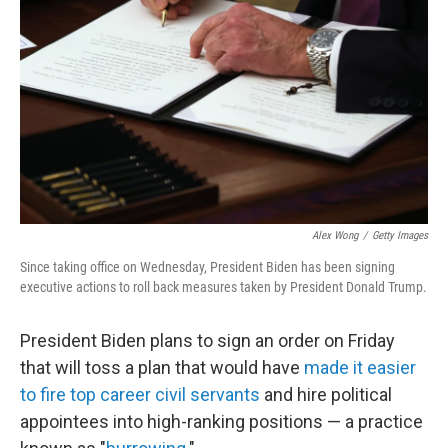
o
r
I
k
n
Alex Wong
/
Getty Images
Since taking office on Wednesday, President Biden has been signing
executive actions to roll back measures taken by President Donald Trump.
President Biden plans to sign an order on Friday
that will toss a plan that would have
made it easier
to fire top career civil servants
and hire political
appointees into high-ranking positions — a practice