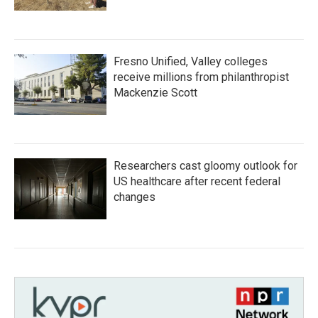
Fresno Unified, Valley colleges
receive millions from philanthropist
Mackenzie Scott
Researchers cast gloomy outlook for
US healthcare after recent federal
changes