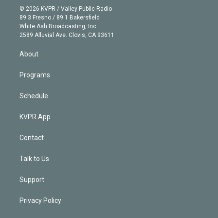
n
e
g
b
k
d
o
© 2026 KVPR / Valley Public Radio
k
r
r
e
y
s
o
89.3 Fresno / 89.1 Bakersfield
e
a
k
White Ash Broadcasting, Inc
d
m
2589 Alluvial Ave. Clovis, CA 93611
i
n
About
Programs
Schedule
KVPR App
Contact
Talk to Us
Support
Privacy Policy