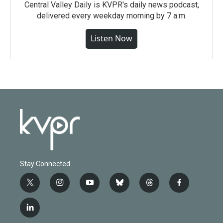
Central Valley Daily is KVPR's daily news podcast,
delivered every weekday morning by 7 a.m.
Listen Now
Stay Connected
t
i
y
b
t
f
w
n
o
l
h
a
i
s
u
u
r
c
l
t
t
t
e
e
e
i
t
a
u
s
a
b