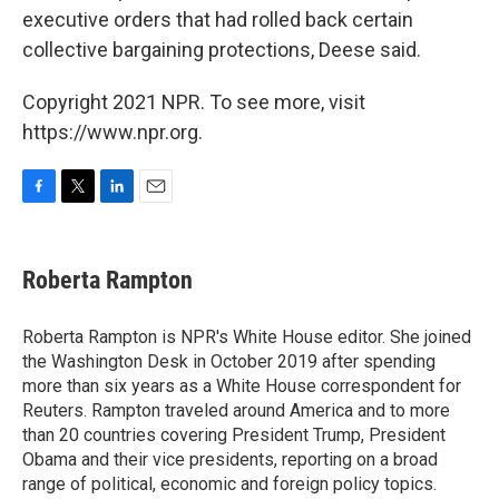
executive orders that had rolled back certain
collective bargaining protections, Deese said.
Copyright 2021 NPR. To see more, visit
https://www.npr.org.
F
T
L
E
a
w
i
m
c
i
n
a
e
t
k
i
Roberta Rampton
b
t
e
l
o
e
d
o
r
I
Roberta Rampton is NPR's White House editor. She joined
k
n
the Washington Desk in October 2019 after spending
more than six years as a White House correspondent for
Reuters. Rampton traveled around America and to more
than 20 countries covering President Trump, President
Obama and their vice presidents, reporting on a broad
range of political, economic and foreign policy topics.