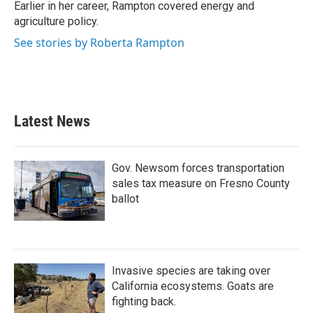
Earlier in her career, Rampton covered energy and
agriculture policy.
See stories by Roberta Rampton
Latest News
Gov. Newsom forces transportation
sales tax measure on Fresno County
ballot
Invasive species are taking over
California ecosystems. Goats are
fighting back.