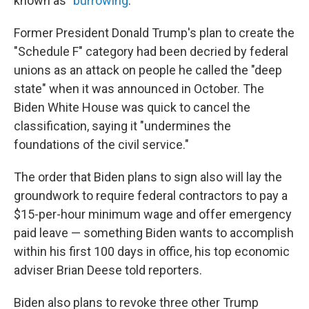
known as "
burrowing
."
Former President Donald Trump's plan to create the
"Schedule F" category had been decried by federal
unions as an attack on people he called the "deep
state" when it was announced in October. The
Biden White House was quick to cancel the
classification, saying it "undermines the
foundations of the civil service."
The order that Biden plans to sign also will lay the
groundwork to require federal contractors to pay a
$15-per-hour minimum wage and offer emergency
paid leave — something Biden wants to accomplish
within his first 100 days in office, his top economic
adviser Brian Deese told reporters.
Biden also plans to revoke three other Trump