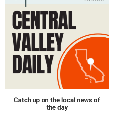
Catch up on the local news of
the day