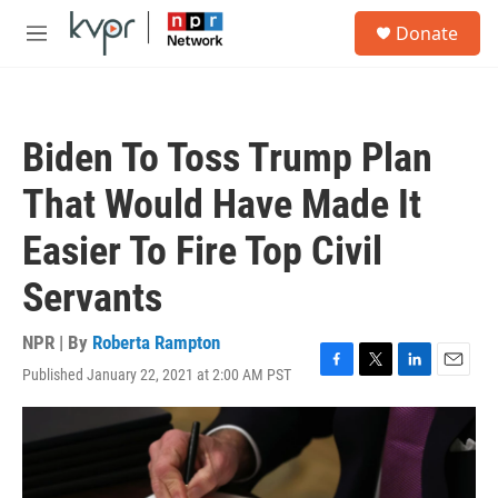
Skip to main content
S
Donate
e
M
a
e
r
n
c
u
h
Biden To Toss Trump Plan
u
e
That Would Have Made It
r
y
Easier To Fire Top Civil
Servants
NPR | By
Roberta Rampton
Published January 22, 2021 at 2:00 AM PST
F
T
L
E
a
w
i
m
c
i
n
a
e
t
k
i
b
t
e
l
o
e
d