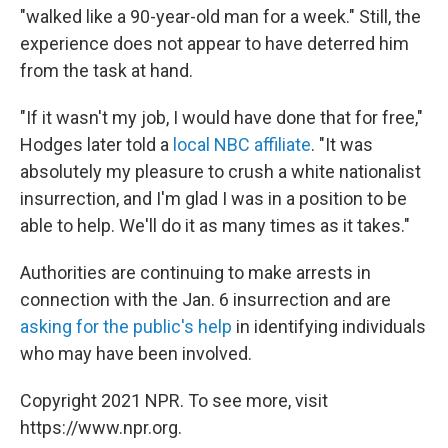
"walked like a 90-year-old man for a week." Still, the
experience does not appear to have deterred him
from the task at hand.
"If it wasn't my job, I would have done that for free,"
Hodges later told a
local NBC affiliate
. "It was
absolutely my pleasure to crush a white nationalist
insurrection, and I'm glad I was in a position to be
able to help. We'll do it as many times as it takes."
Authorities are continuing to make arrests in
connection with the Jan. 6 insurrection and are
asking for the public's help
in identifying individuals
who may have been involved.
Copyright 2021 NPR. To see more, visit
https://www.npr.org.