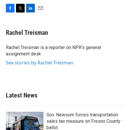
F
T
L
E
a
w
i
m
c
i
n
a
e
t
k
i
Rachel Treisman
b
t
e
l
o
e
d
o
r
I
Rachel Treisman is a reporter on NPR's general
k
n
assignment desk.
See stories by Rachel Treisman
Latest News
Gov. Newsom forces transportation
sales tax measure on Fresno County
ballot