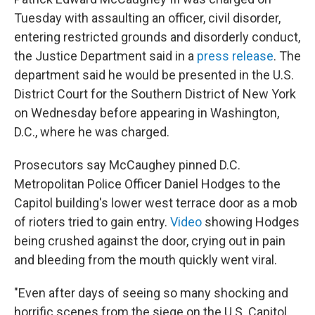
Tuesday with assaulting an officer, civil disorder,
entering restricted grounds and disorderly conduct,
the Justice Department said in a
press release
. The
department said he would be presented in the U.S.
District Court for the Southern District of New York
on Wednesday before appearing in Washington,
D.C., where he was charged.
Prosecutors say McCaughey pinned D.C.
Metropolitan Police Officer Daniel Hodges to the
Capitol building's lower west terrace door as a mob
of rioters tried to gain entry.
Video
showing Hodges
being crushed against the door, crying out in pain
and bleeding from the mouth quickly went viral.
"Even after days of seeing so many shocking and
horrific scenes from the siege on the U.S. Capitol,