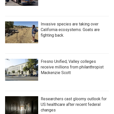
Invasive species are taking over
California ecosystems. Goats are
fighting back.
Fresno Unified, Valley colleges
receive millions from philanthropist
Mackenzie Scott
Researchers cast gloomy outlook for
US healthcare after recent federal
changes