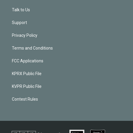
Talk to Us
Support
Privacy Policy
Terms and Conditions
FCC Applications
KPRX Public File
KVPR Public File
Contest Rules