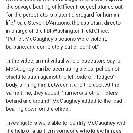
the savage beating of [Officer Hodges] stands out
for the perpetrator's blatant disregard for human
life," said Steven D'Antuono, the assistant director
in charge of the FBI Washington Field Office.
"Patrick McCaughey's actions were violent,
barbaric, and completely out of control."
In the video, an individual who prosecutors say is
McCaughey can be seen using a clear police riot
shield to push against the left side of Hodges'
body, pinning him between it and the door. At the
same time, they added, "numerous other rioters
behind and around" McCaughey added to the load
bearing down on the officer.
Investigators were able to identify McCaughey with
the help of a tip from someone who knew him, as