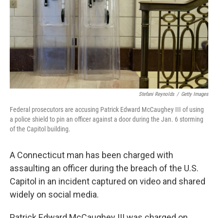
Stefani Reynolds
/
Getty Images
Federal prosecutors are accusing Patrick Edward McCaughey III of using
a police shield to pin an officer against a door during the Jan. 6 storming
of the Capitol building.
A Connecticut man has been charged with
assaulting an officer during the breach of the U.S.
Capitol in an incident captured on video and shared
widely on social media.
Patrick Edward McCaughey III was charged on