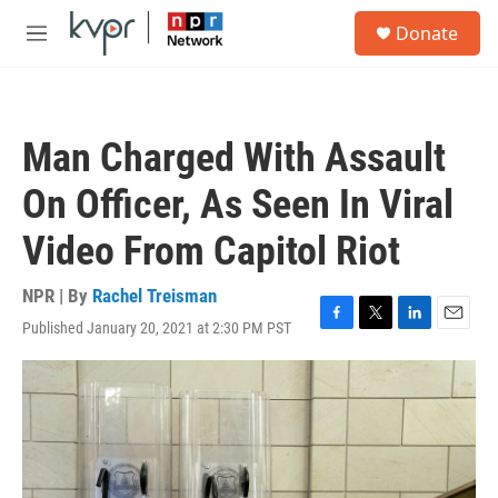
Skip to main content
S
Donate
e
M
a
e
r
n
c
u
h
Man Charged With Assault
u
e
On Officer, As Seen In Viral
r
y
Video From Capitol Riot
NPR | By
Rachel Treisman
Published January 20, 2021 at 2:30 PM PST
F
T
L
E
a
w
i
m
c
i
n
a
e
t
k
i
b
t
e
l
o
e
d
o
r
I
k
n