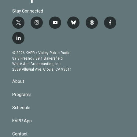
Stay Connected
t
i
y
b
t
f
w
n
o
l
h
a
i
s
u
u
r
c
l
t
t
t
e
e
e
i
t
a
u
s
a
b
n
e
g
b
k
d
o
© 2026 KVPR / Valley Public Radio
k
r
r
e
y
s
o
89.3 Fresno / 89.1 Bakersfield
e
a
k
White Ash Broadcasting, Inc
d
m
2589 Alluvial Ave. Clovis, CA 93611
i
n
About
Programs
Schedule
KVPR App
Contact