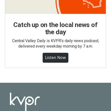
Catch up on the local news of
the day
Central Valley Daily is KVPR's daily news podcast,
delivered every weekday morning by 7 a.m.
Listen Now