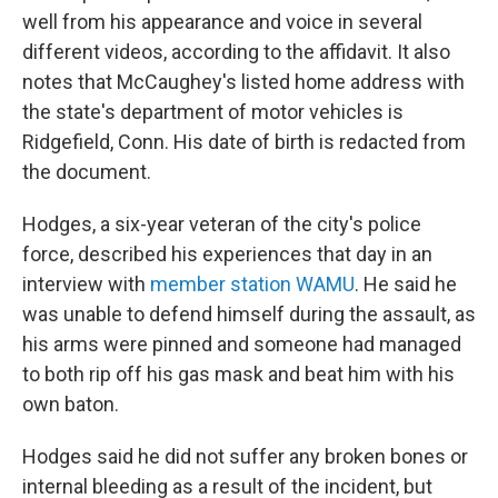
well from his appearance and voice in several
different videos, according to the affidavit. It also
notes that McCaughey's listed home address with
the state's department of motor vehicles is
Ridgefield, Conn. His date of birth is redacted from
the document.
Hodges, a six-year veteran of the city's police
force, described his experiences that day in an
interview with
member station WAMU
. He said he
was unable to defend himself during the assault, as
his arms were pinned and someone had managed
to both rip off his gas mask and beat him with his
own baton.
Hodges said he did not suffer any broken bones or
internal bleeding as a result of the incident, but