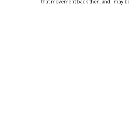
that movement back then, and I may be