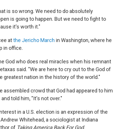
"That is so wrong. We need to do absolutely
pen is going to happen. But we need to fight to
ause it's worth it."
cee at
the Jericho March
in Washington, where he
in office.
he God who does real miracles when his remnant
Metaxas said. "We are here to cry out to the God of
greatest nation in the history of the world."
 the assembled crowd that God had appeared to him
 and told him, "It's not over."
terest in a U.S. election is an expression of the
s Andrew Whitehead, a sociologist at Indiana
uthor of
Taking America Back For God
.