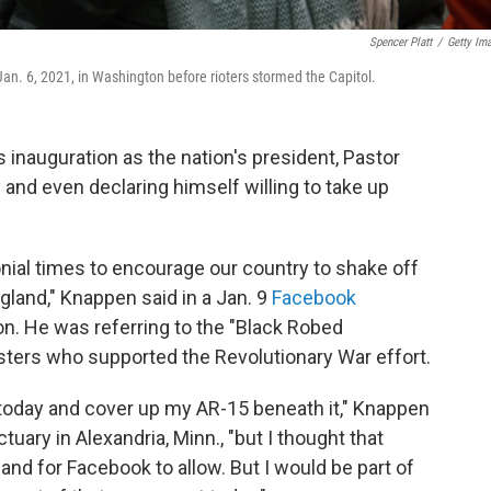
Spencer Platt
/
Getty Im
an. 6, 2021, in Washington before rioters stormed the Capitol.
 inauguration as the nation's president, Pastor
y and even declaring himself willing to take up
onial times to encourage our country to shake off
ngland," Knappen said in a Jan. 9
Facebook
n. He was referring to the "Black Robed
sters who supported the Revolutionary War effort.
today and cover up my AR-15 beneath it," Knappen
ary in Alexandria, Minn., "but I thought that
 and for Facebook to allow. But I would be part of