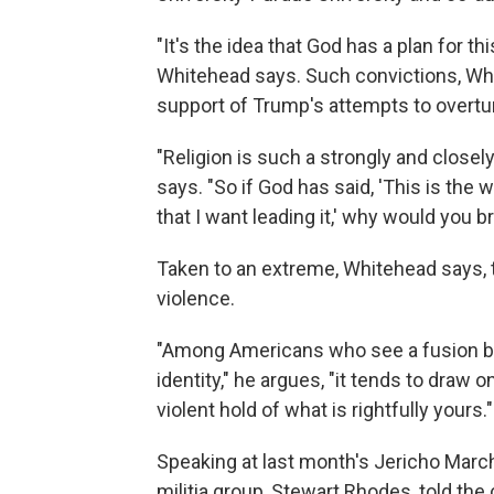
"It's the idea that God has a plan for t
Whitehead says. Such convictions, Whi
support of Trump's attempts to overtur
"Religion is such a strongly and close
says. "So if God has said, 'This is the w
that I want leading it,' why would you 
Taken to an extreme, Whitehead says, 
violence.
"Among Americans who see a fusion betw
identity," he argues, "it tends to draw
violent hold of what is rightfully yours."
Speaking at last month's Jericho March
militia group, Stewart Rhodes, told t