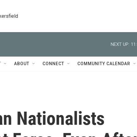
kersfield
NEXT UP:
11
T
ABOUT
CONNECT
COMMUNITY CALENDAR
an Nationalists