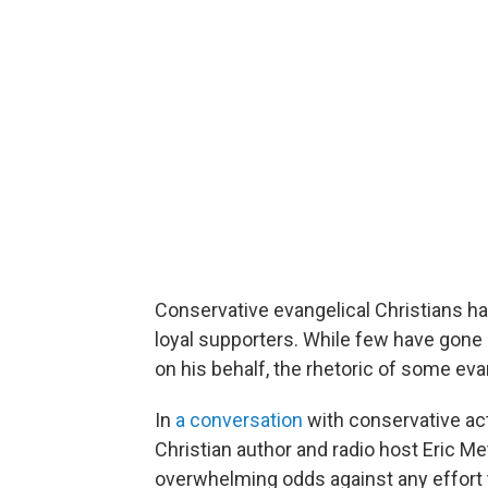
Conservative evangelical Christians 
loyal supporters. While few have gone
on his behalf, the rhetoric of some eva
In
a conversation
with conservative acti
Christian author and radio host Eric Me
overwhelming odds against any effort t