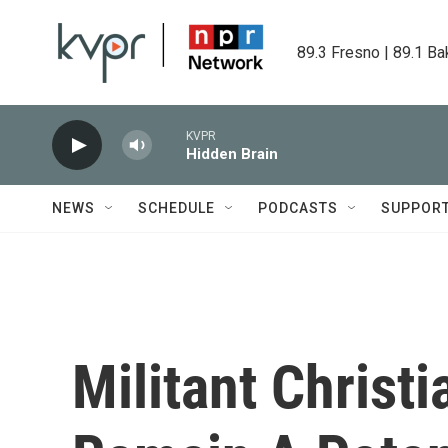
Skip to main content
89.3 Fresno | 89.1 Ba
KVPR
Hidden Brain
NEWS
SCHEDULE
PODCASTS
SUPPOR
Militant Christi