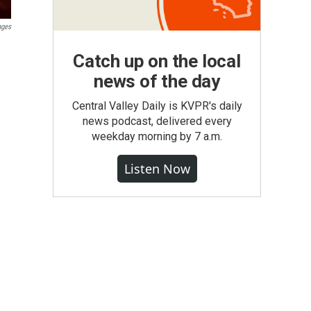
ages
Catch up on the local
news of the day
Central Valley Daily is KVPR's daily
news podcast, delivered every
weekday morning by 7 a.m.
Listen Now