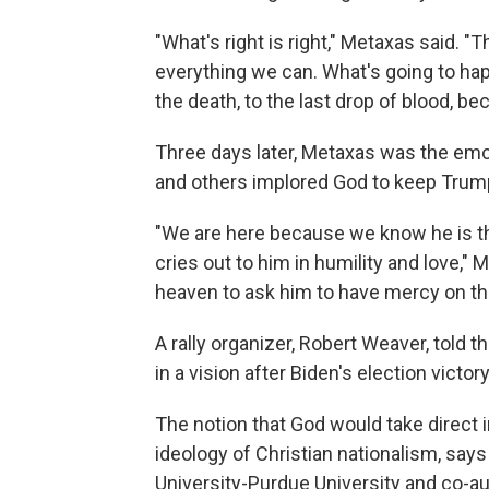
"What's right is right," Metaxas said. 
everything we can. What's going to hap
the death, to the last drop of blood, bec
Three days later, Metaxas was the em
and others implored God to keep Trump 
"We are here because we know he is t
cries out to him in humility and love," 
heaven to ask him to have mercy on the 
A rally organizer, Robert Weaver, told
in a vision after Biden's election victory
The notion that God would take direct in
ideology of Christian nationalism, say
University-Purdue University and co-a