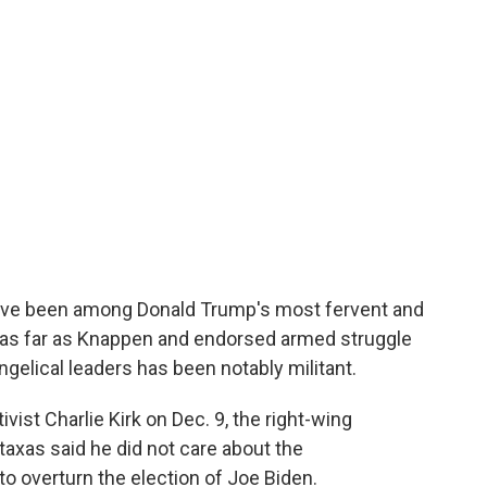
have been among Donald Trump's most fervent and
 as far as Knappen and endorsed armed struggle
ngelical leaders has been notably militant.
vist Charlie Kirk on Dec. 9, the right-wing
taxas said he did not care about the
o overturn the election of Joe Biden.