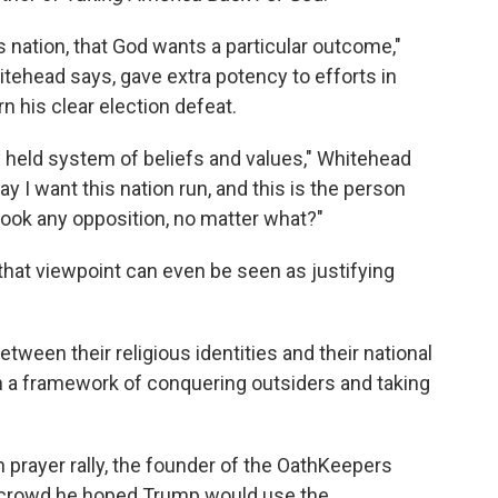
his nation, that God wants a particular outcome,"
tehead says, gave extra potency to efforts in
n his clear election defeat.
ly held system of beliefs and values," Whitehead
ay I want this nation run, and this is the person
brook any opposition, no matter what?"
that viewpoint can even be seen as justifying
een their religious identities and their national
 on a framework of conquering outsiders and taking
 prayer rally, the founder of the OathKeepers
he crowd he hoped Trump would use the