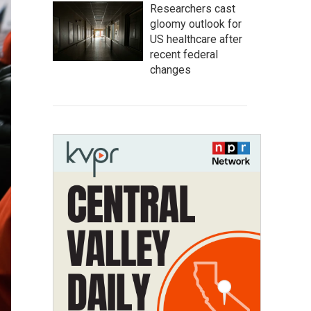
Researchers cast
gloomy outlook for
US healthcare after
recent federal
changes