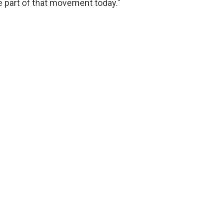
 part of that movement today."