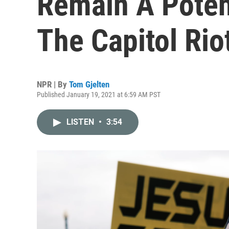
Remain A Poten
The Capitol Rio
NPR | By
Tom Gjelten
Published January 19, 2021 at 6:59 AM PST
LISTEN
•
3:54