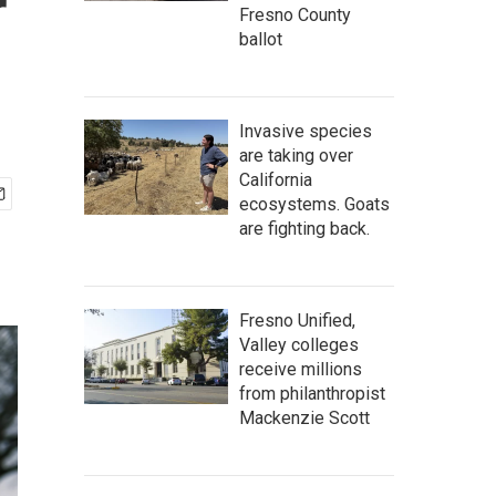
r
Fresno County
ballot
Invasive species
are taking over
California
ecosystems. Goats
are fighting back.
Fresno Unified,
Valley colleges
receive millions
from philanthropist
Mackenzie Scott