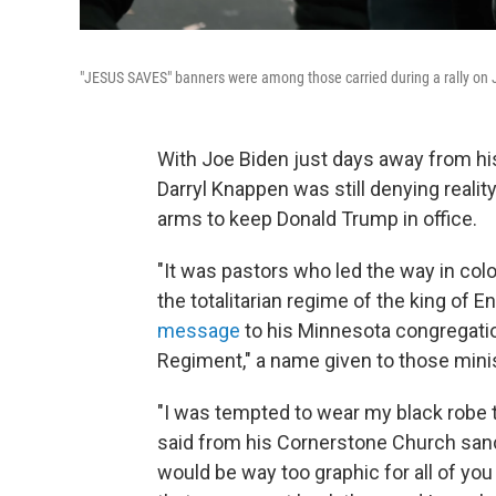
"JESUS SAVES" banners were among those carried during a rally on J
With Joe Biden just days away from his
Darryl Knappen was still denying realit
arms to keep Donald Trump in office.
"It was pastors who led the way in col
the totalitarian regime of the king of E
message
to his Minnesota congregatio
Regiment," a name given to those mini
"I was tempted to wear my black robe 
said from his Cornerstone Church sanctu
would be way too graphic for all of you