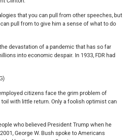
nt Clinton.
logies that you can pull from other speeches, but
n can pull from to give him a sense of what to do
the devastation of a pandemic that has so far
llions into economic despair. In 1933, FDR had
G)
mployed citizens face the grim problem of
il with little return. Only a foolish optimist can
 people who believed President Trump when he
In 2001, George W. Bush spoke to Americans