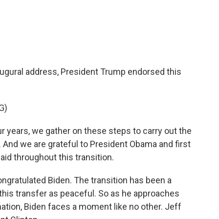
naugural address, President Trump endorsed this
G)
ears, we gather on these steps to carry out the
. And we are grateful to President Obama and first
aid throughout this transition.
ngratulated Biden. The transition has been a
this transfer as peaceful. So as he approaches
ation, Biden faces a moment like no other. Jeff