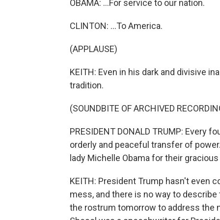
OBAMA: ...For service to our nation.
CLINTON: ...To America.
(APPLAUSE)
KEITH: Even in his dark and divisive i
tradition.
(SOUNDBITE OF ARCHIVED RECORDIN
PRESIDENT DONALD TRUMP: Every four y
orderly and peaceful transfer of power
lady Michelle Obama for their gracious 
KEITH: President Trump hasn't even co
mess, and there is no way to describe 
the rostrum tomorrow to address the n