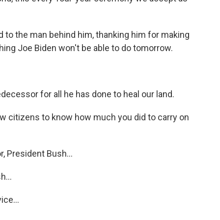
d to the man behind him, thanking him for making
hing Joe Biden won't be able to do tomorrow.
ecessor for all he has done to heal our land.
ow citizens to know how much you did to carry on
, President Bush...
...
ice...