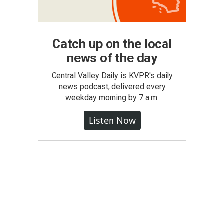
Catch up on the local
news of the day
Central Valley Daily is KVPR's daily
news podcast, delivered every
weekday morning by 7 a.m.
Listen Now