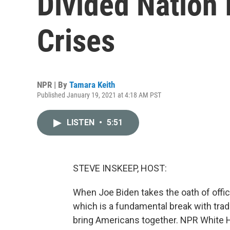
Divided Nation 
Crises
NPR | By
Tamara Keith
Published January 19, 2021 at 4:18 AM PST
LISTEN
•
5:51
STEVE INSKEEP, HOST:
When Joe Biden takes the oath of offic
which is a fundamental break with tradit
bring Americans together. NPR White 