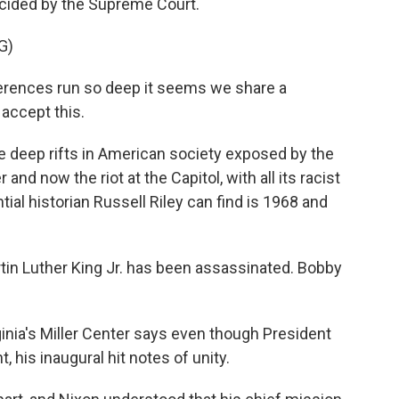
ecided by the Supreme Court.
G)
ences run so deep it seems we share a
 accept this.
e deep rifts in American society exposed by the
and now the riot at the Capitol, with all its racist
al historian Russell Riley can find is 1968 and
tin Luther King Jr. has been assassinated. Bobby
ginia's Miller Center says even though President
 his inaugural hit notes of unity.