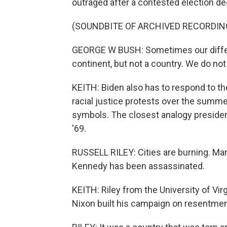
outraged after a contested election d
(SOUNDBITE OF ARCHIVED RECORDIN
GEORGE W BUSH: Sometimes our differ
continent, but not a country. We do not
KEITH: Biden also has to respond to th
racial justice protests over the summer 
symbols. The closest analogy presidenti
'69.
RUSSELL RILEY: Cities are burning. Mar
Kennedy has been assassinated.
KEITH: Riley from the University of Vir
Nixon built his campaign on resentment,