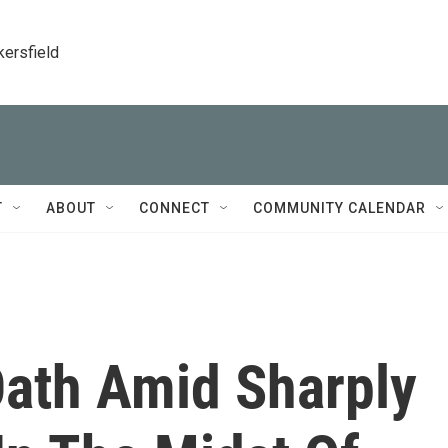
kersfield
T
ABOUT
CONNECT
COMMUNITY CALENDAR
Oath Amid Sharply