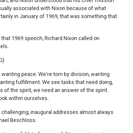
part, and Nixon understood that his chief mission
usually associated with Nixon because of what
ainly in January of 1969, that was something that
n that 1969 speech, Richard Nixon called on
els.
G)
wanting peace. We're torn by division, wanting
anting fulfillment. We see tasks that need doing,
s of the spirit, we need an answer of the spirit.
ook within ourselves.
y challenging, inaugural addresses almost always
chael Beschloss.