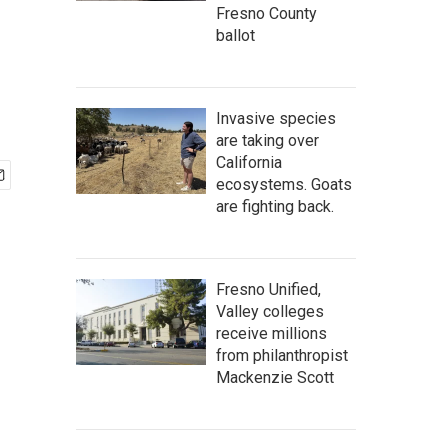
Fresno County
ballot
Invasive species
are taking over
California
ecosystems. Goats
are fighting back.
Fresno Unified,
Valley colleges
receive millions
from philanthropist
Mackenzie Scott