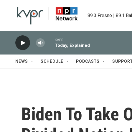
Skip to main content
89.3 Fresno | 89.1 Ba
KVPR
Today, Explained
NEWS
SCHEDULE
PODCASTS
SUPPOR
Biden To Take 