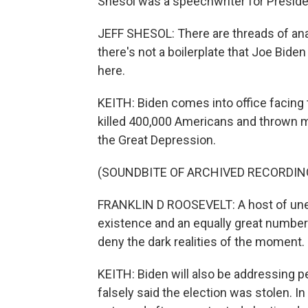
Shesol was a speechwriter for Preside
JEFF SHESOL: There are threads of ana
there's not a boilerplate that Joe Bide
here.
KEITH: Biden comes into office facing 
killed 400,000 Americans and thrown mi
the Great Depression.
(SOUNDBITE OF ARCHIVED RECORDIN
FRANKLIN D ROOSEVELT: A host of une
existence and an equally great number to
deny the dark realities of the moment.
KEITH: Biden will also be addressing
falsely said the election was stolen. 