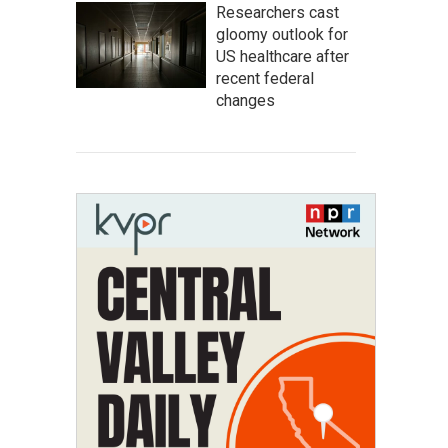
Researchers cast
gloomy outlook for
US healthcare after
recent federal
changes