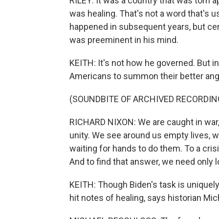
RILEY: It was a country that was torn a
was healing. That's not a word that's 
happened in subsequent years, but cert
was preeminent in his mind.
KEITH: It's not how he governed. But i
Americans to summon their better ang
(SOUNDBITE OF ARCHIVED RECORDIN
RICHARD NIXON: We are caught in war, 
unity. We see around us empty lives, w
waiting for hands to do them. To a crisi
And to find that answer, we need only l
KEITH: Though Biden's task is uniquel
hit notes of healing, says historian Mi