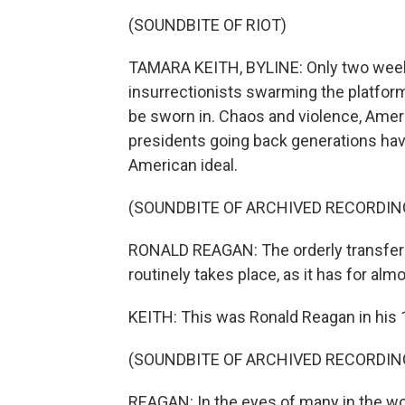
(SOUNDBITE OF RIOT)
TAMARA KEITH, BYLINE: Only two weeks 
insurrectionists swarming the platfor
be sworn in. Chaos and violence, Amer
presidents going back generations hav
American ideal.
(SOUNDBITE OF ARCHIVED RECORDIN
RONALD REAGAN: The orderly transfer of
routinely takes place, as it has for alm
KEITH: This was Ronald Reagan in his 
(SOUNDBITE OF ARCHIVED RECORDIN
REAGAN: In the eyes of many in the wo