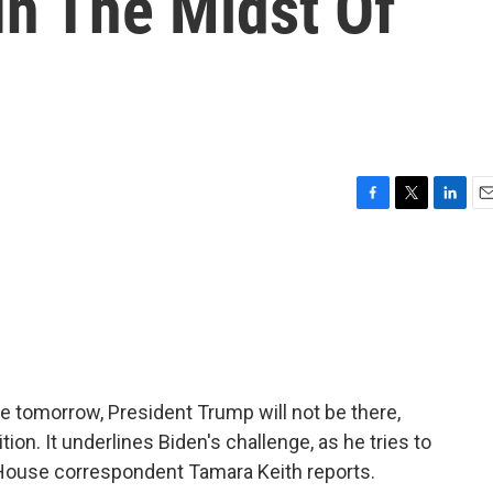
In The Midst Of
F
T
L
E
a
w
i
m
c
i
n
a
e
t
k
i
b
t
e
l
o
e
d
o
r
I
k
n
e tomorrow, President Trump will not be there,
ion. It underlines Biden's challenge, as he tries to
House correspondent Tamara Keith reports.