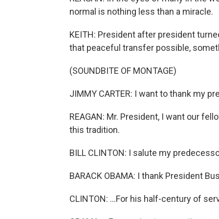
normal is nothing less than a miracle.
KEITH: President after president turne
that peaceful transfer possible, somet
(SOUNDBITE OF MONTAGE)
JIMMY CARTER: I want to thank my pred
REAGAN: Mr. President, I want our fell
this tradition.
BILL CLINTON: I salute my predecessor
BARACK OBAMA: I thank President Bush
CLINTON: ...For his half-century of serv