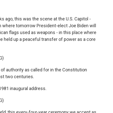
ago, this was the scene at the U.S. Capitol -
m where tomorrow President-elect Joe Biden will
ican flags used as weapons - in this place where
e held up a peaceful transfer of power as a core
G)
 authority as called for in the Constitution
ost two centuries.
1981 inaugural address.
G)
rld, this every-four-year ceremony we accept as