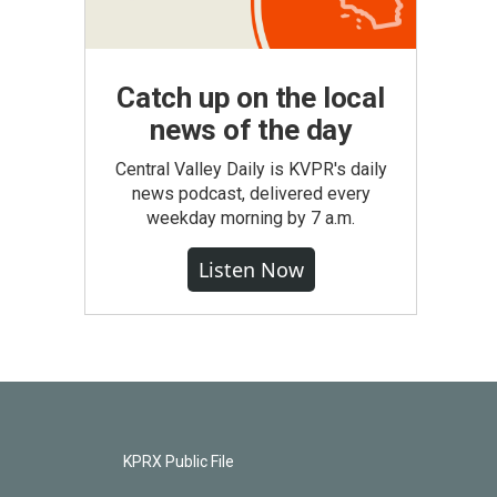
Catch up on the local
news of the day
Central Valley Daily is KVPR's daily
news podcast, delivered every
weekday morning by 7 a.m.
Listen Now
KPRX Public File