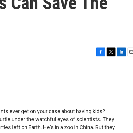
es Can Save The
F
T
L
E
a
w
i
m
c
i
n
a
e
t
k
i
b
t
e
l
o
e
d
o
r
I
k
n
nts ever get on your case about having kids?
turtle under the watchful eyes of scientists. They
les left on Earth. He's in a zoo in China. But they