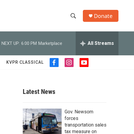
Donate
S
S
e
h
a
r
All Streams
NEXT UP:
6:00 PM
Marketplace
o
c
h
w
Q
KVPR CLASSICAL
f
i
y
u
S
a
n
o
e
c
s
u
r
e
e
t
t
y
b
a
u
Latest News
a
o
g
b
o
r
e
r
k
a
Gov. Newsom
m
c
forces
transportation sales
h
tax measure on