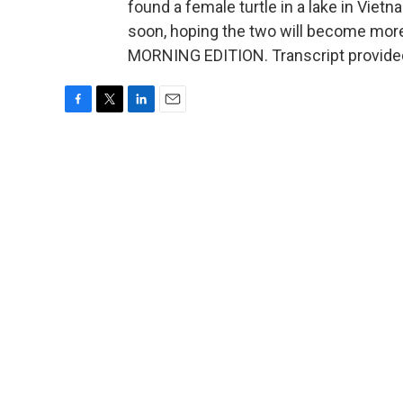
found a female turtle in a lake in Vietna
soon, hoping the two will become more
MORNING EDITION. Transcript provide
F
T
L
E
a
w
i
m
c
i
n
a
e
t
k
i
b
t
e
l
o
e
d
o
r
I
k
n