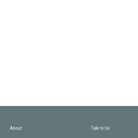
About
Talk to Us