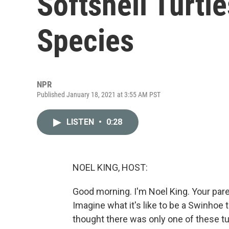
Softshell Turtl
Species
NPR
Published January 18, 2021 at 3:55 AM PST
LISTEN
•
0:28
NOEL KING, HOST:
Good morning. I'm Noel King. Your pare
Imagine what it's like to be a Swinhoe 
thought there was only one of these turt