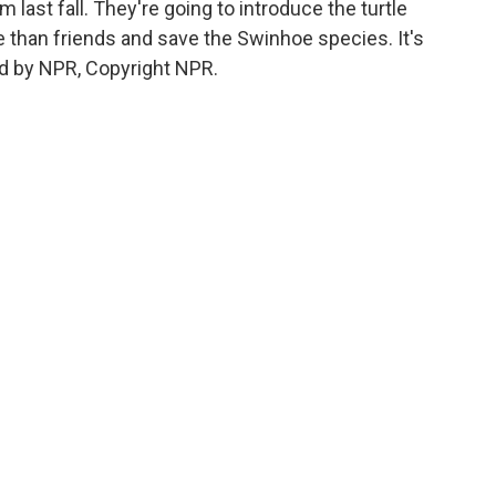
m last fall. They're going to introduce the turtle
 than friends and save the Swinhoe species. It's
d by NPR, Copyright NPR.