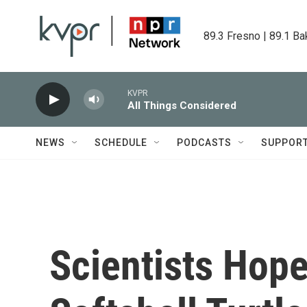
Skip to main content
89.3 Fresno | 89.1 Ba
KVPR
All Things Considered
NEWS
SCHEDULE
PODCASTS
SUPPOR
Scientists Hope