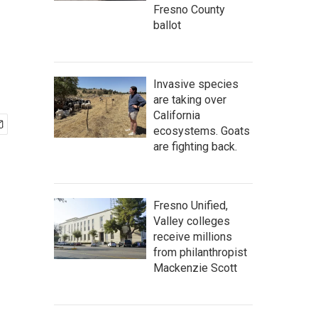
Fresno County
ballot
Invasive species
are taking over
California
ecosystems. Goats
are fighting back.
Fresno Unified,
Valley colleges
receive millions
from philanthropist
Mackenzie Scott