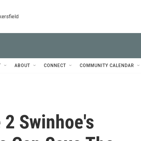
kersfield
T
ABOUT
CONNECT
COMMUNITY CALENDAR
 2 Swinhoe's