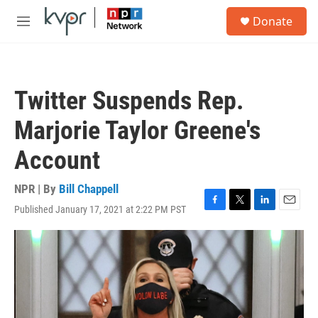
Skip to main content
S
Donate
e
M
a
e
r
n
c
u
h
Twitter Suspends Rep.
u
e
Marjorie Taylor Greene's
r
y
Account
NPR | By
Bill Chappell
Published January 17, 2021 at 2:22 PM PST
F
T
L
E
a
w
i
m
c
i
n
a
e
t
k
i
b
t
e
l
o
e
d
o
r
I
k
n