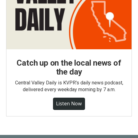
Catch up on the local news of
the day
Central Valley Daily is KVPR's daily news podcast,
delivered every weekday morning by 7 a.m.
Listen Now