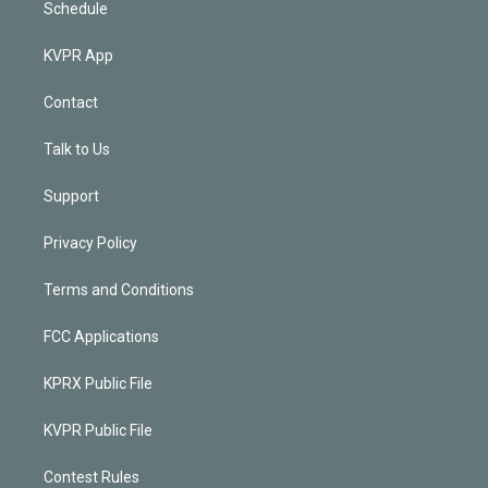
Schedule
KVPR App
Contact
Talk to Us
Support
Privacy Policy
Terms and Conditions
FCC Applications
KPRX Public File
KVPR Public File
Contest Rules