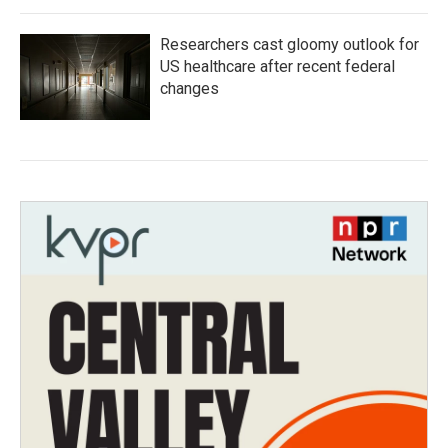
Researchers cast gloomy outlook for
US healthcare after recent federal
changes