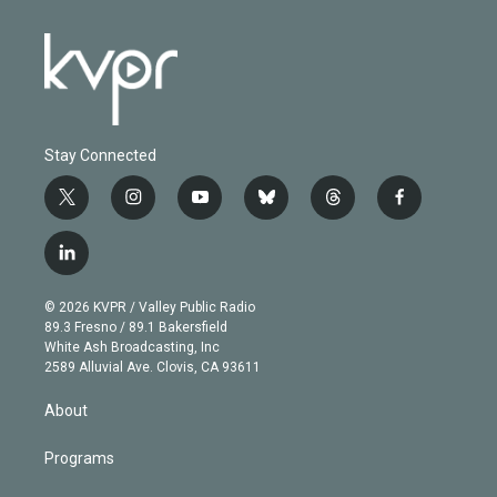
Stay Connected
t
i
y
b
t
f
w
n
o
l
h
a
i
s
u
u
r
c
l
t
t
t
e
e
e
i
t
a
u
s
a
b
n
e
g
b
k
d
o
© 2026 KVPR / Valley Public Radio
k
r
r
e
y
s
o
89.3 Fresno / 89.1 Bakersfield
e
a
k
White Ash Broadcasting, Inc
d
m
2589 Alluvial Ave. Clovis, CA 93611
i
n
About
Programs