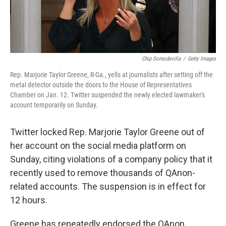
Chip Somodevilla
/
Getty Images
Rep. Marjorie Taylor Greene, R-Ga., yells at journalists after setting off the
metal detector outside the doors to the House of Representatives
Chamber on Jan. 12. Twitter suspended the newly elected lawmaker's
account temporarily on Sunday.
Twitter locked Rep. Marjorie Taylor Greene out of
her account on the social media platform on
Sunday, citing violations of a company policy that it
recently used to remove thousands of QAnon-
related accounts. The suspension is in effect for
12 hours.
Greene has repeatedly endorsed the QAnon