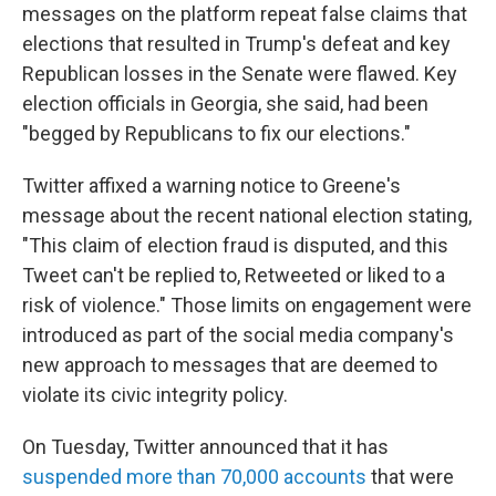
messages on the platform repeat false claims that
elections that resulted in Trump's defeat and key
Republican losses in the Senate were flawed. Key
election officials in Georgia, she said, had been
"begged by Republicans to fix our elections."
Twitter affixed a warning notice to Greene's
message about the recent national election stating,
"This claim of election fraud is disputed, and this
Tweet can't be replied to, Retweeted or liked to a
risk of violence." Those limits on engagement were
introduced as part of the social media company's
new approach to messages that are deemed to
violate its civic integrity policy.
On Tuesday, Twitter announced that it has
suspended more than 70,000 accounts
that were