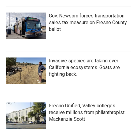
Gov. Newsom forces transportation
sales tax measure on Fresno County
ballot
Invasive species are taking over
California ecosystems. Goats are
fighting back.
Fresno Unified, Valley colleges
receive millions from philanthropist
Mackenzie Scott