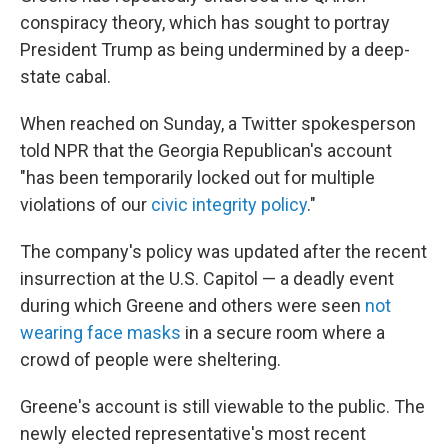
conspiracy theory, which has sought to portray
President Trump as being undermined by a deep-
state cabal.
When reached on Sunday, a Twitter spokesperson
told NPR that the Georgia Republican's
account
"has been temporarily locked out for multiple
violations of our
civic integrity policy
."
The company's policy was updated after the recent
insurrection at the U.S. Capitol — a deadly event
during which Greene and others were seen
not
wearing face masks
in a secure room where a
crowd of people were sheltering.
Greene's account is still viewable to the public. The
newly elected representative's most recent