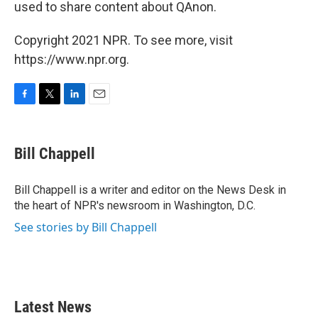
used to share content about QAnon.
Copyright 2021 NPR. To see more, visit
https://www.npr.org.
F
T
L
E
a
w
i
m
c
i
n
a
e
t
k
i
Bill Chappell
b
t
e
l
o
e
d
o
r
I
Bill Chappell is a writer and editor on the News Desk in
k
n
the heart of NPR's newsroom in Washington, D.C.
See stories by Bill Chappell
Latest News