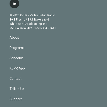
i
s
u
u
r
c
l
t
t
t
e
e
e
i
t
a
u
s
a
b
n
e
g
b
k
d
o
© 2026 KVPR / Valley Public Radio
k
r
r
e
y
s
o
89.3 Fresno / 89.1 Bakersfield
e
a
k
White Ash Broadcasting, Inc
d
m
2589 Alluvial Ave. Clovis, CA 93611
i
n
About
Programs
Schedule
KVPR App
Contact
Talk to Us
Support