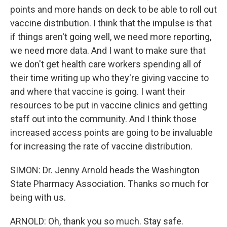
points and more hands on deck to be able to roll out
vaccine distribution. I think that the impulse is that
if things aren't going well, we need more reporting,
we need more data. And I want to make sure that
we don't get health care workers spending all of
their time writing up who they're giving vaccine to
and where that vaccine is going. I want their
resources to be put in vaccine clinics and getting
staff out into the community. And I think those
increased access points are going to be invaluable
for increasing the rate of vaccine distribution.
SIMON: Dr. Jenny Arnold heads the Washington
State Pharmacy Association. Thanks so much for
being with us.
ARNOLD: Oh, thank you so much. Stay safe.