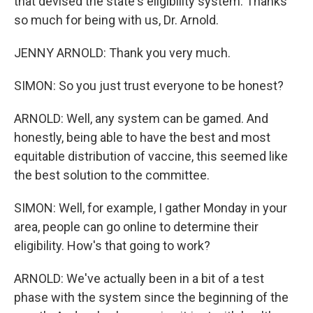
that devised the state's eligibility system. Thanks
so much for being with us, Dr. Arnold.
JENNY ARNOLD: Thank you very much.
SIMON: So you just trust everyone to be honest?
ARNOLD: Well, any system can be gamed. And
honestly, being able to have the best and most
equitable distribution of vaccine, this seemed like
the best solution to the committee.
SIMON: Well, for example, I gather Monday in your
area, people can go online to determine their
eligibility. How's that going to work?
ARNOLD: We've actually been in a bit of a test
phase with the system since the beginning of the