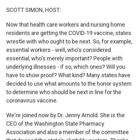
o
r
I
k
n
SCOTT SIMON, HOST:
Now that health care workers and nursing home
residents are getting the COVID-19 vaccine, states
wrestle with who ought to be next. So, for example,
essential workers - well, who's considered
essential, who's merely important? People with
underlying illnesses - if so, which ones? Will you
have to show proof? What kind? Many states have
decided to use what amounts to the honor system
to determine who should be next in line for the
coronavirus vaccine.
We're joined now by Dr. Jenny Arnold. She is the
CEO of the Washington State Pharmacy
Association and also a member of the committee