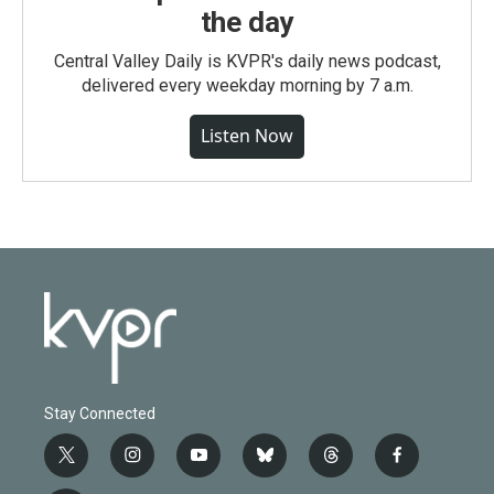
the day
Central Valley Daily is KVPR's daily news podcast,
delivered every weekday morning by 7 a.m.
Listen Now
Stay Connected
t
i
y
b
t
f
w
n
o
l
h
a