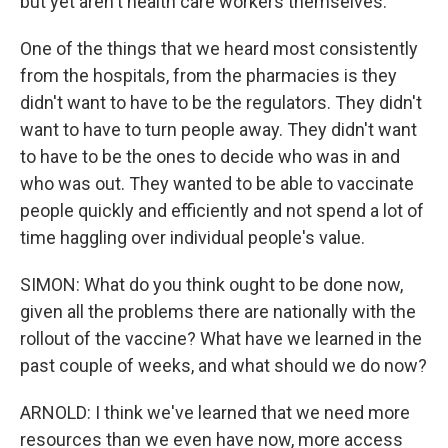
but yet aren't health care workers themselves.
One of the things that we heard most consistently
from the hospitals, from the pharmacies is they
didn't want to have to be the regulators. They didn't
want to have to turn people away. They didn't want
to have to be the ones to decide who was in and
who was out. They wanted to be able to vaccinate
people quickly and efficiently and not spend a lot of
time haggling over individual people's value.
SIMON: What do you think ought to be done now,
given all the problems there are nationally with the
rollout of the vaccine? What have we learned in the
past couple of weeks, and what should we do now?
ARNOLD: I think we've learned that we need more
resources than we even have now, more access