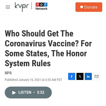
Skip to main content
S
Donate
e
M
a
e
r
n
c
u
h
Who Should Get The
u
e
Coronavirus Vaccine? For
r
y
Some States, The Honor
System Rules
NPR
Published January 16, 2021 at 4:55 AM PST
F
T
L
E
a
w
i
m
c
i
n
a
LISTEN
•
3:32
e
t
k
i
b
t
e
l
o
e
d