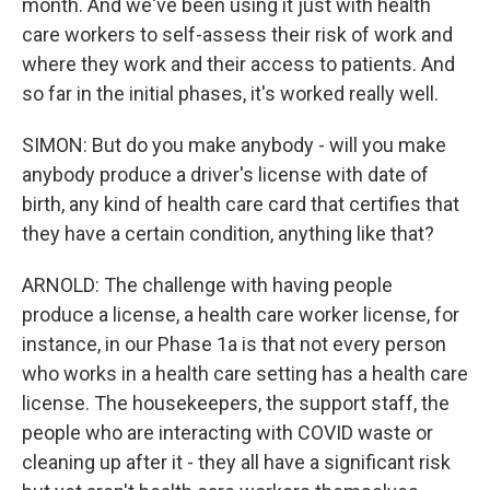
month. And we've been using it just with health
care workers to self-assess their risk of work and
where they work and their access to patients. And
so far in the initial phases, it's worked really well.
SIMON: But do you make anybody - will you make
anybody produce a driver's license with date of
birth, any kind of health care card that certifies that
they have a certain condition, anything like that?
ARNOLD: The challenge with having people
produce a license, a health care worker license, for
instance, in our Phase 1a is that not every person
who works in a health care setting has a health care
license. The housekeepers, the support staff, the
people who are interacting with COVID waste or
cleaning up after it - they all have a significant risk