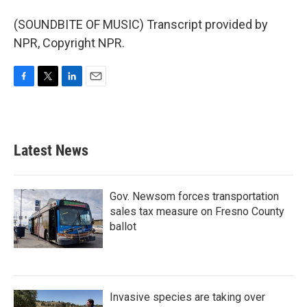
(SOUNDBITE OF MUSIC) Transcript provided by
NPR, Copyright NPR.
F
T
L
E
a
w
i
m
c
i
n
a
e
t
k
i
b
t
e
l
Latest News
o
e
d
o
r
I
k
n
Gov. Newsom forces transportation
sales tax measure on Fresno County
ballot
Invasive species are taking over