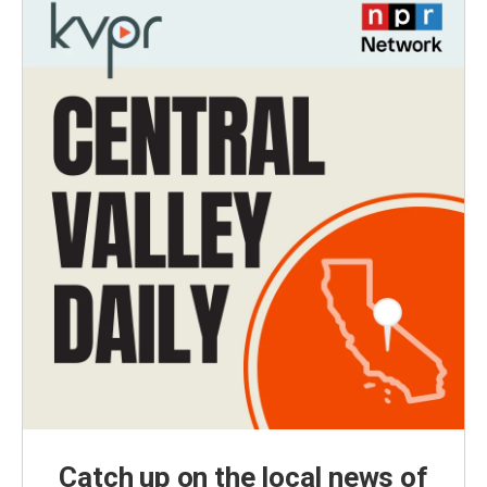
Catch up on the local news of