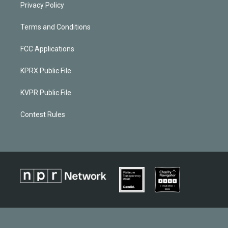
Privacy Policy
Terms and Conditions
FCC Applications
KPRX Public File
KVPR Public File
Contest Rules