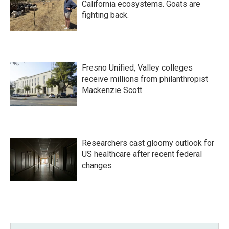
California ecosystems. Goats are
fighting back.
Fresno Unified, Valley colleges
receive millions from philanthropist
Mackenzie Scott
Researchers cast gloomy outlook for
US healthcare after recent federal
changes