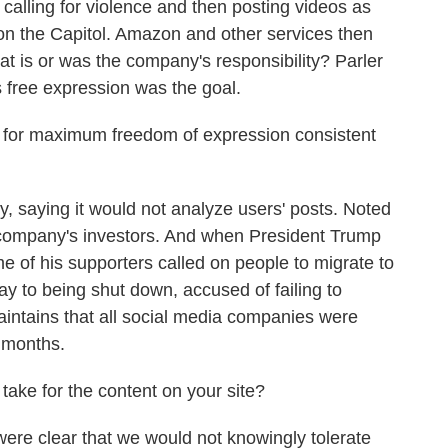
y calling for violence and then posting videos as
k on the Capitol. Amazon and other services then
at is or was the company's responsibility? Parler
s free expression was the goal.
 for maximum freedom of expression consistent
, saying it would not analyze users' posts. Noted
company's investors. And when President Trump
e of his supporters called on people to migrate to
way to being shut down, accused of failing to
aintains that all social media companies were
t months.
 take for the content on your site?
re clear that we would not knowingly tolerate