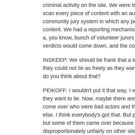
criminal activity on the site. We were
scan every piece of content with an 
community jury system in which any per
content. We had a reporting mechanism
a, you know, bunch of volunteer juror
verdicts would come down, and the co
INSKEEP: We should be frank that a lo
they could not lie as freely as they w
do you think about that?
PEIKOFF: I wouldn't put it that way. I 
they want to lie. Now, maybe there a
come over who were bad actors and then
else. I think everybody's got that. But
but some of them came over because t
disproportionately unfairly on other si