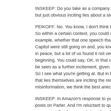
INSKEEP: Do you take as a company any 
but just obvious inciting lies about a s
PEIKOFF: No. You know, I don't think th
So within a certain context, you could s
example, whether that one speech that
Capitol were still going on and, you 
in peace, but a lot of us found it not v
beginning. You could say, OK, in that co
be seen as a further incitement, given 
So I see what you're getting at. But in
that lies themselves are inciting the r
misinformation, we think the best anec
INSKEEP: In Amazon's response to you
posts on Parler. And I'm reluctant to qu