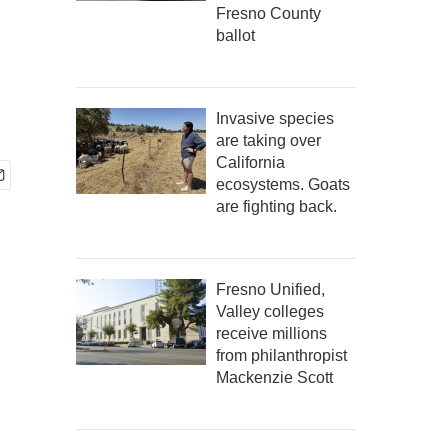
Fresno County
ballot
Invasive species
are taking over
California
ecosystems. Goats
are fighting back.
Fresno Unified,
Valley colleges
receive millions
from philanthropist
Mackenzie Scott