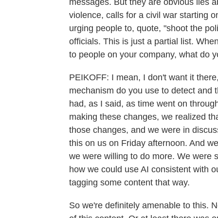
messages. But they are obvious lies abo
violence, calls for a civil war starting
urging people to, quote, "shoot the pol
officials. This is just a partial list. W
to people on your company, what do y
PEIKOFF: I mean, I don't want it there,
mechanism do you use to detect and t
had, as I said, as time went on thro
making these changes, we realized t
those changes, and we were in discus
this on us on Friday afternoon. And w
we were willing to do more. We were sta
how we could use AI consistent with 
tagging some content that way.
So we're definitely amenable to this. 