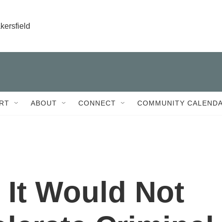
kersfield
RT
ABOUT
CONNECT
COMMUNITY CALEND
s It Would Not