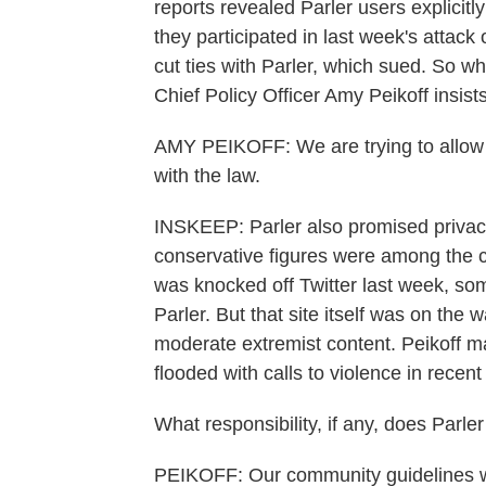
reports revealed Parler users explicitl
they participated in last week's attac
cut ties with Parler, which sued. So wh
Chief Policy Officer Amy Peikoff insist
AMY PEIKOFF: We are trying to allow
with the law.
INSKEEP: Parler also promised privacy
conservative figures were among the 
was knocked off Twitter last week, som
Parler. But that site itself was on the 
moderate extremist content. Peikoff m
flooded with calls to violence in recen
What responsibility, if any, does Parler
PEIKOFF: Our community guidelines we