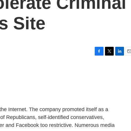
lerate Criminal
s Site
F
T
L
E
a
w
i
m
c
i
n
a
e
t
k
i
b
t
e
l
o
e
d
o
r
I
k
n
o the Internet. The company promoted itself as a
 of Republicans, self-identified conservatives,
ter and Facebook too restrictive. Numerous media