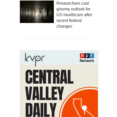
Researchers cast
gloomy outlook for
US healthcare after
recent federal
changes