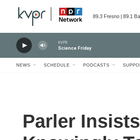
Skip to main content
89.3 Fresno | 89.1 Ba
KVPR
Science Friday
NEWS
SCHEDULE
PODCASTS
SUPPO
Parler Insist