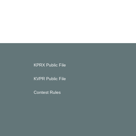
KPRX Public File
KVPR Public File
Contest Rules