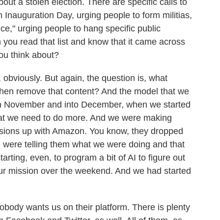
ut a stolen election. There are specific calls to
 on Inauguration Day, urging people to form militias,
ice," urging people to hang specific public
hen you read that list and know that it came across
ou think about?
 obviously. But again, the question is, what
hen remove that content? And the model that we
ugh November and into December, when we started
hat we need to do more. And we were making
sions up with Amazon. You know, they dropped
e were telling them what we were doing and that
rting, even, to program a bit of AI to figure out
our mission over the weekend. And we had started
Nobody wants us on their platform. There is plenty