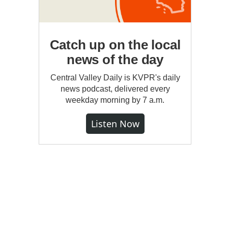
Catch up on the local
news of the day
Central Valley Daily is KVPR's daily
news podcast, delivered every
weekday morning by 7 a.m.
Listen Now