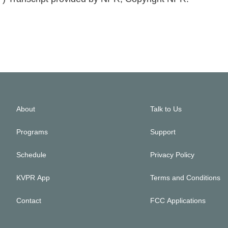
About
Talk to Us
Programs
Support
Schedule
Privacy Policy
KVPR App
Terms and Conditions
Contact
FCC Applications