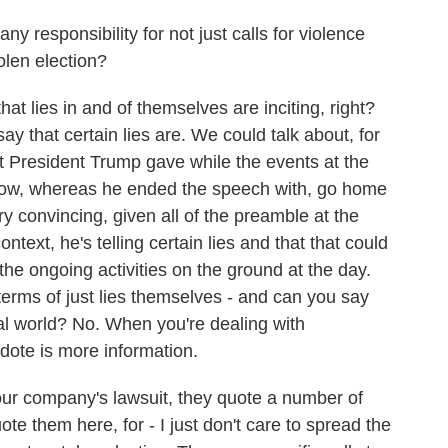
responsibility for not just calls for violence
tolen election?
at lies in and of themselves are inciting, right?
ay that certain lies are. We could talk about, for
 President Trump gave while the events at the
know, whereas he ended the speech with, go home
ery convincing, given all of the preamble at the
ntext, he's telling certain lies and that that could
the ongoing activities on the ground at the day.
 terms of just lies themselves - and can you say
eal world? No. When you're dealing with
dote is more information.
r company's lawsuit, they quote a number of
ote them here, for - I just don't care to spread the