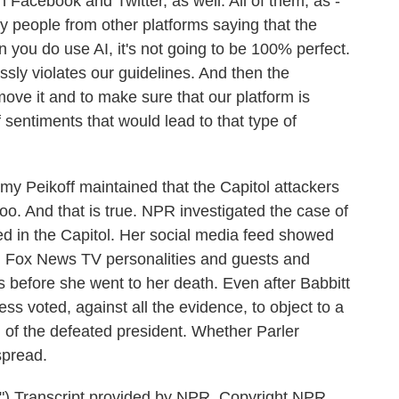
n Facebook and Twitter, as well. All of them, as -
y people from other platforms saying that the
you do use AI, it's not going to be 100% perfect.
pressly violates our guidelines. And then the
move it and to make sure that our platform is
 sentiments that would lead to that type of
y Peikoff maintained that the Capitol attackers
oo. And that is true. NPR investigated the case of
led in the Capitol. Her social media feed showed
om Fox News TV personalities and guests and
 before she went to her death. Even after Babbitt
ss voted, against all the evidence, to object to a
d of the defeated president. Whether Parler
spread.
Transcript provided by NPR, Copyright NPR.