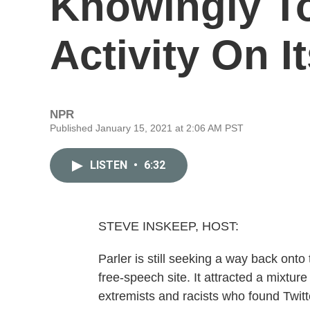
Knowingly To
Activity On It
NPR
Published January 15, 2021 at 2:06 AM PST
LISTEN
•
6:32
STEVE INSKEEP, HOST:
Parler is still seeking a way back ont
free-speech site. It attracted a mixture
extremists and racists who found Twit