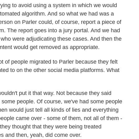
 trying to avoid using a system in which we would
automated algorithm. And so what we had was a
son on Parler could, of course, report a piece of
. The report goes into a jury portal. And we had
s who were adjudicating these cases. And then the
ntent would get removed as appropriate.
t of people migrated to Parler because they felt
anted to on the other social media platforms. What
wouldn't put it that way. Not because they said
re some people. Of course, we've had some people
 would just tell all kinds of lies and everything
 people came over - some of them, not all of them -
hey thought that they were being treated
tes and then, yeah, did come over.