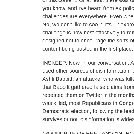
of this content. Or at least there was o
you know, and I've heard from ex-polic
challenges are everywhere. Even when 
No, we don't like to see it. It's - it ex
challenge is how best effectively to re
designed not to encourage the sorts of
content being posted in the first place.
INSKEEP: Now, in our conversation, Am
used other sources of disinformation, t
Ashli Babbitt, an attacker who was kil
that Babbitt gathered false claims fr
repeated them on Twitter in the months
was killed, most Republicans in Congre
Democratic election, following the lea
survives or not, disinformation is wide
(SOUNDBITE OF PHELIAN'S "INTRO") 