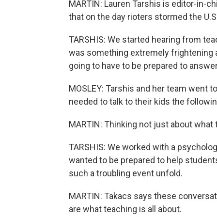
MARTIN: Lauren Tarshis is editor-in-c
that on the day rioters stormed the U.S
TARSHIS: We started hearing from teach
was something extremely frightening a
going to have to be prepared to answer
MOSLEY: Tarshis and her team went to
needed to talk to their kids the followi
MARTIN: Thinking not just about what to
TARSHIS: We worked with a psychologi
wanted to be prepared to help student
such a troubling event unfold.
MARTIN: Takacs says these conversation
are what teaching is all about.