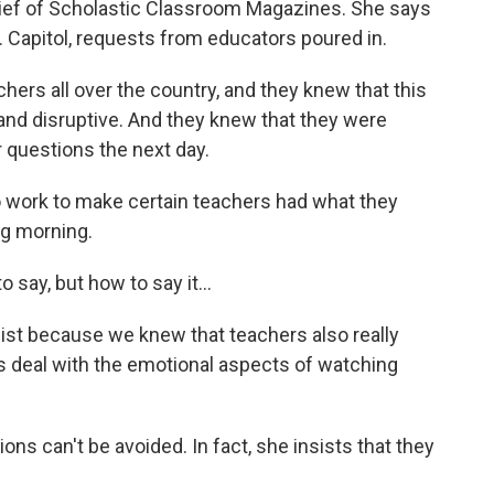
hief of Scholastic Classroom Magazines. She says
. Capitol, requests from educators poured in.
ers all over the country, and they knew that this
nd disruptive. And they knew that they were
 questions the next day.
 work to make certain teachers had what they
ng morning.
 say, but how to say it...
st because we knew that teachers also really
s deal with the emotional aspects of watching
s can't be avoided. In fact, she insists that they