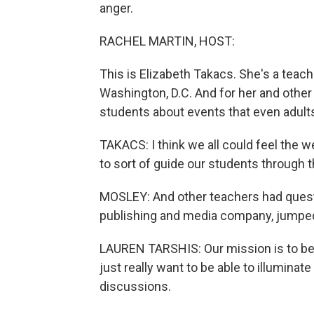
anger.
RACHEL MARTIN, HOST:
This is Elizabeth Takacs. She's a teach
Washington, D.C. And for her and other
students about events that even adults
TAKACS: I think we all could feel the 
to sort of guide our students through t
MOSLEY: And other teachers had questio
publishing and media company, jumped
LAUREN TARSHIS: Our mission is to be 
just really want to be able to illuminate
discussions.