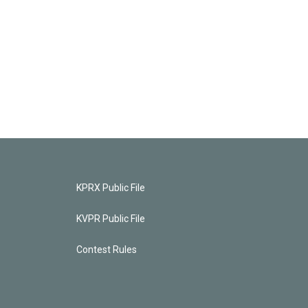
KPRX Public File
KVPR Public File
Contest Rules