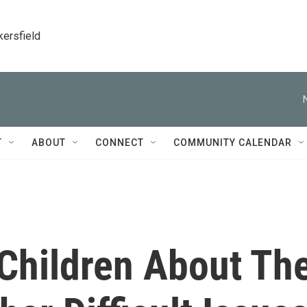
kersfield
T
ABOUT
CONNECT
COMMUNITY CALENDAR
 Children About Th