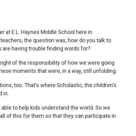
er at E.L. Haynes Middle School here in
 teachers, the question was, how do you talk to
 are having trouble finding words for?
weight of the responsibility of how we were going
hese moments that were, in a way, still unfolding.
ns, too. That's where Scholastic, the children's
 in.
able to help kids understand the world. So we
 all of this for them so that they can participate in