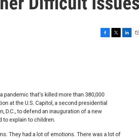
her Difficult Issue
F
T
L
E
a
w
i
m
c
i
n
a
e
t
k
i
b
t
e
l
o
e
d
o
r
I
k
n
 a pandemic that's killed more than 380,000
ion at the U.S. Capitol, a second presidential
 D.C., to defend an inauguration of a new
 to explain to children.
. They had a lot of emotions. There was a lot of