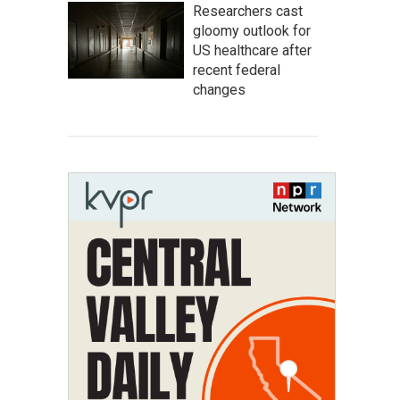
Researchers cast
gloomy outlook for
US healthcare after
recent federal
changes