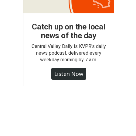
Catch up on the local
news of the day
Central Valley Daily is KVPR's daily
news podcast, delivered every
weekday morning by 7 a.m.
Listen Now