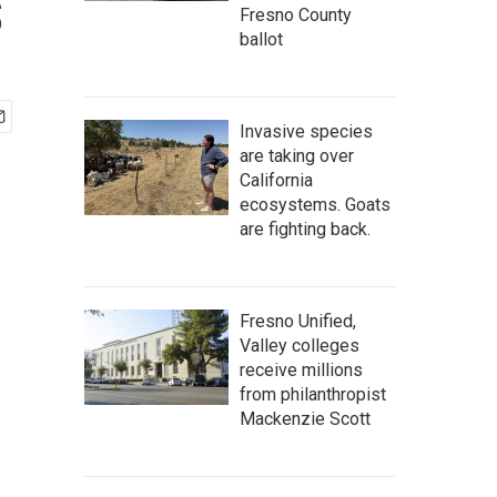
s
Fresno County
ballot
Invasive species
are taking over
California
ecosystems. Goats
are fighting back.
Fresno Unified,
Valley colleges
receive millions
from philanthropist
Mackenzie Scott