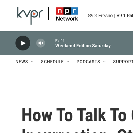
Skip to main content
89.3 Fresno | 89.1 Ba
KVPR
Weekend Edition Saturday
NEWS
SCHEDULE
PODCASTS
SUPPOR
How To Talk To