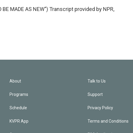
E MADE AS NEW") Transcript provided by NPR,
About
Talk to Us
Programs
Support
Schedule
Privacy Policy
KVPR App
Terms and Conditions