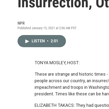
Insurrection, Ot
NPR
Published January 15, 2021 at 2:06 AM PST
LISTEN
•
2:01
TONYA MOSLEY, HOST:
These are strange and historic times -
people across our country, an insurrect
impeachment and troops in Washington,
president. Times like these can be hard
ELIZABETH TAKACS: They had questions