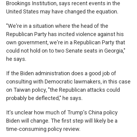
Brookings Institution, says recent events in the
United States may have changed the equation.
"We're in a situation where the head of the
Republican Party has incited violence against his
own government, we're in a Republican Party that
could not hold on to two Senate seats in Georgia,"
he says.
If the Biden administration does a good job of
consulting with Democratic lawmakers, in this case
on Taiwan policy, "the Republican attacks could
probably be deflected," he says.
It's unclear how much of Trump's China policy
Biden will change. The first step will likely be a
time-consuming policy review.