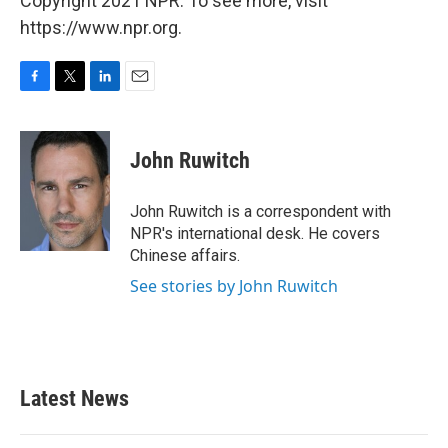
Copyright 2021 NPR. To see more, visit
https://www.npr.org.
F
T
L
E
a
w
i
m
c
i
n
a
e
t
k
i
John Ruwitch
b
t
e
l
o
e
d
o
r
I
John Ruwitch is a correspondent with
k
n
NPR's international desk. He covers
Chinese affairs.
See stories by John Ruwitch
Latest News