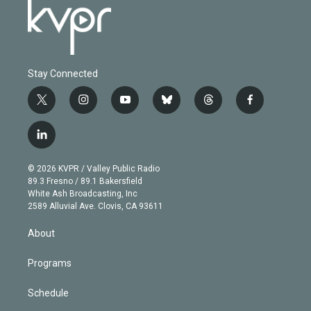
Stay Connected
t
i
y
b
t
f
w
n
o
l
h
a
i
s
u
u
r
c
l
t
t
t
e
e
e
i
t
a
u
s
a
b
n
e
g
b
k
d
o
© 2026 KVPR / Valley Public Radio
k
r
r
e
y
s
o
89.3 Fresno / 89.1 Bakersfield
e
a
k
White Ash Broadcasting, Inc
d
m
2589 Alluvial Ave. Clovis, CA 93611
i
n
About
Programs
Schedule