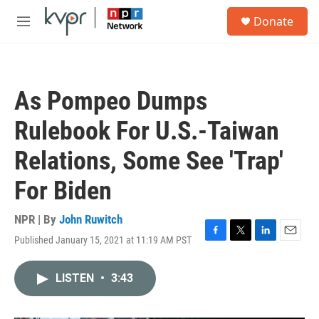
Skip to main content
S
Donate
e
M
a
e
r
n
c
u
h
As Pompeo Dumps
u
e
Rulebook For U.S.-Taiwan
r
y
Relations, Some See 'Trap'
For Biden
NPR | By
John Ruwitch
Published January 15, 2021 at 11:19 AM PST
F
T
L
E
a
w
i
m
c
i
n
a
LISTEN
•
3:43
e
t
k
i
b
t
e
l
o
e
d