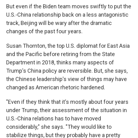
But even if the Biden team moves swiftly to put the
U.S.-China relationship back on a less antagonistic
track, Beijing will be wary after the dramatic
changes of the past four years.
Susan Thornton, the top U.S. diplomat for East Asia
and the Pacific before retiring from the State
Department in 2018, thinks many aspects of
Trump's China policy are reversible. But, she says,
the Chinese leadership's view of things may have
changed as American rhetoric hardened.
"Even if they think that it's mostly about four years
under Trump, their assessment of the situation in
U.S.-China relations has to have moved
considerably," she says. "They would like to
stabilize things, but they probably have a pretty