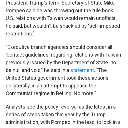
President Trump's term, Secretary of State Mike
Pompeo said he was throwing out the rule book.
U.S. relations with Taiwan would remain unofficial,
he said, but wouldn't be shackled by "self-imposed
restrictions."
"Executive branch agencies should consider all
'contact guidelines' regarding relations with Taiwan
previously issued by the Department of State...to
be null and void," he said in a
statement
. "The
United States government took these actions
unilaterally, in an attempt to appease the
Communist regime in Beijing. No more."
Analysts see the policy reversal as the latest in a
series of steps taken this year by the Trump
administration, with Pompeo in the lead, to lock in a