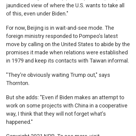
jaundiced view of where the U.S. wants to take all
of this, even under Biden."
For now, Beijing is in wait-and-see mode. The
foreign ministry responded to Pompeo's latest
move by calling on the United States to abide by the
promises it made when relations were established
in 1979 and keep its contacts with Taiwan informal.
"They're obviously waiting Trump out," says
Thornton.
But she adds: "Even if Biden makes an attempt to
work on some projects with China in a cooperative
way, I think that they will not forget what's
happened."