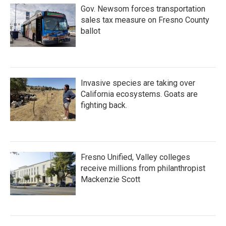
Gov. Newsom forces transportation
sales tax measure on Fresno County
ballot
Invasive species are taking over
California ecosystems. Goats are
fighting back.
Fresno Unified, Valley colleges
receive millions from philanthropist
Mackenzie Scott