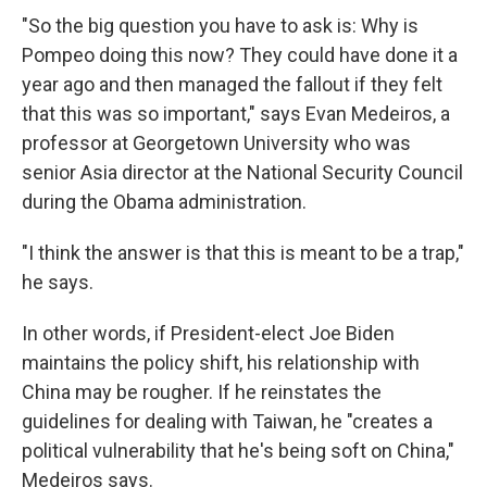
"So the big question you have to ask is: Why is
Pompeo doing this now? They could have done it a
year ago and then managed the fallout if they felt
that this was so important," says Evan Medeiros, a
professor at Georgetown University who was
senior Asia director at the National Security Council
during the Obama administration.
"I think the answer is that this is meant to be a trap,"
he says.
In other words, if President-elect Joe Biden
maintains the policy shift, his relationship with
China may be rougher. If he reinstates the
guidelines for dealing with Taiwan, he "creates a
political vulnerability that he's being soft on China,"
Medeiros says.