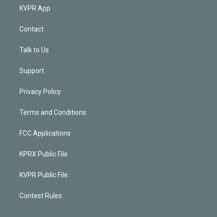
KVPR App
Contact
Talk to Us
Support
Privacy Policy
Terms and Conditions
FCC Applications
KPRX Public File
KVPR Public File
Contest Rules