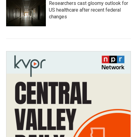
Researchers cast gloomy outlook for
US healthcare after recent federal
changes