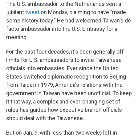
The U.S. ambassador to the Netherlands sent a
jubilant
tweet
on Monday, claiming to have "made
some history today." He had welcomed Taiwan's de
facto ambassador into the U.S. Embassy for a
meeting.
For the past four decades, it's been generally off-
limits for U.S. ambassadors to invite Taiwanese
officials into embassies. Ever since the United
States switched diplomatic recognition to Beijing
from Taipei in 1979, America's relations with the
government in Taiwan have been unofficial. To keep
it that way, a complex and ever-changing set of
rules has guided how executive branch officials
should deal with the Taiwanese.
But on Jan. 9, with less than two weeks left in