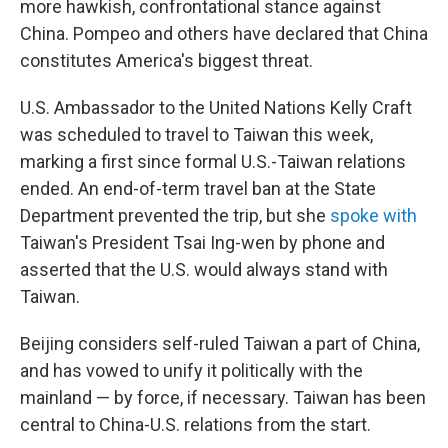
more hawkish, confrontational stance against
China. Pompeo and others have declared that China
constitutes America's biggest threat.
U.S. Ambassador to the United Nations Kelly Craft
was scheduled to travel to Taiwan this week,
marking a first since formal U.S.-Taiwan relations
ended. An end-of-term travel ban at the State
Department prevented the trip, but she
spoke with
Taiwan's President Tsai Ing-wen by phone and
asserted that the U.S. would always stand with
Taiwan.
Beijing considers self-ruled Taiwan a part of China,
and has vowed to unify it politically with the
mainland — by force, if necessary. Taiwan has been
central to China-U.S. relations from the start.