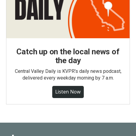
Catch up on the local news of
the day
Central Valley Daily is KVPR's daily news podcast,
delivered every weekday morning by 7 a.m.
Listen Now