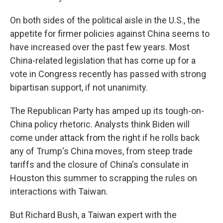
On both sides of the political aisle in the U.S., the
appetite for firmer policies against China seems to
have increased over the past few years. Most
China-related legislation that has come up for a
vote in Congress recently has passed with strong
bipartisan support, if not unanimity.
The Republican Party has amped up its tough-on-
China policy rhetoric. Analysts think Biden will
come under attack from the right if he rolls back
any of Trump's China moves, from steep trade
tariffs and the closure of China's consulate in
Houston this summer to scrapping the rules on
interactions with Taiwan.
But Richard Bush, a Taiwan expert with the