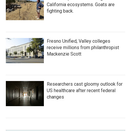
California ecosystems. Goats are
fighting back.
Fresno Unified, Valley colleges
receive millions from philanthropist
Mackenzie Scott
Researchers cast gloomy outlook for
US healthcare after recent federal
changes