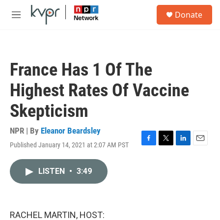
Skip to main content
S
Donate
e
M
a
e
r
n
c
u
h
France Has 1 Of The
u
e
Highest Rates Of Vaccine
r
y
Skepticism
NPR | By
Eleanor Beardsley
Published January 14, 2021 at 2:07 AM PST
F
T
L
E
a
w
i
m
c
i
n
a
LISTEN
•
3:49
e
t
k
i
b
t
e
l
o
e
d
o
r
I
k
n
RACHEL MARTIN, HOST: