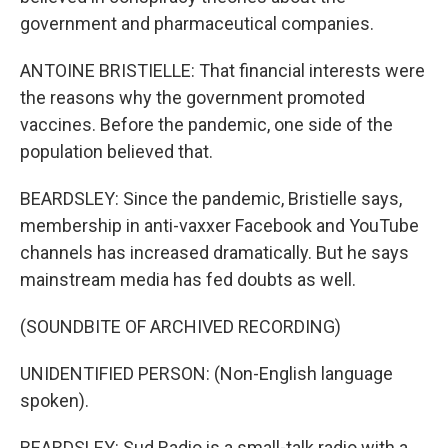
government and pharmaceutical companies.
ANTOINE BRISTIELLE: That financial interests were
the reasons why the government promoted
vaccines. Before the pandemic, one side of the
population believed that.
BEARDSLEY: Since the pandemic, Bristielle says,
membership in anti-vaxxer Facebook and YouTube
channels has increased dramatically. But he says
mainstream media has fed doubts as well.
(SOUNDBITE OF ARCHIVED RECORDING)
UNIDENTIFIED PERSON: (Non-English language
spoken).
BEARDSLEY: Sud Radio is a small-talk radio with a