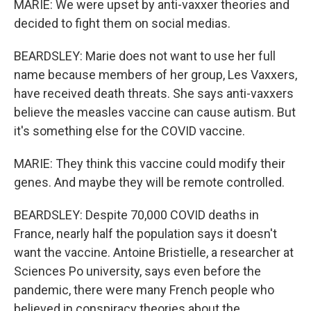
MARIE: We were upset by anti-vaxxer theories and
decided to fight them on social medias.
BEARDSLEY: Marie does not want to use her full
name because members of her group, Les Vaxxers,
have received death threats. She says anti-vaxxers
believe the measles vaccine can cause autism. But
it's something else for the COVID vaccine.
MARIE: They think this vaccine could modify their
genes. And maybe they will be remote controlled.
BEARDSLEY: Despite 70,000 COVID deaths in
France, nearly half the population says it doesn't
want the vaccine. Antoine Bristielle, a researcher at
Sciences Po university, says even before the
pandemic, there were many French people who
believed in conspiracy theories about the