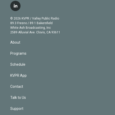
i
s
u
u
r
c
l
t
t
t
e
e
e
i
t
a
u
s
a
b
n
e
g
b
k
d
o
© 2026 KVPR / Valley Public Radio
k
r
r
e
y
s
o
89.3 Fresno / 89.1 Bakersfield
e
a
k
White Ash Broadcasting, Inc
d
m
2589 Alluvial Ave. Clovis, CA 93611
i
n
About
Programs
Schedule
KVPR App
Contact
Talk to Us
Support