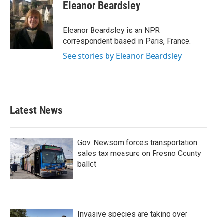
e
t
k
i
Eleanor Beardsley
b
t
e
l
o
e
d
o
r
I
Eleanor Beardsley is an NPR
k
n
correspondent based in Paris, France.
See stories by Eleanor Beardsley
Latest News
Gov. Newsom forces transportation
sales tax measure on Fresno County
ballot
Invasive species are taking over