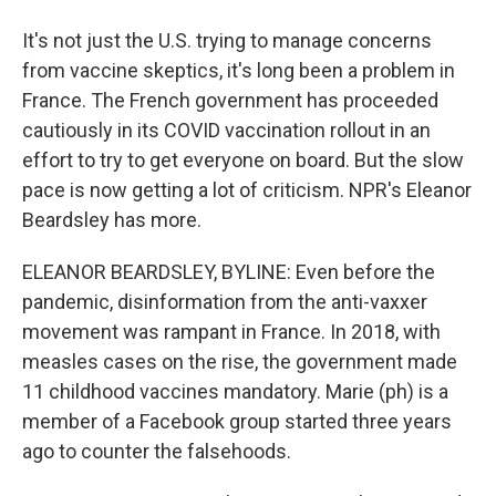
It's not just the U.S. trying to manage concerns
from vaccine skeptics, it's long been a problem in
France. The French government has proceeded
cautiously in its COVID vaccination rollout in an
effort to try to get everyone on board. But the slow
pace is now getting a lot of criticism. NPR's Eleanor
Beardsley has more.
ELEANOR BEARDSLEY, BYLINE: Even before the
pandemic, disinformation from the anti-vaxxer
movement was rampant in France. In 2018, with
measles cases on the rise, the government made
11 childhood vaccines mandatory. Marie (ph) is a
member of a Facebook group started three years
ago to counter the falsehoods.