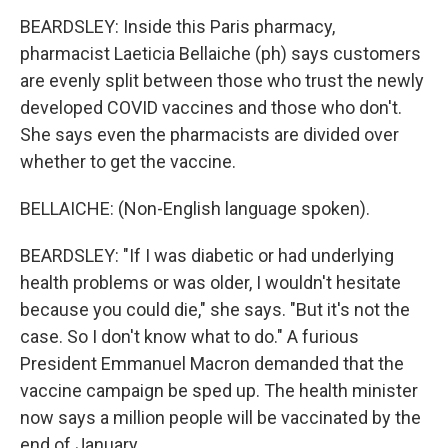
BEARDSLEY: Inside this Paris pharmacy,
pharmacist Laeticia Bellaiche (ph) says customers
are evenly split between those who trust the newly
developed COVID vaccines and those who don't.
She says even the pharmacists are divided over
whether to get the vaccine.
BELLAICHE: (Non-English language spoken).
BEARDSLEY: "If I was diabetic or had underlying
health problems or was older, I wouldn't hesitate
because you could die," she says. "But it's not the
case. So I don't know what to do." A furious
President Emmanuel Macron demanded that the
vaccine campaign be sped up. The health minister
now says a million people will be vaccinated by the
end of January.