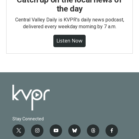
the day
Central Valley Daily is KVPR's daily news podcast,
delivered every weekday morning by 7 a.m.
Listen Now
Stay Connected
t
i
y
b
t
f
w
n
o
l
h
a