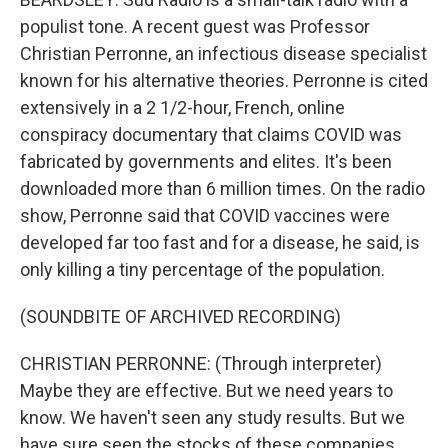
populist tone. A recent guest was Professor
Christian Perronne, an infectious disease specialist
known for his alternative theories. Perronne is cited
extensively in a 2 1/2-hour, French, online
conspiracy documentary that claims COVID was
fabricated by governments and elites. It's been
downloaded more than 6 million times. On the radio
show, Perronne said that COVID vaccines were
developed far too fast and for a disease, he said, is
only killing a tiny percentage of the population.
(SOUNDBITE OF ARCHIVED RECORDING)
CHRISTIAN PERRONNE: (Through interpreter)
Maybe they are effective. But we need years to
know. We haven't seen any study results. But we
have sure seen the stocks of these companies