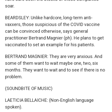
soar.
BEARDSLEY: Unlike hardcore, long-term anti-
vaxxers, those suspicious of the COVID vaccine
can be convinced otherwise, says general
practitioner Bertrand Magnier (ph). He plans to get
vaccinated to set an example for his patients.
BERTRAND MAGNIER: They are very anxious. And
some of them want to wait maybe one, two, six
months. They want to wait and to see if there is no
problem.
(SOUNDBITE OF MUSIC)
LAETICIA BELLAICHE: (Non-English language
spoken).