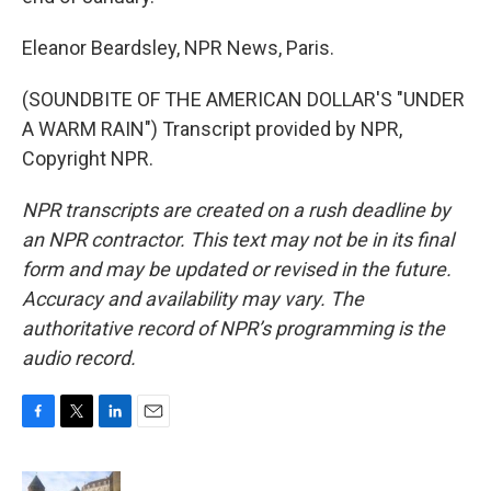
Eleanor Beardsley, NPR News, Paris.
(SOUNDBITE OF THE AMERICAN DOLLAR'S "UNDER
A WARM RAIN") Transcript provided by NPR,
Copyright NPR.
NPR transcripts are created on a rush deadline by
an NPR contractor. This text may not be in its final
form and may be updated or revised in the future.
Accuracy and availability may vary. The
authoritative record of NPR’s programming is the
audio record.
F
T
L
E
a
w
i
m
c
i
n
a