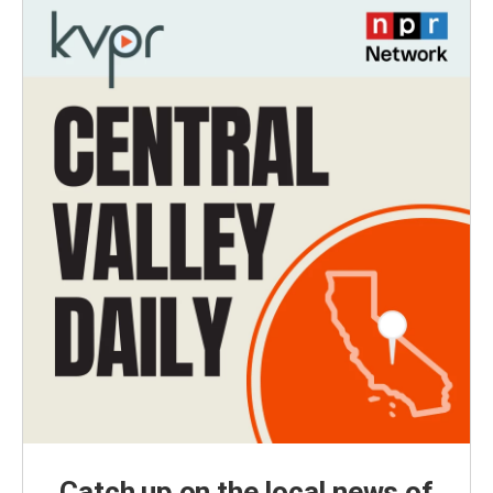
Catch up on the local news of