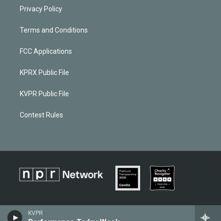
Privacy Policy
Terms and Conditions
FCC Applications
KPRX Public File
KVPR Public File
Contest Rules
KVPR