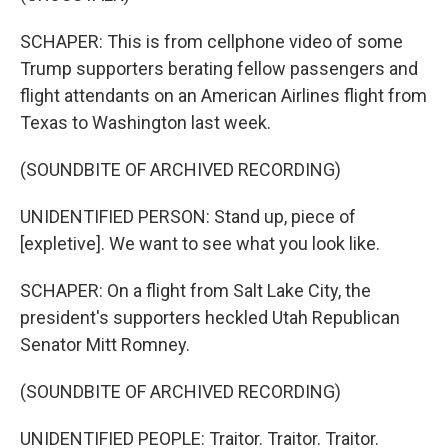
SCHAPER: This is from cellphone video of some
Trump supporters berating fellow passengers and
flight attendants on an American Airlines flight from
Texas to Washington last week.
(SOUNDBITE OF ARCHIVED RECORDING)
UNIDENTIFIED PERSON: Stand up, piece of
[expletive]. We want to see what you look like.
SCHAPER: On a flight from Salt Lake City, the
president's supporters heckled Utah Republican
Senator Mitt Romney.
(SOUNDBITE OF ARCHIVED RECORDING)
UNIDENTIFIED PEOPLE: Traitor. Traitor. Traitor.