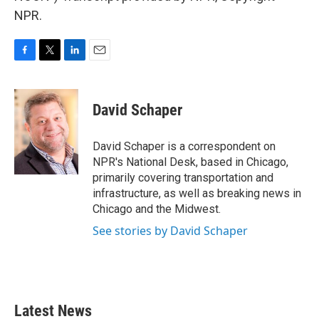
NPR.
F
T
L
E
a
w
i
m
c
i
n
a
e
t
k
i
David Schaper
b
t
e
l
o
e
d
o
r
I
David Schaper is a correspondent on
k
n
NPR's National Desk, based in Chicago,
primarily covering transportation and
infrastructure, as well as breaking news in
Chicago and the Midwest.
See stories by David Schaper
Latest News