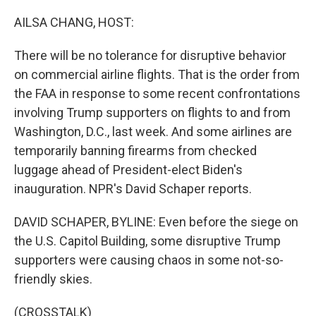
o
r
I
k
n
AILSA CHANG, HOST:
There will be no tolerance for disruptive behavior
on commercial airline flights. That is the order from
the FAA in response to some recent confrontations
involving Trump supporters on flights to and from
Washington, D.C., last week. And some airlines are
temporarily banning firearms from checked
luggage ahead of President-elect Biden's
inauguration. NPR's David Schaper reports.
DAVID SCHAPER, BYLINE: Even before the siege on
the U.S. Capitol Building, some disruptive Trump
supporters were causing chaos in some not-so-
friendly skies.
(CROSSTALK)