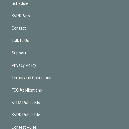
Schedule
KVPR App
Contact
Talk to Us
Support
Privacy Policy
Terms and Conditions
FCC Applications
KPRX Public File
KVPR Public File
Contest Rules