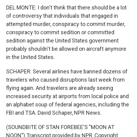
DEL MONTE: I don't think that there should be a lot
of controversy that individuals that engaged in
attempted murder, conspiracy to commit murder,
conspiracy to commit sedition or committed
sedition against the United States government
probably shouldn't be allowed on aircraft anymore
in the United States.
SCHAPER: Several airlines have banned dozens of
travelers who caused disruptions last week from
flying again. And travelers are already seeing
increased security at airports from local police and
an alphabet soup of federal agencies, including the
FBI and TSA. David Schaper, NPR News.
(SOUNDBITE OF STAN FOREBEE'S "MOON AT
NOON") Transcript provided by NPR, Copyright