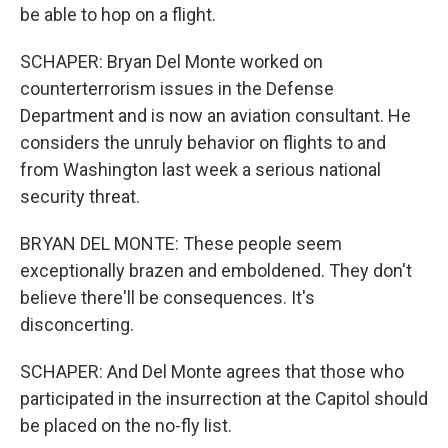
be able to hop on a flight.
SCHAPER: Bryan Del Monte worked on
counterterrorism issues in the Defense
Department and is now an aviation consultant. He
considers the unruly behavior on flights to and
from Washington last week a serious national
security threat.
BRYAN DEL MONTE: These people seem
exceptionally brazen and emboldened. They don't
believe there'll be consequences. It's
disconcerting.
SCHAPER: And Del Monte agrees that those who
participated in the insurrection at the Capitol should
be placed on the no-fly list.