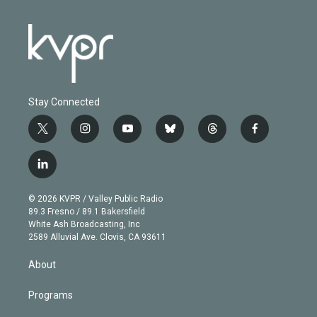
Stay Connected
t
i
y
b
t
f
w
n
o
l
h
a
i
s
u
u
r
c
l
t
t
t
e
e
e
i
t
a
u
s
a
b
n
e
g
b
k
d
o
© 2026 KVPR / Valley Public Radio
k
r
r
e
y
s
o
89.3 Fresno / 89.1 Bakersfield
e
a
k
White Ash Broadcasting, Inc
d
m
2589 Alluvial Ave. Clovis, CA 93611
i
n
About
Programs