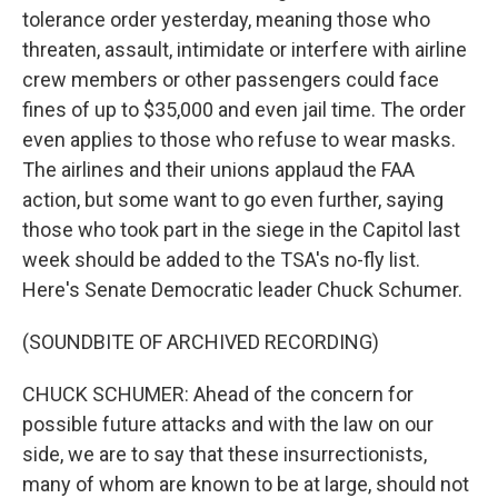
tolerance order yesterday, meaning those who
threaten, assault, intimidate or interfere with airline
crew members or other passengers could face
fines of up to $35,000 and even jail time. The order
even applies to those who refuse to wear masks.
The airlines and their unions applaud the FAA
action, but some want to go even further, saying
those who took part in the siege in the Capitol last
week should be added to the TSA's no-fly list.
Here's Senate Democratic leader Chuck Schumer.
(SOUNDBITE OF ARCHIVED RECORDING)
CHUCK SCHUMER: Ahead of the concern for
possible future attacks and with the law on our
side, we are to say that these insurrectionists,
many of whom are known to be at large, should not