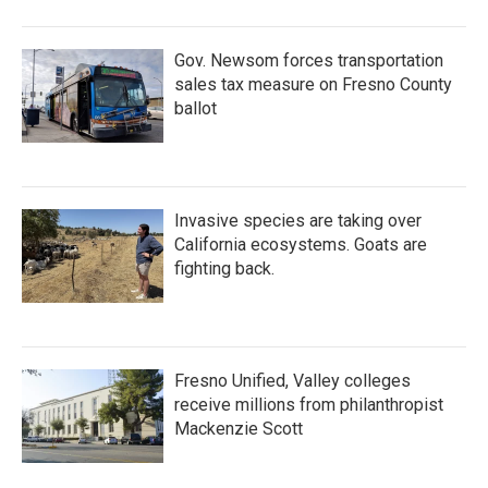
Gov. Newsom forces transportation
sales tax measure on Fresno County
ballot
Invasive species are taking over
California ecosystems. Goats are
fighting back.
Fresno Unified, Valley colleges
receive millions from philanthropist
Mackenzie Scott