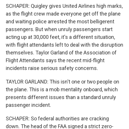
SCHAPER: Quigley gives United Airlines high marks,
as the flight crew made everyone get off the plane
and waiting police arrested the most belligerent
passengers. But when unruly passengers start
acting up at 30,000 feet, it's a different situation,
with flight attendants left to deal with the disruption
themselves. Taylor Garland of the Association of
Flight Attendants says the recent mid-flight
incidents raise serious safety concerns.
TAYLOR GARLAND: This isn't one or two people on
the plane. This is a mob mentality onboard, which
presents different issues than a standard unruly
passenger incident.
SCHAPER: So federal authorities are cracking
down. The head of the FAA signed a strict zero-