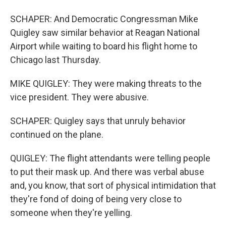
SCHAPER: And Democratic Congressman Mike
Quigley saw similar behavior at Reagan National
Airport while waiting to board his flight home to
Chicago last Thursday.
MIKE QUIGLEY: They were making threats to the
vice president. They were abusive.
SCHAPER: Quigley says that unruly behavior
continued on the plane.
QUIGLEY: The flight attendants were telling people
to put their mask up. And there was verbal abuse
and, you know, that sort of physical intimidation that
they're fond of doing of being very close to
someone when they're yelling.