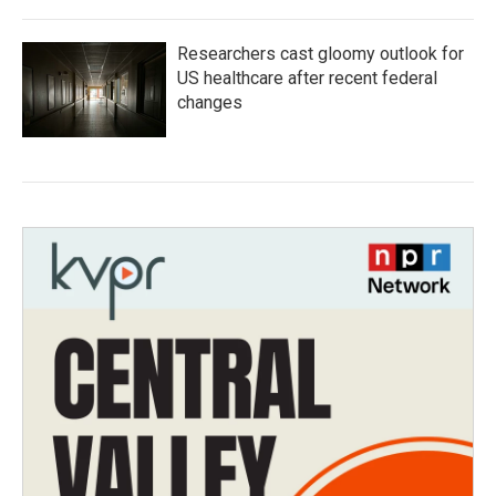
Researchers cast gloomy outlook for
US healthcare after recent federal
changes