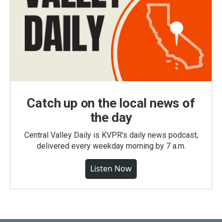
Catch up on the local news of
the day
Central Valley Daily is KVPR's daily news podcast,
delivered every weekday morning by 7 a.m.
Listen Now