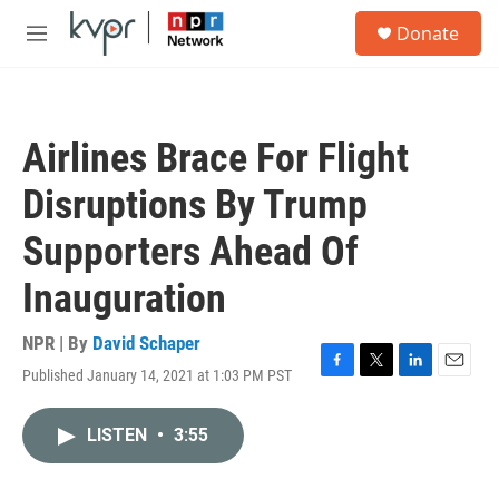
Skip to main content
S
Donate
e
M
a
e
r
n
c
u
h
Airlines Brace For Flight
u
e
Disruptions By Trump
r
y
Supporters Ahead Of
Inauguration
NPR | By
David Schaper
Published January 14, 2021 at 1:03 PM PST
F
T
L
E
a
w
i
m
c
i
n
a
LISTEN
•
3:55
e
t
k
i
b
t
e
l
o
e
d