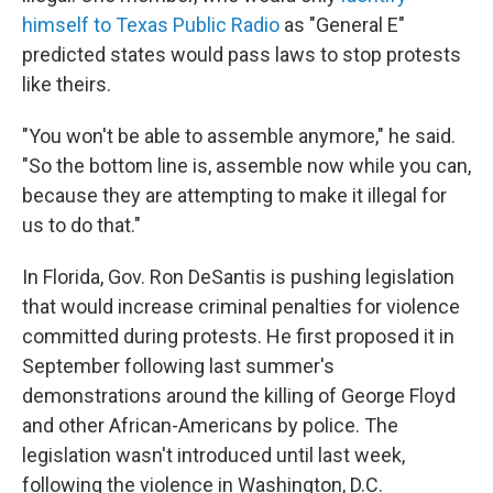
himself to Texas Public Radio
as "General E"
predicted states would pass laws to stop protests
like theirs.
"You won't be able to assemble anymore," he said.
"So the bottom line is, assemble now while you can,
because they are attempting to make it illegal for
us to do that."
In Florida, Gov. Ron DeSantis is pushing legislation
that would increase criminal penalties for violence
committed during protests. He first proposed it in
September following last summer's
demonstrations around the killing of George Floyd
and other African-Americans by police. The
legislation wasn't introduced until last week,
following the violence in Washington, D.C.