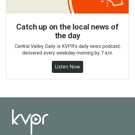
Catch up on the local news of
the day
Central Valley Daily is KVPR's daily news podcast,
delivered every weekday morning by 7 a.m.
Listen Now