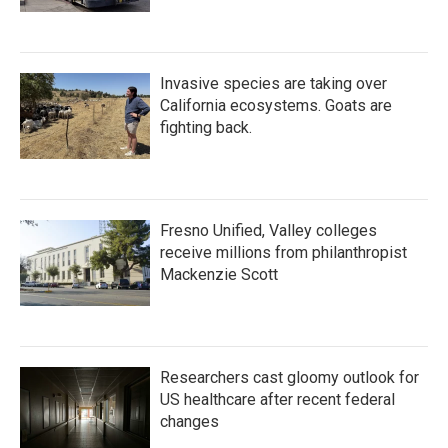
Invasive species are taking over
California ecosystems. Goats are
fighting back.
Fresno Unified, Valley colleges
receive millions from philanthropist
Mackenzie Scott
Researchers cast gloomy outlook for
US healthcare after recent federal
changes