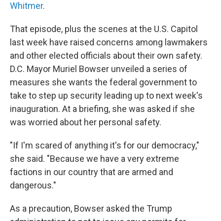
Whitmer
.
That episode, plus the scenes at the U.S. Capitol
last week have raised concerns among lawmakers
and other elected officials about their own safety.
D.C. Mayor Muriel Bowser unveiled a series of
measures she wants the federal government to
take to step up security leading up to next week's
inauguration. At a briefing, she was asked if she
was worried about her personal safety.
"If I'm scared of anything it's for our democracy,"
she said. "Because we have a very extreme
factions in our country that are armed and
dangerous."
As a precaution, Bowser asked the Trump