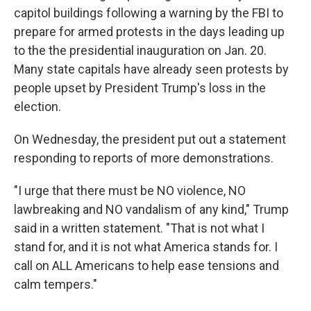
capitol buildings following a warning by the FBI to
prepare for armed protests in the days leading up
to the the presidential inauguration on Jan. 20.
Many state capitals have already seen protests by
people upset by President Trump's loss in the
election.
On Wednesday, the president put out a statement
responding to reports of more demonstrations.
"I urge that there must be NO violence, NO
lawbreaking and NO vandalism of any kind," Trump
said in a written statement. "That is not what I
stand for, and it is not what America stands for. I
call on ALL Americans to help ease tensions and
calm tempers."