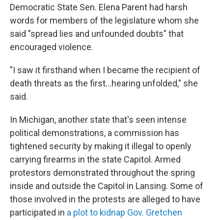
Democratic State Sen. Elena Parent had harsh
words for members of the legislature whom she
said "spread lies and unfounded doubts" that
encouraged violence.
"I saw it firsthand when I became the recipient of
death threats as the first...hearing unfolded," she
said.
In Michigan, another state that's seen intense
political demonstrations, a commission has
tightened security by making it illegal to openly
carrying firearms in the state Capitol. Armed
protestors demonstrated throughout the spring
inside and outside the Capitol in Lansing. Some of
those involved in the protests are alleged to have
participated in
a plot to kidnap Gov. Gretchen