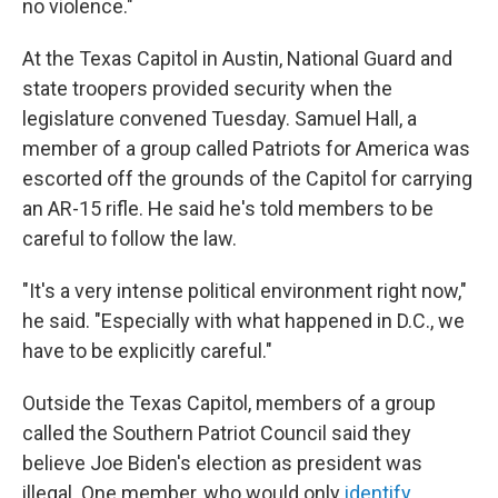
no violence."
At the Texas Capitol in Austin, National Guard and
state troopers provided security when the
legislature convened Tuesday. Samuel Hall, a
member of a group called Patriots for America was
escorted off the grounds of the Capitol for carrying
an AR-15 rifle. He said he's told members to be
careful to follow the law.
"It's a very intense political environment right now,"
he said. "Especially with what happened in D.C., we
have to be explicitly careful."
Outside the Texas Capitol, members of a group
called the Southern Patriot Council said they
believe Joe Biden's election as president was
illegal. One member, who would only
identify