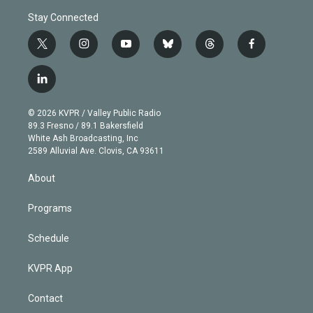
Stay Connected
t
i
y
b
t
f
w
n
o
l
h
a
i
s
u
u
r
c
l
t
t
t
e
e
e
i
t
a
u
s
a
b
n
e
g
b
k
d
o
© 2026 KVPR / Valley Public Radio
k
r
r
e
y
s
o
89.3 Fresno / 89.1 Bakersfield
e
a
k
White Ash Broadcasting, Inc
d
m
2589 Alluvial Ave. Clovis, CA 93611
i
n
About
Programs
Schedule
KVPR App
Contact