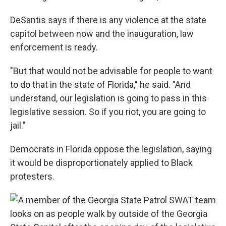
DeSantis says if there is any violence at the state
capitol between now and the inauguration, law
enforcement is ready.
"But that would not be advisable for people to want
to do that in the state of Florida," he said. "And
understand, our legislation is going to pass in this
legislative session. So if you riot, you are going to
jail."
Democrats in Florida oppose the legislation, saying
it would be disproportionately applied to Black
protesters.