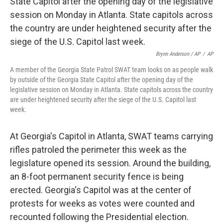
Brynn Anderson / AP
/
AP
A member of the Georgia State Patrol SWAT team looks on as people walk
by outside of the Georgia State Capitol after the opening day of the
legislative session on Monday in Atlanta. State capitols across the country
are under heightened security after the siege of the U.S. Capitol last
week.
At Georgia's Capitol in Atlanta, SWAT teams carrying
rifles patroled the perimeter this week as the
legislature opened its session. Around the building,
an 8-foot permanent security fence is being
erected. Georgia's Capitol was at the center of
protests for weeks as votes were counted and
recounted following the Presidential election.