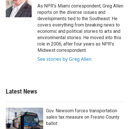
o
r
I
As NPR's Miami correspondent, Greg Allen
k
n
reports on the diverse issues and
developments tied to the Southeast. He
covers everything from breaking news to
economic and political stories to arts and
environmental stories. He moved into this
role in 2006, after four years as NPR's
Midwest correspondent.
See stories by Greg Allen
Latest News
Gov. Newsom forces transportation
sales tax measure on Fresno County
ballot