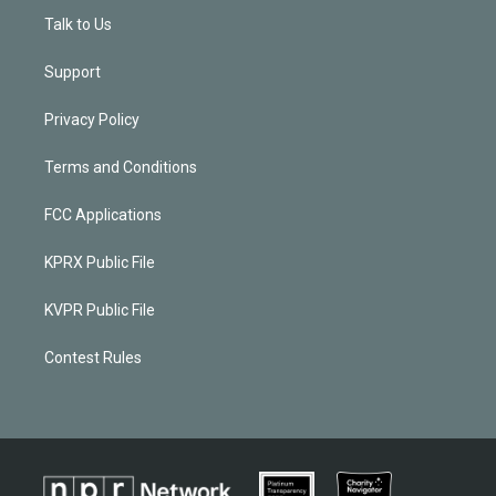
Talk to Us
Support
Privacy Policy
Terms and Conditions
FCC Applications
KPRX Public File
KVPR Public File
Contest Rules