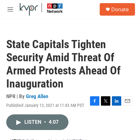
Skip to main content
S
Donate
e
M
a
e
r
n
c
u
h
State Capitals Tighten
u
e
Security Amid Threat Of
r
y
Armed Protests Ahead Of
Inauguration
NPR | By
Greg Allen
Published January 13, 2021 at 11:43 AM PST
F
T
L
E
a
w
i
m
c
i
n
a
LISTEN
•
4:07
e
t
k
i
b
t
e
l
o
e
d