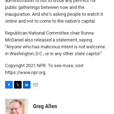
administration to not to issue any permits for
public gatherings between now and the
inauguration. And she's asking people to watch it
online and not to come to the nation's capital.
Republican National Committee chair Ronna
McDaniel also released a statement, saying
"Anyone who has malicious intent is not welcome
in Washington, D.C., or in any other state capitol."
Copyright 2021 NPR. To see more, visit
https://www.npr.org.
F
T
L
E
a
w
i
m
c
i
n
a
e
t
k
i
Greg Allen
b
t
e
l
o
e
d