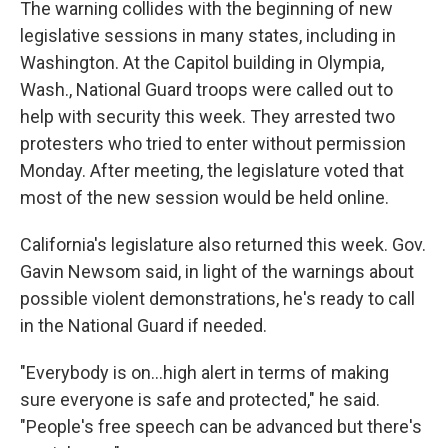
The warning collides with the beginning of new
legislative sessions in many states, including in
Washington. At the Capitol building in Olympia,
Wash., National Guard troops were called out to
help with security this week. They arrested two
protesters who tried to enter without permission
Monday. After meeting, the legislature voted that
most of the new session would be held online.
California's legislature also returned this week. Gov.
Gavin Newsom said, in light of the warnings about
possible violent demonstrations, he's ready to call
in the National Guard if needed.
"Everybody is on...high alert in terms of making
sure everyone is safe and protected," he said.
"People's free speech can be advanced but there's