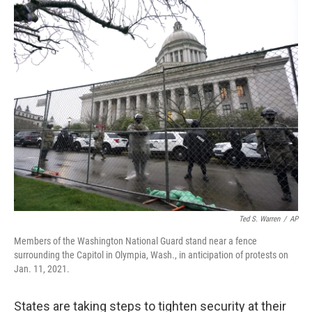
o
r
I
k
n
Ted S. Warren
/
AP
Members of the Washington National Guard stand near a fence
surrounding the Capitol in Olympia, Wash., in anticipation of protests on
Jan. 11, 2021.
States are taking steps to tighten security at their