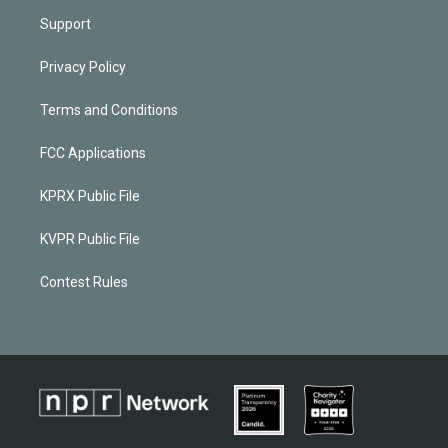
Support
Privacy Policy
Terms and Conditions
FCC Applications
KPRX Public File
KVPR Public File
Contest Rules