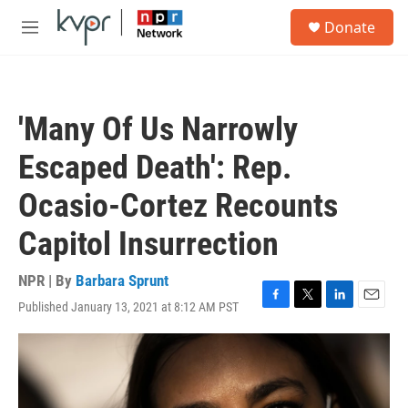
Skip to main content
S
Donate
e
M
a
e
r
n
c
u
h
'Many Of Us Narrowly
u
e
Escaped Death': Rep.
r
y
Ocasio-Cortez Recounts
Capitol Insurrection
NPR | By
Barbara Sprunt
Published January 13, 2021 at 8:12 AM PST
F
T
L
E
a
w
i
m
c
i
n
a
e
t
k
i
b
t
e
l
o
e
d