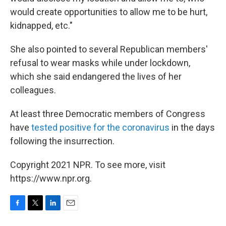
would create opportunities to allow me to be hurt,
kidnapped, etc."
She also pointed to several Republican members'
refusal to wear masks while under lockdown,
which she said endangered the lives of her
colleagues.
At least three Democratic members of Congress
have
tested positive for the coronavirus
in the days
following the insurrection.
Copyright 2021 NPR. To see more, visit
https://www.npr.org.
F
T
L
E
a
w
i
m