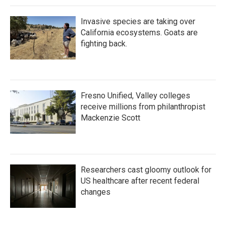
Invasive species are taking over
California ecosystems. Goats are
fighting back.
Fresno Unified, Valley colleges
receive millions from philanthropist
Mackenzie Scott
Researchers cast gloomy outlook for
US healthcare after recent federal
changes