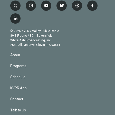
t
i
y
b
t
f
w
n
o
l
h
a
i
s
u
u
r
c
l
t
t
t
e
e
e
i
t
a
u
s
a
b
n
e
g
b
k
d
o
© 2026 KVPR / Valley Public Radio
k
r
r
e
y
s
o
89.3 Fresno / 89.1 Bakersfield
e
a
k
White Ash Broadcasting, Inc
d
m
2589 Alluvial Ave. Clovis, CA 93611
i
n
About
Programs
Schedule
KVPR App
Contact
Talk to Us