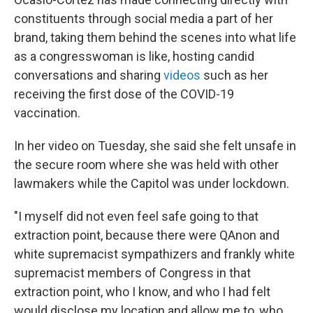
constituents through social media a part of her
brand, taking them behind the scenes into what life
as a congresswoman is like, hosting candid
conversations and sharing
videos
such as her
receiving the first dose of the COVID-19
vaccination.
In her video on Tuesday, she said she felt unsafe in
the secure room where she was held with other
lawmakers while the Capitol was under lockdown.
"I myself did not even feel safe going to that
extraction point, because there were QAnon and
white supremacist sympathizers and frankly white
supremacist members of Congress in that
extraction point, who I know, and who I had felt
would disclose my location and allow me to, who