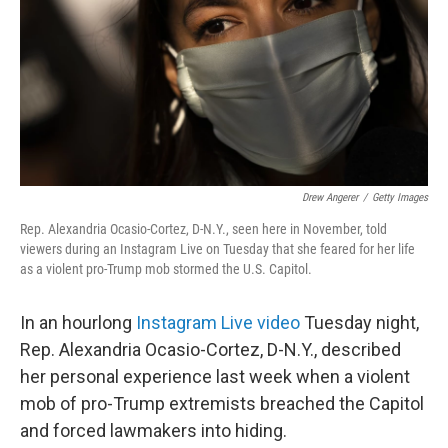
o
r
I
k
n
Drew Angerer
/
Getty Images
Rep. Alexandria Ocasio-Cortez, D-N.Y., seen here in November, told
viewers during an Instagram Live on Tuesday that she feared for her life
as a violent pro-Trump mob stormed the U.S. Capitol.
In an hourlong
Instagram Live video
Tuesday night,
Rep. Alexandria Ocasio-Cortez, D-N.Y., described
her personal experience last week when a violent
mob of pro-Trump extremists breached the Capitol
and forced lawmakers into hiding.