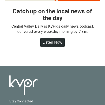
Catch up on the local news of
the day
Central Valley Daily is KVPR's daily news podcast,
delivered every weekday morning by 7 a.m.
Listen Now
Stay Connected