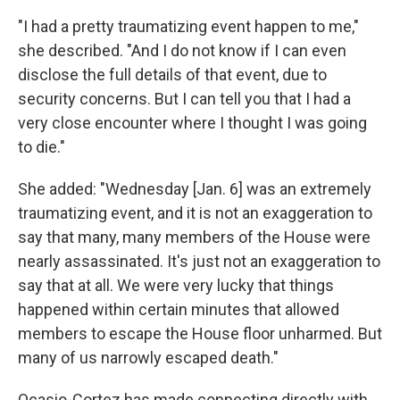
"I had a pretty traumatizing event happen to me,"
she described. "And I do not know if I can even
disclose the full details of that event, due to
security concerns. But I can tell you that I had a
very close encounter where I thought I was going
to die."
She added: "Wednesday [Jan. 6] was an extremely
traumatizing event, and it is not an exaggeration to
say that many, many members of the House were
nearly assassinated. It's just not an exaggeration to
say that at all. We were very lucky that things
happened within certain minutes that allowed
members to escape the House floor unharmed. But
many of us narrowly escaped death."
Ocasio-Cortez has made connecting directly with