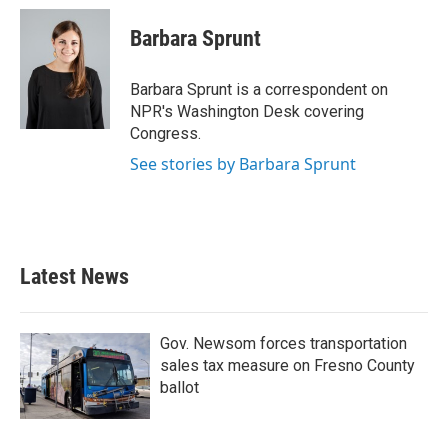
c
i
n
a
e
t
k
i
Barbara Sprunt
b
t
e
l
o
e
d
o
r
I
Barbara Sprunt is a correspondent on
k
n
NPR's Washington Desk covering
Congress.
See stories by Barbara Sprunt
Latest News
Gov. Newsom forces transportation
sales tax measure on Fresno County
ballot