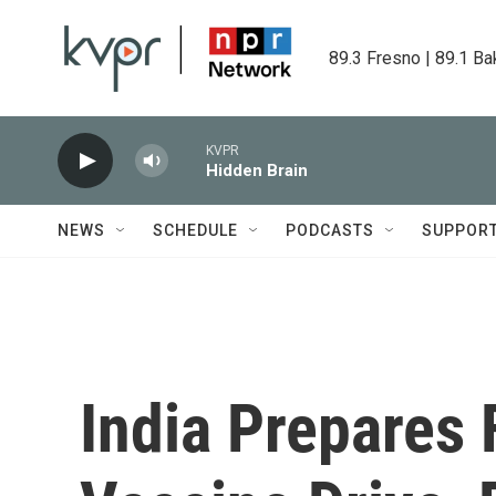
Skip to main content
89.3 Fresno | 89.1 Ba
KVPR
Hidden Brain
NEWS
SCHEDULE
PODCASTS
SUPPOR
India Prepares