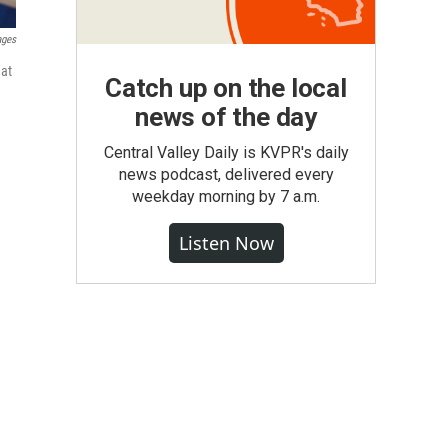
ages
hat
Catch up on the local
news of the day
Central Valley Daily is KVPR's daily
news podcast, delivered every
weekday morning by 7 a.m.
Listen Now