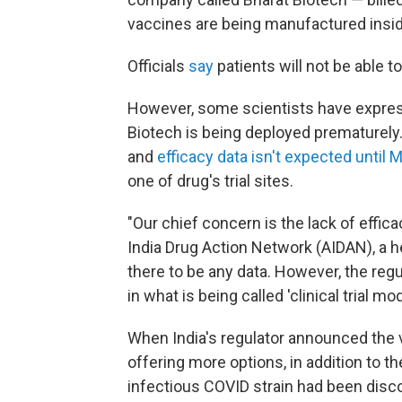
vaccines are being manufactured insid
Officials
say
patients will not be able 
However, some scientists have expres
Biotech is being deployed prematurely. It
and
efficacy data isn't expected until 
one of drug's trial sites.
"Our chief concern is the lack of effica
India Drug Action Network (AIDAN), a he
there to be any data. However, the regu
in what is being called 'clinical trial 
When India's regulator announced the v
offering more options, in addition to 
infectious COVID strain had been disco