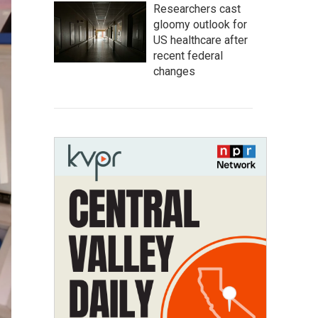
Researchers cast
gloomy outlook for
US healthcare after
recent federal
changes