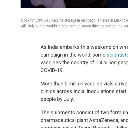
A box for COVID-19 vaccine storage in Aishbagh, an area in Lucknow, I
will likely be the world's largest immunization drive to combat the co
As India embarks this weekend on wha
campaign in the world, some
scientist
vaccines the country of 1.4 billion pe
COVID-19.
More than 5 million vaccine vials arri
clinics across India. Inoculations start
people by July.
The shipments consist of two formul
pharmaceutical giant AstraZeneca, an
company called Bharat Biotech — billed 