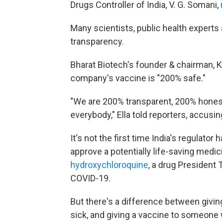
Drugs Controller of India, V. G. Somani,
Many scientists, public health experts 
transparency.
Bharat Biotech's founder & chairman, K
company's vaccine is "200% safe."
"We are 200% transparent, 200% honest 
everybody," Ella told reporters, accus
It's not the first time India's regulator 
approve a potentially life-saving medici
hydroxychloroquine
, a drug President
COVID-19.
But there's a difference between givi
sick, and giving a vaccine to someone w