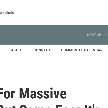
kersfield
NEXT UP:
11
T
ABOUT
CONNECT
COMMUNITY CALENDAR
 For Massive