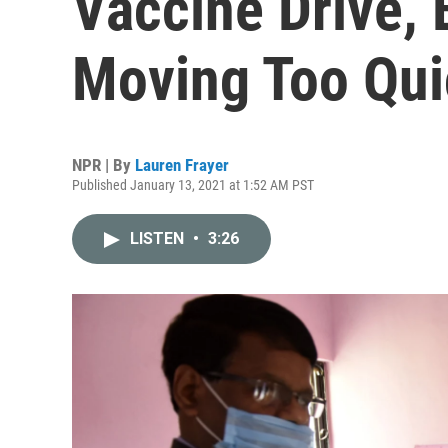
Vaccine Drive, 
Moving Too Qui
NPR | By
Lauren Frayer
Published January 13, 2021 at 1:52 AM PST
LISTEN
•
3:26