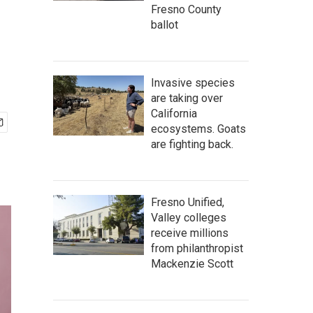
Fresno County
ballot
Invasive species
are taking over
California
ecosystems. Goats
are fighting back.
Fresno Unified,
Valley colleges
receive millions
from philanthropist
Mackenzie Scott