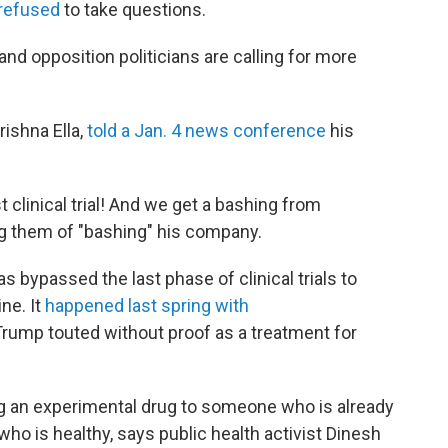
refused
to take questions.
and opposition politicians are calling for more
rishna Ella,
told a Jan. 4 news conference
his
clinical trial! And we get a bashing from
ing them of "bashing" his company.
has bypassed the last phase of clinical trials to
ne. It
happened last spring with
 Trump touted without proof as a treatment for
ng an experimental drug to someone who is already
ho is healthy, says public health activist Dinesh