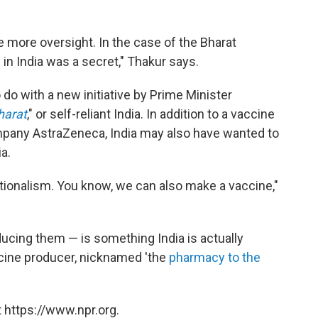
e more oversight. In the case of the Bharat
in India was a secret," Thakur says.
o with a new initiative by Prime Minister
harat
," or self-reliant India. In addition to a vaccine
mpany AstraZeneca, India may also have wanted to
a.
ionalism. You know, we can also make a vaccine,"
ucing them — is something India is actually
accine producer, nicknamed 'the
pharmacy to the
 https://www.npr.org.