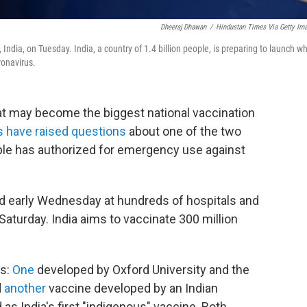
Dheeraj Dhawan
/
Hindustan Times Via Getty Im
ndia, on Tuesday. India, a country of 1.4 billion people, is preparing to launch w
ronavirus.
t may become the biggest national vaccination
s have raised questions
about one of the two
ople has authorized for emergency use against
ved early Wednesday at hundreds of hospitals and
 Saturday. India aims to vaccinate 300 million
as:
One
developed by Oxford University and the
d
another
vaccine developed by an Indian
as India's first "indigenous" vaccine. Both