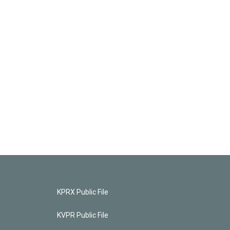
KPRX Public File
KVPR Public File