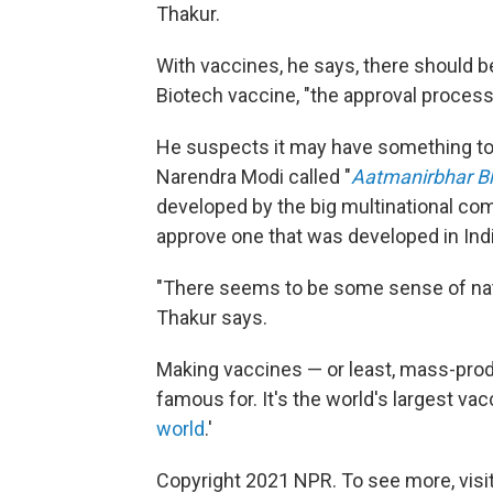
Thakur.
With vaccines, he says, there should b
Biotech vaccine, "the approval process 
He suspects it may have something to d
Narendra Modi called "
Aatmanirbhar B
developed by the big multinational co
approve one that was developed in Indi
"There seems to be some sense of nat
Thakur says.
Making vaccines — or least, mass-prod
famous for. It's the world's largest v
world
.'
Copyright 2021 NPR. To see more, visit