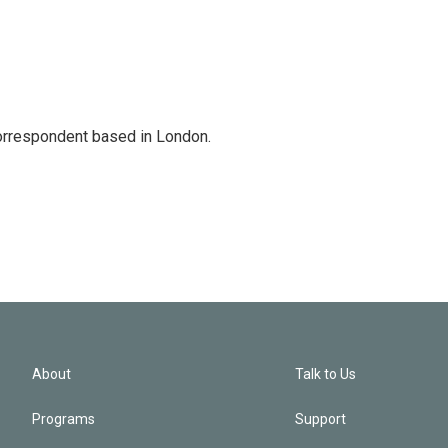
correspondent based in London.
About
Talk to Us
Programs
Support