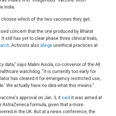
e India.
to choose which of the two vaccines they get.
sed concern that the one produced by Bharat
 still has yet to clear phase three clinical trials,
March
. Activists also
allege
unethical practices at
cy data," says Malini Aisola, co-convenor of the All
althcare watchdog. "It is currently too early for
lator has cleared it for emergency restricted use,
mode.' We actually have no idea what this means."
accine's approval on Jan. 3, it
said
it was aimed at
the AstraZeneca formula, given that a more
vered in the UK. But at a news conference, the