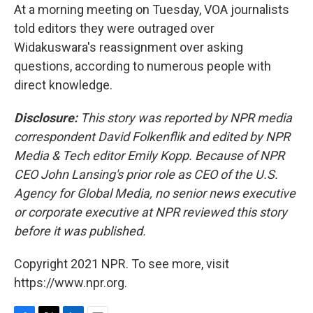
At a morning meeting on Tuesday, VOA journalists
told editors they were outraged over
Widakuswara's reassignment over asking
questions, according to numerous people with
direct knowledge.
Disclosure:
This story was reported by NPR media
correspondent David Folkenflik and edited by NPR
Media & Tech editor Emily Kopp. Because of NPR
CEO John Lansing's prior role as CEO of the U.S.
Agency for Global Media, no senior news executive
or corporate executive at NPR reviewed this story
before it was published.
Copyright 2021 NPR. To see more, visit
https://www.npr.org.