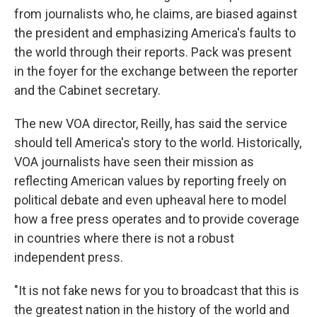
from journalists who, he claims, are biased against
the president and emphasizing America's faults to
the world through their reports. Pack was present
in the foyer for the exchange between the reporter
and the Cabinet secretary.
The new VOA director, Reilly, has said the service
should tell America's story to the world. Historically,
VOA journalists have seen their mission as
reflecting American values by reporting freely on
political debate and even upheaval here to model
how a free press operates and to provide coverage
in countries where there is not a robust
independent press.
"It is not fake news for you to broadcast that this is
the greatest nation in the history of the world and