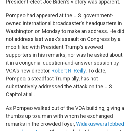
President-elect Joe Biden's victory was apparent.
Pompeo had appeared at the U.S. government-
owned international broadcaster's headquarters in
Washington on Monday to make an address. He did
not address last week's assault on Congress by a
mob filled with President Trump's avowed
supporters in his remarks, nor was he asked about
it in a congenial question-and-answer session by
VOA's new director,
Robert R. Reilly
. To date,
Pompeo, a steadfast Trump ally, has not
substantively addressed the attack on the U.S.
Capitol at all.
As Pompeo walked out of the VOA building, giving a
thumbs up to a man with whom he exchanged
remarks in the crowded foyer,
Widakuswara lobbed