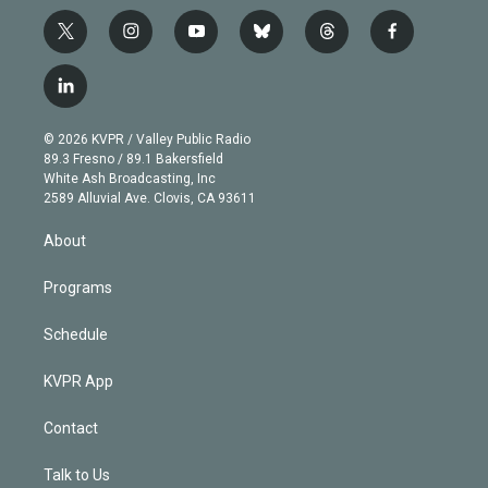
t
i
y
b
t
f
w
n
o
l
h
a
i
s
u
u
r
c
l
t
t
t
e
e
e
i
t
a
u
s
a
b
n
e
g
b
k
d
o
© 2026 KVPR / Valley Public Radio
k
r
r
e
y
s
o
89.3 Fresno / 89.1 Bakersfield
e
a
k
White Ash Broadcasting, Inc
d
m
2589 Alluvial Ave. Clovis, CA 93611
i
n
About
Programs
Schedule
KVPR App
Contact
Talk to Us