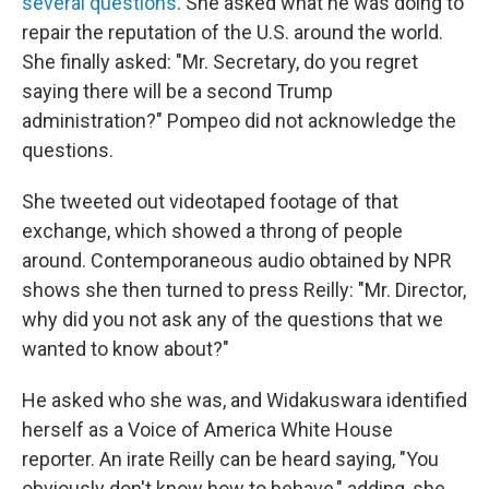
several questions
. She asked what he was doing to
repair the reputation of the U.S. around the world.
She finally asked: "Mr. Secretary, do you regret
saying there will be a second Trump
administration?" Pompeo did not acknowledge the
questions.
She tweeted out videotaped footage of that
exchange, which showed a throng of people
around. Contemporaneous audio obtained by NPR
shows she then turned to press Reilly: "Mr. Director,
why did you not ask any of the questions that we
wanted to know about?"
He asked who she was, and Widakuswara identified
herself as a Voice of America White House
reporter. An irate Reilly can be heard saying, "You
obviously don't know how to behave," adding, she