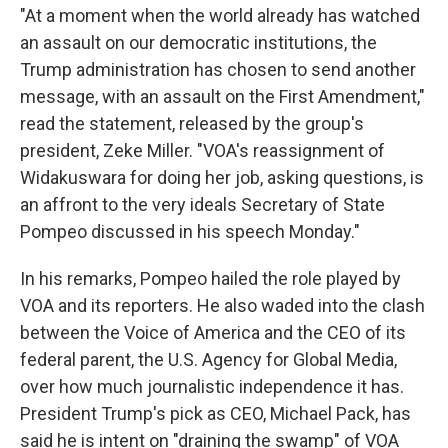
"At a moment when the world already has watched
an assault on our democratic institutions, the
Trump administration has chosen to send another
message, with an assault on the First Amendment,"
read the statement, released by the group's
president, Zeke Miller. "VOA's reassignment of
Widakuswara for doing her job, asking questions, is
an affront to the very ideals Secretary of State
Pompeo discussed in his speech Monday."
In his remarks, Pompeo hailed the role played by
VOA and its reporters. He also waded into the clash
between the Voice of America and the CEO of its
federal parent, the U.S. Agency for Global Media,
over how much journalistic independence it has.
President Trump's pick as CEO, Michael Pack, has
said he is intent on "draining the swamp" of VOA