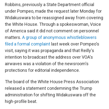
Robbins, previously a State Department official
under Pompeo, made the request later Monday for
Widakuswara to be reassigned away from covering
the White House. Through a spokeswoman, Voice
of America said it did not comment on personnel
matters.
A group of anonymous whistleblowers
filed a formal complaint
last week over Pompeo's
visit, saying it was propaganda and that Reilly's
intention to broadcast the address over VOA's
airwaves was a violation of the newsroom's
protections for editorial independence.
The board of the White House Press Association
released a statement condemning the Trump
administration for shifting Widakuswara off the
high-profile beat.