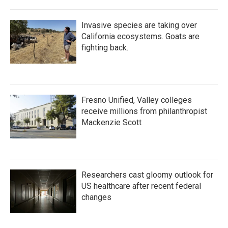
Invasive species are taking over
California ecosystems. Goats are
fighting back.
Fresno Unified, Valley colleges
receive millions from philanthropist
Mackenzie Scott
Researchers cast gloomy outlook for
US healthcare after recent federal
changes