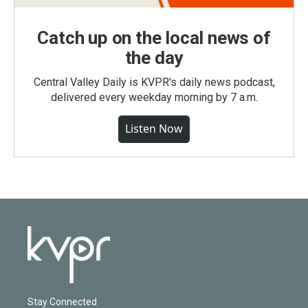
Catch up on the local news of
the day
Central Valley Daily is KVPR's daily news podcast,
delivered every weekday morning by 7 a.m.
Listen Now
Stay Connected