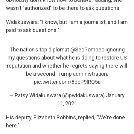
wasn't "authorized" to be there to ask questions.
Widakuswara: "I know, but I am a journalist, and I am
paid to ask questions."
The nation's top diplomat
@SecPompeo
ignoring
my questions about what he is doing to restore US
reputation and whether he regrets saying there will
be a second Trump administration.
pic.twitter.com/8pcP9lRQ5a
— Patsy Widakuswara (@pwidakuswara)
January
11, 2021
His deputy, Elizabeth Robbins, replied, "We're done
here."