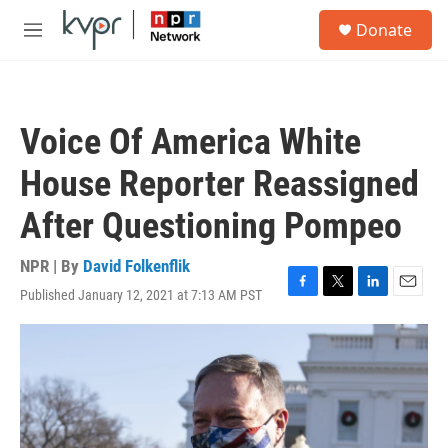
Skip to main content
S
Donate
e
M
a
e
r
n
c
u
h
Voice Of America White
u
e
House Reporter Reassigned
r
y
After Questioning Pompeo
NPR | By
David Folkenflik
Published January 12, 2021 at 7:13 AM PST
F
T
L
E
a
w
i
m
c
i
n
a
e
t
k
i
b
t
e
l
o
e
d
o
r
I
k
n