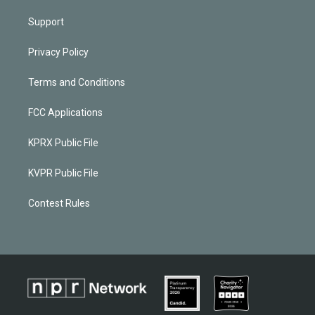
Support
Privacy Policy
Terms and Conditions
FCC Applications
KPRX Public File
KVPR Public File
Contest Rules