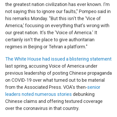
the greatest nation civilization has ever known. I'm
not saying this to ignore our faults," Pompeo said in
his remarks Monday. "But this isn't the 'Vice of
America,' focusing on everything that's wrong with
our great nation. It's the 'Voice of America.' It
certainly isn't the place to give authoritarian
regimes in Beijing or Tehran a platform."
The White House had issued a blistering statement
last spring, accusing Voice of America under
previous leadership of posting Chinese propaganda
on COVID-19 over what turned out to be material
from the Associated Press. VOA's then-
senior
leaders noted numerous stories
debunking
Chinese claims and offering textured coverage
over the coronavirus in that country.