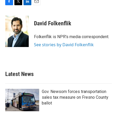
F
T
L
E
a
w
i
m
c
i
n
a
e
t
k
i
David Folkenflik
b
t
e
l
o
e
d
o
r
I
Folkenflik is NPR's media correspondent.
k
n
See stories by David Folkenflik
Latest News
Gov. Newsom forces transportation
sales tax measure on Fresno County
ballot