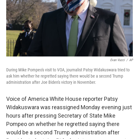
Evan Vucci
/
AP
During Mike Pompeo's visit to VOA, journalist Patsy Widakuswara tried to
ask him whether he regretted saying there would be a second Trump
administration after Joe Biden's victory in November.
Voice of America White House reporter Patsy
Widakuswara was reassigned Monday evening just
hours after pressing Secretary of State Mike
Pompeo on whether he regretted saying there
would be a second Trump administration after