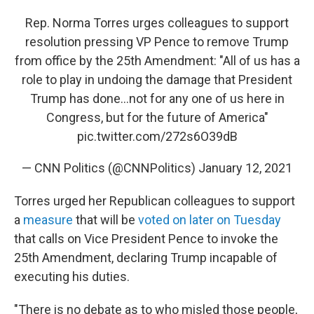
Rep. Norma Torres urges colleagues to support
resolution pressing VP Pence to remove Trump
from office by the 25th Amendment: "All of us has a
role to play in undoing the damage that President
Trump has done…not for any one of us here in
Congress, but for the future of America"
pic.twitter.com/272s6O39dB
— CNN Politics (@CNNPolitics)
January 12, 2021
Torres urged her Republican colleagues to support
a
measure
that will be
voted on later on Tuesday
that calls on Vice President Pence to invoke the
25th Amendment, declaring Trump incapable of
executing his duties.
"There is no debate as to who misled those people,