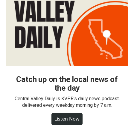
Catch up on the local news of
the day
Central Valley Daily is KVPR's daily news podcast,
delivered every weekday morning by 7 a.m.
Listen Now