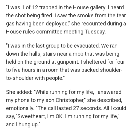
"I was 1 of 12 trapped in the House gallery. I heard
the shot being fired. I saw the smoke from the tear
gas having been deployed," she recounted during a
House rules committee meeting Tuesday.
"I was in the last group to be evacuated. We ran
down the halls, stairs near a mob that was being
held on the ground at gunpoint. I sheltered for four
to five hours in a room that was packed shoulder-
to-shoulder with people."
She added: "While running for my life, I answered
my phone to my son Christopher," she described,
emotionally. "The call lasted 27 seconds. All I could
say, 'Sweetheart, I'm OK. I'm running for my life,'
and I hung up."