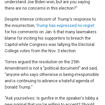
understand Joe Biden won, but are you saying
there are no concerns in this election?"
Despite intense criticism of Trump's response to
the insurrection,
Trump has expressed no regret
for his comments on Jan. 6 that many lawmakers
blame for inciting his supporters to breach the
Capitol while Congress was tallying the Electoral
College votes from the Nov. 3 election.
Torres argued the resolution on the 25th
Amendment is not a "political document" and said,
"anyone who says otherwise is being irresponsible
and is continuing to advance a hateful agenda of
Donald Trump."
"Ask yourselves: Is gunfire in the speaker's lobby a
new normal that you're willing to accept? Should