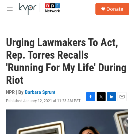
Skip to main content
S
Donate
e
M
a
e
r
n
c
u
h
Urging Lawmakers To Act,
u
e
Rep. Torres Recalls
r
y
'Running For My Life' During
Riot
NPR | By
Barbara Sprunt
Published January 12, 2021 at 11:23 AM PST
F
T
L
E
a
w
i
m
c
i
n
a
e
t
k
i
b
t
e
l
o
e
d