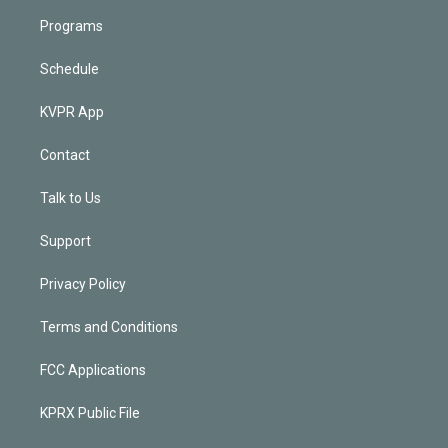
Programs
Schedule
KVPR App
Contact
Talk to Us
Support
Privacy Policy
Terms and Conditions
FCC Applications
KPRX Public File