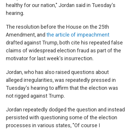
healthy for our nation," Jordan said in Tuesday's
hearing.
The resolution before the House on the 25th
Amendment, and
the article of impeachment
drafted against Trump, both cite his repeated false
claims of widespread election fraud as part of the
motivator for last week's insurrection.
Jordan, who has also raised questions about
alleged irregularities, was repeatedly pressed in
Tuesday's hearing to affirm that the election was
not rigged against Trump.
Jordan repeatedly dodged the question and instead
persisted with questioning some of the election
processes in various states, "Of course I