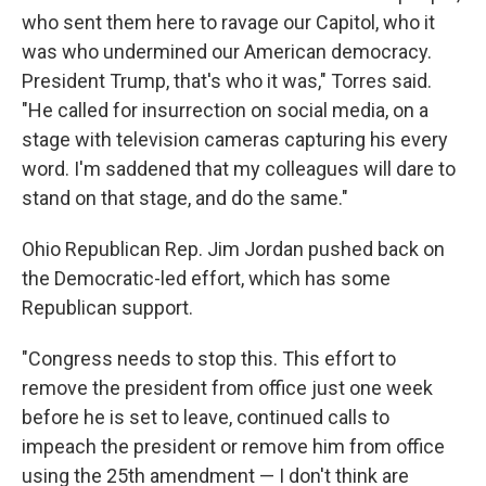
who sent them here to ravage our Capitol, who it
was who undermined our American democracy.
President Trump, that's who it was," Torres said.
"He called for insurrection on social media, on a
stage with television cameras capturing his every
word. I'm saddened that my colleagues will dare to
stand on that stage, and do the same."
Ohio Republican Rep. Jim Jordan pushed back on
the Democratic-led effort, which has some
Republican support.
"Congress needs to stop this. This effort to
remove the president from office just one week
before he is set to leave, continued calls to
impeach the president or remove him from office
using the 25th amendment — I don't think are