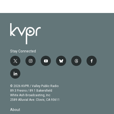
Stay Connected
t
i
y
b
t
f
w
n
o
l
h
a
i
s
u
u
r
c
l
t
t
t
e
e
e
i
t
a
u
s
a
b
n
e
g
b
k
d
o
© 2026 KVPR / Valley Public Radio
k
r
r
e
y
s
o
89.3 Fresno / 89.1 Bakersfield
e
a
k
White Ash Broadcasting, Inc
d
m
2589 Alluvial Ave. Clovis, CA 93611
i
n
About