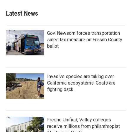
Latest News
Gov. Newsom forces transportation
sales tax measure on Fresno County
ballot
Invasive species are taking over
California ecosystems. Goats are
fighting back.
Fresno Unified, Valley colleges
receive millions from philanthropist