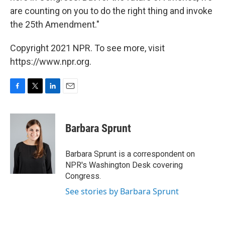
are counting on you to do the right thing and invoke
the 25th Amendment."
Copyright 2021 NPR. To see more, visit
https://www.npr.org.
F
T
L
E
a
w
i
m
c
i
n
a
e
t
k
i
Barbara Sprunt
b
t
e
l
o
e
d
o
r
I
Barbara Sprunt is a correspondent on
k
n
NPR's Washington Desk covering
Congress.
See stories by Barbara Sprunt