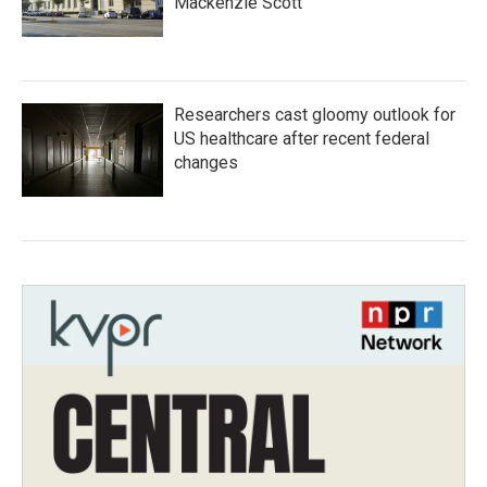
Mackenzie Scott
Researchers cast gloomy outlook for
US healthcare after recent federal
changes