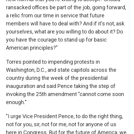
ransacked offices be part of the job, going forward,
a relic from our time in service that future
members will have to deal with? And if it's not, ask
yourselves, what are you willing to do about it? Do
you have the courage to stand up for basic
American principles?"
Torres pointed to impending protests in
Washington, D.C., and state capitols across the
country during the week of the presidential
inauguration and said Pence taking the step of
invoking the 25th amendment "cannot come soon
enough."
"I urge Vice President Pence, to do the right thing,
not for you, sir, not for me, not for anyone of us
here in Congress. But for the future of America, we