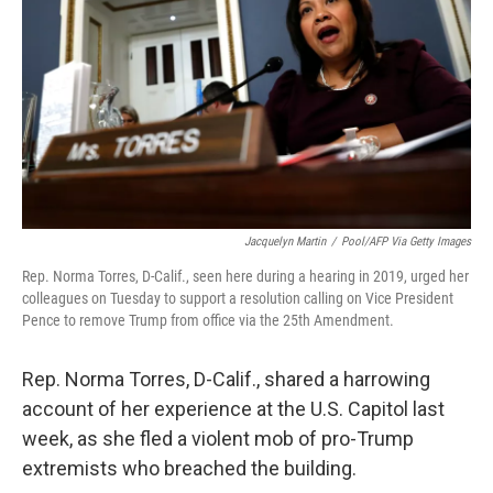
o
r
I
k
n
Jacquelyn Martin
/
Pool/AFP Via Getty Images
Rep. Norma Torres, D-Calif., seen here during a hearing in 2019, urged her
colleagues on Tuesday to support a resolution calling on Vice President
Pence to remove Trump from office via the 25th Amendment.
Rep. Norma Torres, D-Calif., shared a harrowing
account of her experience at the U.S. Capitol last
week, as she fled a violent mob of pro-Trump
extremists who breached the building.