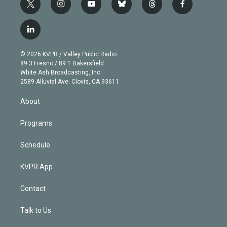
t
i
y
b
t
f
w
n
o
l
h
a
i
s
u
u
r
c
l
t
t
t
e
e
e
i
t
a
u
s
a
b
n
e
g
b
k
d
o
© 2026 KVPR / Valley Public Radio
k
r
r
e
y
s
o
89.3 Fresno / 89.1 Bakersfield
e
a
k
White Ash Broadcasting, Inc
d
m
2589 Alluvial Ave. Clovis, CA 93611
i
n
About
Programs
Schedule
KVPR App
Contact
Talk to Us