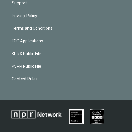
Support
Privacy Policy
Terms and Conditions
FCC Applications
KPRX Public File
KVPR Public File
Contest Rules