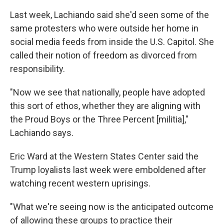
Last week, Lachiando said she'd seen some of the
same protesters who were outside her home in
social media feeds from inside the U.S. Capitol. She
called their notion of freedom as divorced from
responsibility.
"Now we see that nationally, people have adopted
this sort of ethos, whether they are aligning with
the Proud Boys or the Three Percent [militia],"
Lachiando says.
Eric Ward at the Western States Center said the
Trump loyalists last week were emboldened after
watching recent western uprisings.
"What we're seeing now is the anticipated outcome
of allowing these groups to practice their