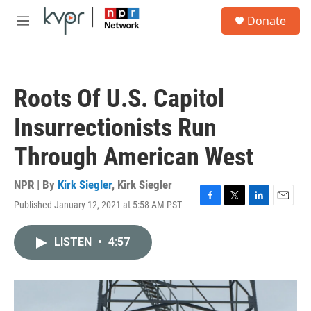
Skip to main content
S
Donate
e
M
a
e
r
n
c
u
h
Roots Of U.S. Capitol
u
e
Insurrectionists Run
r
y
Through American West
NPR | By
Kirk Siegler
,
Kirk Siegler
Published January 12, 2021 at 5:58 AM PST
F
T
L
E
a
w
i
m
c
i
n
a
LISTEN
•
4:57
e
t
k
i
b
t
e
l
o
e
d
o
r
I
k
n