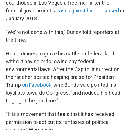
courthouse in Las Vegas a free man after the
federal government's
case against him collapsed
in
January 2018.
"We're not done with this," Bundy told reporters at
the time.
He continues to graze his cattle on federal land
without paying or following any federal
environmental laws. After the Capitol insurrection,
the rancher posted heaping praise for President
Trump
on Facebook
, who Bundy said pointed his
loyalists towards Congress, "and nodded his head
to go get the job done."
"It is a movement that feels that it has received
permission to act out its fantasies of political
violence," Ward says.