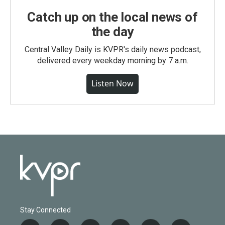
Catch up on the local news of
the day
Central Valley Daily is KVPR's daily news podcast,
delivered every weekday morning by 7 a.m.
Listen Now
Stay Connected