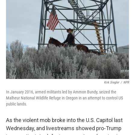
Kirk Siegler
/
NPR
In January 2016, armed militants led by Ammon Bundy, seized the
Malheur National Wildlife Refuge in Oregon in an attempt to control US
public lands.
As the violent mob broke into the U.S. Capitol last
Wednesday, and livestreams showed pro-Trump