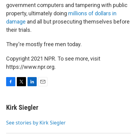
government computers and tampering with public
property, ultimately doing
millions of dollars in
damage
and all but prosecuting themselves before
their trials.
They're mostly free men today.
Copyright 2021 NPR. To see more, visit
https://www.npr.org.
F
T
L
E
a
w
i
m
c
i
n
a
e
t
k
i
Kirk Siegler
b
t
e
l
o
e
d
o
r
I
See stories by Kirk Siegler
k
n