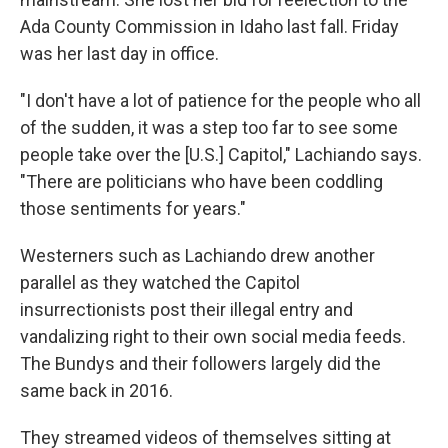
Ada County Commission in Idaho last fall. Friday
was her last day in office.
"I don't have a lot of patience for the people who all
of the sudden, it was a step too far to see some
people take over the [U.S.] Capitol," Lachiando says.
"There are politicians who have been coddling
those sentiments for years."
Westerners such as Lachiando drew another
parallel as they watched the Capitol
insurrectionists post their illegal entry and
vandalizing right to their own social media feeds.
The Bundys and their followers largely did the
same back in 2016.
They streamed videos of themselves sitting at