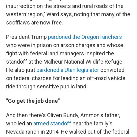
insurrection on the streets and rural roads of the
western region," Ward says, noting that many of the
scofflaws are now free.
President Trump
pardoned the Oregon ranchers
who were in prison on arson charges and whose
fight with federal land managers inspired the
standoff at the Malheur National Wildlife Refuge.
He also just
pardoned a Utah legislator
convicted
on federal charges for leading an off-road vehicle
ride through sensitive public land.
"Go get the job done"
And then there's Cliven Bundy, Ammon's father,
who led an
armed standoff
near the family's
Nevada ranch in 2014. He walked out of the federal