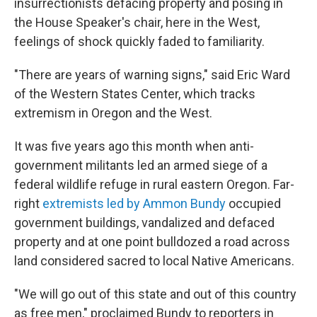
insurrectionists defacing property and posing in
the House Speaker's chair, here in the West,
feelings of shock quickly faded to familiarity.
"There are years of warning signs," said Eric Ward
of the Western States Center, which tracks
extremism in Oregon and the West.
It was five years ago this month when anti-
government militants led an armed siege of a
federal wildlife refuge in rural eastern Oregon. Far-
right
extremists led by Ammon Bundy
occupied
government buildings, vandalized and defaced
property and at one point bulldozed a road across
land considered sacred to local Native Americans.
"We will go out of this state and out of this country
as free men," proclaimed Bundy to reporters in