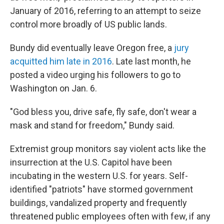
January of 2016, referring to an attempt to seize
control more broadly of US public lands.
Bundy did eventually leave Oregon free, a
jury
acquitted him late in 2016
. Late last month, he
posted a video urging his followers to go to
Washington on Jan. 6.
"God bless you, drive safe, fly safe, don't wear a
mask and stand for freedom," Bundy said.
Extremist group monitors say violent acts like the
insurrection at the U.S. Capitol have been
incubating in the western U.S. for years. Self-
identified "patriots" have stormed government
buildings, vandalized property and frequently
threatened public employees often with few, if any