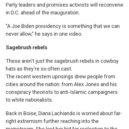
Party leaders and promises activists will reconvene
in D.C. ahead of the inauguration.
"A Joe Biden presidency is something that we can
never allow," he says in one video.
Sagebrush rebels
These aren't just the sagebrush rebels in cowboy
hats as they're so often cast.
The recent western uprisings drew people from
cities around the nation: from Alex Jones and his
conspiracy theorists to anti-Islamic campaigners
to white nationalists.
Back in Boise, Diana Lachiando is worried about far-
right extremism further reaching into the
mainstream. She lost her bid for reelection to the