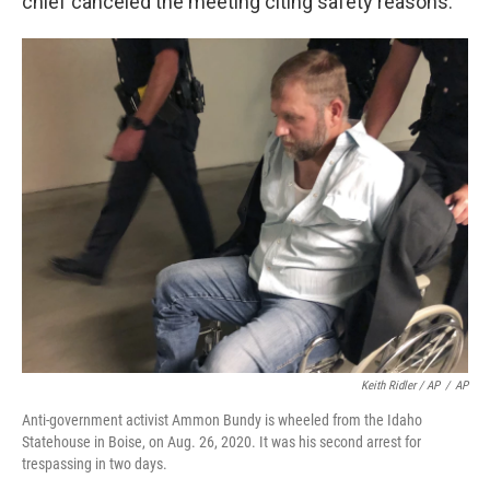
chief canceled the meeting citing safety reasons.
Keith Ridler / AP
/
AP
Anti-government activist Ammon Bundy is wheeled from the Idaho
Statehouse in Boise, on Aug. 26, 2020. It was his second arrest for
trespassing in two days.