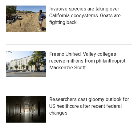
Invasive species are taking over
California ecosystems. Goats are
fighting back.
Fresno Unified, Valley colleges
receive millions from philanthropist
Mackenzie Scott
Researchers cast gloomy outlook for
US healthcare after recent federal
changes