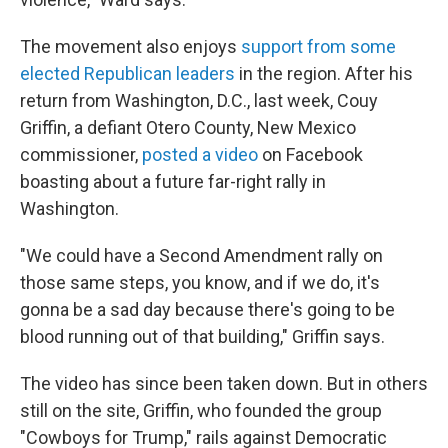
The movement also enjoys
support from some
elected Republican leaders
in the region. After his
return from Washington, D.C., last week, Couy
Griffin, a defiant Otero County, New Mexico
commissioner,
posted a video
on Facebook
boasting about a future far-right rally in
Washington.
"We could have a Second Amendment rally on
those same steps, you know, and if we do, it's
gonna be a sad day because there's going to be
blood running out of that building," Griffin says.
The video has since been taken down. But in others
still on the site, Griffin, who founded the group
"Cowboys for Trump," rails against Democratic