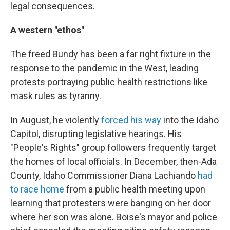
legal consequences.
A western "ethos"
The freed Bundy has been a far right fixture in the
response to the pandemic in the West, leading
protests portraying public health restrictions like
mask rules as tyranny.
In August, he violently
forced his way
into the Idaho
Capitol, disrupting legislative hearings. His
"People's Rights" group followers frequently target
the homes of local officials. In December, then-Ada
County, Idaho Commissioner Diana Lachiando
had
to race home
from a public health meeting upon
learning that protesters were banging on her door
where her son was alone. Boise's mayor and police