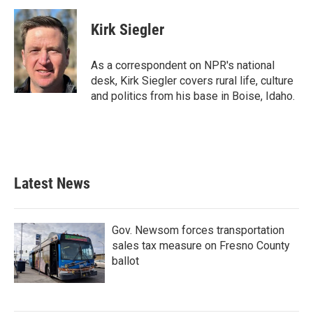
Kirk Siegler
As a correspondent on NPR's national
desk, Kirk Siegler covers rural life, culture
and politics from his base in Boise, Idaho.
Latest News
Gov. Newsom forces transportation
sales tax measure on Fresno County
ballot