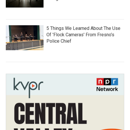
5 Things We Learned About The Use
Of 'Flock Cameras' From Fresno’s
Police Chief