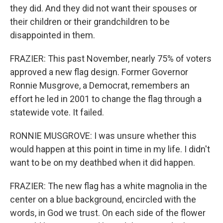
they did. And they did not want their spouses or
their children or their grandchildren to be
disappointed in them.
FRAZIER: This past November, nearly 75% of voters
approved a new flag design. Former Governor
Ronnie Musgrove, a Democrat, remembers an
effort he led in 2001 to change the flag through a
statewide vote. It failed.
RONNIE MUSGROVE: I was unsure whether this
would happen at this point in time in my life. I didn't
want to be on my deathbed when it did happen.
FRAZIER: The new flag has a white magnolia in the
center on a blue background, encircled with the
words, in God we trust. On each side of the flower