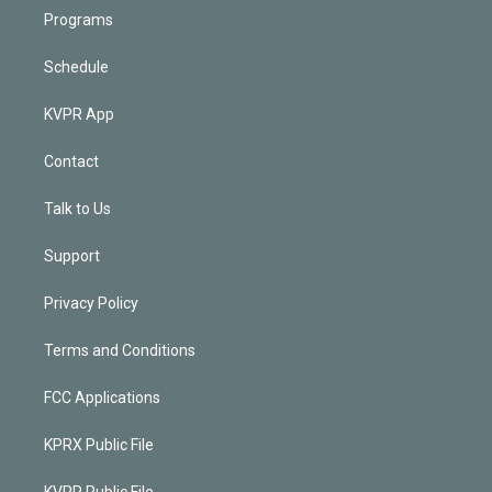
Programs
Schedule
KVPR App
Contact
Talk to Us
Support
Privacy Policy
Terms and Conditions
FCC Applications
KPRX Public File
KVPR Public File