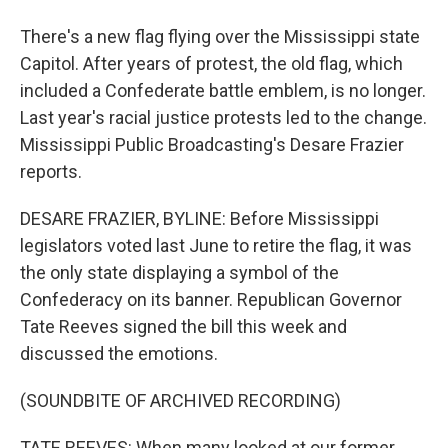
There's a new flag flying over the Mississippi state
Capitol. After years of protest, the old flag, which
included a Confederate battle emblem, is no longer.
Last year's racial justice protests led to the change.
Mississippi Public Broadcasting's Desare Frazier
reports.
DESARE FRAZIER, BYLINE: Before Mississippi
legislators voted last June to retire the flag, it was
the only state displaying a symbol of the
Confederacy on its banner. Republican Governor
Tate Reeves signed the bill this week and
discussed the emotions.
(SOUNDBITE OF ARCHIVED RECORDING)
TATE REEVES: When many looked at our former