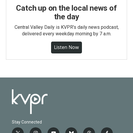
Catch up on the local news of
the day
Central Valley Daily is KVPR's daily news podcast,
delivered every weekday morning by 7 a.m.
Listen Now
Stay Connected