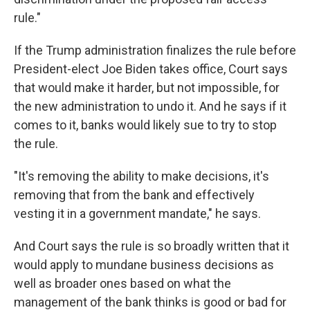
rule."
If the Trump administration finalizes the rule before
President-elect Joe Biden takes office, Court says
that would make it harder, but not impossible, for
the new administration to undo it. And he says if it
comes to it, banks would likely sue to try to stop
the rule.
"It's removing the ability to make decisions, it's
removing that from the bank and effectively
vesting it in a government mandate," he says.
And Court says the rule is so broadly written that it
would apply to mundane business decisions as
well as broader ones based on what the
management of the bank thinks is good or bad for