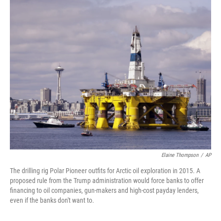
o
r
I
k
n
Elaine Thompson
/
AP
The drilling rig Polar Pioneer outfits for Arctic oil exploration in 2015. A
proposed rule from the Trump administration would force banks to offer
financing to oil companies, gun-makers and high-cost payday lenders,
even if the banks don't want to.