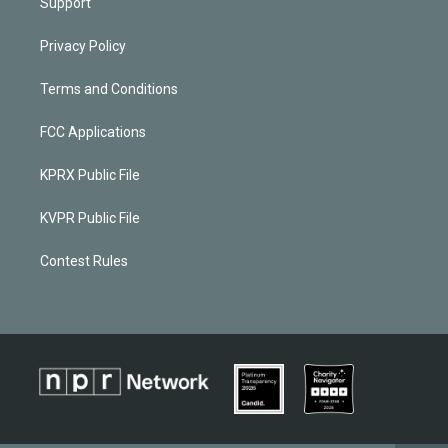
Support
Privacy Policy
Terms and Conditions
FCC Applications
KPRX Public File
KVPR Public File
Contest Rules