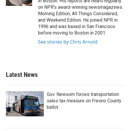
in Boston. His reports are heard regularly
on NPR's award-winning newsmagazines
Morning Edition, All Things Considered,
and Weekend Edition. He joined NPR in
1996 and was based in San Francisco
before moving to Boston in 2001.
See stories by Chris Arnold
Latest News
Gov. Newsom forces transportation
sales tax measure on Fresno County
ballot