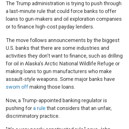
The Trump administration is trying to push through
a last-minute rule that could force banks to offer
loans to gun-makers and oil exploration companies
or to finance high-cost payday lenders.
The move follows announcements by the biggest
U.S. banks that there are some industries and
activities they don't want to finance, such as drilling
for oil in Alaska's Arctic National Wildlife Refuge or
making loans to gun manufacturers who make
assault-style weapons. Some major banks have
sworn off
making those loans.
Now, a Trump-appointed banking regulator is
pushing for
a rule
that considers that an unfair,
discriminatory practice.