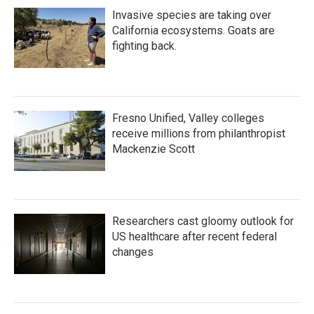
Invasive species are taking over
California ecosystems. Goats are
fighting back.
Fresno Unified, Valley colleges
receive millions from philanthropist
Mackenzie Scott
Researchers cast gloomy outlook for
US healthcare after recent federal
changes