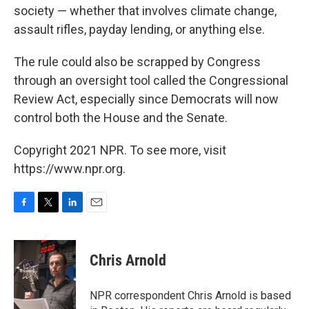
society — whether that involves climate change,
assault rifles, payday lending, or anything else.
The rule could also be scrapped by Congress
through an oversight tool called the Congressional
Review Act, especially since Democrats will now
control both the House and the Senate.
Copyright 2021 NPR. To see more, visit
https://www.npr.org.
F
T
L
E
a
w
i
m
c
i
n
a
e
t
k
i
Chris Arnold
b
t
e
l
o
e
d
o
r
I
NPR correspondent Chris Arnold is based
k
n