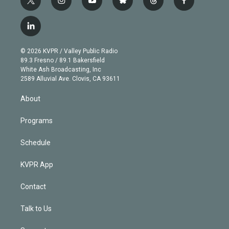
t
i
y
b
t
f
w
n
o
l
h
a
i
s
u
u
r
c
l
t
t
t
e
e
e
i
t
a
u
s
a
b
n
e
g
b
k
d
o
© 2026 KVPR / Valley Public Radio
k
r
r
e
y
s
o
89.3 Fresno / 89.1 Bakersfield
e
a
k
White Ash Broadcasting, Inc
d
m
2589 Alluvial Ave. Clovis, CA 93611
i
n
About
Programs
Schedule
KVPR App
Contact
Talk to Us