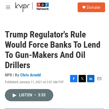
Skip to main content
S
Donate
e
M
a
e
r
n
c
u
h
Trump Regulator's Rule
u
e
Would Force Banks To Lend
r
y
To Gun-Makers And Oil
Drillers
NPR | By
Chris Arnold
Published January 11, 2021 at 2:07 AM PST
F
T
L
E
a
w
i
m
c
i
n
a
LISTEN
•
3:33
e
t
k
i
b
t
e
l
o
e
d