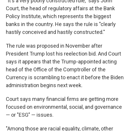
"It's a very poorly constructed rule," says John
Court, the head of regulatory affairs at the Bank
Policy Institute, which represents the biggest
banks in the country. He says the rule is "clearly
hastily conceived and hastily constructed."
The rule was proposed in November after
President Trump lost his reelection bid. And Court
says it appears that the Trump-appointed acting
head of the Office of the Comptroller of the
Currency is scrambling to enact it before the Biden
administration begins next week.
Court says many financial firms are getting more
focused on environmental, social, and governance
— or "ESG" — issues.
"Among those are racial equality, climate, other