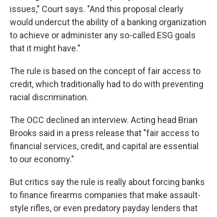
issues," Court says. "And this proposal clearly
would undercut the ability of a banking organization
to achieve or administer any so-called ESG goals
that it might have."
The rule is based on the concept of fair access to
credit, which traditionally had to do with preventing
racial discrimination.
The OCC declined an interview. Acting head Brian
Brooks said in a press release that "fair access to
financial services, credit, and capital are essential
to our economy."
But critics say the rule is really about forcing banks
to finance firearms companies that make assault-
style rifles, or even predatory payday lenders that