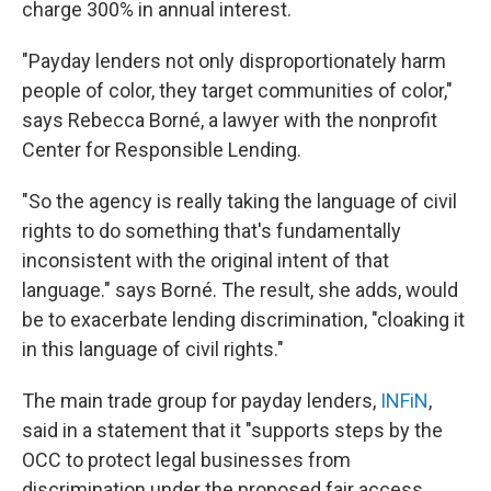
charge 300% in annual interest.
"Payday lenders not only disproportionately harm
people of color, they target communities of color,"
says Rebecca Borné, a lawyer with the nonprofit
Center for Responsible Lending.
"So the agency is really taking the language of civil
rights to do something that's fundamentally
inconsistent with the original intent of that
language." says Borné. The result, she adds, would
be to exacerbate lending discrimination, "cloaking it
in this language of civil rights."
The main trade group for payday lenders,
INFiN
,
said in a statement that it "supports steps by the
OCC to protect legal businesses from
discrimination under the proposed fair access