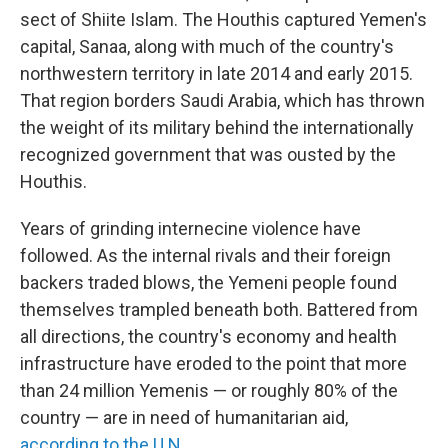
sect of Shiite Islam. The Houthis captured Yemen's
capital, Sanaa, along with much of the country's
northwestern territory in late 2014 and early 2015.
That region borders Saudi Arabia, which has thrown
the weight of its military behind the internationally
recognized government that was ousted by the
Houthis.
Years of grinding internecine violence have
followed. As the internal rivals and their foreign
backers traded blows, the Yemeni people found
themselves trampled beneath both. Battered from
all directions, the country's economy and health
infrastructure have eroded to the point that more
than 24 million Yemenis — or roughly 80% of the
country — are in need of humanitarian aid,
according to the U.N
.