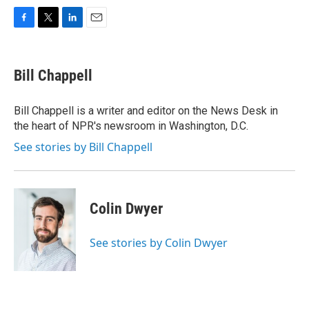
F
T
L
E
a
w
i
m
c
i
n
a
e
t
k
i
Bill Chappell
b
t
e
l
o
e
d
o
r
I
Bill Chappell is a writer and editor on the News Desk in
k
n
the heart of NPR's newsroom in Washington, D.C.
See stories by Bill Chappell
Colin Dwyer
See stories by Colin Dwyer