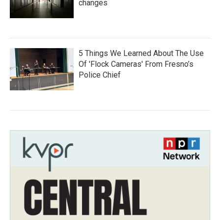
changes
5 Things We Learned About The Use
Of 'Flock Cameras' From Fresno’s
Police Chief