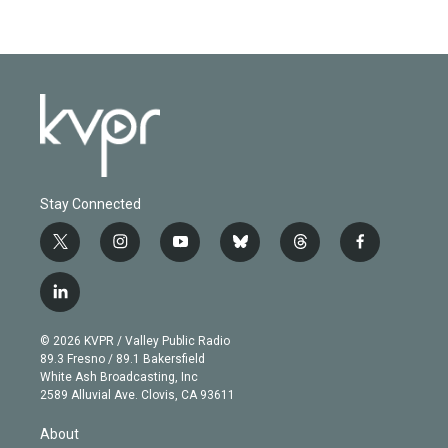
Stay Connected
t
i
y
b
t
f
w
n
o
l
h
a
i
s
u
u
r
c
l
t
t
t
e
e
e
i
t
a
u
s
a
b
n
e
g
b
k
d
o
© 2026 KVPR / Valley Public Radio
k
r
r
e
y
s
o
89.3 Fresno / 89.1 Bakersfield
e
a
k
White Ash Broadcasting, Inc
d
m
2589 Alluvial Ave. Clovis, CA 93611
i
n
About