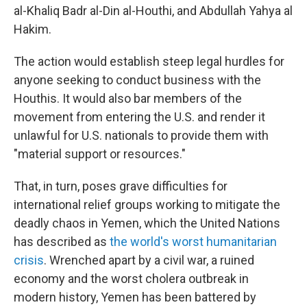
al-Khaliq Badr al-Din al-Houthi, and Abdullah Yahya al
Hakim.
The action would establish steep legal hurdles for
anyone seeking to conduct business with the
Houthis. It would also bar members of the
movement from entering the U.S. and render it
unlawful for U.S. nationals to provide them with
"material support or resources."
That, in turn, poses grave difficulties for
international relief groups working to mitigate the
deadly chaos in Yemen, which the United Nations
has described as
the world's worst humanitarian
crisis
. Wrenched apart by a civil war, a ruined
economy and the worst cholera outbreak in
modern history, Yemen has been battered by