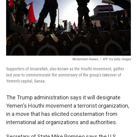
Mohammed Huwais
/
AFP Via Getty Images
Supporters of Ansarallah, also known as the Houthi movement, gather
last year to commemorate the anniversary of the group's takeover of
Yemen's capital, Sanaa.
The Trump administration says it will designate
Yemen's Houthi movement a terrorist organization,
in a move that has elicited consternation from
international aid organizations and authorities.
Secretary of State Mike Pompeo says the U.S.