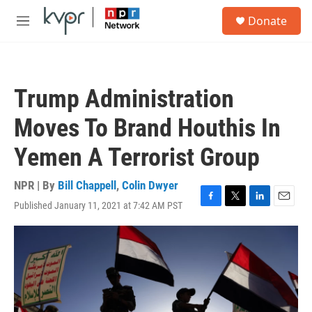
Skip to main content
S
Donate
e
M
a
e
r
n
c
u
h
Trump Administration
u
e
Moves To Brand Houthis In
r
y
Yemen A Terrorist Group
NPR | By
Bill Chappell
,
Colin Dwyer
Published January 11, 2021 at 7:42 AM PST
F
T
L
E
a
w
i
m
c
i
n
a
e
t
k
i
b
t
e
l
o
e
d
o
r
I
k
n