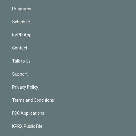
Programs
Schedule
KVPR App
Contact
Talk to Us
Support
Privacy Policy
Terms and Conditions
FCC Applications
KPRX Public File