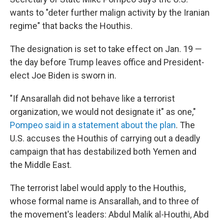
wants to "deter further malign activity by the Iranian
regime" that backs the Houthis.
The designation is set to take effect on Jan. 19 —
the day before Trump leaves office and President-
elect Joe Biden is sworn in.
"If Ansarallah did not behave like a terrorist
organization, we would not designate it" as one,"
Pompeo said in a statement about the plan
. The
U.S. accuses the Houthis of carrying out a deadly
campaign that has destabilized both Yemen and
the Middle East.
The terrorist label would apply to the Houthis,
whose formal name is Ansarallah, and to three of
the movement's leaders: Abdul Malik al-Houthi, Abd