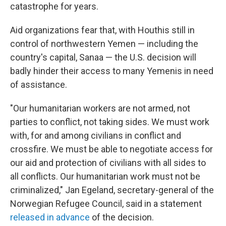
catastrophe for years.
Aid organizations fear that, with Houthis still in
control of northwestern Yemen — including the
country's capital, Sanaa — the U.S. decision will
badly hinder their access to many Yemenis in need
of assistance.
"Our humanitarian workers are not armed, not
parties to conflict, not taking sides. We must work
with, for and among civilians in conflict and
crossfire. We must be able to negotiate access for
our aid and protection of civilians with all sides to
all conflicts. Our humanitarian work must not be
criminalized," Jan Egeland, secretary-general of the
Norwegian Refugee Council, said in a statement
released in advance
of the decision.