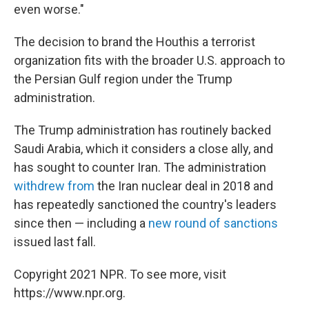
even worse."
The decision to brand the Houthis a terrorist
organization fits with the broader U.S. approach to
the Persian Gulf region under the Trump
administration.
The Trump administration has routinely backed
Saudi Arabia, which it considers a close ally, and
has sought to counter Iran. The administration
withdrew from
the Iran nuclear deal in 2018 and
has repeatedly sanctioned the country's leaders
since then — including a
new round of sanctions
issued last fall.
Copyright 2021 NPR. To see more, visit
https://www.npr.org.