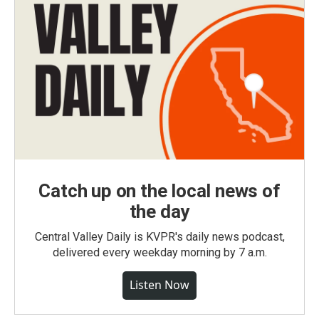
Catch up on the local news of
the day
Central Valley Daily is KVPR's daily news podcast,
delivered every weekday morning by 7 a.m.
Listen Now