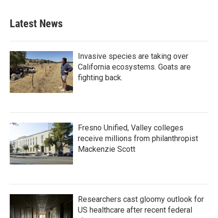
Latest News
Invasive species are taking over
California ecosystems. Goats are
fighting back.
Fresno Unified, Valley colleges
receive millions from philanthropist
Mackenzie Scott
Researchers cast gloomy outlook for
US healthcare after recent federal