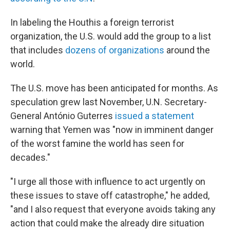
In labeling the Houthis a foreign terrorist
organization, the U.S. would add the group to a list
that includes
dozens of organizations
around the
world.
The U.S. move has been anticipated for months. As
speculation grew last November, U.N. Secretary-
General António Guterres
issued a statement
warning that Yemen was "now in imminent danger
of the worst famine the world has seen for
decades."
"I urge all those with influence to act urgently on
these issues to stave off catastrophe," he added,
"and I also request that everyone avoids taking any
action that could make the already dire situation