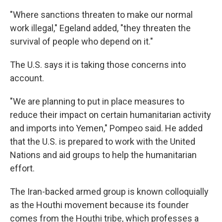
"Where sanctions threaten to make our normal
work illegal," Egeland added, "they threaten the
survival of people who depend on it."
The U.S. says it is taking those concerns into
account.
"We are planning to put in place measures to
reduce their impact on certain humanitarian activity
and imports into Yemen," Pompeo said. He added
that the U.S. is prepared to work with the United
Nations and aid groups to help the humanitarian
effort.
The Iran-backed armed group is known colloquially
as the Houthi movement because its founder
comes from the Houthi tribe, which professes a