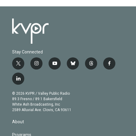
Stay Connected
t
i
y
b
t
f
w
n
o
l
h
a
i
s
u
u
r
c
l
t
t
t
e
e
e
i
t
a
u
s
a
b
n
e
g
b
k
d
o
© 2026 KVPR / Valley Public Radio
k
r
r
e
y
s
o
89.3 Fresno / 89.1 Bakersfield
e
a
k
White Ash Broadcasting, Inc
d
m
2589 Alluvial Ave. Clovis, CA 93611
i
n
About
Programs