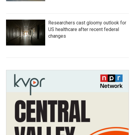
Researchers cast gloomy outlook for
US healthcare after recent federal
changes