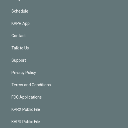
Schedule
KVPR App
Contact
Talk to Us
Support
Privacy Policy
Terms and Conditions
FCC Applications
KPRX Public File
KVPR Public File