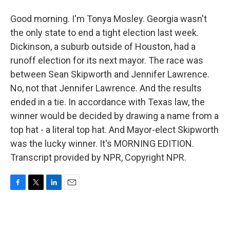
Good morning. I'm Tonya Mosley. Georgia wasn't
the only state to end a tight election last week.
Dickinson, a suburb outside of Houston, had a
runoff election for its next mayor. The race was
between Sean Skipworth and Jennifer Lawrence.
No, not that Jennifer Lawrence. And the results
ended in a tie. In accordance with Texas law, the
winner would be decided by drawing a name from a
top hat - a literal top hat. And Mayor-elect Skipworth
was the lucky winner. It's MORNING EDITION.
Transcript provided by NPR, Copyright NPR.
F
T
L
E
a
w
i
m
c
i
n
a
e
t
k
i