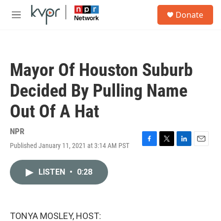
Skip to main content
S
Donate
e
M
a
e
r
n
c
u
h
Mayor Of Houston Suburb
u
e
Decided By Pulling Name
r
y
Out Of A Hat
NPR
Published January 11, 2021 at 3:14 AM PST
F
T
L
E
a
w
i
m
c
i
n
a
LISTEN
•
0:28
e
t
k
i
b
t
e
l
o
e
d
o
r
I
k
n
TONYA MOSLEY, HOST: