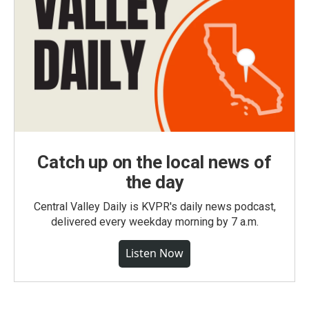
Catch up on the local news of
the day
Central Valley Daily is KVPR's daily news podcast,
delivered every weekday morning by 7 a.m.
Listen Now