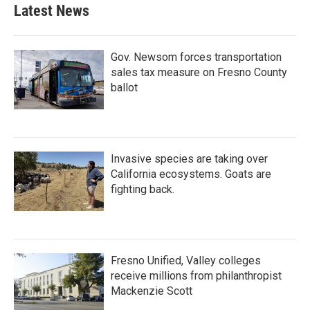
b
t
e
l
Latest News
o
e
d
o
r
I
k
n
Gov. Newsom forces transportation
sales tax measure on Fresno County
ballot
Invasive species are taking over
California ecosystems. Goats are
fighting back.
Fresno Unified, Valley colleges
receive millions from philanthropist
Mackenzie Scott