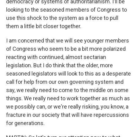
democracy or systems of authoritarianism. I'll be
looking to the seasoned members of Congress to
use this shock to the system as a force to pull
them a little bit closer together.
I am concerned that we will see younger members
of Congress who seem to be a bit more polarized
reacting with continued, almost sectarian
legislation. But I do think that the older, more
seasoned legislators will look to this as a desperate
call for help from our own governing system and
say, we really need to come to the middle on some
things. We really need to work together as much as
we possibly can, or we're really risking, you know, a
fracture in our society that will have repercussions
for generations.