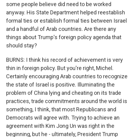
some people believe did need to be worked
anyway. His State Department helped reestablish
formal ties or establish formal ties between Israel
and a handful of Arab countries. Are there any
things about Trump's foreign policy agenda that
should stay?
BURNS: I think his record of achievement is very
thin in foreign policy. But you're right, Michel.
Certainly encouraging Arab countries to recognize
the state of Israel is positive. Illuminating the
problem of China lying and cheating on its trade
practices, trade commitments around the world is
something, I think, that most Republicans and
Democrats will agree with. Trying to achieve an
agreement with Kim Jong Un was right in the
beginning, but he - ultimately, President Trump