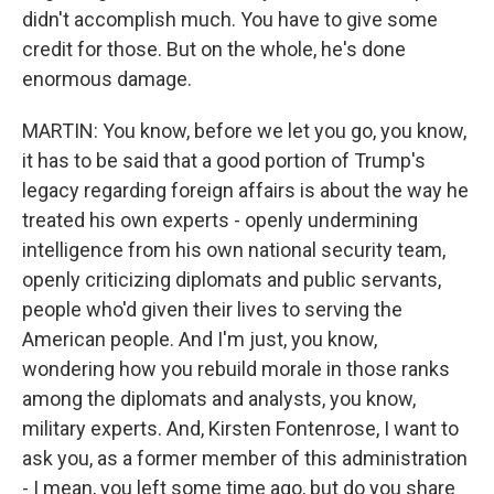
didn't accomplish much. You have to give some
credit for those. But on the whole, he's done
enormous damage.
MARTIN: You know, before we let you go, you know,
it has to be said that a good portion of Trump's
legacy regarding foreign affairs is about the way he
treated his own experts - openly undermining
intelligence from his own national security team,
openly criticizing diplomats and public servants,
people who'd given their lives to serving the
American people. And I'm just, you know,
wondering how you rebuild morale in those ranks
among the diplomats and analysts, you know,
military experts. And, Kirsten Fontenrose, I want to
ask you, as a former member of this administration
- I mean, you left some time ago, but do you share