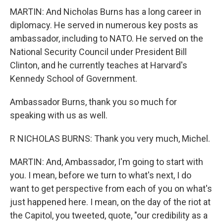
MARTIN: And Nicholas Burns has a long career in
diplomacy. He served in numerous key posts as
ambassador, including to NATO. He served on the
National Security Council under President Bill
Clinton, and he currently teaches at Harvard's
Kennedy School of Government.
Ambassador Burns, thank you so much for
speaking with us as well.
R NICHOLAS BURNS: Thank you very much, Michel.
MARTIN: And, Ambassador, I'm going to start with
you. I mean, before we turn to what's next, I do
want to get perspective from each of you on what's
just happened here. I mean, on the day of the riot at
the Capitol, you tweeted, quote, "our credibility as a