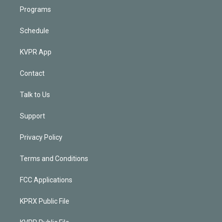
Programs
Schedule
KVPR App
Contact
Talk to Us
Support
Privacy Policy
Terms and Conditions
FCC Applications
KPRX Public File