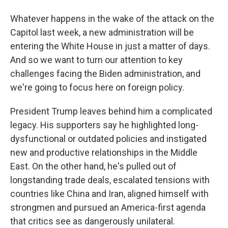
Whatever happens in the wake of the attack on the
Capitol last week, a new administration will be
entering the White House in just a matter of days.
And so we want to turn our attention to key
challenges facing the Biden administration, and
we're going to focus here on foreign policy.
President Trump leaves behind him a complicated
legacy. His supporters say he highlighted long-
dysfunctional or outdated policies and instigated
new and productive relationships in the Middle
East. On the other hand, he's pulled out of
longstanding trade deals, escalated tensions with
countries like China and Iran, aligned himself with
strongmen and pursued an America-first agenda
that critics see as dangerously unilateral.