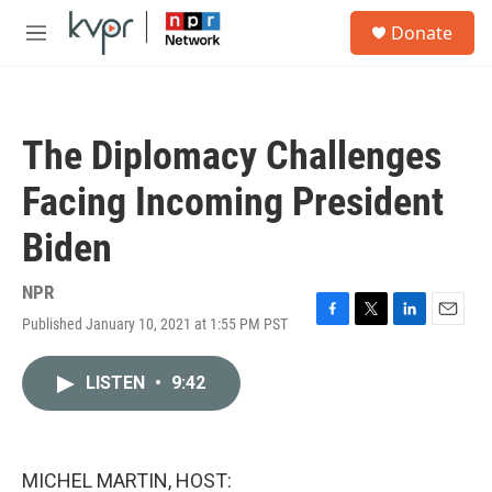
Skip to main content
S
Donate
e
M
a
e
r
n
c
u
h
The Diplomacy Challenges
u
e
Facing Incoming President
r
y
Biden
NPR
Published January 10, 2021 at 1:55 PM PST
F
T
L
E
a
w
i
m
c
i
n
a
LISTEN
•
9:42
e
t
k
i
b
t
e
l
o
e
d
o
r
I
k
n
MICHEL MARTIN, HOST: