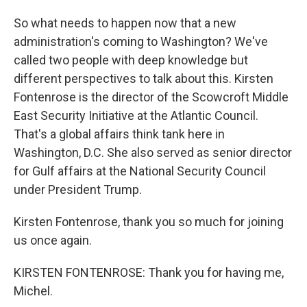
So what needs to happen now that a new
administration's coming to Washington? We've
called two people with deep knowledge but
different perspectives to talk about this. Kirsten
Fontenrose is the director of the Scowcroft Middle
East Security Initiative at the Atlantic Council.
That's a global affairs think tank here in
Washington, D.C. She also served as senior director
for Gulf affairs at the National Security Council
under President Trump.
Kirsten Fontenrose, thank you so much for joining
us once again.
KIRSTEN FONTENROSE: Thank you for having me,
Michel.