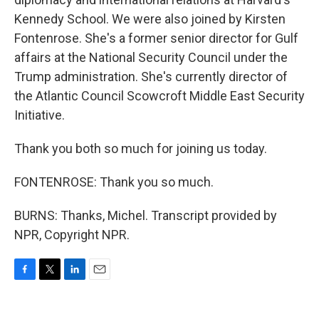
Kennedy School. We were also joined by Kirsten
Fontenrose. She's a former senior director for Gulf
affairs at the National Security Council under the
Trump administration. She's currently director of
the Atlantic Council Scowcroft Middle East Security
Initiative.
Thank you both so much for joining us today.
FONTENROSE: Thank you so much.
BURNS: Thanks, Michel. Transcript provided by
NPR, Copyright NPR.
F
T
L
E
a
w
i
m
c
i
n
a