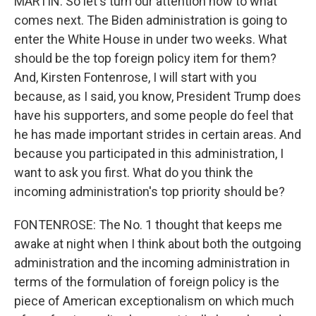
MARTIN: So let's turn our attention now to what
comes next. The Biden administration is going to
enter the White House in under two weeks. What
should be the top foreign policy item for them?
And, Kirsten Fontenrose, I will start with you
because, as I said, you know, President Trump does
have his supporters, and some people do feel that
he has made important strides in certain areas. And
because you participated in this administration, I
want to ask you first. What do you think the
incoming administration's top priority should be?
FONTENROSE: The No. 1 thought that keeps me
awake at night when I think about both the outgoing
administration and the incoming administration in
terms of the formulation of foreign policy is the
piece of American exceptionalism on which much