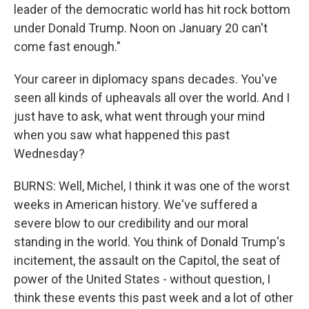
leader of the democratic world has hit rock bottom
under Donald Trump. Noon on January 20 can't
come fast enough."
Your career in diplomacy spans decades. You've
seen all kinds of upheavals all over the world. And I
just have to ask, what went through your mind
when you saw what happened this past
Wednesday?
BURNS: Well, Michel, I think it was one of the worst
weeks in American history. We've suffered a
severe blow to our credibility and our moral
standing in the world. You think of Donald Trump's
incitement, the assault on the Capitol, the seat of
power of the United States - without question, I
think these events this past week and a lot of other