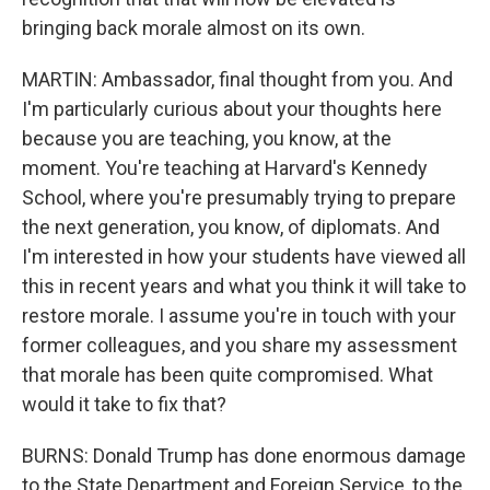
bringing back morale almost on its own.
MARTIN: Ambassador, final thought from you. And
I'm particularly curious about your thoughts here
because you are teaching, you know, at the
moment. You're teaching at Harvard's Kennedy
School, where you're presumably trying to prepare
the next generation, you know, of diplomats. And
I'm interested in how your students have viewed all
this in recent years and what you think it will take to
restore morale. I assume you're in touch with your
former colleagues, and you share my assessment
that morale has been quite compromised. What
would it take to fix that?
BURNS: Donald Trump has done enormous damage
to the State Department and Foreign Service, to the