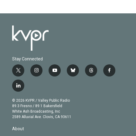
Stay Connected
t
i
y
b
t
f
w
n
o
l
h
a
i
s
u
u
r
c
l
t
t
t
e
e
e
i
t
a
u
s
a
b
n
e
g
b
k
d
o
© 2026 KVPR / Valley Public Radio
k
r
r
e
y
s
o
89.3 Fresno / 89.1 Bakersfield
e
a
k
White Ash Broadcasting, Inc
d
m
2589 Alluvial Ave. Clovis, CA 93611
i
n
About