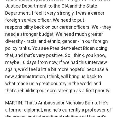
Justice Department, to the CIA and the State
Department. I feel it very strongly. I was a career
foreign service officer. We need to put
responsibility back on our career officers. We - they
need a stronger budget. We need much greater
diversity - racial and ethnic, gender - in our foreign
policy ranks. You see President-elect Biden doing
that, and that's very positive. So I think, you know,
maybe 10 days from now, if we had this interview
again, we'd feel a little bit more hopeful because a
new administration, I think, will bring us back to
what made us a great country in the world, and
that's rebuilding our core strength as a first priority.
MARTIN: That's Ambassador Nicholas Burns. He's
a former diplomat, and he's currently a professor of
diplomacy and international relations at Harvard's