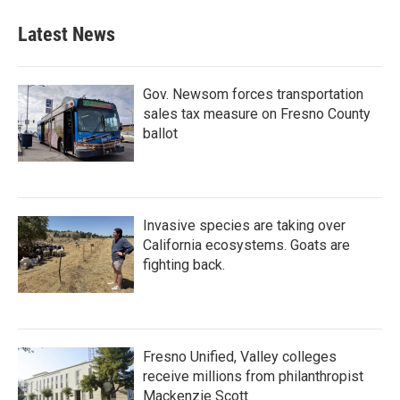
e
t
k
i
b
t
e
l
Latest News
o
e
d
o
r
I
k
n
Gov. Newsom forces transportation
sales tax measure on Fresno County
ballot
Invasive species are taking over
California ecosystems. Goats are
fighting back.
Fresno Unified, Valley colleges
receive millions from philanthropist
Mackenzie Scott