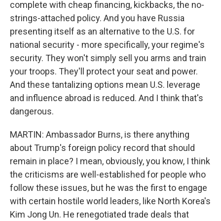
complete with cheap financing, kickbacks, the no-
strings-attached policy. And you have Russia
presenting itself as an alternative to the U.S. for
national security - more specifically, your regime's
security. They won't simply sell you arms and train
your troops. They'll protect your seat and power.
And these tantalizing options mean U.S. leverage
and influence abroad is reduced. And I think that's
dangerous.
MARTIN: Ambassador Burns, is there anything
about Trump's foreign policy record that should
remain in place? I mean, obviously, you know, I think
the criticisms are well-established for people who
follow these issues, but he was the first to engage
with certain hostile world leaders, like North Korea's
Kim Jong Un. He renegotiated trade deals that