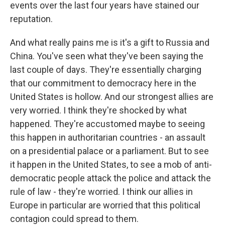
events over the last four years have stained our
reputation.
And what really pains me is it's a gift to Russia and
China. You've seen what they've been saying the
last couple of days. They're essentially charging
that our commitment to democracy here in the
United States is hollow. And our strongest allies are
very worried. I think they're shocked by what
happened. They're accustomed maybe to seeing
this happen in authoritarian countries - an assault
on a presidential palace or a parliament. But to see
it happen in the United States, to see a mob of anti-
democratic people attack the police and attack the
rule of law - they're worried. I think our allies in
Europe in particular are worried that this political
contagion could spread to them.