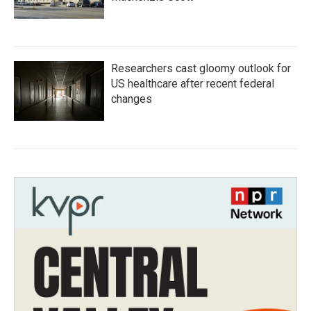
Researchers cast gloomy outlook for
US healthcare after recent federal
changes