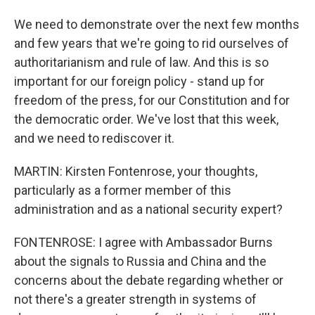
We need to demonstrate over the next few months
and few years that we're going to rid ourselves of
authoritarianism and rule of law. And this is so
important for our foreign policy - stand up for
freedom of the press, for our Constitution and for
the democratic order. We've lost that this week,
and we need to rediscover it.
MARTIN: Kirsten Fontenrose, your thoughts,
particularly as a former member of this
administration and as a national security expert?
FONTENROSE: I agree with Ambassador Burns
about the signals to Russia and China and the
concerns about the debate regarding whether or
not there's a greater strength in systems of