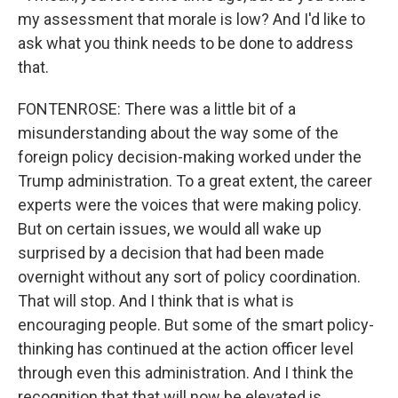
my assessment that morale is low? And I'd like to
ask what you think needs to be done to address
that.
FONTENROSE: There was a little bit of a
misunderstanding about the way some of the
foreign policy decision-making worked under the
Trump administration. To a great extent, the career
experts were the voices that were making policy.
But on certain issues, we would all wake up
surprised by a decision that had been made
overnight without any sort of policy coordination.
That will stop. And I think that is what is
encouraging people. But some of the smart policy-
thinking has continued at the action officer level
through even this administration. And I think the
recognition that that will now be elevated is