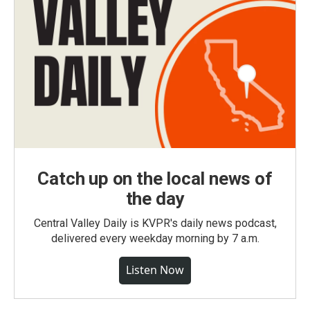
Catch up on the local news of
the day
Central Valley Daily is KVPR's daily news podcast,
delivered every weekday morning by 7 a.m.
Listen Now