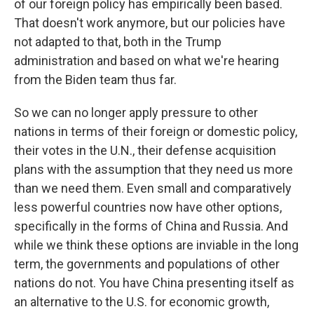
of our foreign policy has empirically been based.
That doesn't work anymore, but our policies have
not adapted to that, both in the Trump
administration and based on what we're hearing
from the Biden team thus far.
So we can no longer apply pressure to other
nations in terms of their foreign or domestic policy,
their votes in the U.N., their defense acquisition
plans with the assumption that they need us more
than we need them. Even small and comparatively
less powerful countries now have other options,
specifically in the forms of China and Russia. And
while we think these options are inviable in the long
term, the governments and populations of other
nations do not. You have China presenting itself as
an alternative to the U.S. for economic growth,