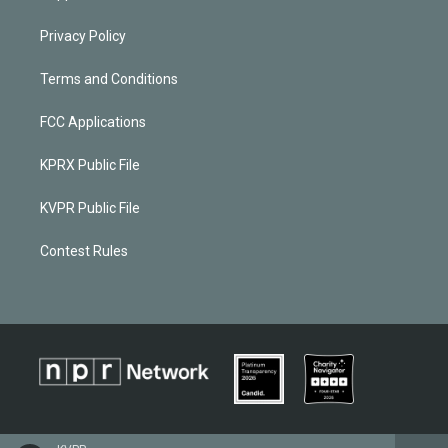
Privacy Policy
Terms and Conditions
FCC Applications
KPRX Public File
KVPR Public File
Contest Rules