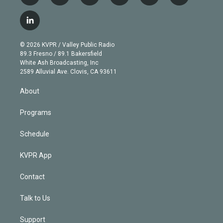
w
n
o
l
h
a
i
s
u
u
r
c
l
t
t
t
e
e
e
i
t
a
u
s
a
b
n
e
g
b
k
d
o
© 2026 KVPR / Valley Public Radio
k
r
r
e
y
s
o
89.3 Fresno / 89.1 Bakersfield
e
a
k
White Ash Broadcasting, Inc
d
m
2589 Alluvial Ave. Clovis, CA 93611
i
n
About
Programs
Schedule
KVPR App
Contact
Talk to Us
Support