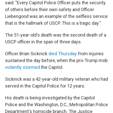
said. "Every Capitol Police Officer puts the security
of others before their own safety and Officer
Liebengood was an example of the selfless service
that is the hallmark of USCP. This is a tragic day."
The 51-year-old's death was
the second death of a
USCP officer in the span of three days.
Officer Brian Sicknick
died Thursday
from injuries
sustained the day before, when the pro-Trump mob
violently stormed
the Capitol.
Sicknick was a 42-year-old military veteran who had
served in the Capitol Police for 12 years.
His death is being investigated by the Capitol
Police and the Washington, D.C., Metropolitan Police
Department's homicide branch. The Justice