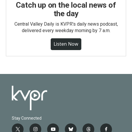
Catch up on the local news of
the day
Central Valley Daily is KVPR's daily news podcast,
delivered every weekday morning by 7 a.m.
Listen Now
Stay Connected
t
i
y
b
t
f