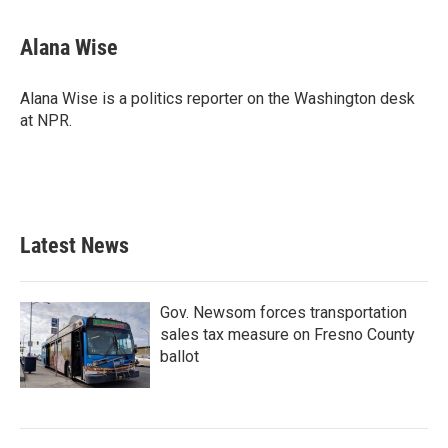
Alana Wise
Alana Wise is a politics reporter on the Washington desk
at NPR.
Latest News
Gov. Newsom forces transportation
sales tax measure on Fresno County
ballot