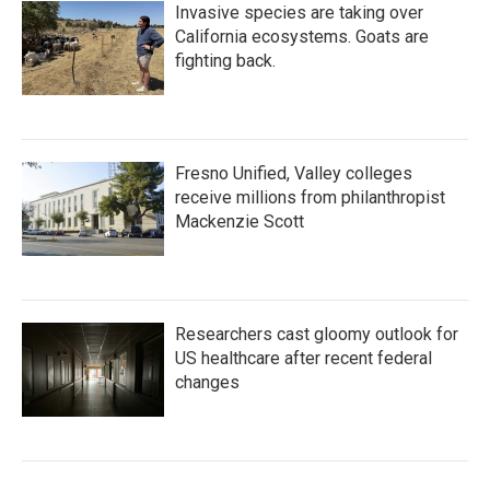
Invasive species are taking over
California ecosystems. Goats are
fighting back.
Fresno Unified, Valley colleges
receive millions from philanthropist
Mackenzie Scott
Researchers cast gloomy outlook for
US healthcare after recent federal
changes