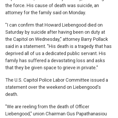
the force. His cause of death was suicide, an
attorney for the family said on Monday.
"I can confirm that Howard Liebengood died on
Saturday by suicide after having been on duty at
the Capitol on Wednesday," attorney Barry Pollack
said in a statement. "His death is a tragedy that has
deprived all of us a dedicated public servant. His
family has suffered a devastating loss and asks
that they be given space to grieve in private."
The U.S. Capitol Police Labor Committee
issued a
statement over the weekend on Liebengood's
death.
"We are reeling from the death of Officer
Liebengood," union Chairman Gus Papathanasiou