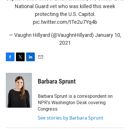
National Guard vet who was killed this week
protecting the U.S. Capitol.
pic.twitter.com/tTe2u7Yq4b
— Vaughn Hillyard (@VaughnHillyard)
January 10,
2021
F
T
L
E
a
w
i
m
c
i
n
a
e
t
k
i
Barbara Sprunt
b
t
e
l
o
e
d
o
r
I
Barbara Sprunt is a correspondent on
k
n
NPR's Washington Desk covering
Congress.
See stories by Barbara Sprunt