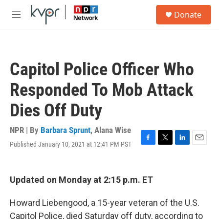
Skip to main content
S
Donate
e
M
a
e
r
n
c
u
h
Capitol Police Officer Who
u
e
Responded To Mob Attack
r
y
Dies Off Duty
NPR | By
Barbara Sprunt
,
Alana Wise
Published January 10, 2021 at 12:41 PM PST
F
T
L
E
a
w
i
m
c
i
n
a
e
t
k
i
Updated on Monday at 2:15 p.m. ET
b
t
e
l
o
e
d
o
r
I
Howard Liebengood, a 15-year veteran of the U.S.
k
n
Capitol Police, died Saturday off duty, according to