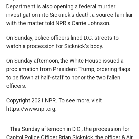
Department is also opening a federal murder
investigation into Sicknick's death, a source familiar
with the matter told NPR's Carrie Johnson.
On Sunday, police officers lined D.C. streets to
watch a procession for Sicknick's body.
On Sunday afternoon, the White House issued a
proclamation from President Trump, ordering flags
to be flown at half-staff to honor the two fallen
officers.
Copyright 2021 NPR. To see more, visit
https://www.npr.org.
This Sunday afternoon in D.C., the procession for
Capitol Police Officer Brian Sicknick, the officer & Air