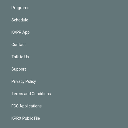
Programs
Schedule
KVPR App
Contact
Talk to Us
Support
Privacy Policy
Terms and Conditions
FCC Applications
KPRX Public File