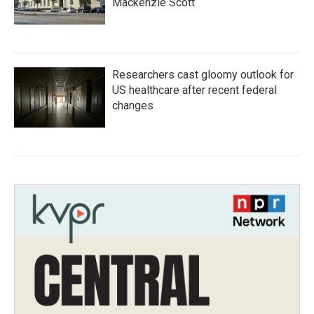
Mackenzie Scott
Researchers cast gloomy outlook for
US healthcare after recent federal
changes