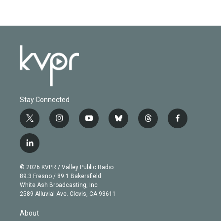
Stay Connected
t
i
y
b
t
f
w
n
o
l
h
a
i
s
u
u
r
c
l
t
t
t
e
e
e
i
t
a
u
s
a
b
n
e
g
b
k
d
o
© 2026 KVPR / Valley Public Radio
k
r
r
e
y
s
o
89.3 Fresno / 89.1 Bakersfield
e
a
k
White Ash Broadcasting, Inc
d
m
2589 Alluvial Ave. Clovis, CA 93611
i
n
About