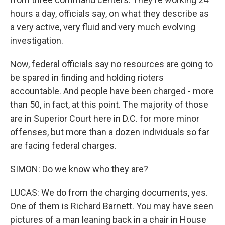
hours a day, officials say, on what they describe as
a very active, very fluid and very much evolving
investigation.
Now, federal officials say no resources are going to
be spared in finding and holding rioters
accountable. And people have been charged - more
than 50, in fact, at this point. The majority of those
are in Superior Court here in D.C. for more minor
offenses, but more than a dozen individuals so far
are facing federal charges.
SIMON: Do we know who they are?
LUCAS: We do from the charging documents, yes.
One of them is Richard Barnett. You may have seen
pictures of a man leaning back in a chair in House