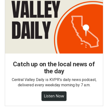
Catch up on the local news of
the day
Central Valley Daily is KVPR's daily news podcast,
delivered every weekday morning by 7 a.m.
Listen Now