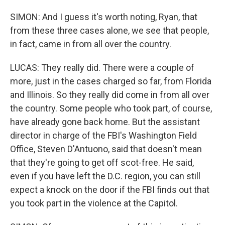
SIMON: And I guess it's worth noting, Ryan, that
from these three cases alone, we see that people,
in fact, came in from all over the country.
LUCAS: They really did. There were a couple of
more, just in the cases charged so far, from Florida
and Illinois. So they really did come in from all over
the country. Some people who took part, of course,
have already gone back home. But the assistant
director in charge of the FBI's Washington Field
Office, Steven D'Antuono, said that doesn't mean
that they're going to get off scot-free. He said,
even if you have left the D.C. region, you can still
expect a knock on the door if the FBI finds out that
you took part in the violence at the Capitol.