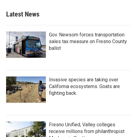
Latest News
Gov. Newsom forces transportation
sales tax measure on Fresno County
ballot
Invasive species are taking over
California ecosystems. Goats are
fighting back.
Fresno Unified, Valley colleges
receive millions from philanthropist