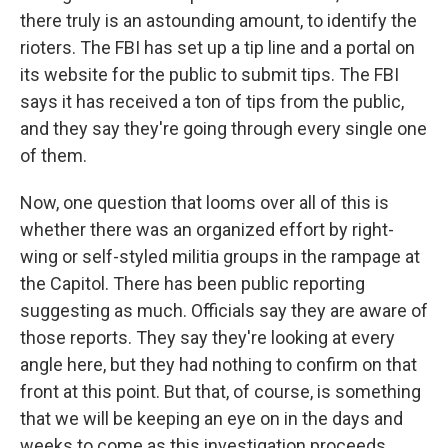
there truly is an astounding amount, to identify the
rioters. The FBI has set up a tip line and a portal on
its website for the public to submit tips. The FBI
says it has received a ton of tips from the public,
and they say they're going through every single one
of them.
Now, one question that looms over all of this is
whether there was an organized effort by right-
wing or self-styled militia groups in the rampage at
the Capitol. There has been public reporting
suggesting as much. Officials say they are aware of
those reports. They say they're looking at every
angle here, but they had nothing to confirm on that
front at this point. But that, of course, is something
that we will be keeping an eye on in the days and
weeks to come as this investigation proceeds.