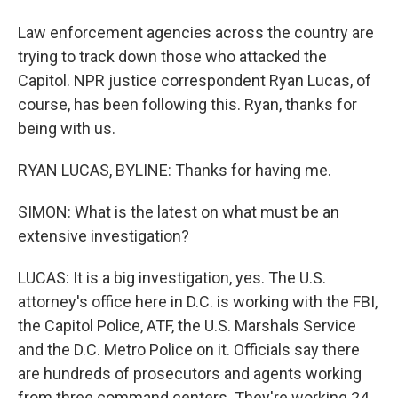
Law enforcement agencies across the country are
trying to track down those who attacked the
Capitol. NPR justice correspondent Ryan Lucas, of
course, has been following this. Ryan, thanks for
being with us.
RYAN LUCAS, BYLINE: Thanks for having me.
SIMON: What is the latest on what must be an
extensive investigation?
LUCAS: It is a big investigation, yes. The U.S.
attorney's office here in D.C. is working with the FBI,
the Capitol Police, ATF, the U.S. Marshals Service
and the D.C. Metro Police on it. Officials say there
are hundreds of prosecutors and agents working
from three command centers. They're working 24