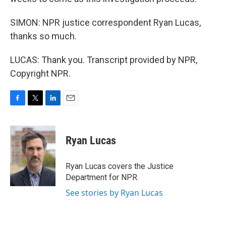
SIMON: NPR justice correspondent Ryan Lucas,
thanks so much.
LUCAS: Thank you. Transcript provided by NPR,
Copyright NPR.
F
T
L
E
a
w
i
m
c
i
n
a
e
t
k
i
Ryan Lucas
b
t
e
l
o
e
d
o
r
I
Ryan Lucas covers the Justice
k
n
Department for NPR.
See stories by Ryan Lucas