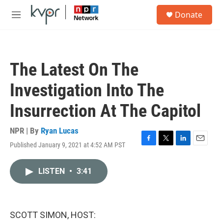
Skip to main content
S
Donate
e
M
a
e
r
n
c
u
h
The Latest On The
u
e
Investigation Into The
r
y
Insurrection At The Capitol
NPR | By
Ryan Lucas
Published January 9, 2021 at 4:52 AM PST
F
T
L
E
a
w
i
m
c
i
n
a
LISTEN
•
3:41
e
t
k
i
b
t
e
l
o
e
d
o
r
I
k
n
SCOTT SIMON, HOST: