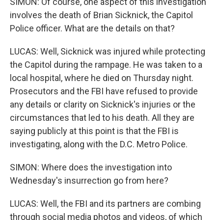
SIMON: Of course, one aspect of this investigation
involves the death of Brian Sicknick, the Capitol
Police officer. What are the details on that?
LUCAS: Well, Sicknick was injured while protecting
the Capitol during the rampage. He was taken to a
local hospital, where he died on Thursday night.
Prosecutors and the FBI have refused to provide
any details or clarity on Sicknick's injuries or the
circumstances that led to his death. All they are
saying publicly at this point is that the FBI is
investigating, along with the D.C. Metro Police.
SIMON: Where does the investigation into
Wednesday's insurrection go from here?
LUCAS: Well, the FBI and its partners are combing
through social media photos and videos, of which