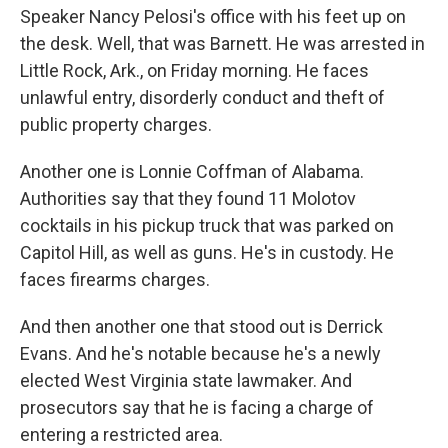
Speaker Nancy Pelosi's office with his feet up on
the desk. Well, that was Barnett. He was arrested in
Little Rock, Ark., on Friday morning. He faces
unlawful entry, disorderly conduct and theft of
public property charges.
Another one is Lonnie Coffman of Alabama.
Authorities say that they found 11 Molotov
cocktails in his pickup truck that was parked on
Capitol Hill, as well as guns. He's in custody. He
faces firearms charges.
And then another one that stood out is Derrick
Evans. And he's notable because he's a newly
elected West Virginia state lawmaker. And
prosecutors say that he is facing a charge of
entering a restricted area.