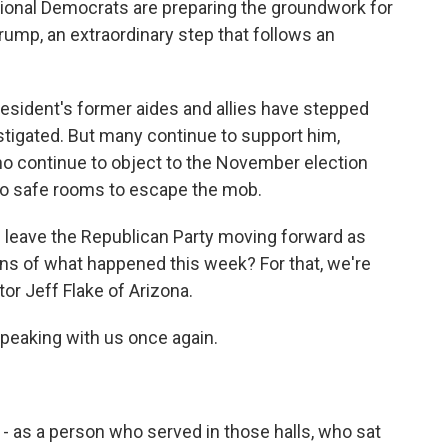
sional Democrats are preparing the groundwork for
mp, an extraordinary step that follows an
esident's former aides and allies have stepped
nstigated. But many continue to support him,
ho continue to object to the November election
nto safe rooms to escape the mob.
is leave the Republican Party moving forward as
ns of what happened this week? For that, we're
r Jeff Flake of Arizona.
speaking with us once again.
g - as a person who served in those halls, who sat