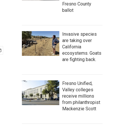
Fresno County
ballot
Invasive species
are taking over
California
ecosystems. Goats
are fighting back.
Fresno Unified,
Valley colleges
receive millions
from philanthropist
Mackenzie Scott