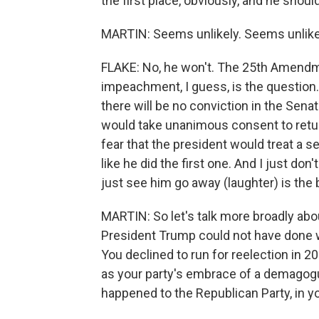
the first place, obviously, and he shou
MARTIN: Seems unlikely. Seems unlike
FLAKE: No, he won't. The 25th Amendme
impeachment, I guess, is the question. 
there will be no conviction in the Senate
would take unanimous consent to return
fear that the president would treat a
like he did the first one. And I just don't
just see him go away (laughter) is the
MARTIN: So let's talk more broadly abou
President Trump could not have done w
You declined to run for reelection in 2
as your party's embrace of a demagog
happened to the Republican Party, in 