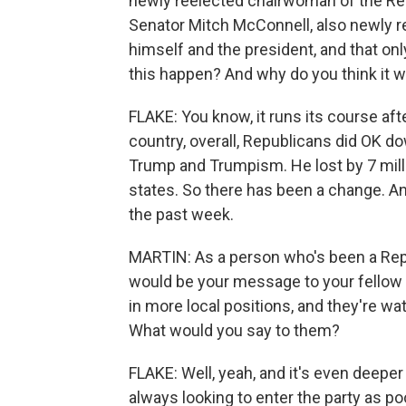
newly reelected chairwoman of the Re
Senator Mitch McConnell, also newly re
himself and the president, and that onl
this happen? And why do you think it w
FLAKE: You know, it runs its course afte
country, overall, Republicans did OK dow
Trump and Trumpism. He lost by 7 mill
states. So there has been a change. And
the past week.
MARTIN: As a person who's been a Republ
would be your message to your fellow 
in more local positions, and they're wat
What would you say to them?
FLAKE: Well, yeah, and it's even deeper
always looking to enter the party as p