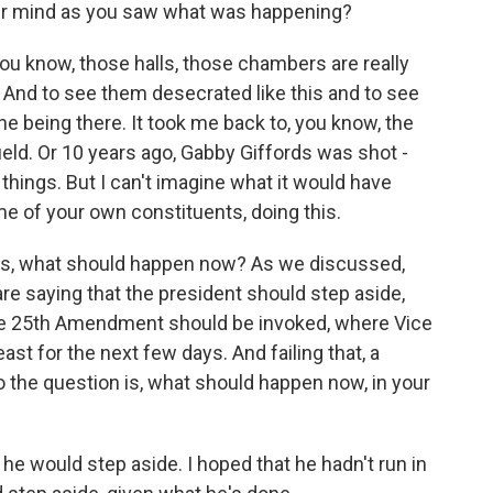
ur mind as you saw what was happening?
 You know, those halls, those chambers are really
 And to see them desecrated like this and to see
gine being there. It took me back to, you know, the
ield. Or 10 years ago, Gabby Giffords was shot -
 things. But I can't imagine what it would have
me of your own constituents, doing this.
s, what should happen now? As we discussed,
re saying that the president should step aside,
 the 25th Amendment should be invoked, where Vice
ast for the next few days. And failing that, a
the question is, what should happen now, in your
 he would step aside. I hoped that he hadn't run in