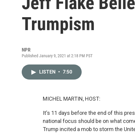
Jeff Flake Beli
Trumpism
NPR
Published January 9, 2021 at 2:18 PM PST
LISTEN
•
7:50
MICHEL MARTIN, HOST:
It's 11 days before the end of this pre
national focus should be on what come
Trump incited a mob to storm the Unite