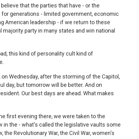
elieve that the parties that have - or the
y for generations - limited government, economic
ong American leadership - if we return to these
al majority party in many states and win national
ad, this kind of personality cult kind of
e.
 on Wednesday, after the storming of the Capitol,
l day, but tomorrow will be better. And on
president. Our best days are ahead. What makes
e first evening there, we were taken to the
 in the - what's called the legislative vaults some
ow, the Revolutionary War, the Civil War, women's