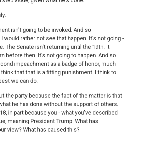
ld step aside, given what he's done.
ly.
nt isn't going to be invoked. And so
I would rather not see that happen. It's not going -
. The Senate isn't returning until the 19th. It
 before then. It's not going to happen. And so I
 second impeachment as a badge of honor, much
 think that that is a fitting punishment. I think to
 best we can do.
t the party because the fact of the matter is that
hat he has done without the support of others.
018, in part because you - what you've described
ue, meaning President Trump. What has
your view? What has caused this?