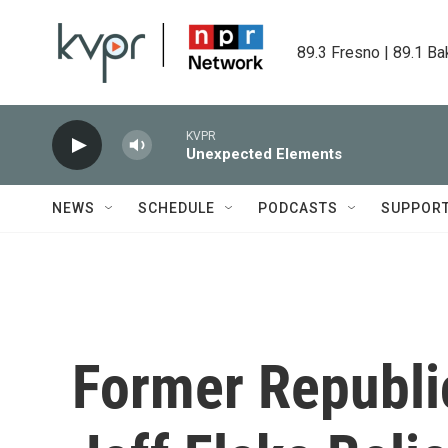
Skip to main content
89.3 Fresno | 89.1 Ba
KVPR
Unexpected Elements
NEWS
SCHEDULE
PODCASTS
SUPPOR
Former Republi