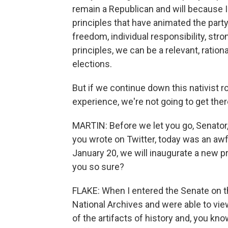
remain a Republican and will because I b
principles that have animated the part
freedom, individual responsibility, str
principles, we can be a relevant, ration
elections.
But if we continue down this nativist ro
experience, we're not going to get ther
MARTIN: Before we let you go, Senator,
you wrote on Twitter, today was an awfu
January 20, we will inaugurate a new 
you so sure?
FLAKE: When I entered the Senate on th
National Archives and were able to view
of the artifacts of history and, you kn