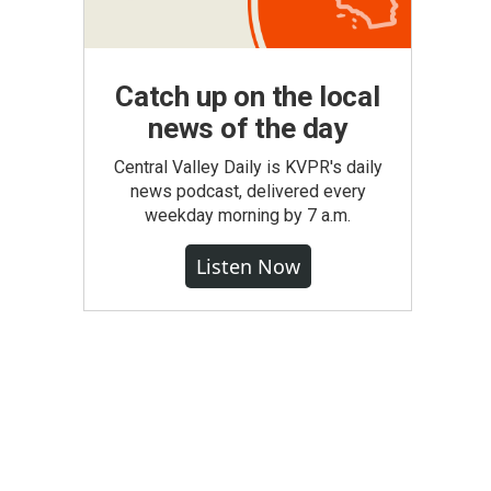
Catch up on the local
news of the day
Central Valley Daily is KVPR's daily
news podcast, delivered every
weekday morning by 7 a.m.
Listen Now