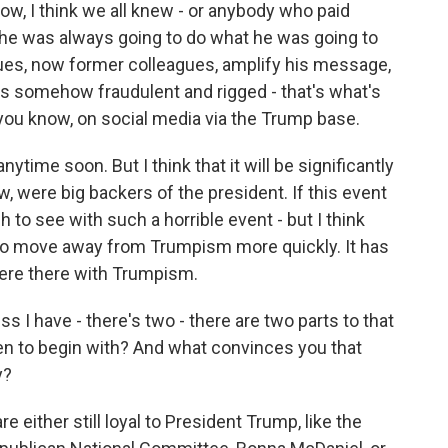
ow, I think we all knew - or anybody who paid
d he was always going to do what he was going to
ues, now former colleagues, amplify his message,
was somehow fraudulent and rigged - that's what's
 you know, on social media via the Trump base.
ytime soon. But I think that it will be significantly
, were big backers of the president. If this event
ough to see with such a horrible event - but I think
y to move away from Trumpism more quickly. It has
here there with Trumpism.
 I have - there's two - there are two parts to that
ppen to begin with? And what convinces you that
y?
e either still loyal to President Trump, like the