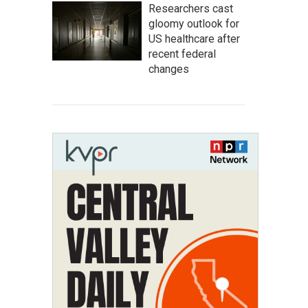
Researchers cast
gloomy outlook for
US healthcare after
recent federal
changes