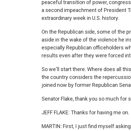
peaceful transition of power, congres
a second impeachment of President Tru
extraordinary week in U.S. history.
On the Republican side, some of the pr
aside in the wake of the violence he i
especially Republican officeholders w
results even after they were forced i
So we'll start there. Where does all th
the country considers the repercussio
joined now by former Republican Senato
Senator Flake, thank you so much for 
JEFF FLAKE: Thanks for having me on.
MARTIN: First, I just find myself askin