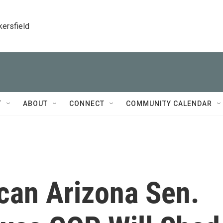
kersfield
T
ABOUT
CONNECT
COMMUNITY CALENDAR
can Arizona Sen.