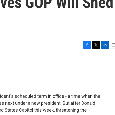
eves GOP Will Shed
F
T
L
E
a
w
i
m
c
i
n
a
e
t
k
i
b
t
e
l
o
e
d
o
r
I
k
n
sident's scheduled term in office - a time when the
s next under a new president. But after Donald
d States Capitol this week, threatening the