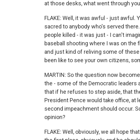
at those desks, what went through yo
FLAKE: Well, it was awful - just awful.
sacred to anybody who's served there.
people killed - it was just - I can't ima
baseball shooting where I was on the f
and just kind of reliving some of these
been like to see your own citizens, so
MARTIN: So the question now become
the - some of the Democratic leaders a
that if he refuses to step aside, that
President Pence would take office, at le
second impeachment should occur. So 
opinion?
FLAKE: Well, obviously, we all hope that