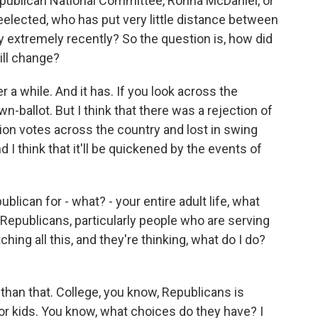
publican National Committee, Ronna McDaniel, or
elected, who has put very little distance between
y extremely recently? So the question is, how did
ill change?
r a while. And it has. If you look across the
n-ballot. But I think that there was a rejection of
ion votes across the country and lost in swing
 I think that it'll be quickened by the events of
ican for - what? - your entire adult life, what
Republicans, particularly people who are serving
ching all this, and they're thinking, what do I do?
 than that. College, you know, Republicans is
oor kids. You know, what choices do they have? I