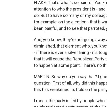
FLAKE: That's what's so painful. You kn
attention to who the president is - an
do. But to have so many of my colleag
for example, on the election - that it 
been painful, and to see that parroted,
And, you know, they're not going away an
diminished, that element who, you know
- if there is ever a silver lining - it's t
that it will cause the Republican Part
to happen at some point. There's no t
MARTIN: So why do you say that? I guess
question. First of all, why did this ha
this has weakened its hold on the part
I mean, the party is led by people who ar