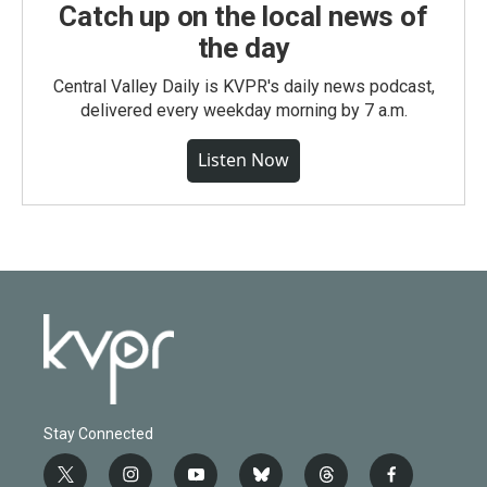
Catch up on the local news of
the day
Central Valley Daily is KVPR's daily news podcast,
delivered every weekday morning by 7 a.m.
Listen Now
Stay Connected
t
i
y
b
t
f