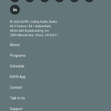
w
n
o
l
h
a
i
s
u
u
r
c
l
t
t
t
e
e
e
i
t
a
u
s
a
b
n
e
g
b
k
d
o
© 2026 KVPR / Valley Public Radio
k
r
r
e
y
s
o
89.3 Fresno / 89.1 Bakersfield
e
a
k
White Ash Broadcasting, Inc
d
m
2589 Alluvial Ave. Clovis, CA 93611
i
n
About
Programs
Schedule
KVPR App
Contact
Talk to Us
Support