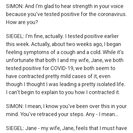
SIMON: And I'm glad to hear strength in your voice
because you've tested positive for the coronavirus.
How are you?
SIEGEL: I'm fine, actually. I tested positive earlier
this week. Actually, about two weeks ago, I began
feeling symptoms of a cough and a cold. While it's
unfortunate that both I and my wife, Jane, we both
tested positive for COVID-19, we both seem to
have contracted pretty mild cases of it, even
though I thought I was leading a pretty isolated life.
I can't begin to explain to you how I contracted it.
SIMON: I mean, I know you've been over this in your
mind. You've retraced your steps. Any - I mean...
SIEGEL: Jane - my wife, Jane, feels that I must have