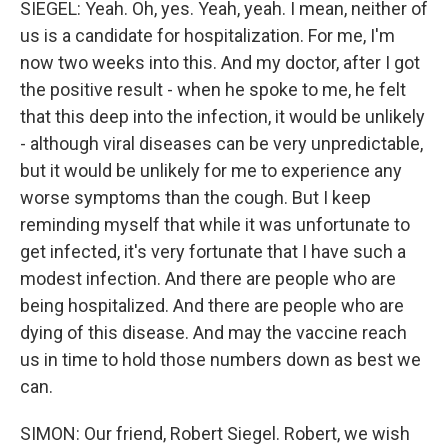
SIEGEL: Yeah. Oh, yes. Yeah, yeah. I mean, neither of
us is a candidate for hospitalization. For me, I'm
now two weeks into this. And my doctor, after I got
the positive result - when he spoke to me, he felt
that this deep into the infection, it would be unlikely
- although viral diseases can be very unpredictable,
but it would be unlikely for me to experience any
worse symptoms than the cough. But I keep
reminding myself that while it was unfortunate to
get infected, it's very fortunate that I have such a
modest infection. And there are people who are
being hospitalized. And there are people who are
dying of this disease. And may the vaccine reach
us in time to hold those numbers down as best we
can.
SIMON: Our friend, Robert Siegel. Robert, we wish