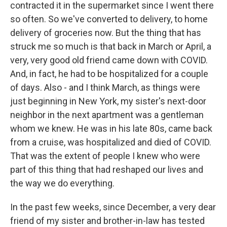
contracted it in the supermarket since I went there
so often. So we've converted to delivery, to home
delivery of groceries now. But the thing that has
struck me so much is that back in March or April, a
very, very good old friend came down with COVID.
And, in fact, he had to be hospitalized for a couple
of days. Also - and I think March, as things were
just beginning in New York, my sister's next-door
neighbor in the next apartment was a gentleman
whom we knew. He was in his late 80s, came back
from a cruise, was hospitalized and died of COVID.
That was the extent of people I knew who were
part of this thing that had reshaped our lives and
the way we do everything.
In the past few weeks, since December, a very dear
friend of my sister and brother-in-law has tested