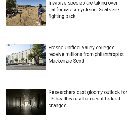
Invasive species are taking over
California ecosystems. Goats are
fighting back.
Fresno Unified, Valley colleges
receive millions from philanthropist
Mackenzie Scott
Researchers cast gloomy outlook for
US healthcare after recent federal
changes