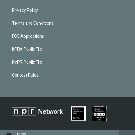
Privacy Policy
Terms and Conditions
FCC Applications
KPRX Public File
KVPR Public File
Contest Rules