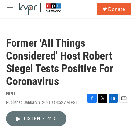
Skip to main content
S
Donate
e
M
a
e
r
n
c
u
h
Former 'All Things
u
e
Considered' Host Robert
r
y
Siegel Tests Positive For
Coronavirus
NPR
Published January 9, 2021 at 4:52 AM PST
F
T
L
E
a
w
i
m
c
i
n
a
LISTEN
•
4:15
e
t
k
i
b
t
e
l
o
e
d