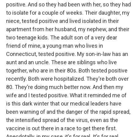
positive. And so they had been with her, so they had
to isolate for a couple of weeks. Their daughter, my
niece, tested positive and lived isolated in their
apartment from her husband, my nephew, and their
two teenage kids. The adult son of a very dear
friend of mine, a young man who lives in
Connecticut, tested positive. My son-in-law has an
aunt and an uncle. These are siblings who live
together, who are in their 80s. Both tested positive
recently. Both were hospitalized. They're both over
80. They're doing much better now. And then my
wife and I tested positive. What it reminded me of
is this dark winter that our medical leaders have
been warning of and the danger of the rapid spread,
the intensified spread of the virus, even as the
vaccine is out there in a race to get there first.
Anecdotally, in my case, it's for real. It's for real.