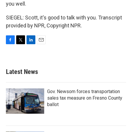
you well.
SIEGEL: Scott, it's good to talk with you. Transcript
provided by NPR, Copyright NPR.
F
T
L
E
a
w
i
m
c
i
n
a
e
t
k
i
b
t
e
l
Latest News
o
e
d
o
r
I
k
n
Gov. Newsom forces transportation
sales tax measure on Fresno County
ballot