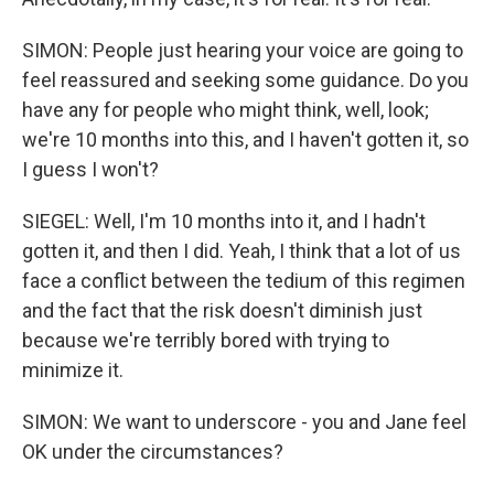
SIMON: People just hearing your voice are going to
feel reassured and seeking some guidance. Do you
have any for people who might think, well, look;
we're 10 months into this, and I haven't gotten it, so
I guess I won't?
SIEGEL: Well, I'm 10 months into it, and I hadn't
gotten it, and then I did. Yeah, I think that a lot of us
face a conflict between the tedium of this regimen
and the fact that the risk doesn't diminish just
because we're terribly bored with trying to
minimize it.
SIMON: We want to underscore - you and Jane feel
OK under the circumstances?