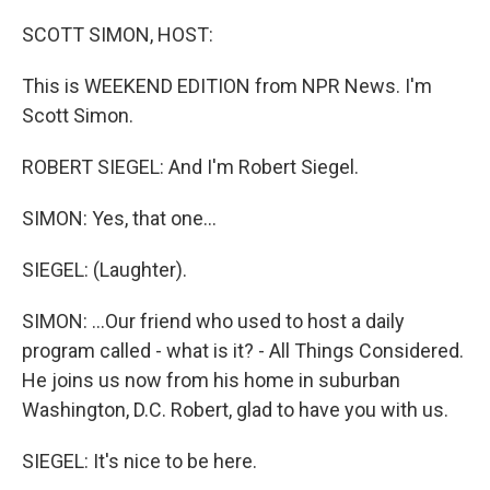
o
r
I
k
n
SCOTT SIMON, HOST:
This is WEEKEND EDITION from NPR News. I'm
Scott Simon.
ROBERT SIEGEL: And I'm Robert Siegel.
SIMON: Yes, that one...
SIEGEL: (Laughter).
SIMON: ...Our friend who used to host a daily
program called - what is it? - All Things Considered.
He joins us now from his home in suburban
Washington, D.C. Robert, glad to have you with us.
SIEGEL: It's nice to be here.