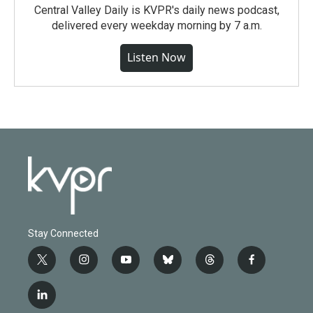
Central Valley Daily is KVPR's daily news podcast,
delivered every weekday morning by 7 a.m.
Listen Now
Stay Connected
t
i
y
b
t
f
w
n
o
l
h
a
i
s
u
u
r
c
l
t
t
t
e
e
e
i