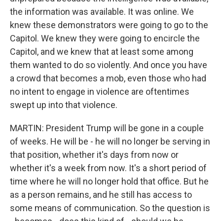
the information was available. It was online. We
knew these demonstrators were going to go to the
Capitol. We knew they were going to encircle the
Capitol, and we knew that at least some among
them wanted to do so violently. And once you have
a crowd that becomes a mob, even those who had
no intent to engage in violence are oftentimes
swept up into that violence.
MARTIN: President Trump will be gone in a couple
of weeks. He will be - he will no longer be serving in
that position, whether it's days from now or
whether it's a week from now. It's a short period of
time where he will no longer hold that office. But he
as a person remains, and he still has access to
some means of communication. So the question is