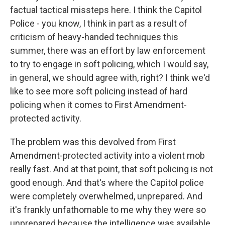
factual tactical missteps here. I think the Capitol
Police - you know, I think in part as a result of
criticism of heavy-handed techniques this
summer, there was an effort by law enforcement
to try to engage in soft policing, which I would say,
in general, we should agree with, right? I think we'd
like to see more soft policing instead of hard
policing when it comes to First Amendment-
protected activity.
The problem was this devolved from First
Amendment-protected activity into a violent mob
really fast. And at that point, that soft policing is not
good enough. And that's where the Capitol police
were completely overwhelmed, unprepared. And
it's frankly unfathomable to me why they were so
unprepared because the intelligence was available,