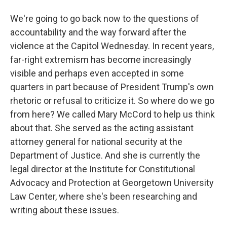
We're going to go back now to the questions of
accountability and the way forward after the
violence at the Capitol Wednesday. In recent years,
far-right extremism has become increasingly
visible and perhaps even accepted in some
quarters in part because of President Trump's own
rhetoric or refusal to criticize it. So where do we go
from here? We called Mary McCord to help us think
about that. She served as the acting assistant
attorney general for national security at the
Department of Justice. And she is currently the
legal director at the Institute for Constitutional
Advocacy and Protection at Georgetown University
Law Center, where she's been researching and
writing about these issues.