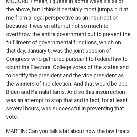
MCCORD: I mean, I guess in some ways it's all of
the above, but I think it certainly most jumps out at
me from a legal perspective as an insurrection
because it was an attempt not so much to
overthrow the entire government but to prevent the
fulfillment of governmental functions, which on
that day, January 6, was the joint session of
Congress who gathered pursuant to federal law to
count the Electoral College votes of the states and
to certify the president and the vice president as
the winners of the election. And that would be Joe
Biden and Kamala Harris. And so this insurrection
was an attempt to stop that and in fact, for at least
several hours, was successful in preventing that
vote.
MARTIN: Can you talk a bit about how the law treats