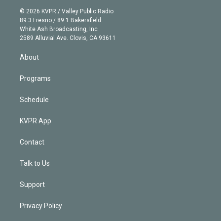
t
a
u
s
a
b
n
e
g
b
k
d
o
© 2026 KVPR / Valley Public Radio
k
r
r
e
y
s
o
89.3 Fresno / 89.1 Bakersfield
e
a
k
White Ash Broadcasting, Inc
d
m
2589 Alluvial Ave. Clovis, CA 93611
i
n
About
Programs
Schedule
KVPR App
Contact
Talk to Us
Support
Privacy Policy