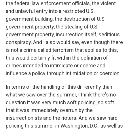
the federal law enforcement officials, the violent
and unlawful entry into a restricted U.S.
government building, the destruction of U.S.
government property, the stealing of U.S.
government property, insurrection itself, seditious
conspiracy. And I also would say, even though there
is not a crime called terrorism that applies to this,
this would certainly fit within the definition of
crimes intended to intimidate or coerce and
influence a policy through intimidation or coercion.
In terms of the handling of this differently than
what we saw over the summer, I think there's no
question it was very much soft policing, so soft
that it was immediately overrun by the
insurrectionists and the rioters. And we saw hard
policing this summer in Washington, D.C., as well as