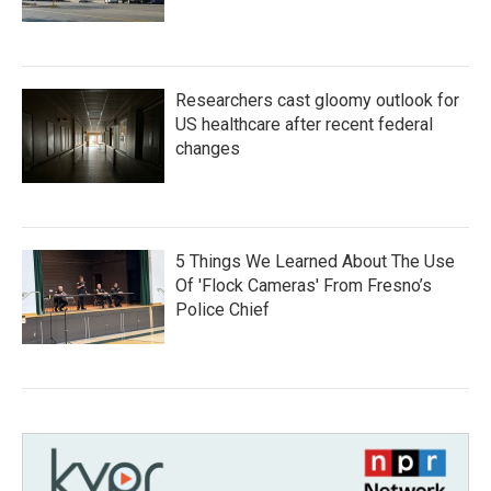
Researchers cast gloomy outlook for
US healthcare after recent federal
changes
5 Things We Learned About The Use
Of 'Flock Cameras' From Fresno’s
Police Chief