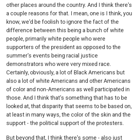
other places around the country. And I think there's
a couple reasons for that. I mean, one is I think, you
know, we'd be foolish to ignore the fact of the
difference between this being a bunch of white
people, primarily white people who were
supporters of the president as opposed to the
summer's events being racial justice
demonstrators who were very mixed race.
Certainly, obviously, a lot of Black Americans but
also a lot of white Americans and other Americans
of color and non-Americans as well participated in
those. And I think that's something that has to be
looked at, that disparity that seems to be based on,
at least in many ways, the color of the skin and the
support - the political support of the protesters.
But beyond that, I think there's some - also just