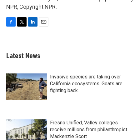
NPR, Copyright NPR.
F
T
L
E
a
w
i
m
c
i
n
a
e
t
k
i
b
t
e
l
Latest News
o
e
d
o
r
I
k
n
Invasive species are taking over
California ecosystems. Goats are
fighting back.
Fresno Unified, Valley colleges
receive millions from philanthropist
Mackenzie Scott