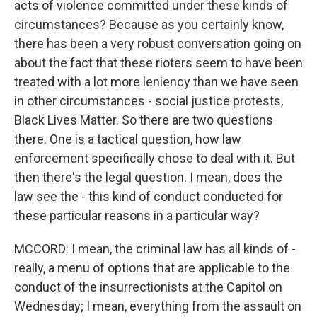
acts of violence committed under these kinds of
circumstances? Because as you certainly know,
there has been a very robust conversation going on
about the fact that these rioters seem to have been
treated with a lot more leniency than we have seen
in other circumstances - social justice protests,
Black Lives Matter. So there are two questions
there. One is a tactical question, how law
enforcement specifically chose to deal with it. But
then there's the legal question. I mean, does the
law see the - this kind of conduct conducted for
these particular reasons in a particular way?
MCCORD: I mean, the criminal law has all kinds of -
really, a menu of options that are applicable to the
conduct of the insurrectionists at the Capitol on
Wednesday; I mean, everything from the assault on