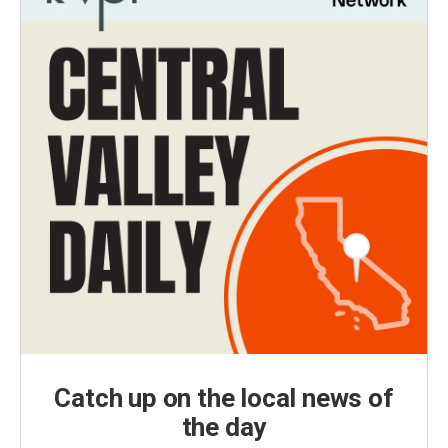
Catch up on the local news of
the day