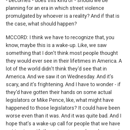
- becomes - does this kind of - should we be
planning for an era in which street violence
promulgated by whoever is a reality? And if that is
the case, what should happen?
MCCORD: I think we have to recognize that, you
know, maybe this is a wake-up. Like, we saw
something that I don't think most people thought
they would ever see in their lifetimes in America. A
lot of the world didn't think they'd see that in
America. And we saw it on Wednesday. And it's
scary, and it's frightening. And I have to wonder - if
they'd have gotten their hands on some actual
legislators or Mike Pence, like, what might have
happened to those legislators? It could have been
worse even than it was. And it was quite bad. And I
hope that's a wake-up call for people that we have