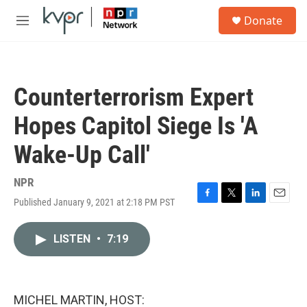
Skip to main content
S
Donate
e
M
a
e
r
n
c
u
h
Counterterrorism Expert
u
e
Hopes Capitol Siege Is 'A
r
y
Wake-Up Call'
NPR
Published January 9, 2021 at 2:18 PM PST
F
T
L
E
a
w
i
m
c
i
n
a
LISTEN
•
7:19
e
t
k
i
b
t
e
l
o
e
d
o
r
I
k
n
MICHEL MARTIN, HOST: