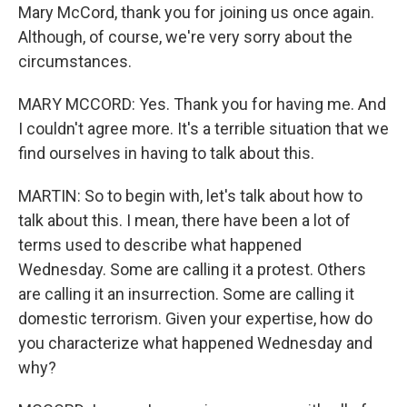
Mary McCord, thank you for joining us once again.
Although, of course, we're very sorry about the
circumstances.
MARY MCCORD: Yes. Thank you for having me. And
I couldn't agree more. It's a terrible situation that we
find ourselves in having to talk about this.
MARTIN: So to begin with, let's talk about how to
talk about this. I mean, there have been a lot of
terms used to describe what happened
Wednesday. Some are calling it a protest. Others
are calling it an insurrection. Some are calling it
domestic terrorism. Given your expertise, how do
you characterize what happened Wednesday and
why?