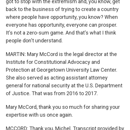
got to stop with the extremism and, you know, get
back to the business of trying to create a country
where people have opportunity, you know? When
everyone has opportunity, everyone can prosper.
It's not a zero-sum game. And that's what I think
people don't understand.
MARTIN: Mary McCord is the legal director at the
Institute for Constitutional Advocacy and
Protection at Georgetown University Law Center.
She also served as acting assistant attorney
general for national security at the U.S. Department
of Justice. That was from 2016 to 2017.
Mary McCord, thank you so much for sharing your
expertise with us once again.
MCCORD: Thank you, Michel. Transcript provided by