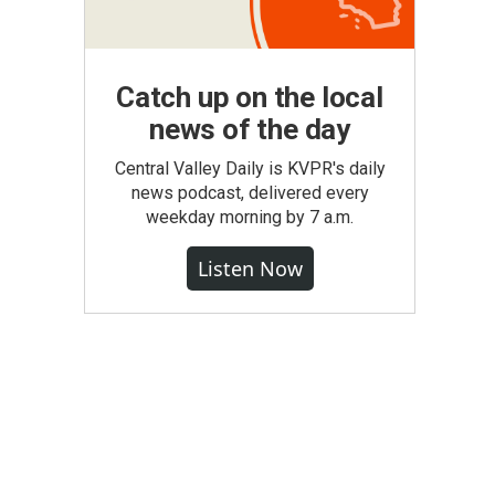
Catch up on the local
news of the day
Central Valley Daily is KVPR's daily
news podcast, delivered every
weekday morning by 7 a.m.
Listen Now