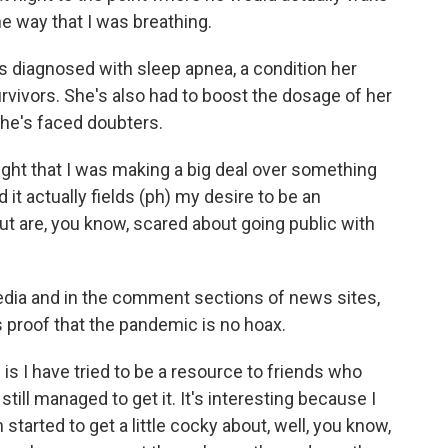
 way that I was breathing.
 diagnosed with sleep apnea, a condition her
rvivors. She's also had to boost the dosage of her
she's faced doubters.
ht that I was making a big deal over something
d it actually fields (ph) my desire to be an
t are, you know, scared about going public with
dia and in the comment sections of news sites,
 proof that the pandemic is no hoax.
 is I have tried to be a resource to friends who
till managed to get it. It's interesting because I
 started to get a little cocky about, well, you know,