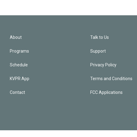
About
Talk to Us
Programs
Support
Schedule
Privacy Policy
KVPR App
Terms and Conditions
Contact
FCC Applications