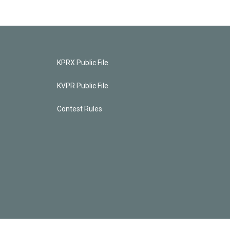
KPRX Public File
KVPR Public File
Contest Rules