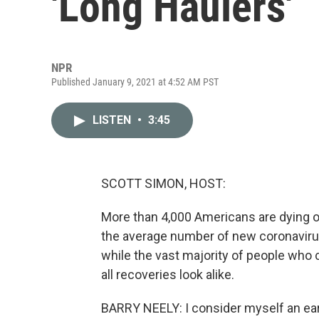
'Long Haulers'
NPR
Published January 9, 2021 at 4:52 AM PST
LISTEN
•
3:45
SCOTT SIMON, HOST:
More than 4,000 Americans are dying o
the average number of new coronavirus
while the vast majority of people who
all recoveries look alike.
BARRY NEELY: I consider myself an ear