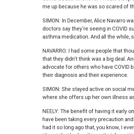
me up because he was so scared of the
SIMON: In December, Alice Navarro was
doctors say they're seeing in COVID su
asthma medication. And all the while, 
NAVARRO: I had some people that thoug
that they didn't think was a big deal. An
advocate for others who have COVID bu
their diagnosis and their experience.
SIMON: She stayed active on social me
where she offers up her own illness as
NEELY: The benefit of having it early on
have been taking every precaution and s
had it so long ago that, you know, I even