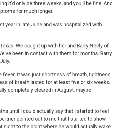
 it'd only be three weeks, and you'll be fine. And
mptoms for much longer.
t year in late June and was hospitalized with
 Texas. We caught up with her and Barry Neely of
We've been in contact with them for months. Barry
July.
 fever. It was just shortness of breath, tightness
ess of breath lasted for at least five or six weeks.
nally completely cleared in August, maybe
hs until I could actually say that I started to feel
 partner pointed out to me that I started to show
 night to the point where he would actually wake