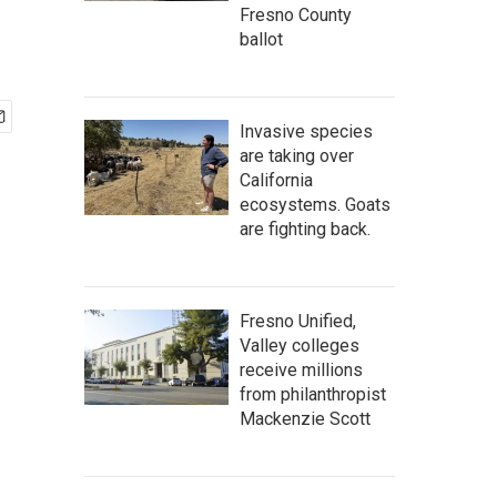
Fresno County
ballot
Invasive species
are taking over
California
ecosystems. Goats
are fighting back.
Fresno Unified,
Valley colleges
receive millions
from philanthropist
Mackenzie Scott