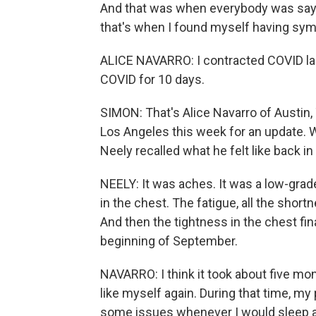
And that was when everybody was saying
that's when I found myself having sy
ALICE NAVARRO: I contracted COVID las
COVID for 10 days.
SIMON: That's Alice Navarro of Austin,
Los Angeles this week for an update. 
Neely recalled what he felt like back in 
NEELY: It was aches. It was a low-grade
in the chest. The fatigue, all the shortn
And then the tightness in the chest fi
beginning of September.
NAVARRO: I think it took about five mont
like myself again. During that time, my
some issues whenever I would sleep at