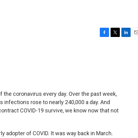
F
T
L
E
a
w
i
m
c
i
n
a
e
t
k
i
b
t
e
l
o
e
d
o
r
I
k
n
f the coronavirus every day. Over the past week,
 infections rose to nearly 240,000 a day. And
 contract COVID-19 survive, we know now that not
ly adopter of COVID. It was way back in March.