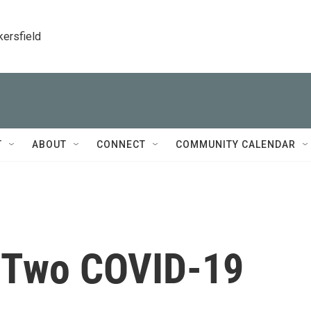
kersfield
T
ABOUT
CONNECT
COMMUNITY CALENDAR
n Two COVID-19