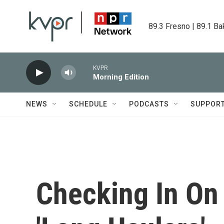
Skip to main content
89.3 Fresno | 89.1 Ba
KVPR
Morning Edition
NEWS
SCHEDULE
PODCASTS
SUPPOR
Checking In O