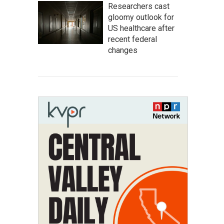
Researchers cast
gloomy outlook for
US healthcare after
recent federal
changes