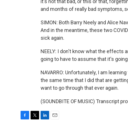
it's not that bad, or this or that, forg
and months of really bad symptoms, so
SIMON: Both Barry Neely and Alice Nava
And in the meantime, these two COVID 
sick again.
NEELY: I don't know what the effects are
going to have to assume that it's going
NAVARRO: Unfortunately, I am learning 
the same time that I did that are getting
want to go through that ever again.
(SOUNDBITE OF MUSIC) Transcript pro
F
T
L
E
a
w
i
m