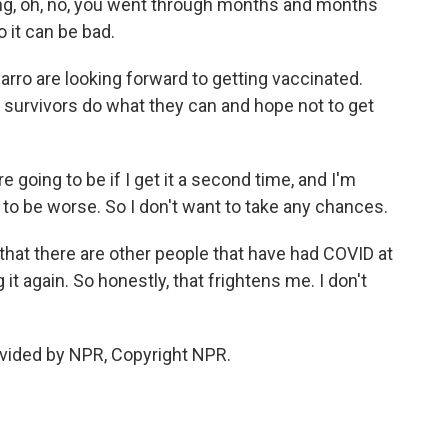
etting, oh, no, you went through months and months
 it can be bad.
rro are looking forward to getting vaccinated.
survivors do what they can and hope not to get
 going to be if I get it a second time, and I'm
 to be worse. So I don't want to take any chances.
that there are other people that have had COVID at
 it again. So honestly, that frightens me. I don't
vided by NPR, Copyright NPR.