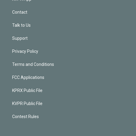
Contact
Talk to Us
Support
Privacy Policy
Terms and Conditions
FCC Applications
KPRX Public File
KVPR Public File
Contest Rules