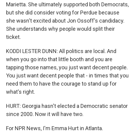
Marietta. She ultimately supported both Democrats,
but she did consider voting for Perdue because
she wasn't excited about Jon Ossoff's candidacy.
She understands why people would split their
ticket.
KODDI LESTER DUNN: All politics are local. And
when you go into that little booth and you are
tapping those names, you just want decent people.
You just want decent people that - in times that you
need them to have the courage to stand up for
what's right.
HURT: Georgia hasn't elected a Democratic senator
since 2000. Now it will have two.
For NPR News, I'm Emma Hurt in Atlanta.