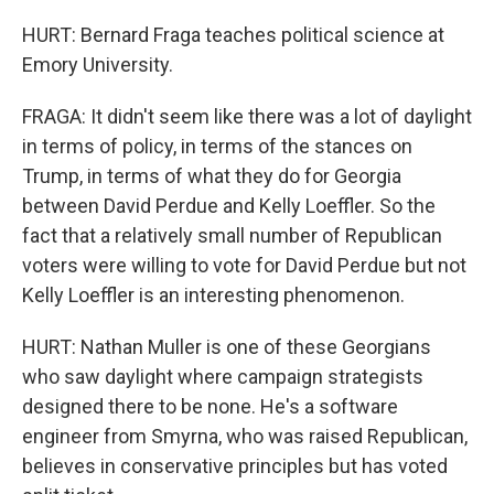
HURT: Bernard Fraga teaches political science at
Emory University.
FRAGA: It didn't seem like there was a lot of daylight
in terms of policy, in terms of the stances on
Trump, in terms of what they do for Georgia
between David Perdue and Kelly Loeffler. So the
fact that a relatively small number of Republican
voters were willing to vote for David Perdue but not
Kelly Loeffler is an interesting phenomenon.
HURT: Nathan Muller is one of these Georgians
who saw daylight where campaign strategists
designed there to be none. He's a software
engineer from Smyrna, who was raised Republican,
believes in conservative principles but has voted