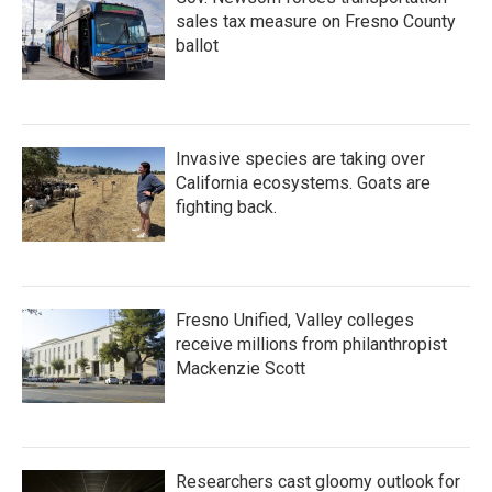
sales tax measure on Fresno County
ballot
Invasive species are taking over
California ecosystems. Goats are
fighting back.
Fresno Unified, Valley colleges
receive millions from philanthropist
Mackenzie Scott
Researchers cast gloomy outlook for