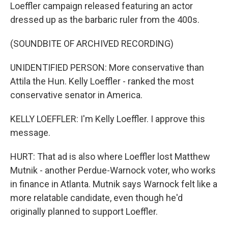
Loeffler campaign released featuring an actor
dressed up as the barbaric ruler from the 400s.
(SOUNDBITE OF ARCHIVED RECORDING)
UNIDENTIFIED PERSON: More conservative than
Attila the Hun. Kelly Loeffler - ranked the most
conservative senator in America.
KELLY LOEFFLER: I'm Kelly Loeffler. I approve this
message.
HURT: That ad is also where Loeffler lost Matthew
Mutnik - another Perdue-Warnock voter, who works
in finance in Atlanta. Mutnik says Warnock felt like a
more relatable candidate, even though he'd
originally planned to support Loeffler.