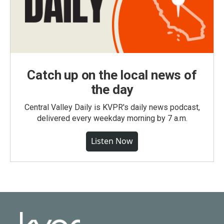
Catch up on the local news of
the day
Central Valley Daily is KVPR's daily news podcast,
delivered every weekday morning by 7 a.m.
Listen Now