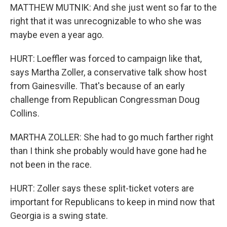
MATTHEW MUTNIK: And she just went so far to the
right that it was unrecognizable to who she was
maybe even a year ago.
HURT: Loeffler was forced to campaign like that,
says Martha Zoller, a conservative talk show host
from Gainesville. That's because of an early
challenge from Republican Congressman Doug
Collins.
MARTHA ZOLLER: She had to go much farther right
than I think she probably would have gone had he
not been in the race.
HURT: Zoller says these split-ticket voters are
important for Republicans to keep in mind now that
Georgia is a swing state.