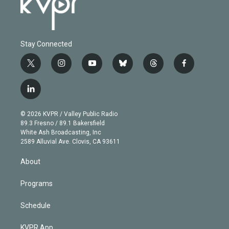
Stay Connected
t
i
y
b
t
f
w
n
o
l
h
a
i
s
u
u
r
c
l
t
t
t
e
e
e
i
t
a
u
s
a
b
n
e
g
b
k
d
o
© 2026 KVPR / Valley Public Radio
k
r
r
e
y
s
o
89.3 Fresno / 89.1 Bakersfield
e
a
k
White Ash Broadcasting, Inc
d
m
2589 Alluvial Ave. Clovis, CA 93611
i
n
About
Programs
Schedule
KVPR App