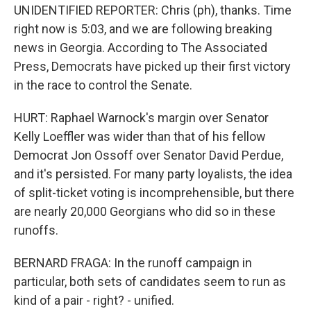
UNIDENTIFIED REPORTER: Chris (ph), thanks. Time
right now is 5:03, and we are following breaking
news in Georgia. According to The Associated
Press, Democrats have picked up their first victory
in the race to control the Senate.
HURT: Raphael Warnock's margin over Senator
Kelly Loeffler was wider than that of his fellow
Democrat Jon Ossoff over Senator David Perdue,
and it's persisted. For many party loyalists, the idea
of split-ticket voting is incomprehensible, but there
are nearly 20,000 Georgians who did so in these
runoffs.
BERNARD FRAGA: In the runoff campaign in
particular, both sets of candidates seem to run as
kind of a pair - right? - unified.