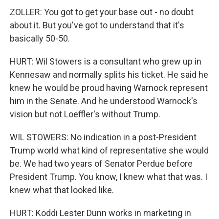
ZOLLER: You got to get your base out - no doubt
about it. But you've got to understand that it's
basically 50-50.
HURT: Wil Stowers is a consultant who grew up in
Kennesaw and normally splits his ticket. He said he
knew he would be proud having Warnock represent
him in the Senate. And he understood Warnock's
vision but not Loeffler's without Trump.
WIL STOWERS: No indication in a post-President
Trump world what kind of representative she would
be. We had two years of Senator Perdue before
President Trump. You know, I knew what that was. I
knew what that looked like.
HURT: Koddi Lester Dunn works in marketing in