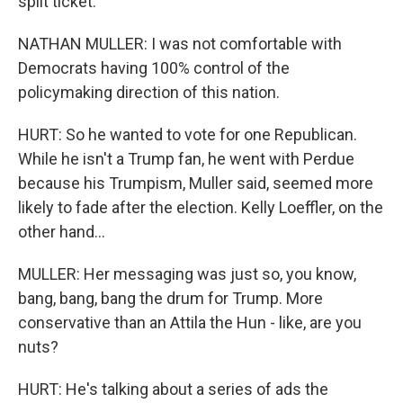
split ticket.
NATHAN MULLER: I was not comfortable with
Democrats having 100% control of the
policymaking direction of this nation.
HURT: So he wanted to vote for one Republican.
While he isn't a Trump fan, he went with Perdue
because his Trumpism, Muller said, seemed more
likely to fade after the election. Kelly Loeffler, on the
other hand...
MULLER: Her messaging was just so, you know,
bang, bang, bang the drum for Trump. More
conservative than an Attila the Hun - like, are you
nuts?
HURT: He's talking about a series of ads the