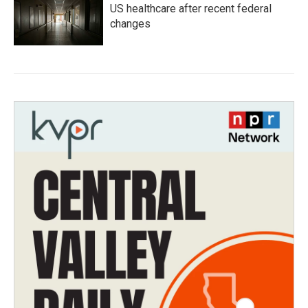
US healthcare after recent federal
changes