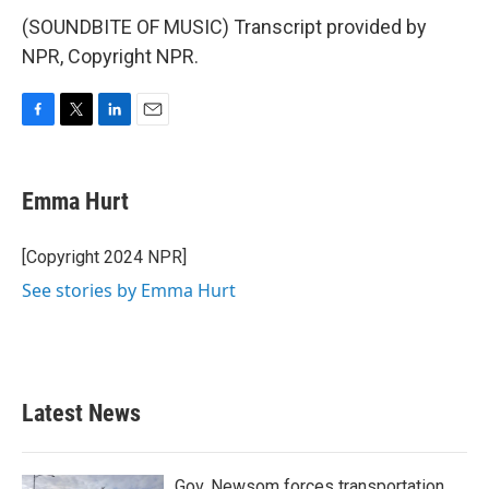
(SOUNDBITE OF MUSIC) Transcript provided by
NPR, Copyright NPR.
F
T
L
E
a
w
i
m
c
i
n
a
e
t
k
i
Emma Hurt
b
t
e
l
o
e
d
o
r
I
[Copyright 2024 NPR]
k
n
See stories by Emma Hurt
Latest News
Gov. Newsom forces transportation