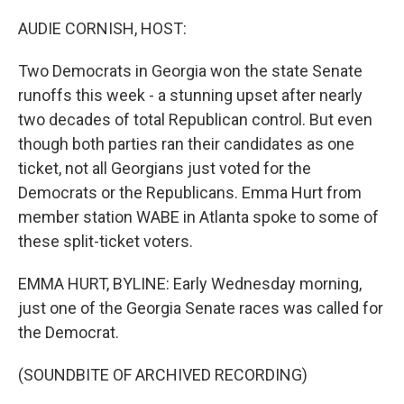
o
r
I
k
n
AUDIE CORNISH, HOST:
Two Democrats in Georgia won the state Senate
runoffs this week - a stunning upset after nearly
two decades of total Republican control. But even
though both parties ran their candidates as one
ticket, not all Georgians just voted for the
Democrats or the Republicans. Emma Hurt from
member station WABE in Atlanta spoke to some of
these split-ticket voters.
EMMA HURT, BYLINE: Early Wednesday morning,
just one of the Georgia Senate races was called for
the Democrat.
(SOUNDBITE OF ARCHIVED RECORDING)