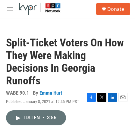
Skip to main content
S
Donate
e
M
a
e
r
n
c
u
h
Split-Ticket Voters On How
u
e
They Were Making
r
y
Decisions In Georgia
Runoffs
WABE 90.1 | By
Emma Hurt
Published January 8, 2021 at 12:45 PM PST
F
T
L
E
a
w
i
m
c
i
n
a
LISTEN
•
3:56
e
t
k
i
b
t
e
l
o
e
d