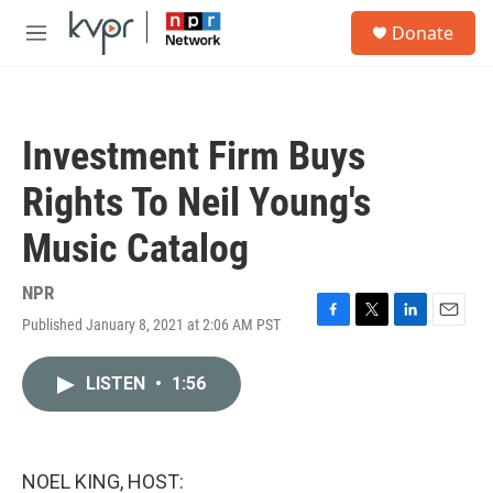
Skip to main content
S
Donate
e
M
a
e
r
n
c
u
h
Investment Firm Buys
u
e
Rights To Neil Young's
r
y
Music Catalog
NPR
Published January 8, 2021 at 2:06 AM PST
F
T
L
E
a
w
i
m
c
i
n
a
LISTEN
•
1:56
e
t
k
i
b
t
e
l
o
e
d
o
r
I
k
n
NOEL KING, HOST: