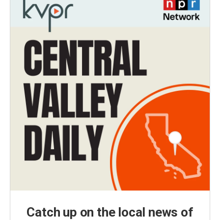
Catch up on the local news of