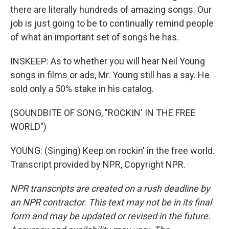
there are literally hundreds of amazing songs. Our
job is just going to be to continually remind people
of what an important set of songs he has.
INSKEEP: As to whether you will hear Neil Young
songs in films or ads, Mr. Young still has a say. He
sold only a 50% stake in his catalog.
(SOUNDBITE OF SONG, "ROCKIN' IN THE FREE
WORLD")
YOUNG: (Singing) Keep on rockin' in the free world.
Transcript provided by NPR, Copyright NPR.
NPR transcripts are created on a rush deadline by
an NPR contractor. This text may not be in its final
form and may be updated or revised in the future.