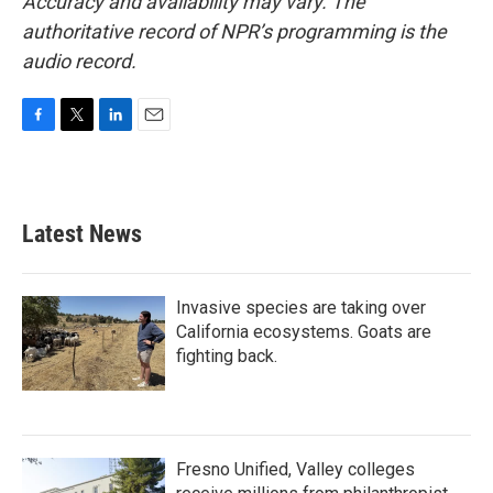
Accuracy and availability may vary. The
authoritative record of NPR’s programming is the
audio record.
F
T
L
E
a
w
i
m
c
i
n
a
e
t
k
i
b
t
e
l
Latest News
o
e
d
o
r
I
k
n
Invasive species are taking over
California ecosystems. Goats are
fighting back.
Fresno Unified, Valley colleges