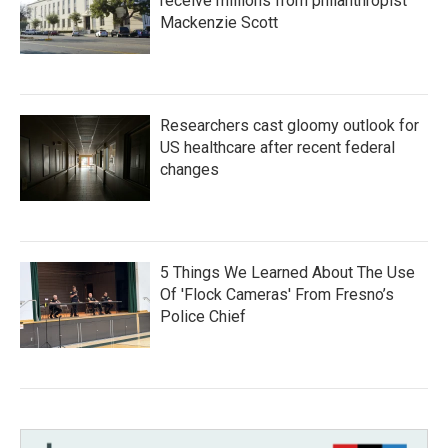
receive millions from philanthropist
Mackenzie Scott
Researchers cast gloomy outlook for
US healthcare after recent federal
changes
5 Things We Learned About The Use
Of 'Flock Cameras' From Fresno’s
Police Chief