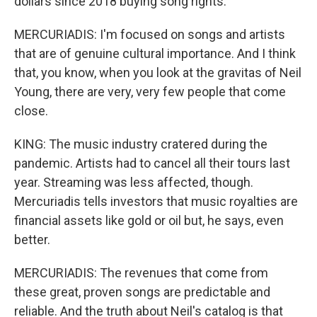
dollars since 2018 buying song rights.
MERCURIADIS: I'm focused on songs and artists
that are of genuine cultural importance. And I think
that, you know, when you look at the gravitas of Neil
Young, there are very, very few people that come
close.
KING: The music industry cratered during the
pandemic. Artists had to cancel all their tours last
year. Streaming was less affected, though.
Mercuriadis tells investors that music royalties are
financial assets like gold or oil but, he says, even
better.
MERCURIADIS: The revenues that come from
these great, proven songs are predictable and
reliable. And the truth about Neil's catalog is that