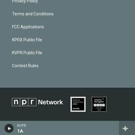
Privacy Policy
Terms and Conditions
FCC Applications
KPRX Public File
KVPR Public File
Contest Rules
KVPR
1A