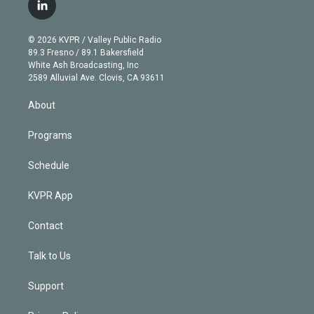
i
s
u
u
r
c
l
t
t
t
e
e
e
i
t
a
u
s
a
b
n
e
g
b
k
d
o
© 2026 KVPR / Valley Public Radio
k
r
r
e
y
s
o
89.3 Fresno / 89.1 Bakersfield
e
a
k
White Ash Broadcasting, Inc
d
m
2589 Alluvial Ave. Clovis, CA 93611
i
n
About
Programs
Schedule
KVPR App
Contact
Talk to Us
Support