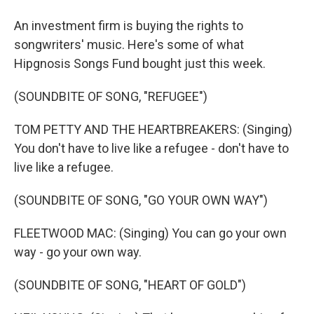
An investment firm is buying the rights to
songwriters' music. Here's some of what
Hipgnosis Songs Fund bought just this week.
(SOUNDBITE OF SONG, "REFUGEE")
TOM PETTY AND THE HEARTBREAKERS: (Singing)
You don't have to live like a refugee - don't have to
live like a refugee.
(SOUNDBITE OF SONG, "GO YOUR OWN WAY")
FLEETWOOD MAC: (Singing) You can go your own
way - go your own way.
(SOUNDBITE OF SONG, "HEART OF GOLD")