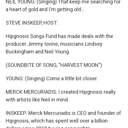
NEIL YOUNG: (Singing) That keep me searching for
a heart of gold and I'm getting old...
STEVE INSKEEP, HOST:
Hipgnosis Songs Fund has made deals with the
producer Jimmy Iovine, musicians Lindsey
Buckingham and Neil Young.
(SOUNDBITE OF SONG, "HARVEST MOON")
YOUNG: (Singing) Come a little bit closer.
MERCK MERCURIADIS: I created Hipgnosis really
with artists like Neil in mind.
INSKEEP: Merck Mercuriadis is CEO and founder of
Hipgnosis, which has spent well over a billion