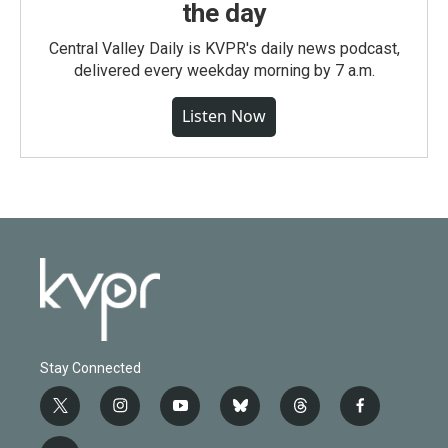
the day
Central Valley Daily is KVPR's daily news podcast,
delivered every weekday morning by 7 a.m.
Listen Now
Stay Connected
t
i
y
b
t
f
w
n
o
l
h
a