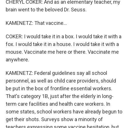
CHERYL COKER: And as an elementary teacher, my
brain went to the beloved Dr. Seuss.
KAMENETZ: That vaccine...
COKER: I would take it in a box. I would take it with a
fox. I would take it in a house. I would take it with a
mouse. Vaccinate me here or there. Vaccinate me
anywhere.
KAMENETZ: Federal guidelines say all school
personnel, as well as child care providers, should
be put in the box of frontline essential workers.
That's category 1B, just after the elderly in long-
term care facilities and health care workers. In
some states, school workers have already begun to
get their shots. Surveys show a minority of
teachers expressing some vaccine hesitation, but