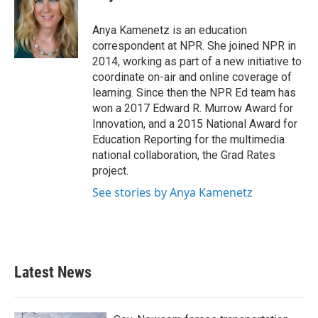
b
t
e
l
o
e
d
o
r
I
Anya Kamenetz is an education
k
n
correspondent at NPR. She joined NPR in
2014, working as part of a new initiative to
coordinate on-air and online coverage of
learning. Since then the NPR Ed team has
won a 2017 Edward R. Murrow Award for
Innovation, and a 2015 National Award for
Education Reporting for the multimedia
national collaboration, the Grad Rates
project.
See stories by Anya Kamenetz
Latest News