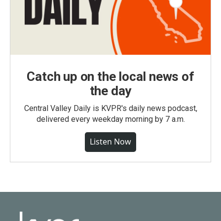
Catch up on the local news of
the day
Central Valley Daily is KVPR's daily news podcast,
delivered every weekday morning by 7 a.m.
Listen Now