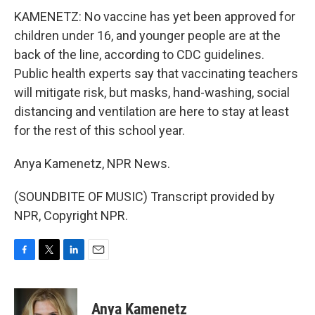
KAMENETZ: No vaccine has yet been approved for
children under 16, and younger people are at the
back of the line, according to CDC guidelines.
Public health experts say that vaccinating teachers
will mitigate risk, but masks, hand-washing, social
distancing and ventilation are here to stay at least
for the rest of this school year.
Anya Kamenetz, NPR News.
(SOUNDBITE OF MUSIC) Transcript provided by
NPR, Copyright NPR.
F
T
L
E
a
w
i
m
c
i
n
a
e
t
k
i
Anya Kamenetz