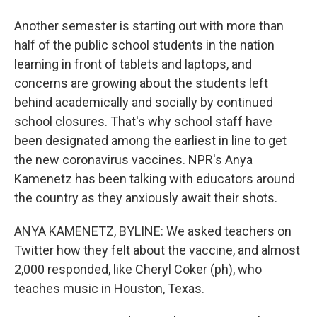
Another semester is starting out with more than
half of the public school students in the nation
learning in front of tablets and laptops, and
concerns are growing about the students left
behind academically and socially by continued
school closures. That's why school staff have
been designated among the earliest in line to get
the new coronavirus vaccines. NPR's Anya
Kamenetz has been talking with educators around
the country as they anxiously await their shots.
ANYA KAMENETZ, BYLINE: We asked teachers on
Twitter how they felt about the vaccine, and almost
2,000 responded, like Cheryl Coker (ph), who
teaches music in Houston, Texas.