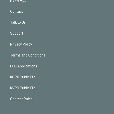
KVPR App
Contact
Talk to Us
Support
Privacy Policy
Terms and Conditions
FCC Applications
KPRX Public File
KVPR Public File
Contest Rules