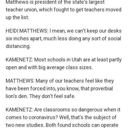
Matthews is president of the state's largest
teacher union, which fought to get teachers moved
up the list.
HEIDI MATTHEWS: I mean, we can't keep our desks
six inches apart, much less doing any sort of social
distancing.
KAMENETZ: Most schools in Utah are at least partly
open and with big average class sizes.
MATTHEWS: Many of our teachers feel like they
have been forced into, you know, that proverbial
lion's den. They don't feel safe.
KAMENETZ: Are classrooms so dangerous when it
comes to coronavirus? Well, that's the subject of
two new studies. Both found schools can operate