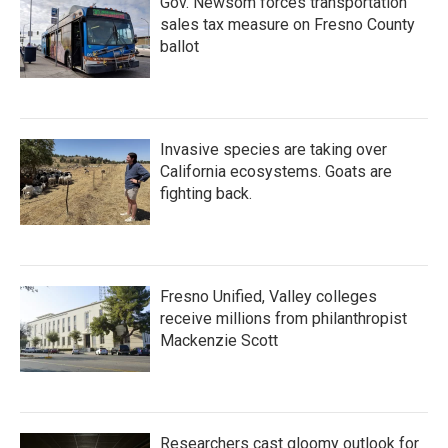
Gov. Newsom forces transportation
sales tax measure on Fresno County
ballot
Invasive species are taking over
California ecosystems. Goats are
fighting back.
Fresno Unified, Valley colleges
receive millions from philanthropist
Mackenzie Scott
Researchers cast gloomy outlook for