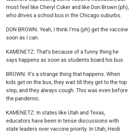
most feel like Cheryl Coker and like Don Brown (ph),
who drives a school bus in the Chicago suburbs.
DON BROWN: Yeah, I think I'ma (ph) get the vaccine
soon as I can.
KAMENETZ: That's because of a funny thing he
says happens as soon as students board his bus.
BROWN: It's a strange thing that happens. When
kids get on the bus, they wait till they get to the top
step, and they always cough. This was even before
the pandemic.
KAMENETZ: In states like Utah and Texas,
educators have been in tense discussions with
state leaders over vaccine priority. In Utah, Heidi