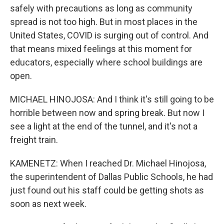
safely with precautions as long as community
spread is not too high. But in most places in the
United States, COVID is surging out of control. And
that means mixed feelings at this moment for
educators, especially where school buildings are
open.
MICHAEL HINOJOSA: And I think it's still going to be
horrible between now and spring break. But now I
see a light at the end of the tunnel, and it's not a
freight train.
KAMENETZ: When I reached Dr. Michael Hinojosa,
the superintendent of Dallas Public Schools, he had
just found out his staff could be getting shots as
soon as next week.