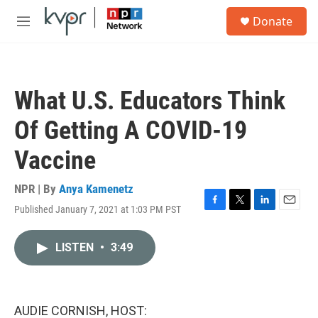
Skip to main content
S
Donate
e
M
a
e
r
n
c
u
h
What U.S. Educators Think
u
e
Of Getting A COVID-19
r
y
Vaccine
NPR | By
Anya Kamenetz
Published January 7, 2021 at 1:03 PM PST
F
T
L
E
a
w
i
m
c
i
n
a
LISTEN
•
3:49
e
t
k
i
b
t
e
l
o
e
d
o
r
I
k
n
AUDIE CORNISH, HOST: