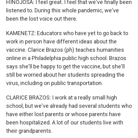
HINOJOSA: I feel great. I feel that we've finally been
listened to. During this whole pandemic, we've
been the lost voice out there.
KAMENETZ: Educators who have yet to go back to
work in person have different ideas about the
vaccine. Clarice Brazos (ph) teaches humanities
online in a Philadelphia public high school. Brazos
says she'll be happy to get the vaccine, but she'll
still be worried about her students spreading the
virus, including on public transportation.
CLARICE BRAZOS: I work at a really small high
school, but we've already had several students who
have either lost parents or whose parents have
been hospitalized. A lot of our students live with
their grandparents.