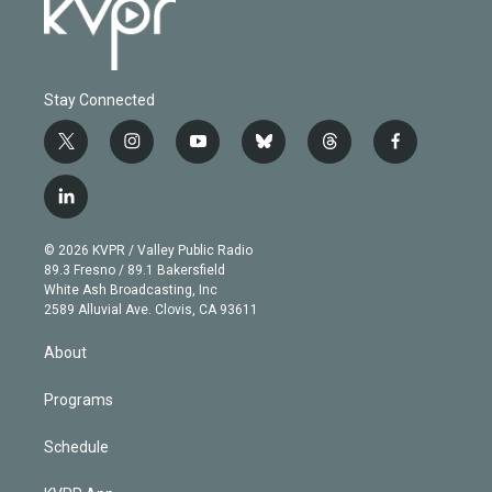
Stay Connected
t
i
y
b
t
f
w
n
o
l
h
a
i
s
u
u
r
c
l
t
t
t
e
e
e
i
t
a
u
s
a
b
n
e
g
b
k
d
o
© 2026 KVPR / Valley Public Radio
k
r
r
e
y
s
o
89.3 Fresno / 89.1 Bakersfield
e
a
k
White Ash Broadcasting, Inc
d
m
2589 Alluvial Ave. Clovis, CA 93611
i
n
About
Programs
Schedule