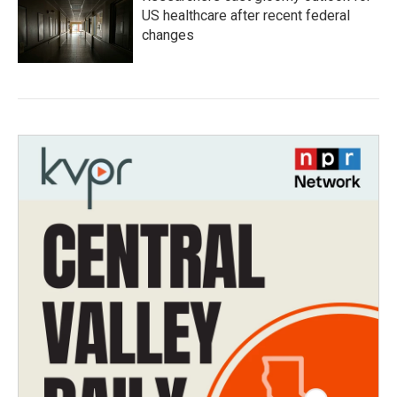
US healthcare after recent federal
changes