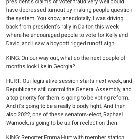
president's claims of voter fraud very well could
have depressed turnout by making people question
the system. You know, anecdotally, I was driving
back from president's rally in Dalton this week
where he encouraged people to vote for Kelly and
David, and I saw a boycott rigged runoff sign.
KING: On our way out, what do the next couple of
months look like in Georgia?
HURT: Our legislative session starts next week, and
Republicans still control the General Assembly, and
a top priority for them is going to be voting reform.
And it's going to be a really bloody fight. And then
also 2022, one of these senators-elect, Raphael
Warnock, is going to be up for reelection then.
KING: Reporter Emma Hurt with member station