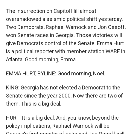
The insurrection on Capitol Hill almost
overshadowed a seismic political shift yesterday.
Two Democrats, Raphael Warnock and Jon Ossoff,
won Senate races in Georgia. Those victories will
give Democrats control of the Senate. Emma Hurt
is a political reporter with member station WABE in
Atlanta. Good morning, Emma.
EMMA HURT, BYLINE: Good morning, Noel.
KING: Georgia has not elected a Democrat to the
Senate since the year 2000. Now there are two of
them. This is a big deal.
HURT: It is a big deal. And, you know, beyond the
policy implications, Raphael Warnock will be
Georgia's first senator of color and Jon Ossoff will