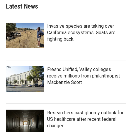
Latest News
Invasive species are taking over
California ecosystems. Goats are
fighting back.
Fresno Unified, Valley colleges
receive millions from philanthropist
Mackenzie Scott
Researchers cast gloomy outlook for
US healthcare after recent federal
changes