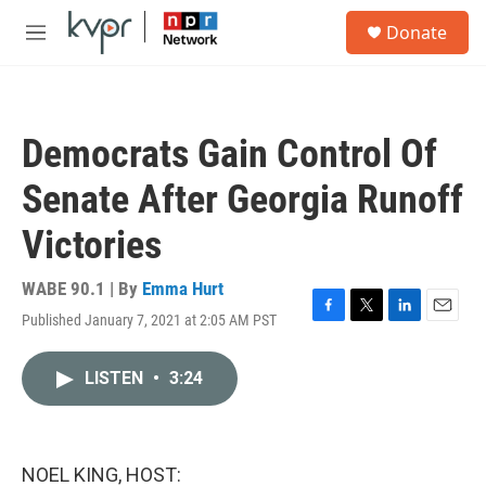
Skip to main content
S
Donate
e
M
a
e
r
n
c
u
h
Democrats Gain Control Of
u
e
Senate After Georgia Runoff
r
y
Victories
WABE 90.1 | By
Emma Hurt
Published January 7, 2021 at 2:05 AM PST
F
T
L
E
a
w
i
m
c
i
n
a
LISTEN
•
3:24
e
t
k
i
b
t
e
l
o
e
d
o
r
I
k
n
NOEL KING, HOST: