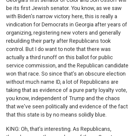
be its first Jewish senator. You know, as we saw
with Biden's narrow victory here, this is really a
vindication for Democrats in Georgia after years of
organizing, registering new voters and generally
rebuilding their party after Republicans took
control. But I do want to note that there was
actually a third runoff on this ballot for public
service commission, and the Republican candidate
won that race. So since that's an obscure election
without much name ID, a lot of Republicans are
taking that as evidence of a pure party loyalty vote,
you know, independent of Trump and the chaos
that we've seen politically and evidence of the fact
that this state is by no means solidly blue.
KING: Oh, that's interesting. As Republicans,