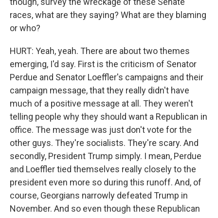
though, survey the wreckage of these Senate
races, what are they saying? What are they blaming
or who?
HURT: Yeah, yeah. There are about two themes
emerging, I'd say. First is the criticism of Senator
Perdue and Senator Loeffler's campaigns and their
campaign message, that they really didn't have
much of a positive message at all. They weren't
telling people why they should want a Republican in
office. The message was just don't vote for the
other guys. They're socialists. They're scary. And
secondly, President Trump simply. I mean, Perdue
and Loeffler tied themselves really closely to the
president even more so during this runoff. And, of
course, Georgians narrowly defeated Trump in
November. And so even though these Republican