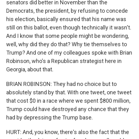
senators did better in November than the
Democrats, the president, by refusing to concede
his election, basically ensured that his name was
still on this ballot, even though technically it wasn't.
And I know that some people might be wondering,
well, why did they do that? Why tie themselves to
Trump? And one of my colleagues spoke with Brian
Robinson, who's a Republican strategist here in
Georgia, about that.
BRIAN ROBINSON: They had no choice but to
absolutely stand by that. With one tweet, one tweet
that cost $0 in a race where we spent $800 million,
Trump could have destroyed any chance that they
had by depressing the Trump base.
HURT: And, you know, there's also the fact that the