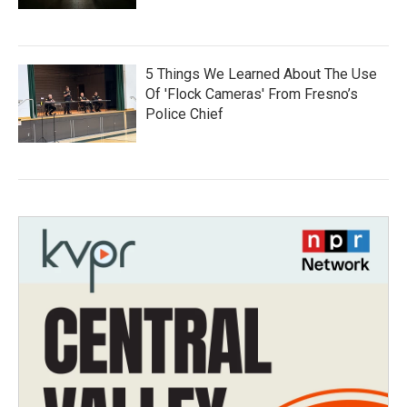
5 Things We Learned About The Use
Of 'Flock Cameras' From Fresno’s
Police Chief