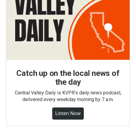
Catch up on the local news of
the day
Central Valley Daily is KVPR's daily news podcast,
delivered every weekday morning by 7 a.m.
Listen Now