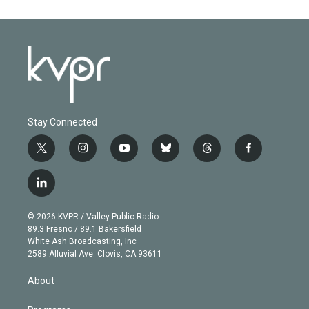
Stay Connected
t
i
y
b
t
f
w
n
o
l
h
a
i
s
u
u
r
c
l
t
t
t
e
e
e
i
t
a
u
s
a
b
n
e
g
b
k
d
o
© 2026 KVPR / Valley Public Radio
k
r
r
e
y
s
o
89.3 Fresno / 89.1 Bakersfield
e
a
k
White Ash Broadcasting, Inc
d
m
2589 Alluvial Ave. Clovis, CA 93611
i
n
About