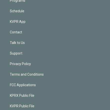
Programs
Schedule
KVPR App
Contact
Talk to Us
Support
Privacy Policy
Terms and Conditions
FCC Applications
KPRX Public File
KVPR Public File