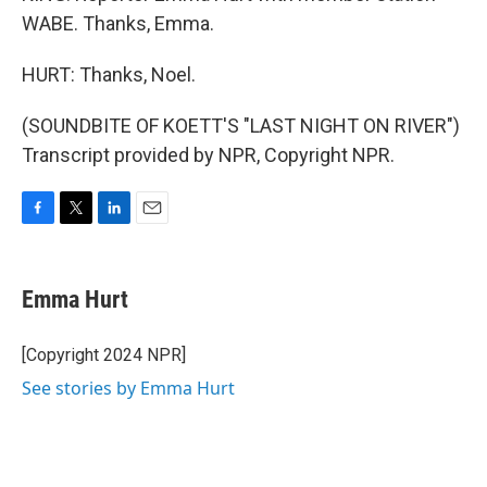
WABE. Thanks, Emma.
HURT: Thanks, Noel.
(SOUNDBITE OF KOETT'S "LAST NIGHT ON RIVER")
Transcript provided by NPR, Copyright NPR.
F
T
L
E
a
w
i
m
c
i
n
a
e
t
k
i
Emma Hurt
b
t
e
l
o
e
d
o
r
I
[Copyright 2024 NPR]
k
n
See stories by Emma Hurt