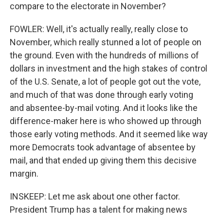
compare to the electorate in November?
FOWLER: Well, it's actually really, really close to
November, which really stunned a lot of people on
the ground. Even with the hundreds of millions of
dollars in investment and the high stakes of control
of the U.S. Senate, a lot of people got out the vote,
and much of that was done through early voting
and absentee-by-mail voting. And it looks like the
difference-maker here is who showed up through
those early voting methods. And it seemed like way
more Democrats took advantage of absentee by
mail, and that ended up giving them this decisive
margin.
INSKEEP: Let me ask about one other factor.
President Trump has a talent for making news