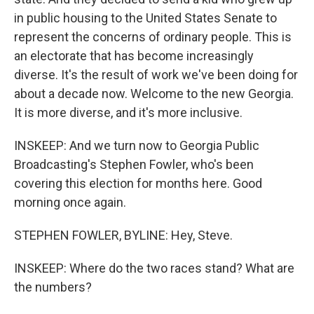
in public housing to the United States Senate to
represent the concerns of ordinary people. This is
an electorate that has become increasingly
diverse. It's the result of work we've been doing for
about a decade now. Welcome to the new Georgia.
It is more diverse, and it's more inclusive.
INSKEEP: And we turn now to Georgia Public
Broadcasting's Stephen Fowler, who's been
covering this election for months here. Good
morning once again.
STEPHEN FOWLER, BYLINE: Hey, Steve.
INSKEEP: Where do the two races stand? What are
the numbers?