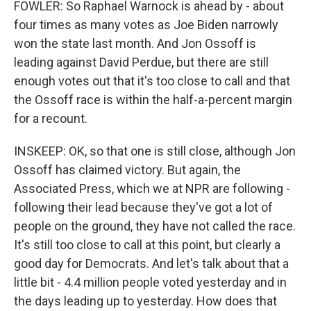
FOWLER: So Raphael Warnock is ahead by - about
four times as many votes as Joe Biden narrowly
won the state last month. And Jon Ossoff is
leading against David Perdue, but there are still
enough votes out that it's too close to call and that
the Ossoff race is within the half-a-percent margin
for a recount.
INSKEEP: OK, so that one is still close, although Jon
Ossoff has claimed victory. But again, the
Associated Press, which we at NPR are following -
following their lead because they've got a lot of
people on the ground, they have not called the race.
It's still too close to call at this point, but clearly a
good day for Democrats. And let's talk about that a
little bit - 4.4 million people voted yesterday and in
the days leading up to yesterday. How does that