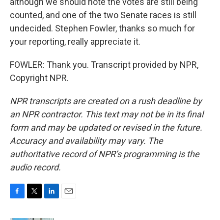
although we should note the votes are still being
counted, and one of the two Senate races is still
undecided. Stephen Fowler, thanks so much for
your reporting, really appreciate it.
FOWLER: Thank you. Transcript provided by NPR,
Copyright NPR.
NPR transcripts are created on a rush deadline by
an NPR contractor. This text may not be in its final
form and may be updated or revised in the future.
Accuracy and availability may vary. The
authoritative record of NPR’s programming is the
audio record.
F
T
L
E
a
w
i
m