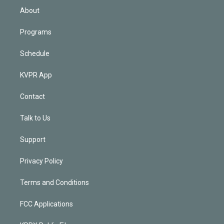
n
About
Programs
Schedule
KVPR App
Contact
Talk to Us
Support
Privacy Policy
Terms and Conditions
FCC Applications