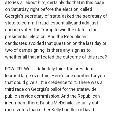
stories all about him, certainly did that in this case
on Saturday, right before the election, called
Georgia's secretary of state, asked the secretary of
state to commit fraud, essentially, and add just
enough votes for Trump to win the state in the
presidential election. And the Republican
candidates avoided that question on the last day or
two of campaigning. Is there any sign as to
whether all that affected the outcome of this race?
FOWLER: Well, I definitely think the president
loomed large over this. Here's one number for you
that could give a little credence to it. There was a
third race on Georgia's ballot for the statewide
public service commission. And the Republican
incumbent there, Bubba McDonald, actually got
more votes than either Kelly Loeffler or David