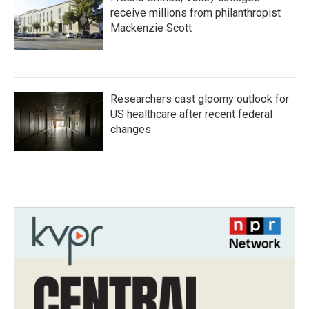
receive millions from philanthropist
Mackenzie Scott
Researchers cast gloomy outlook for
US healthcare after recent federal
changes