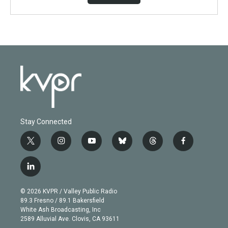
Stay Connected
t
i
y
b
t
f
w
n
o
l
h
a
i
s
u
u
r
c
l
t
t
t
e
e
e
i
t
a
u
s
a
b
n
e
g
b
k
d
o
© 2026 KVPR / Valley Public Radio
k
r
r
e
y
s
o
89.3 Fresno / 89.1 Bakersfield
e
a
k
White Ash Broadcasting, Inc
d
m
2589 Alluvial Ave. Clovis, CA 93611
i