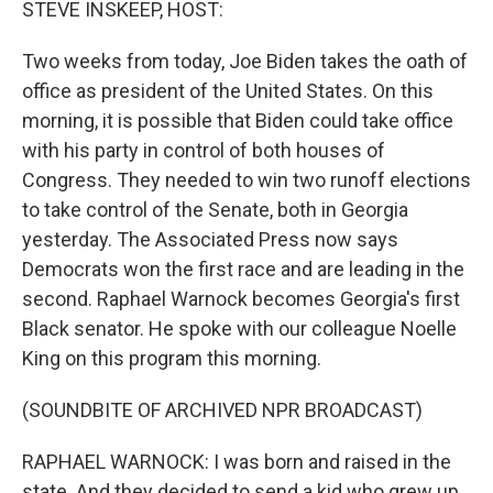
STEVE INSKEEP, HOST:
Two weeks from today, Joe Biden takes the oath of
office as president of the United States. On this
morning, it is possible that Biden could take office
with his party in control of both houses of
Congress. They needed to win two runoff elections
to take control of the Senate, both in Georgia
yesterday. The Associated Press now says
Democrats won the first race and are leading in the
second. Raphael Warnock becomes Georgia's first
Black senator. He spoke with our colleague Noelle
King on this program this morning.
(SOUNDBITE OF ARCHIVED NPR BROADCAST)
RAPHAEL WARNOCK: I was born and raised in the
state. And they decided to send a kid who grew up