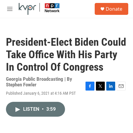
Skip to main content
S
Donate
e
M
a
e
r
n
c
u
h
President-Elect Biden Could
u
e
Take Office With His Party
r
y
In Control Of Congress
Georgia Public Broadcasting | By
Stephen Fowler
F
T
L
E
Published January 6, 2021 at 4:16 AM PST
a
w
i
m
c
i
n
a
e
t
k
i
LISTEN
•
3:59
b
t
e
l
o
e
d
o
r
I
k
n