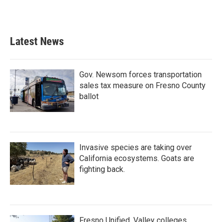
Latest News
Gov. Newsom forces transportation
sales tax measure on Fresno County
ballot
Invasive species are taking over
California ecosystems. Goats are
fighting back.
Fresno Unified, Valley colleges