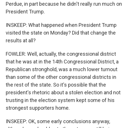
Perdue, in part because he didn't really run much on
President Trump.
INSKEEP: What happened when President Trump
visited the state on Monday? Did that change the
results at all?
FOWLER: Well, actually, the congressional district
that he was at in the 14th Congressional District, a
Republican stronghold, was a much lower turnout
than some of the other congressional districts in
the rest of the state. So it's possible that the
president's rhetoric about a stolen election and not
trusting in the election system kept some of his
strongest supporters home.
INSKEEP: OK, some early conclusions anyway,