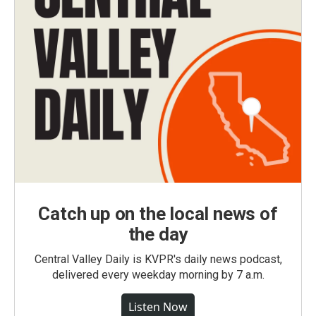
Catch up on the local news of
the day
Central Valley Daily is KVPR's daily news podcast,
delivered every weekday morning by 7 a.m.
Listen Now