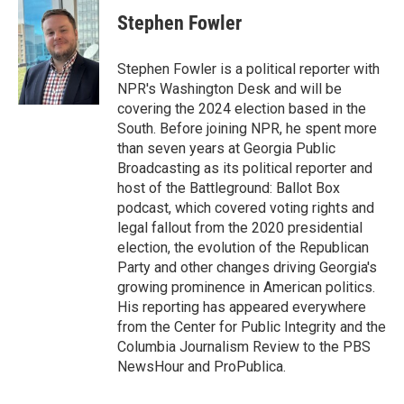
c
i
n
a
e
t
k
i
Stephen Fowler
b
t
e
l
o
e
d
o
r
I
Stephen Fowler is a political reporter with
k
n
NPR's Washington Desk and will be
covering the 2024 election based in the
South. Before joining NPR, he spent more
than seven years at Georgia Public
Broadcasting as its political reporter and
host of the Battleground: Ballot Box
podcast, which covered voting rights and
legal fallout from the 2020 presidential
election, the evolution of the Republican
Party and other changes driving Georgia's
growing prominence in American politics.
His reporting has appeared everywhere
from the Center for Public Integrity and the
Columbia Journalism Review to the PBS
NewsHour and ProPublica.