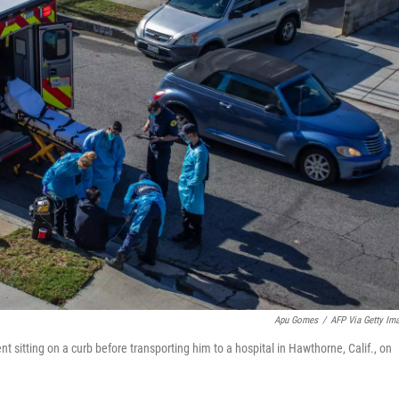
Apu Gomes
/
AFP Via Getty Im
sitting on a curb before transporting him to a hospital in Hawthorne, Calif., on