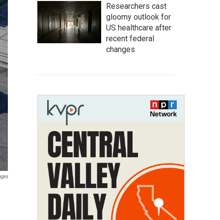
Researchers cast
gloomy outlook for
US healthcare after
recent federal
changes
ages