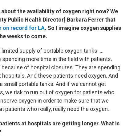
bout the availability of oxygen right now? We
ty Public Health Director] Barbara Ferrer that
h on record for LA
. So I imagine oxygen supplies
 the weeks to come.
mited supply of portable oxygen tanks. ...
pending more time in the field with patients.
s because of hospital closures. They are spending
at hospitals. And these patients need oxygen. And
se small portable tanks. And if we cannot get
ks, we risk to run out of oxygen for patients who
conserve oxygen in order to make sure that we
t patients who really, really need the oxygen.
atients at hospitals are getting longer. What is
?