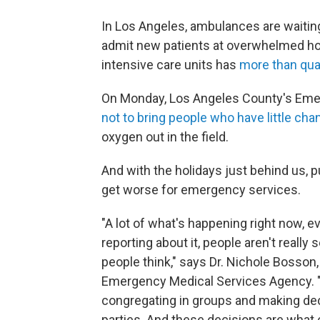
In Los Angeles, ambulances are waiting
admit new patients at overwhelmed hos
intensive care units has
more than qua
On Monday, Los Angeles County's Eme
not to bring people who have little chan
oxygen out in the field.
And with the holidays just behind us, pu
get worse for emergency services.
"A lot of what's happening right now, e
reporting about it, people aren't really 
people think," says Dr. Nichole Bosson,
Emergency Medical Services Agency. "A
congregating in groups and making dec
parties. And these decisions are what 