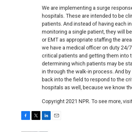
We are implementing a surge response
hospitals. These are intended to be c
patients. And instead of having each i
monitoring a single patient, they will b
or EMT as appropriate staffing the area 
we have a medical officer on duty 24/7 
critical patients and getting them into 
determining which patients may be stab
in through the walk-in process. And by
back into the field to respond to the 
hospitals as well, because we know the
Copyright 2021 NPR. To see more, visit
F
T
L
E
a
w
i
m