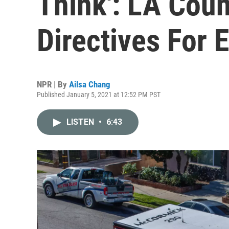
Think': LA Coun
Directives For
NPR | By
Ailsa Chang
Published January 5, 2021 at 12:52 PM PST
LISTEN
•
6:43