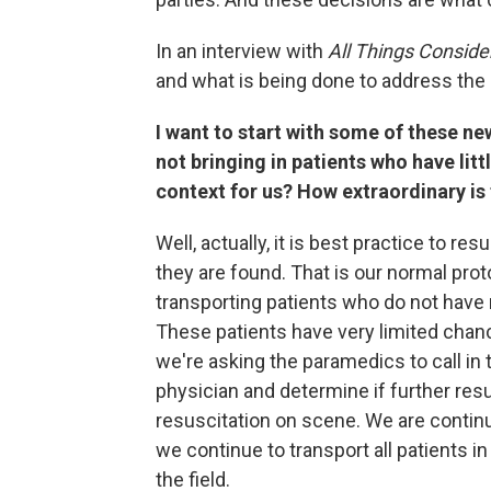
In an interview with
All Things Conside
and what is being done to address the
I want to start with some of these ne
not bringing in patients who have littl
context for us? How extraordinary is
Well, actually, it is best practice to re
they are found. That is our normal prot
transporting patients who do not have r
These patients have very limited chanc
we're asking the paramedics to call in 
physician and determine if further resu
resuscitation on scene. We are continui
we continue to transport all patients 
the field.