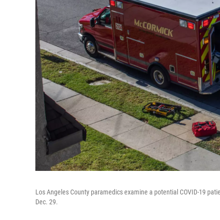
Los Angeles County paramedics examine a potential COVID-19 patient 
Dec. 29.