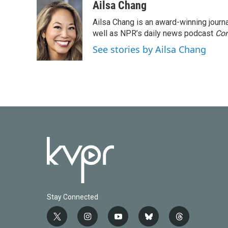
c
i
n
a
Ailsa Chang
e
t
k
i
Ailsa Chang is an award-winning jour
b
t
e
l
o
e
d
well as NPR’s daily news podcast
Con
o
r
I
See stories by Ailsa Chang
k
n
Stay Connected
t
i
y
b
t