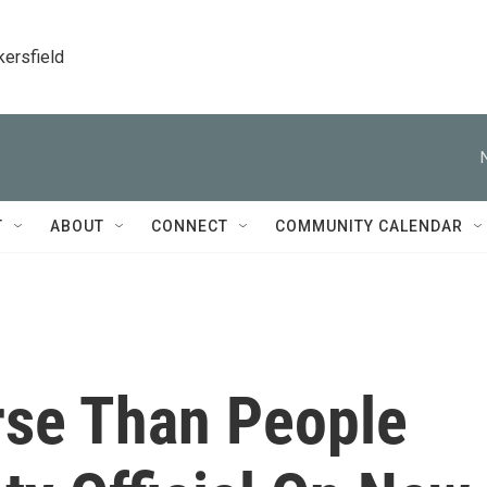
kersfield
T
ABOUT
CONNECT
COMMUNITY CALENDAR
rse Than People