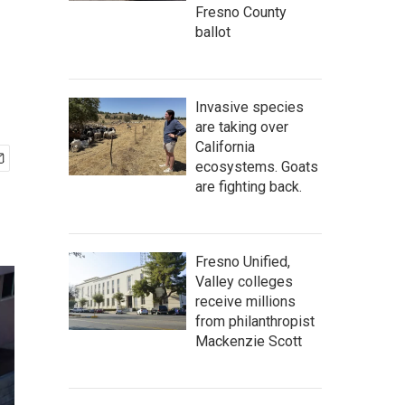
Fresno County
ballot
Invasive species
are taking over
California
ecosystems. Goats
are fighting back.
Fresno Unified,
Valley colleges
receive millions
from philanthropist
Mackenzie Scott