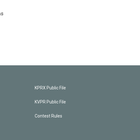
as
KPRX Public File
KVPR Public File
Contest Rules