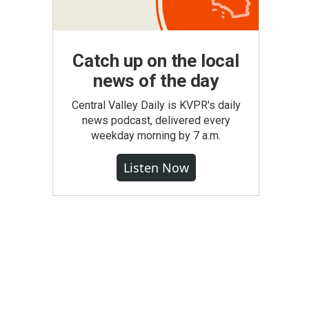
Catch up on the local
news of the day
Central Valley Daily is KVPR's daily
news podcast, delivered every
weekday morning by 7 a.m.
Listen Now