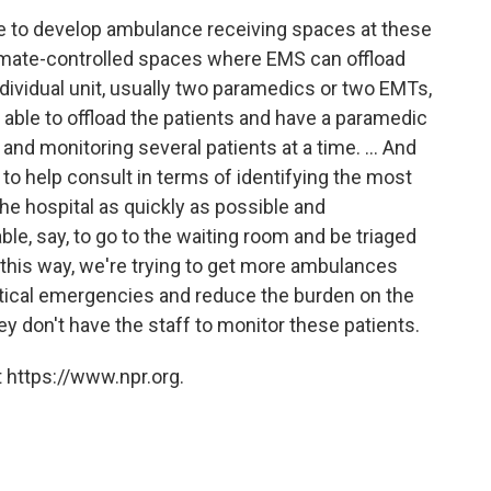
 to develop ambulance receiving spaces at these
limate-controlled spaces where EMS can offload
ndividual unit, usually two paramedics or two EMTs,
e able to offload the patients and have a paramedic
and monitoring several patients at a time. ... And
to help consult in terms of identifying the most
the hospital as quickly as possible and
le, say, to go to the waiting room and be triaged
 this way, we're trying to get more ambulances
critical emergencies and reduce the burden on the
y don't have the staff to monitor these patients.
 https://www.npr.org.