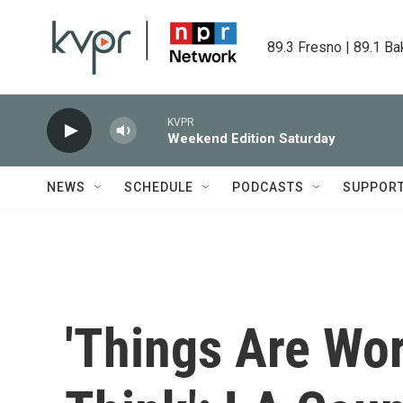
Skip to main content
89.3 Fresno | 89.1 Ba
KVPR
Weekend Edition Saturday
NEWS
SCHEDULE
PODCASTS
SUPPOR
'Things Are Wo