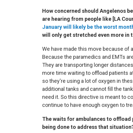
How concerned should Angelenos be a
are hearing from people like [LA Coun
January will likely be the worst mont
will only get stretched even more in
We have made this move because of a li
Because the paramedics and EMTs are s
They are transporting longer distance
more time waiting to offload patients 
so they're using a lot of oxygen in the
additional tanks and cannot fill the tan
need it. So this directive is meant to 
continue to have enough oxygen to trea
The waits for ambulances to offload p
being done to address that situation