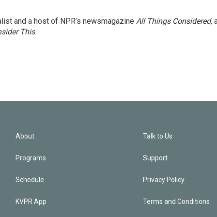
nalist and a host of NPR’s newsmagazine
All Things Considered
, 
sider This
.
About
Talk to Us
Programs
Support
Schedule
Privacy Policy
KVPR App
Terms and Conditions