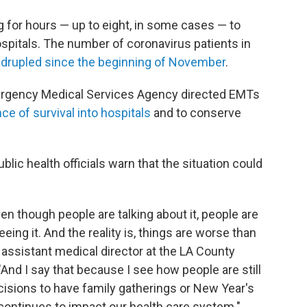
 for hours — up to eight, in some cases — to
pitals. The number of coronavirus patients in
drupled since the beginning of November
.
rgency Medical Services Agency directed EMTs
ce of survival into hospitals
and to conserve
blic health officials warn that the situation could
ven though people are talking about it, people are
seeing it. And the reality is, things are worse than
 assistant medical director at the LA County
nd I say that because I see how people are still
isions to have family gatherings or New Year's
continues to impact our health care system."