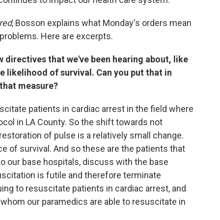
red
, Bosson explains what Monday's orders mean
 problems. Here are excerpts.
w directives that we've been hearing about, like
e likelihood of survival. Can you put that in
 that measure?
suscitate patients in cardiac arrest in the field where
ocol in LA County. So the shift towards not
estoration of pulse is a relatively small change.
e of survival. And so these are the patients that
to our base hospitals, discuss with the base
scitation is futile and therefore terminate
ng to resuscitate patients in cardiac arrest, and
in whom our paramedics are able to resuscitate in