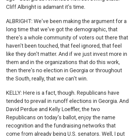
Cliff Albright is adamant it's time.
ALBRIGHT: We've been making the argument for a
long time that we've got the demographic, that
there's a whole community of voters out there that
haven't been touched, that feel ignored, that feel
like they don't matter. And if we just invest more in
them and in the organizations that do this work,
then there's no election in Georgia or throughout
the South, really, that we can't win.
KELLY: Here is a fact, though. Republicans have
tended to prevail in runoff elections in Georgia. And
David Perdue and Kelly Loeffler, the two
Republicans on today's ballot, enjoy the name
recognition and the fundraising networks that
come from already being U.S. senators. Well, I put