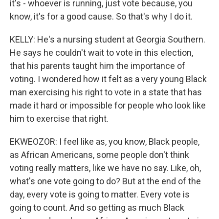
it's - whoever is running, just vote because, you
know, it's for a good cause. So that's why I do it.
KELLY: He's a nursing student at Georgia Southern.
He says he couldn't wait to vote in this election,
that his parents taught him the importance of
voting. I wondered how it felt as a very young Black
man exercising his right to vote in a state that has
made it hard or impossible for people who look like
him to exercise that right.
EKWEOZOR: I feel like as, you know, Black people,
as African Americans, some people don't think
voting really matters, like we have no say. Like, oh,
what's one vote going to do? But at the end of the
day, every vote is going to matter. Every vote is
going to count. And so getting as much Black