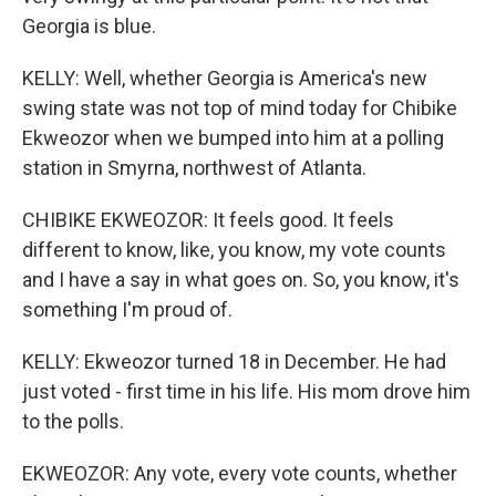
Georgia is blue.
KELLY: Well, whether Georgia is America's new
swing state was not top of mind today for Chibike
Ekweozor when we bumped into him at a polling
station in Smyrna, northwest of Atlanta.
CHIBIKE EKWEOZOR: It feels good. It feels
different to know, like, you know, my vote counts
and I have a say in what goes on. So, you know, it's
something I'm proud of.
KELLY: Ekweozor turned 18 in December. He had
just voted - first time in his life. His mom drove him
to the polls.
EKWEOZOR: Any vote, every vote counts, whether