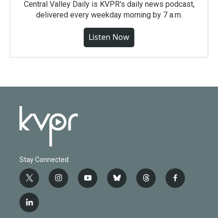
Central Valley Daily is KVPR's daily news podcast,
delivered every weekday morning by 7 a.m.
Listen Now
Stay Connected
t
i
y
b
t
f
w
n
o
l
h
a
i
s
u
u
r
c
l
t
t
t
e
e
e
i
t
a
u
s
a
b