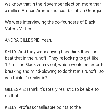
we know that in the November election, more than
a million African Americans cast ballots in Georgia.
We were interviewing the co-founders of Black
Voters Matter.
ANDRA GILLESPIE: Yeah.
KELLY: And they were saying they think they can
beat that in the runoff. They're looking to get, like,
1.2 million Black voters out, which would be record-
breaking and mind-blowing to do that in a runoff. Do
you think it's realistic?
GILLESPIE: I think it's totally realistic to be able to
do that.
KELLY: Professor Gillespie points to the