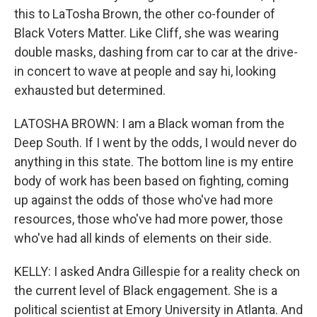
this to LaTosha Brown, the other co-founder of
Black Voters Matter. Like Cliff, she was wearing
double masks, dashing from car to car at the drive-
in concert to wave at people and say hi, looking
exhausted but determined.
LATOSHA BROWN: I am a Black woman from the
Deep South. If I went by the odds, I would never do
anything in this state. The bottom line is my entire
body of work has been based on fighting, coming
up against the odds of those who've had more
resources, those who've had more power, those
who've had all kinds of elements on their side.
KELLY: I asked Andra Gillespie for a reality check on
the current level of Black engagement. She is a
political scientist at Emory University in Atlanta. And