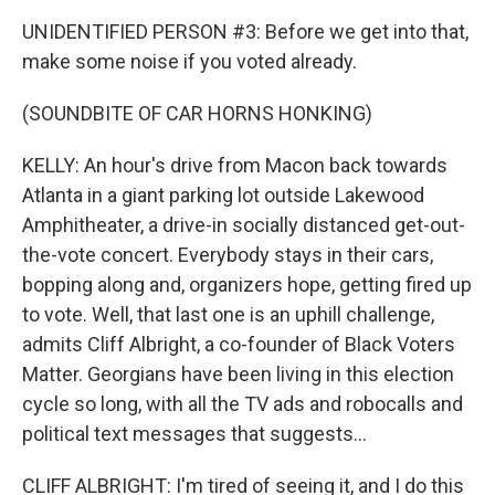
UNIDENTIFIED PERSON #3: Before we get into that,
make some noise if you voted already.
(SOUNDBITE OF CAR HORNS HONKING)
KELLY: An hour's drive from Macon back towards
Atlanta in a giant parking lot outside Lakewood
Amphitheater, a drive-in socially distanced get-out-
the-vote concert. Everybody stays in their cars,
bopping along and, organizers hope, getting fired up
to vote. Well, that last one is an uphill challenge,
admits Cliff Albright, a co-founder of Black Voters
Matter. Georgians have been living in this election
cycle so long, with all the TV ads and robocalls and
political text messages that suggests...
CLIFF ALBRIGHT: I'm tired of seeing it, and I do this