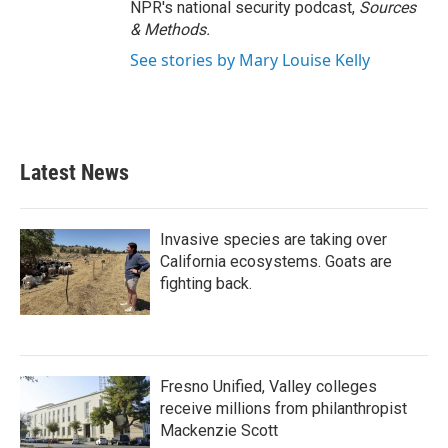
NPR's national security podcast,
Sources
& Methods.
See stories by Mary Louise Kelly
Latest News
Invasive species are taking over
California ecosystems. Goats are
fighting back.
Fresno Unified, Valley colleges
receive millions from philanthropist
Mackenzie Scott