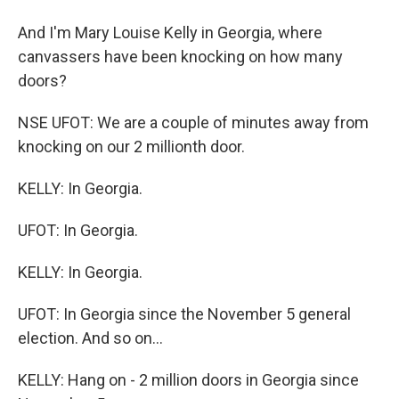
And I'm Mary Louise Kelly in Georgia, where
canvassers have been knocking on how many
doors?
NSE UFOT: We are a couple of minutes away from
knocking on our 2 millionth door.
KELLY: In Georgia.
UFOT: In Georgia.
KELLY: In Georgia.
UFOT: In Georgia since the November 5 general
election. And so on...
KELLY: Hang on - 2 million doors in Georgia since