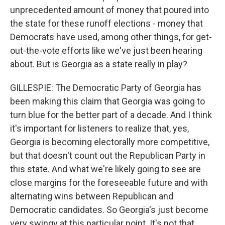
unprecedented amount of money that poured into
the state for these runoff elections - money that
Democrats have used, among other things, for get-
out-the-vote efforts like we've just been hearing
about. But is Georgia as a state really in play?
GILLESPIE: The Democratic Party of Georgia has
been making this claim that Georgia was going to
turn blue for the better part of a decade. And I think
it's important for listeners to realize that, yes,
Georgia is becoming electorally more competitive,
but that doesn't count out the Republican Party in
this state. And what we're likely going to see are
close margins for the foreseeable future and with
alternating wins between Republican and
Democratic candidates. So Georgia's just become
very swingy at this particular point. It's not that