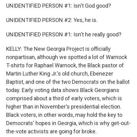
UNIDENTIFIED PERSON #1: Isn't God good?
UNIDENTIFIED PERSON #2: Yes, he is.
UNIDENTIFIED PERSON #1: Isn't he really good?
KELLY: The New Georgia Project is officially
nonpartisan, although we spotted a lot of Warnock
T-shirts for Raphael Warnock, the Black pastor of
Martin Luther King Jr.'s old church, Ebenezer
Baptist, and one of the two Democrats on the ballot
today. Early voting data shows Black Georgians
comprised about a third of early voters, which is
higher than in November's presidential election.
Black voters, in other words, may hold the key to
Democrats' hopes in Georgia, which is why get-out-
the-vote activists are going for broke.