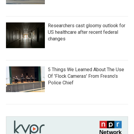
Researchers cast gloomy outlook for
US healthcare after recent federal
changes
5 Things We Learned About The Use
Of 'Flock Cameras' From Fresno’s
Police Chief