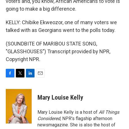
voters and, you know, African Americans to vote is
going to make a big difference.
KELLY: Chibike Ekweozor, one of many voters we
talked with as Georgians went to the polls today.
(SOUNDBITE OF MARIBOU STATE SONG,
"GLASSHOUSES") Transcript provided by NPR,
Copyright NPR.
F
T
L
E
a
w
i
m
c
i
n
a
e
t
k
i
Mary Louise Kelly
b
t
e
l
o
e
d
o
r
I
Mary Louise Kelly is a host of
All Things
k
n
Considered,
NPR's flagship afternoon
newsmagazine. She is also the host of