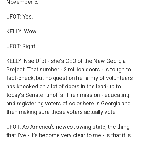
November 5.
UFOT: Yes.
KELLY: Wow.
UFOT: Right.
KELLY: Nse Ufot - she's CEO of the New Georgia
Project. That number - 2 million doors - is tough to
fact-check, but no question her army of volunteers
has knocked on a lot of doors in the lead-up to
today's Senate runoffs. Their mission - educating
and registering voters of color here in Georgia and
then making sure those voters actually vote.
UFOT: As America's newest swing state, the thing
that I've - it's become very clear to me - is that it is