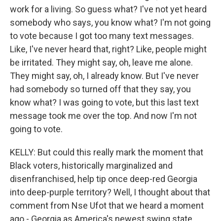
work for a living. So guess what? I've not yet heard
somebody who says, you know what? I'm not going
to vote because I got too many text messages.
Like, I've never heard that, right? Like, people might
be irritated. They might say, oh, leave me alone.
They might say, oh, I already know. But I've never
had somebody so turned off that they say, you
know what? I was going to vote, but this last text
message took me over the top. And now I'm not
going to vote.
KELLY: But could this really mark the moment that
Black voters, historically marginalized and
disenfranchised, help tip once deep-red Georgia
into deep-purple territory? Well, I thought about that
comment from Nse Ufot that we heard a moment
ago - Georgia as America's newest swing state.