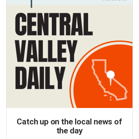
Catch up on the local news of
the day