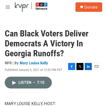
Skip to main content
S
Donate
e
M
a
e
r
n
c
u
h
Can Black Voters Deliver
u
e
Democrats A Victory In
r
y
Georgia Runoffs?
NPR | By
Mary Louise Kelly
Published January 5, 2021 at 12:52 PM PST
F
T
L
E
a
w
i
m
c
i
n
a
LISTEN
•
7:10
e
t
k
i
b
t
e
l
o
e
d
o
r
I
k
n
MARY LOUISE KELLY, HOST: