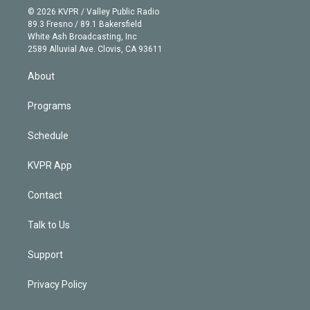
n
e
g
b
k
d
o
© 2026 KVPR / Valley Public Radio
k
r
r
e
y
s
o
89.3 Fresno / 89.1 Bakersfield
e
a
k
White Ash Broadcasting, Inc
d
m
2589 Alluvial Ave. Clovis, CA 93611
i
n
About
Programs
Schedule
KVPR App
Contact
Talk to Us
Support
Privacy Policy