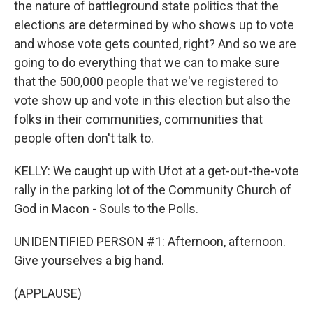
the nature of battleground state politics that the
elections are determined by who shows up to vote
and whose vote gets counted, right? And so we are
going to do everything that we can to make sure
that the 500,000 people that we've registered to
vote show up and vote in this election but also the
folks in their communities, communities that
people often don't talk to.
KELLY: We caught up with Ufot at a get-out-the-vote
rally in the parking lot of the Community Church of
God in Macon - Souls to the Polls.
UNIDENTIFIED PERSON #1: Afternoon, afternoon.
Give yourselves a big hand.
(APPLAUSE)