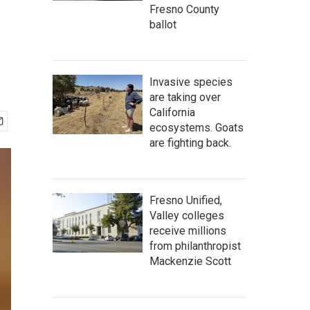
Fresno County
ballot
Invasive species
are taking over
California
ecosystems. Goats
are fighting back.
Fresno Unified,
Valley colleges
receive millions
from philanthropist
Mackenzie Scott