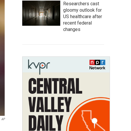
Researchers cast
gloomy outlook for
US healthcare after
recent federal
changes
AP