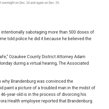
t overnight on Dec. 24 and again on Dec. 25.
intentionally sabotaging more than 500 doses of
me told police he did it because he believed the
safe," Ozaukee County District Attorney Adam
onday during a virtual hearing, The Associated
 on why Brandenburg was convinced the
id paint a picture of a troubled man in the midst of
 46-year-old is in the process of divorcing his
urora Health employee reported that Brandenburg