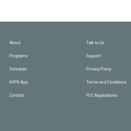
About
Talk to Us
Programs
Support
Schedule
Privacy Policy
KVPR App
Terms and Conditions
Contact
FCC Applications