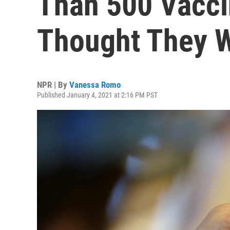
Than 500 Vacci
Thought They W
NPR | By
Vanessa Romo
Published January 4, 2021 at 2:16 PM PST