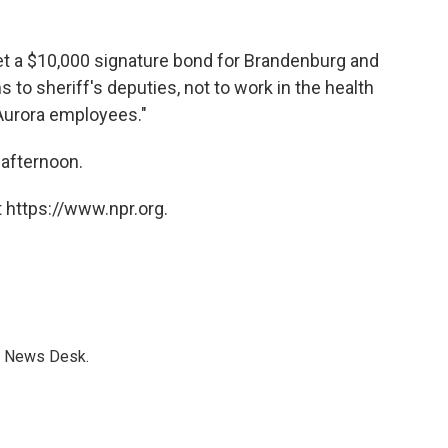
et a $10,000 signature bond for Brandenburg and
s to sheriff's deputies, not to work in the health
 Aurora employees."
afternoon.
 https://www.npr.org.
s News Desk.