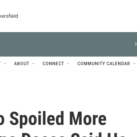
kersfield
T
ABOUT
CONNECT
COMMUNITY CALENDAR
 Spoiled More