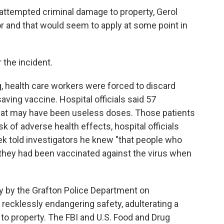
 attempted criminal damage to property, Gerol
r and that would seem to apply at some point in
 the incident.
, health care workers were forced to discard
aving vaccine. Hospital officials said 57
 what may have been useless doses. Those patients
sk of adverse health effects, hospital officials
ek told investigators he knew "that people who
 they had been vaccinated against the virus when
 by the Grafton Police Department on
ecklessly endangering safety, adulterating a
to property. The FBI and U.S. Food and Drug