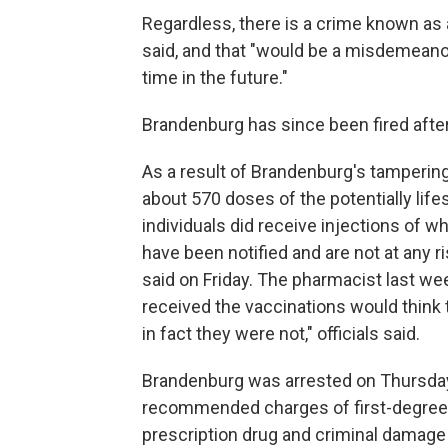
Regardless, there is a crime known as
said, and that "would be a misdemeano
time in the future."
Brandenburg has since been fired after
As a result of Brandenburg's tampering
about 570 doses of the potentially lifes
individuals did receive injections of
have been notified and are not at any ri
said on Friday. The pharmacist last we
received the vaccinations would think
in fact they were not," officials said.
Brandenburg was arrested on Thursday
recommended charges of first-degree r
prescription drug and criminal damage 