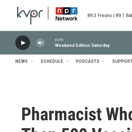
Skip to main content
89.3 Fresno | 89.1 Ba
KVPR
Weekend Edition Saturday
NEWS
SCHEDULE
PODCASTS
SUPPOR
Pharmacist Who