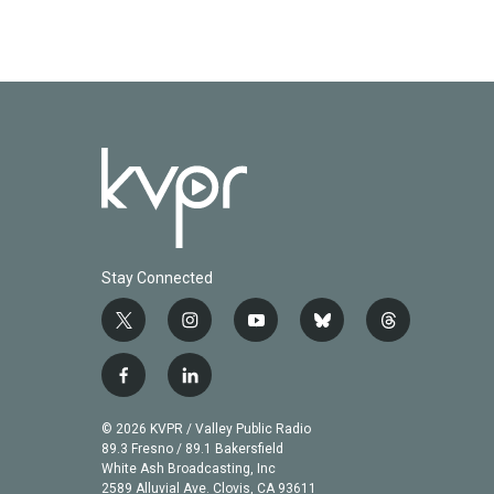
Stay Connected
t
i
y
b
t
w
n
o
l
h
i
s
u
u
r
f
l
t
t
t
e
e
a
i
t
a
u
s
a
c
n
© 2026 KVPR / Valley Public Radio
e
g
b
k
d
e
k
89.3 Fresno / 89.1 Bakersfield
r
r
e
y
s
b
e
White Ash Broadcasting, Inc
a
2589 Alluvial Ave. Clovis, CA 93611