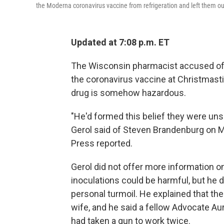
the Moderna coronavirus vaccine from refrigeration and left them ou
Updated at 7:08 p.m. ET
The Wisconsin pharmacist accused of 
the coronavirus vaccine at Christmasti
drug is somehow hazardous.
"He'd formed this belief they were un
Gerol said of Steven Brandenburg on M
Press reported.
Gerol did not offer more information
inoculations could be harmful, but he d
personal turmoil. He explained that the
wife, and he said a fellow Advocate A
had taken a gun to work twice.