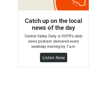
Catch up on the local
news of the day
Central Valley Daily is KVPR's daily
news podcast, delivered every
weekday morning by 7 a.m.
Listen Now