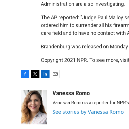
Administration are also investigating.
The AP reported: "Judge Paul Malloy s
ordered him to surrender all his firearm
care field and to have no contact with
Brandenburg was released on Monday 
Copyright 2021 NPR. To see more, visit
F
T
L
E
a
w
i
m
c
i
n
a
Vanessa Romo
e
t
k
i
Vanessa Romo is a reporter for NPR'
b
t
e
l
o
e
d
See stories by Vanessa Romo
o
r
I
k
n