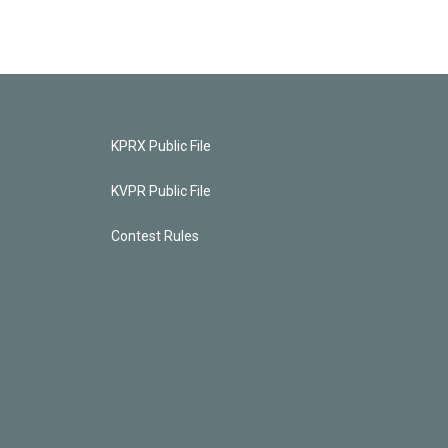
KPRX Public File
KVPR Public File
Contest Rules