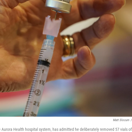
Matt Slocum
/
Aurora Health hospital system, has admitted he deliberately removed 57 vials of