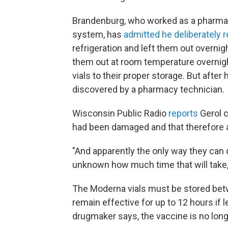
Brandenburg, who worked as a pharmac
system, has
admitted he deliberately 
refrigeration and left them out overnig
them out at room temperature overnig
vials to their proper storage. But afte
discovered by a pharmacy technician.
Wisconsin Public Radio
reports
Gerol c
had been damaged and that therefore 
"And apparently the only way they can dis
unknown how much time that will take," 
The Moderna vials must be stored bet
remain effective for up to 12 hours if 
drugmaker says, the vaccine is no long