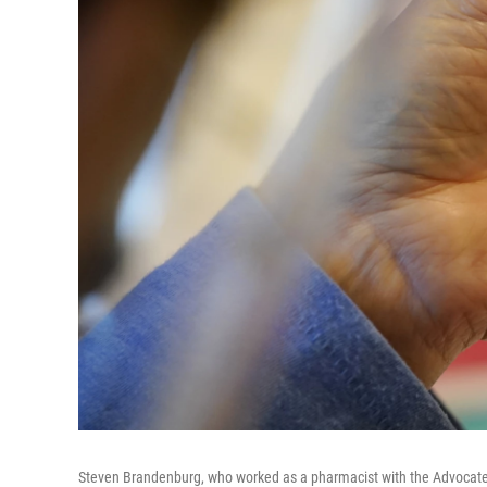
Steven Brandenburg, who worked as a pharmacist with the Advocate 