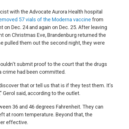
ist with the Advocate Aurora Health hospital
removed 57 vials of the Moderna vaccine
from
ht on Dec. 24 and again on Dec. 25. After leaving
ht on Christmas Eve, Brandenburg returned the
r he pulled them out the second night, they were
ouldn't submit proof to the court that the drugs
a crime had been committed.
cover that or tell us that is if they test them. It's
Gerol said, according to the outlet.
ween 36 and 46 degrees Fahrenheit. They can
left at room temperature. Beyond that, the
er effective.