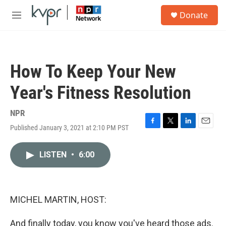
Skip to main content
S
Donate
e
M
a
e
r
n
c
u
h
How To Keep Your New
u
e
Year's Fitness Resolution
r
y
NPR
Published January 3, 2021 at 2:10 PM PST
F
T
L
E
a
w
i
m
c
i
n
a
LISTEN
•
6:00
e
t
k
i
b
t
e
l
o
e
d
o
r
I
k
n
MICHEL MARTIN, HOST:
And finally today, you know you've heard those ads.