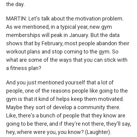
the day.
MARTIN: Let's talk about the motivation problem.
As we mentioned, in a typical year, new gym
memberships will peak in January. But the data
shows that by February, most people abandon their
workout plans and stop coming to the gym. So
what are some of the ways that you can stick with
a fitness plan?
And you just mentioned yourself that a lot of
people, one of the reasons people like going to the
gym is that it kind of helps keep them motivated.
Maybe they sort of develop a community there.
Like, there's a bunch of people that they know are
going to be there, and if they're not there, they'll say,
hey, where were you, you know? (Laughter).