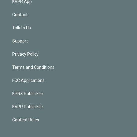
KVPR App
Contact
Talk to Us
Support
Privacy Policy
Terms and Conditions
FCC Applications
KPRX Public File
KVPR Public File
Contest Rules