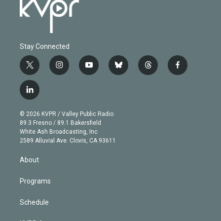
Stay Connected
t
i
y
b
t
f
w
n
o
l
h
a
i
s
u
u
r
c
l
t
t
t
e
e
e
i
t
a
u
s
a
b
n
e
g
b
k
d
o
© 2026 KVPR / Valley Public Radio
k
r
r
e
y
s
o
89.3 Fresno / 89.1 Bakersfield
e
a
k
White Ash Broadcasting, Inc
d
m
2589 Alluvial Ave. Clovis, CA 93611
i
n
About
Programs
Schedule