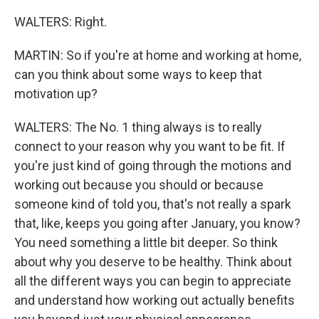
WALTERS: Right.
MARTIN: So if you're at home and working at home,
can you think about some ways to keep that
motivation up?
WALTERS: The No. 1 thing always is to really
connect to your reason why you want to be fit. If
you're just kind of going through the motions and
working out because you should or because
someone kind of told you, that's not really a spark
that, like, keeps you going after January, you know?
You need something a little bit deeper. So think
about why you deserve to be healthy. Think about
all the different ways you can begin to appreciate
and understand how working out actually benefits