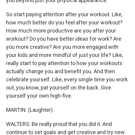
you beyond just your physical appearance.
So start paying attention after your workout. Like,
how much better do you feel after your workout?
How much more productive are you after your
workout? Do you have better ideas for work? Are
you more creative? Are you more engaged with
your kids and more mindful of just your life? Like,
really start to pay attention to how your workouts
actually change you and benefit you. And then
celebrate yourself. Like, every single time you work
out, you know, pat yourself on the back. Give
yourself your own high-five.
MARTIN: (Laughter).
WALTERS: Be really proud that you did it. And
continue to set goals and get creative and try new