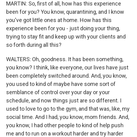
MARTIN: So, first of all, how has this experience
been for you? You know, quarantining, and I know
you've got little ones at home. How has this
experience been for you - just doing your thing,
trying to stay fit and keep up with your clients and
so forth during all this?
WALTERS: Oh, goodness. It has been something,
you know? I think, like everyone, our lives have just
been completely switched around. And, you know,
you used to kind of maybe have some sort of
semblance of control over your day or your
schedule, and now things just are so different. I
used to love to go to the gym, and that was, like, my
social time. And I had, you know, mom friends. And,
you know, I had other people to kind of help push
me and to run on a workout harder and try harder