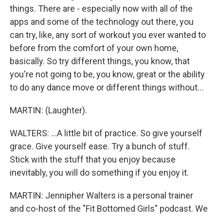
things. There are - especially now with all of the
apps and some of the technology out there, you
can try, like, any sort of workout you ever wanted to
before from the comfort of your own home,
basically. So try different things, you know, that
you're not going to be, you know, great or the ability
to do any dance move or different things without...
MARTIN: (Laughter).
WALTERS: ...A little bit of practice. So give yourself
grace. Give yourself ease. Try a bunch of stuff.
Stick with the stuff that you enjoy because
inevitably, you will do something if you enjoy it.
MARTIN: Jennipher Walters is a personal trainer
and co-host of the "Fit Bottomed Girls" podcast. We