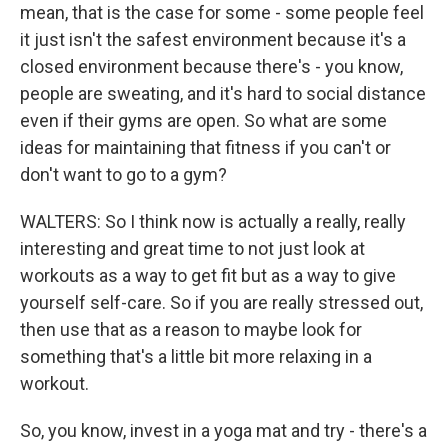
mean, that is the case for some - some people feel
it just isn't the safest environment because it's a
closed environment because there's - you know,
people are sweating, and it's hard to social distance
even if their gyms are open. So what are some
ideas for maintaining that fitness if you can't or
don't want to go to a gym?
WALTERS: So I think now is actually a really, really
interesting and great time to not just look at
workouts as a way to get fit but as a way to give
yourself self-care. So if you are really stressed out,
then use that as a reason to maybe look for
something that's a little bit more relaxing in a
workout.
So, you know, invest in a yoga mat and try - there's a