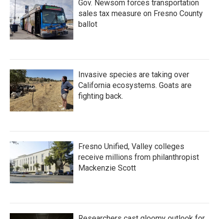
Gov. Newsom forces transportation
sales tax measure on Fresno County
ballot
Invasive species are taking over
California ecosystems. Goats are
fighting back.
Fresno Unified, Valley colleges
receive millions from philanthropist
Mackenzie Scott
Researchers cast gloomy outlook for