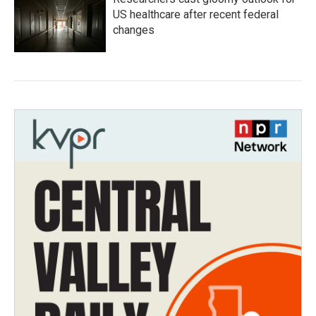
US healthcare after recent federal
changes