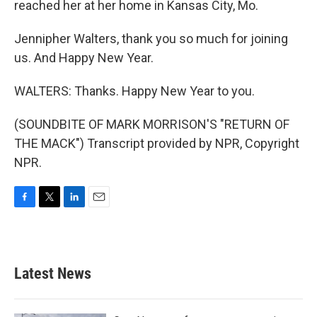
reached her at her home in Kansas City, Mo.
Jennipher Walters, thank you so much for joining
us. And Happy New Year.
WALTERS: Thanks. Happy New Year to you.
(SOUNDBITE OF MARK MORRISON'S "RETURN OF
THE MACK") Transcript provided by NPR, Copyright
NPR.
F
T
L
E
a
w
i
m
c
i
n
a
e
t
k
i
b
t
e
l
Latest News
o
e
d
o
r
I
k
n