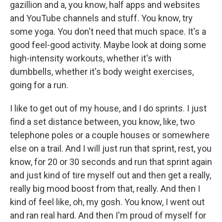
gazillion and a, you know, half apps and websites
and YouTube channels and stuff. You know, try
some yoga. You don't need that much space. It's a
good feel-good activity. Maybe look at doing some
high-intensity workouts, whether it's with
dumbbells, whether it's body weight exercises,
going for a run.
I like to get out of my house, and I do sprints. I just
find a set distance between, you know, like, two
telephone poles or a couple houses or somewhere
else on a trail. And I will just run that sprint, rest, you
know, for 20 or 30 seconds and run that sprint again
and just kind of tire myself out and then get a really,
really big mood boost from that, really. And then I
kind of feel like, oh, my gosh. You know, I went out
and ran real hard. And then I'm proud of myself for