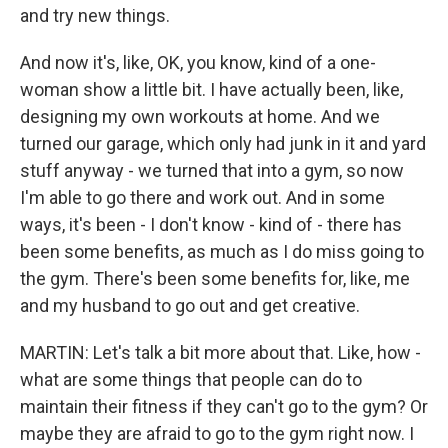
and try new things.
And now it's, like, OK, you know, kind of a one-
woman show a little bit. I have actually been, like,
designing my own workouts at home. And we
turned our garage, which only had junk in it and yard
stuff anyway - we turned that into a gym, so now
I'm able to go there and work out. And in some
ways, it's been - I don't know - kind of - there has
been some benefits, as much as I do miss going to
the gym. There's been some benefits for, like, me
and my husband to go out and get creative.
MARTIN: Let's talk a bit more about that. Like, how -
what are some things that people can do to
maintain their fitness if they can't go to the gym? Or
maybe they are afraid to go to the gym right now. I