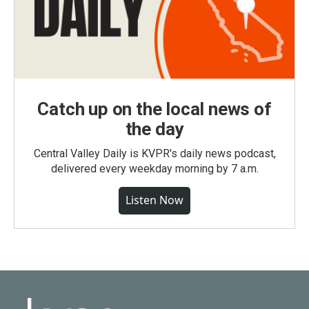
Catch up on the local news of
the day
Central Valley Daily is KVPR's daily news podcast,
delivered every weekday morning by 7 a.m.
Listen Now