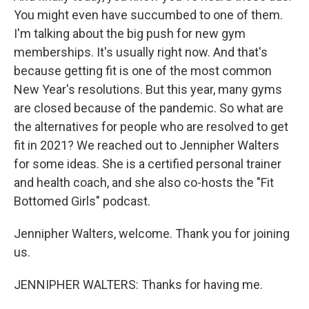
You might even have succumbed to one of them.
I'm talking about the big push for new gym
memberships. It's usually right now. And that's
because getting fit is one of the most common
New Year's resolutions. But this year, many gyms
are closed because of the pandemic. So what are
the alternatives for people who are resolved to get
fit in 2021? We reached out to Jennipher Walters
for some ideas. She is a certified personal trainer
and health coach, and she also co-hosts the "Fit
Bottomed Girls" podcast.
Jennipher Walters, welcome. Thank you for joining
us.
JENNIPHER WALTERS: Thanks for having me.