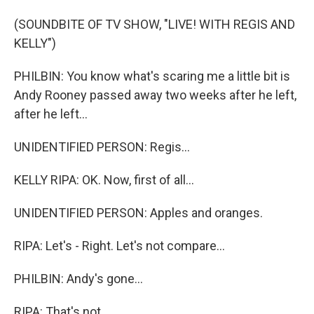
(SOUNDBITE OF TV SHOW, "LIVE! WITH REGIS AND
KELLY")
PHILBIN: You know what's scaring me a little bit is
Andy Rooney passed away two weeks after he left,
after he left...
UNIDENTIFIED PERSON: Regis...
KELLY RIPA: OK. Now, first of all...
UNIDENTIFIED PERSON: Apples and oranges.
RIPA: Let's - Right. Let's not compare...
PHILBIN: Andy's gone...
RIPA: That's not...