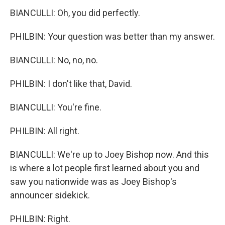
BIANCULLI: Oh, you did perfectly.
PHILBIN: Your question was better than my answer.
BIANCULLI: No, no, no.
PHILBIN: I don't like that, David.
BIANCULLI: You're fine.
PHILBIN: All right.
BIANCULLI: We're up to Joey Bishop now. And this
is where a lot people first learned about you and
saw you nationwide was as Joey Bishop's
announcer sidekick.
PHILBIN: Right.