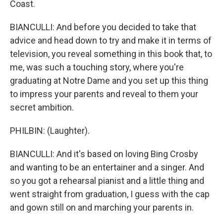
Coast.
BIANCULLI: And before you decided to take that
advice and head down to try and make it in terms of
television, you reveal something in this book that, to
me, was such a touching story, where you're
graduating at Notre Dame and you set up this thing
to impress your parents and reveal to them your
secret ambition.
PHILBIN: (Laughter).
BIANCULLI: And it's based on loving Bing Crosby
and wanting to be an entertainer and a singer. And
so you got a rehearsal pianist and a little thing and
went straight from graduation, I guess with the cap
and gown still on and marching your parents in.