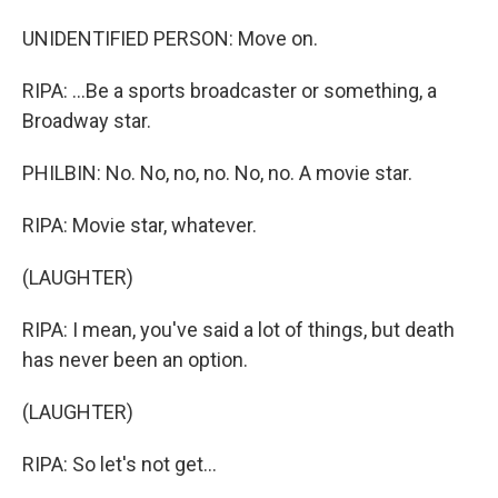
UNIDENTIFIED PERSON: Move on.
RIPA: ...Be a sports broadcaster or something, a
Broadway star.
PHILBIN: No. No, no, no. No, no. A movie star.
RIPA: Movie star, whatever.
(LAUGHTER)
RIPA: I mean, you've said a lot of things, but death
has never been an option.
(LAUGHTER)
RIPA: So let's not get...