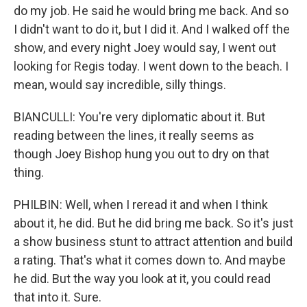
do my job. He said he would bring me back. And so
I didn't want to do it, but I did it. And I walked off the
show, and every night Joey would say, I went out
looking for Regis today. I went down to the beach. I
mean, would say incredible, silly things.
BIANCULLI: You're very diplomatic about it. But
reading between the lines, it really seems as
though Joey Bishop hung you out to dry on that
thing.
PHILBIN: Well, when I reread it and when I think
about it, he did. But he did bring me back. So it's just
a show business stunt to attract attention and build
a rating. That's what it comes down to. And maybe
he did. But the way you look at it, you could read
that into it. Sure.