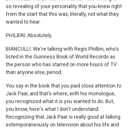
so revealing of your personality that you knew right
from the start that this was, literally, not what they
wanted to hear.
PHILBIN: Absolutely.
BIANCULLI: We're talking with Regis Philbin, who's
listed in the Guinness Book of World Records as
the person who has starred on more hours of TV
than anyone else, period.
You say in the book that you paid close attention to
Jack Paar, and that's where, with his monologue,
you recognized what it is you wanted to do. But,
you know, here's what I don't understand.
Recognizing that Jack Paar is really good at talking
extemporaneously on television about his life and