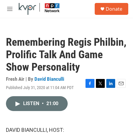
Skip to main content
S
Donate
e
M
a
e
r
n
c
u
h
Remembering Regis Philbin,
u
e
Prolific Talk And Game
r
y
Show Personality
Fresh Air | By
David Bianculli
Published July 31, 2020 at 11:04 AM PDT
F
T
L
E
a
w
i
m
c
i
n
a
LISTEN
•
21:00
e
t
k
i
b
t
e
l
o
e
d
o
r
I
k
n
DAVID BIANCULLI, HOST: