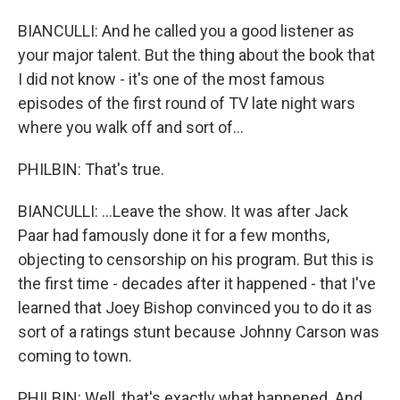
BIANCULLI: And he called you a good listener as
your major talent. But the thing about the book that
I did not know - it's one of the most famous
episodes of the first round of TV late night wars
where you walk off and sort of...
PHILBIN: That's true.
BIANCULLI: ...Leave the show. It was after Jack
Paar had famously done it for a few months,
objecting to censorship on his program. But this is
the first time - decades after it happened - that I've
learned that Joey Bishop convinced you to do it as
sort of a ratings stunt because Johnny Carson was
coming to town.
PHILBIN: Well, that's exactly what happened. And