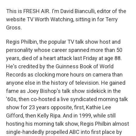
This is FRESH AIR. I'm David Bianculli, editor of the
website TV Worth Watching, sitting in for Terry
Gross.
Regis Philbin, the popular TV talk show host and
personality whose career spanned more than 50
years, died of a heart attack last Friday at age 88.
He's credited by the Guinness Book of World
Records as clocking more hours on camera than
anyone else in the history of television. He gained
fame as Joey Bishop's talk show sidekick in the
'60s, then co-hosted a live syndicated morning talk
show for 23 years opposite, first, Kathie Lee
Gifford, then Kelly Ripa. And in 1999, while still
hosting his morning talk show, Regis Philbin almost
single-handedly propelled ABC into first place by