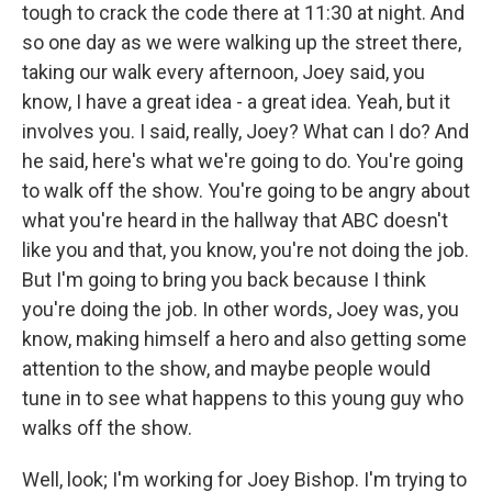
tough to crack the code there at 11:30 at night. And
so one day as we were walking up the street there,
taking our walk every afternoon, Joey said, you
know, I have a great idea - a great idea. Yeah, but it
involves you. I said, really, Joey? What can I do? And
he said, here's what we're going to do. You're going
to walk off the show. You're going to be angry about
what you're heard in the hallway that ABC doesn't
like you and that, you know, you're not doing the job.
But I'm going to bring you back because I think
you're doing the job. In other words, Joey was, you
know, making himself a hero and also getting some
attention to the show, and maybe people would
tune in to see what happens to this young guy who
walks off the show.
Well, look; I'm working for Joey Bishop. I'm trying to