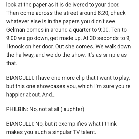
look at the paper as it is delivered to your door.
Then come across the street around 8:20, check
whatever else is in the papers you didn't see.
Gelman comes in around a quarter to 9:00. Ten to
9:00 we go down, get made up. At 30 seconds to 9,
I knock on her door. Out she comes. We walk down
the hallway, and we do the show. It's as simple as
that.
BIANCULLI: I have one more clip that I want to play,
but this one showcases you, which I'm sure you're
happier about. And...
PHILBIN: No, not at all (laughter).
BIANCULLI: No, but it exemplifies what I think
makes you such a singular TV talent.