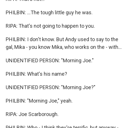
PHILBIN: ...The tough little guy he was.
RIPA: That's not going to happen to you.
PHILBIN: I don't know. But Andy used to say to the
gal, Mika - you know Mika, who works on the - with...
UNIDENTIFIED PERSON: "Morning Joe."
PHILBIN: What's his name?
UNIDENTIFIED PERSON: "Morning Joe?"
PHILBIN: "Morning Joe," yeah.
RIPA: Joe Scarborough.
PHILBIN: Who - I think they're terrific, but anyway -