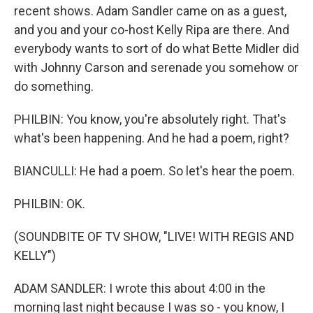
recent shows. Adam Sandler came on as a guest,
and you and your co-host Kelly Ripa are there. And
everybody wants to sort of do what Bette Midler did
with Johnny Carson and serenade you somehow or
do something.
PHILBIN: You know, you're absolutely right. That's
what's been happening. And he had a poem, right?
BIANCULLI: He had a poem. So let's hear the poem.
PHILBIN: OK.
(SOUNDBITE OF TV SHOW, "LIVE! WITH REGIS AND
KELLY")
ADAM SANDLER: I wrote this about 4:00 in the
morning last night because I was so - you know, I