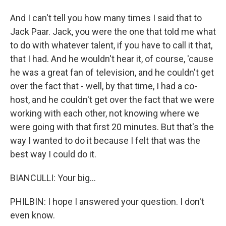
And I can't tell you how many times I said that to
Jack Paar. Jack, you were the one that told me what
to do with whatever talent, if you have to call it that,
that I had. And he wouldn't hear it, of course, 'cause
he was a great fan of television, and he couldn't get
over the fact that - well, by that time, I had a co-
host, and he couldn't get over the fact that we were
working with each other, not knowing where we
were going with that first 20 minutes. But that's the
way I wanted to do it because I felt that was the
best way I could do it.
BIANCULLI: Your big...
PHILBIN: I hope I answered your question. I don't
even know.