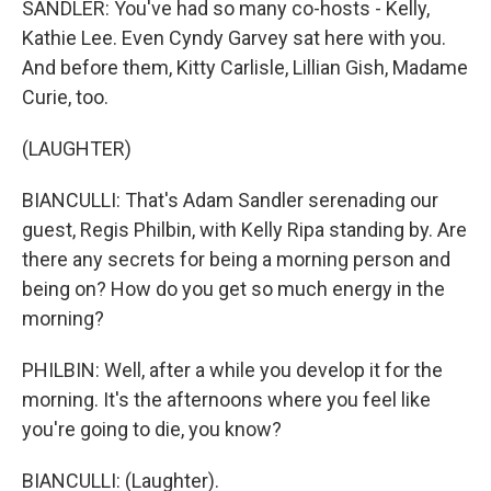
SANDLER: You've had so many co-hosts - Kelly,
Kathie Lee. Even Cyndy Garvey sat here with you.
And before them, Kitty Carlisle, Lillian Gish, Madame
Curie, too.
(LAUGHTER)
BIANCULLI: That's Adam Sandler serenading our
guest, Regis Philbin, with Kelly Ripa standing by. Are
there any secrets for being a morning person and
being on? How do you get so much energy in the
morning?
PHILBIN: Well, after a while you develop it for the
morning. It's the afternoons where you feel like
you're going to die, you know?
BIANCULLI: (Laughter).