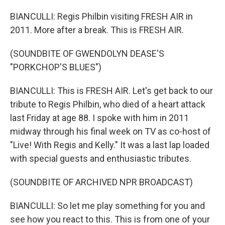
BIANCULLI: Regis Philbin visiting FRESH AIR in
2011. More after a break. This is FRESH AIR.
(SOUNDBITE OF GWENDOLYN DEASE'S
"PORKCHOP'S BLUES")
BIANCULLI: This is FRESH AIR. Let's get back to our
tribute to Regis Philbin, who died of a heart attack
last Friday at age 88. I spoke with him in 2011
midway through his final week on TV as co-host of
"Live! With Regis and Kelly." It was a last lap loaded
with special guests and enthusiastic tributes.
(SOUNDBITE OF ARCHIVED NPR BROADCAST)
BIANCULLI: So let me play something for you and
see how you react to this. This is from one of your