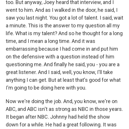
too. But anyway, Joey heard that interview, and I
went to him. And as I walked in the door, he said, I
saw you last night. You got a lot of talent. I said, wait
a minute. This is the answer to my question all my
life. What is my talent? And so he thought for a long
time, and I mean a long time. And it was
embarrassing because I had come in and put him
on the defensive with a question instead of him
questioning me. And finally he said, you - you are a
great listener. And I said, well, you know, I'll take
anything I can get. But at least that's good for what
I'm going to be doing here with you.
Now we're doing the job. And, you know, we're on
ABC, and ABC isn't as strong as NBC in those years.
It began after NBC. Johnny had held the show
down for a while. He had a great following. It was