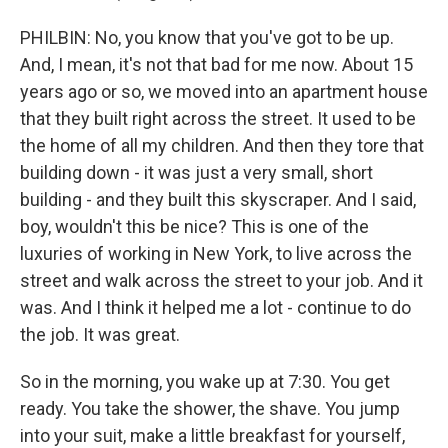
PHILBIN: No, you know that you've got to be up.
And, I mean, it's not that bad for me now. About 15
years ago or so, we moved into an apartment house
that they built right across the street. It used to be
the home of all my children. And then they tore that
building down - it was just a very small, short
building - and they built this skyscraper. And I said,
boy, wouldn't this be nice? This is one of the
luxuries of working in New York, to live across the
street and walk across the street to your job. And it
was. And I think it helped me a lot - continue to do
the job. It was great.
So in the morning, you wake up at 7:30. You get
ready. You take the shower, the shave. You jump
into your suit, make a little breakfast for yourself,