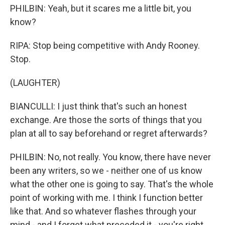
PHILBIN: Yeah, but it scares me a little bit, you
know?
RIPA: Stop being competitive with Andy Rooney.
Stop.
(LAUGHTER)
BIANCULLI: I just think that's such an honest
exchange. Are those the sorts of things that you
plan at all to say beforehand or regret afterwards?
PHILBIN: No, not really. You know, there have never
been any writers, so we - neither one of us know
what the other one is going to say. That's the whole
point of working with me. I think I function better
like that. And so whatever flashes through your
mind - and I forget what preceded it - you're right,