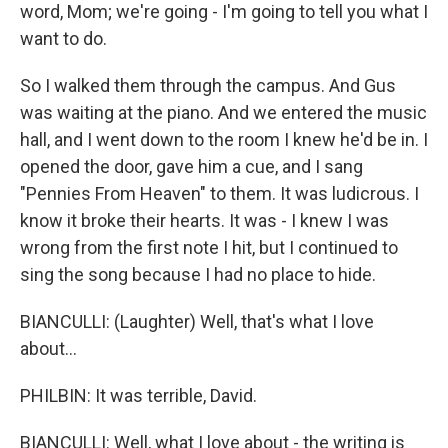
word, Mom; we're going - I'm going to tell you what I
want to do.
So I walked them through the campus. And Gus
was waiting at the piano. And we entered the music
hall, and I went down to the room I knew he'd be in. I
opened the door, gave him a cue, and I sang
"Pennies From Heaven" to them. It was ludicrous. I
know it broke their hearts. It was - I knew I was
wrong from the first note I hit, but I continued to
sing the song because I had no place to hide.
BIANCULLI: (Laughter) Well, that's what I love
about...
PHILBIN: It was terrible, David.
BIANCULLI: Well, what I love about - the writing is