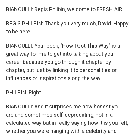
BIANCULLI: Regis Philbin, welcome to FRESH AIR.
REGIS PHILBIN: Thank you very much, David. Happy
to be here.
BIANCULLI: Your book, "How I Got This Way" is a
great way for me to get into talking about your
career because you go through it chapter by
chapter, but just by linking it to personalities or
influences or inspirations along the way.
PHILBIN: Right.
BIANCULLI: And it surprises me how honest you
are and sometimes self-deprecating, not in a
calculated way but in really saying how it is you felt,
whether you were hanging with a celebrity and