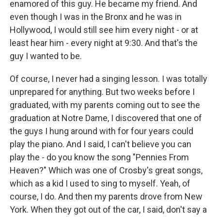
enamored of this guy. He became my friend. And
even though I was in the Bronx and he was in
Hollywood, I would still see him every night - or at
least hear him - every night at 9:30. And that's the
guy I wanted to be.
Of course, I never had a singing lesson. I was totally
unprepared for anything. But two weeks before I
graduated, with my parents coming out to see the
graduation at Notre Dame, I discovered that one of
the guys I hung around with for four years could
play the piano. And I said, I can't believe you can
play the - do you know the song "Pennies From
Heaven?" Which was one of Crosby's great songs,
which as a kid I used to sing to myself. Yeah, of
course, I do. And then my parents drove from New
York. When they got out of the car, I said, don't say a