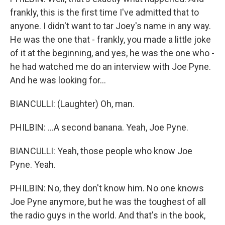
frankly, this is the first time I've admitted that to
anyone. I didn't want to tar Joey's name in any way.
He was the one that - frankly, you made a little joke
of it at the beginning, and yes, he was the one who -
he had watched me do an interview with Joe Pyne.
And he was looking for...
BIANCULLI: (Laughter) Oh, man.
PHILBIN: ...A second banana. Yeah, Joe Pyne.
BIANCULLI: Yeah, those people who know Joe
Pyne. Yeah.
PHILBIN: No, they don't know him. No one knows
Joe Pyne anymore, but he was the toughest of all
the radio guys in the world. And that's in the book,