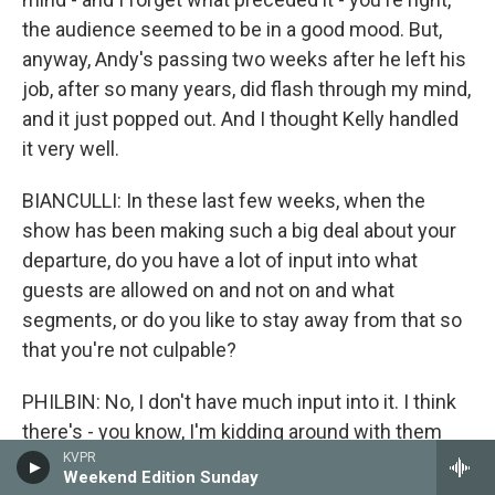
the audience seemed to be in a good mood. But,
anyway, Andy's passing two weeks after he left his
job, after so many years, did flash through my mind,
and it just popped out. And I thought Kelly handled
it very well.
BIANCULLI: In these last few weeks, when the
show has been making such a big deal about your
departure, do you have a lot of input into what
guests are allowed on and not on and what
segments, or do you like to stay away from that so
that you're not culpable?
PHILBIN: No, I don't have much input into it. I think
there's - you know, I'm kidding around with them
now, saying, you know, Gelman, is there maybe too
KVPR
Weekend Edition Sunday
much a farewell to Regis that people are subjected