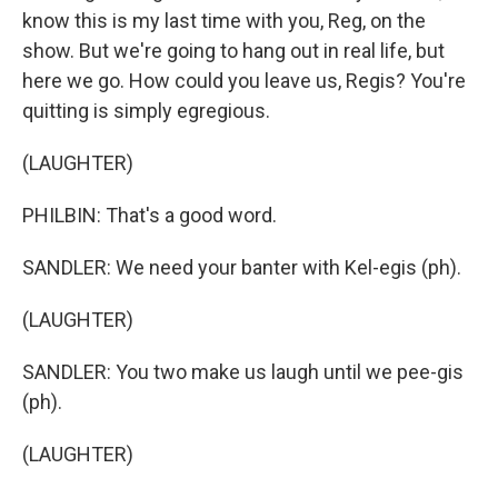
know this is my last time with you, Reg, on the
show. But we're going to hang out in real life, but
here we go. How could you leave us, Regis? You're
quitting is simply egregious.
(LAUGHTER)
PHILBIN: That's a good word.
SANDLER: We need your banter with Kel-egis (ph).
(LAUGHTER)
SANDLER: You two make us laugh until we pee-gis
(ph).
(LAUGHTER)