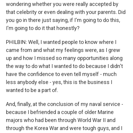
wondering whether you were really accepted by
that celebrity or even dealing with your parents. Did
you go in there just saying, if I'm going to do this,
I'm going to do it that honestly?
PHILBIN: Well, I wanted people to know where I
came from and what my feelings were, as I grew
up and how I missed so many opportunities along
the way to do what I wanted to do because I didn't
have the confidence to even tell myself - much
less anybody else - yes, this is the business I
wanted to be a part of.
And, finally, at the conclusion of my naval service -
because I befriended a couple of older Marine
majors who had been through World War II and
through the Korea War and were tough guys, and I