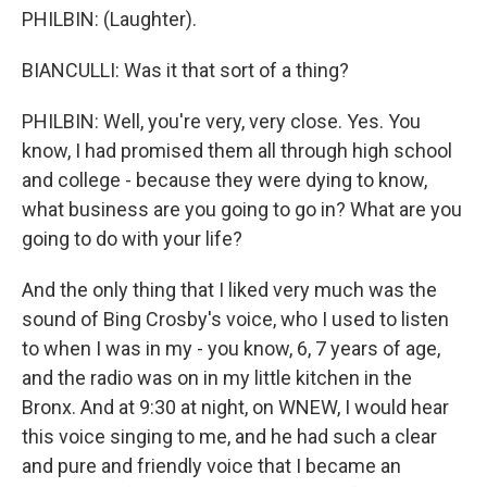
PHILBIN: (Laughter).
BIANCULLI: Was it that sort of a thing?
PHILBIN: Well, you're very, very close. Yes. You
know, I had promised them all through high school
and college - because they were dying to know,
what business are you going to go in? What are you
going to do with your life?
And the only thing that I liked very much was the
sound of Bing Crosby's voice, who I used to listen
to when I was in my - you know, 6, 7 years of age,
and the radio was on in my little kitchen in the
Bronx. And at 9:30 at night, on WNEW, I would hear
this voice singing to me, and he had such a clear
and pure and friendly voice that I became an