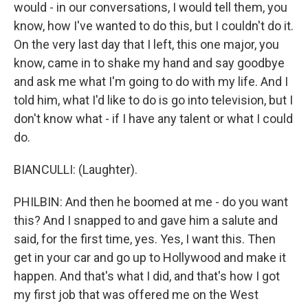
would - in our conversations, I would tell them, you
know, how I've wanted to do this, but I couldn't do it.
On the very last day that I left, this one major, you
know, came in to shake my hand and say goodbye
and ask me what I'm going to do with my life. And I
told him, what I'd like to do is go into television, but I
don't know what - if I have any talent or what I could
do.
BIANCULLI: (Laughter).
PHILBIN: And then he boomed at me - do you want
this? And I snapped to and gave him a salute and
said, for the first time, yes. Yes, I want this. Then
get in your car and go up to Hollywood and make it
happen. And that's what I did, and that's how I got
my first job that was offered me on the West