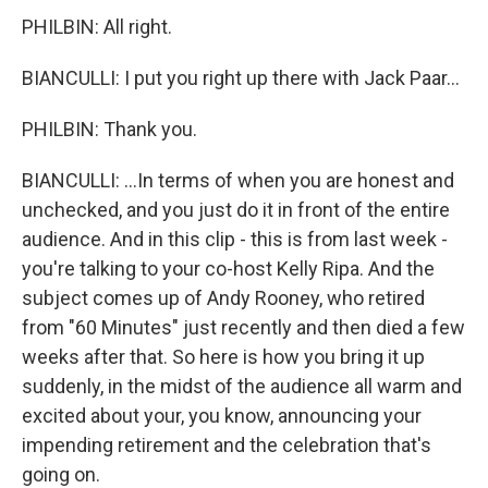
PHILBIN: All right.
BIANCULLI: I put you right up there with Jack Paar...
PHILBIN: Thank you.
BIANCULLI: ...In terms of when you are honest and
unchecked, and you just do it in front of the entire
audience. And in this clip - this is from last week -
you're talking to your co-host Kelly Ripa. And the
subject comes up of Andy Rooney, who retired
from "60 Minutes" just recently and then died a few
weeks after that. So here is how you bring it up
suddenly, in the midst of the audience all warm and
excited about your, you know, announcing your
impending retirement and the celebration that's
going on.