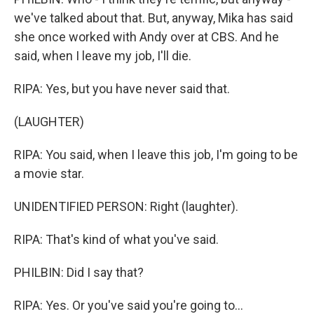
we've talked about that. But, anyway, Mika has said
she once worked with Andy over at CBS. And he
said, when I leave my job, I'll die.
RIPA: Yes, but you have never said that.
(LAUGHTER)
RIPA: You said, when I leave this job, I'm going to be
a movie star.
UNIDENTIFIED PERSON: Right (laughter).
RIPA: That's kind of what you've said.
PHILBIN: Did I say that?
RIPA: Yes. Or you've said you're going to...