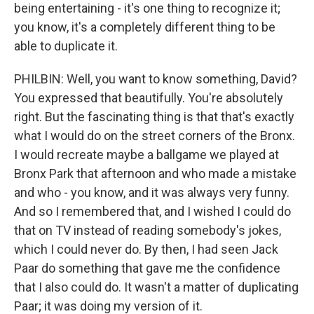
being entertaining - it's one thing to recognize it;
you know, it's a completely different thing to be
able to duplicate it.
PHILBIN: Well, you want to know something, David?
You expressed that beautifully. You're absolutely
right. But the fascinating thing is that that's exactly
what I would do on the street corners of the Bronx.
I would recreate maybe a ballgame we played at
Bronx Park that afternoon and who made a mistake
and who - you know, and it was always very funny.
And so I remembered that, and I wished I could do
that on TV instead of reading somebody's jokes,
which I could never do. By then, I had seen Jack
Paar do something that gave me the confidence
that I also could do. It wasn't a matter of duplicating
Paar; it was doing my version of it.