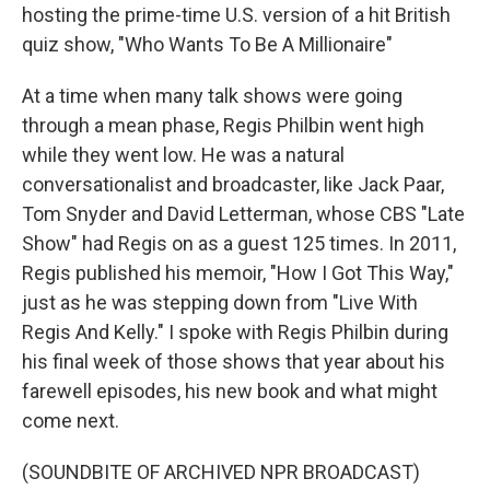
hosting the prime-time U.S. version of a hit British
quiz show, "Who Wants To Be A Millionaire"
At a time when many talk shows were going
through a mean phase, Regis Philbin went high
while they went low. He was a natural
conversationalist and broadcaster, like Jack Paar,
Tom Snyder and David Letterman, whose CBS "Late
Show" had Regis on as a guest 125 times. In 2011,
Regis published his memoir, "How I Got This Way,"
just as he was stepping down from "Live With
Regis And Kelly." I spoke with Regis Philbin during
his final week of those shows that year about his
farewell episodes, his new book and what might
come next.
(SOUNDBITE OF ARCHIVED NPR BROADCAST)