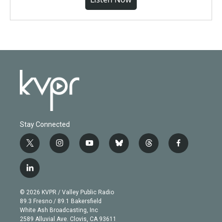
Stay Connected
t
i
y
b
t
f
w
n
o
l
h
a
i
s
u
u
r
c
l
t
t
t
e
e
e
i
t
a
u
s
a
b
n
e
g
b
k
d
o
© 2026 KVPR / Valley Public Radio
k
r
r
e
y
s
o
89.3 Fresno / 89.1 Bakersfield
e
a
k
White Ash Broadcasting, Inc
d
m
2589 Alluvial Ave. Clovis, CA 93611