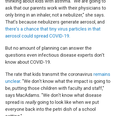
thinking about kids with asthma. "We are going to
ask that our parents work with their physicians to
only bring in an inhaler, not a nebulizer," she says.
That's because nebulizers generate aerosol, and
there's a chance that tiny virus particles in that
aerosol could spread COVID-19.
But no amount of planning can answer the
questions even infectious disease experts don't
know about COVID-19.
The rate that kids transmit the coronavirus
remains
unclear
. "We don't know what the impact is going to
be, putting those children with faculty and staff,"
says MacAdams. "We don't know what disease
spread is
really
going to look like when we put
everyone back into the petri dish of a school