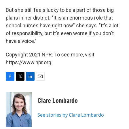
But she still feels lucky to be a part of those big
plans in her district. "It is an enormous role that
school nurses have right now" she says. "It's a lot
of responsibility, but it's even worse if you don't
have a voice."
Copyright 2021 NPR. To see more, visit
https://www.npr.org.
F
T
L
E
a
w
i
m
c
i
n
a
e
t
k
i
Clare Lombardo
b
t
e
l
o
e
d
o
r
I
See stories by Clare Lombardo
k
n