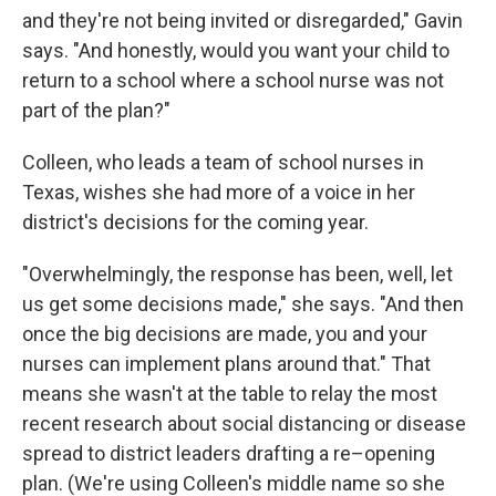
and they're not being invited or disregarded," Gavin
says. "And honestly, would you want your child to
return to a school where a school nurse was not
part of the plan?"
Colleen, who leads a team of school nurses in
Texas, wishes she had more of a voice in her
district's decisions for the coming year.
"Overwhelmingly, the response has been, well, let
us get some decisions made," she says. "And then
once the big decisions are made, you and your
nurses can implement plans around that." That
means she wasn't at the table to relay the most
recent research about social distancing or disease
spread to district leaders drafting a re–opening
plan. (We're using Colleen's middle name so she