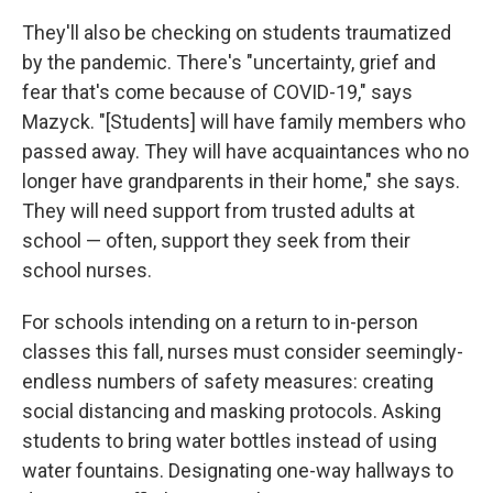
They'll also be checking on students traumatized
by the pandemic. There's "uncertainty, grief and
fear that's come because of COVID-19," says
Mazyck. "[Students] will have family members who
passed away. They will have acquaintances who no
longer have grandparents in their home," she says.
They will need support from trusted adults at
school — often, support they seek from their
school nurses.
For schools intending on a return to in-person
classes this fall, nurses must consider seemingly-
endless numbers of safety measures: creating
social distancing and masking protocols. Asking
students to bring water bottles instead of using
water fountains. Designating one-way hallways to