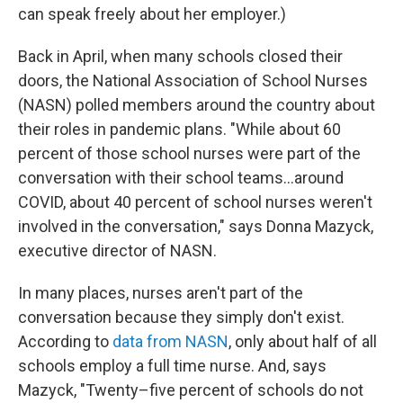
can speak freely about her employer.)
Back in April, when many schools closed their
doors, the National Association of School Nurses
(NASN) polled members around the country about
their roles in pandemic plans. "While about 60
percent of those school nurses were part of the
conversation with their school teams...around
COVID, about 40 percent of school nurses weren't
involved in the conversation," says Donna Mazyck,
executive director of NASN.
In many places, nurses aren't part of the
conversation because they simply don't exist.
According to
data from NASN
, only about half of all
schools employ a full time nurse. And, says
Mazyck, "Twenty–five percent of schools do not