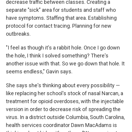
decrease traffic between classes. Creating a
separate "sick" area for students and staff who
have symptoms. Staffing that area. Establishing
protocol for contact tracing. Planning for new
outbreaks.
"I feel as though it's a rabbit hole. Once I go down
the hole, I think I solved something? There's
another issue with that. So we go down that hole. It
seems endless," Gavin says.
She says she's thinking about every possibility —
like replacing her school's stock of nasal Narcan, a
treatment for opioid overdoses, with the injectable
version in order to decrease risk of spreading the
virus. In a district outside Columbia, South Carolina,
health services coordinator Dawn MacAdams is