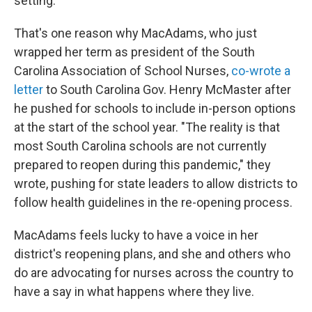
setting."
That's one reason why MacAdams, who just
wrapped her term as president of the South
Carolina Association of School Nurses,
co-wrote a
letter
to South Carolina Gov. Henry McMaster after
he pushed for schools to include in-person options
at the start of the school year. "The reality is that
most South Carolina schools are not currently
prepared to reopen during this pandemic," they
wrote, pushing for state leaders to allow districts to
follow health guidelines in the re-opening process.
MacAdams feels lucky to have a voice in her
district's reopening plans, and she and others who
do are advocating for nurses across the country to
have a say in what happens where they live.