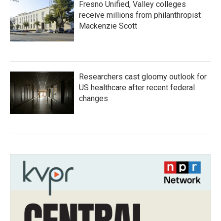
Fresno Unified, Valley colleges
receive millions from philanthropist
Mackenzie Scott
Researchers cast gloomy outlook for
US healthcare after recent federal
changes