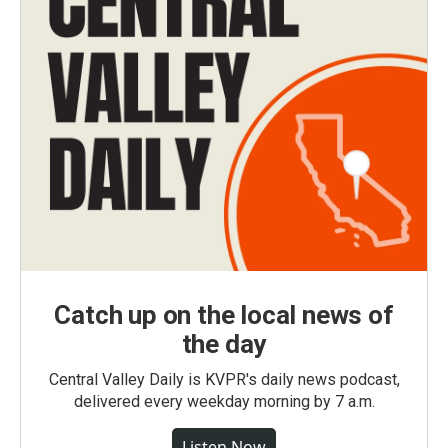
Catch up on the local news of
the day
Central Valley Daily is KVPR's daily news podcast,
delivered every weekday morning by 7 a.m.
Listen Now