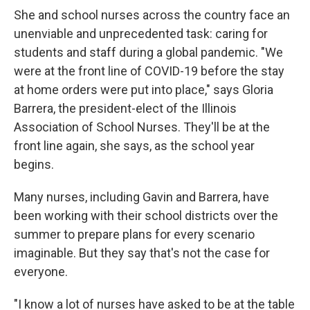
She and school nurses across the country face an
unenviable and unprecedented task: caring for
students and staff during a global pandemic. "We
were at the front line of COVID-19 before the stay
at home orders were put into place," says Gloria
Barrera, the president-elect of the Illinois
Association of School Nurses. They'll be at the
front line again, she says, as the school year
begins.
Many nurses, including Gavin and Barrera, have
been working with their school districts over the
summer to prepare plans for every scenario
imaginable. But they say that's not the case for
everyone.
"I know a lot of nurses have asked to be at the table