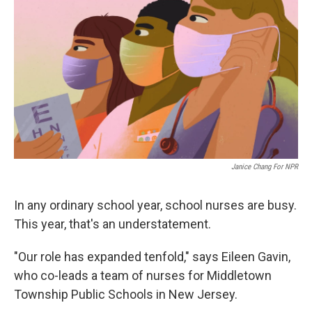
Janice Chang For NPR
In any ordinary school year, school nurses are busy.
This year, that's an understatement.
"Our role has expanded tenfold," says Eileen Gavin,
who co-leads a team of nurses for Middletown
Township Public Schools in New Jersey.