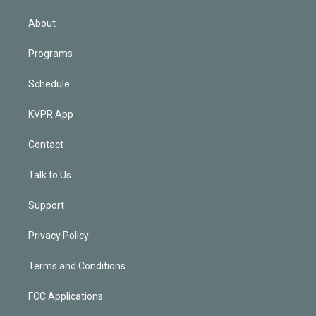
i
n
About
Programs
Schedule
KVPR App
Contact
Talk to Us
Support
Privacy Policy
Terms and Conditions
FCC Applications