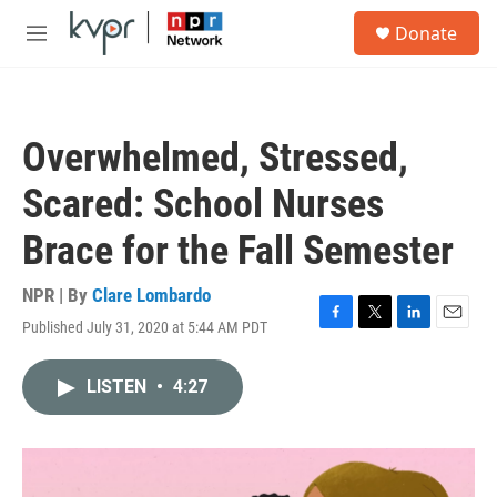
Skip to main content
S
Donate
e
M
a
e
r
n
c
u
h
Overwhelmed, Stressed,
u
e
Scared: School Nurses
r
y
Brace for the Fall Semester
NPR | By
Clare Lombardo
Published July 31, 2020 at 5:44 AM PDT
F
T
L
E
a
w
i
m
c
i
n
a
LISTEN
•
4:27
e
t
k
i
b
t
e
l
o
e
d
o
r
I
k
n