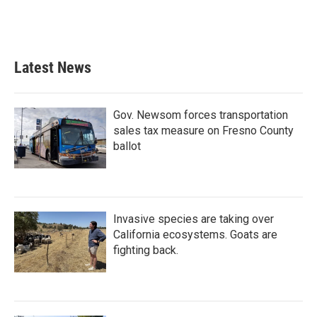
Latest News
Gov. Newsom forces transportation
sales tax measure on Fresno County
ballot
Invasive species are taking over
California ecosystems. Goats are
fighting back.