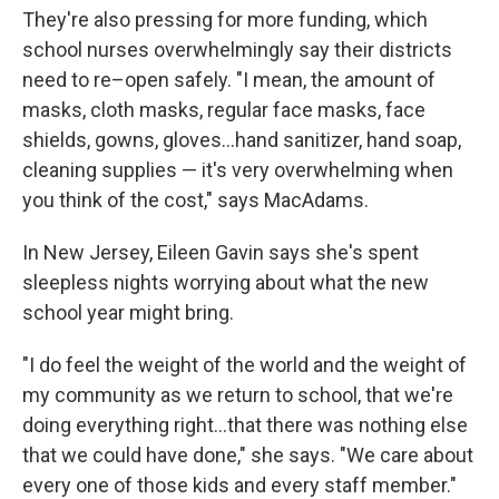
They're also pressing for more funding, which
school nurses overwhelmingly say their districts
need to re–open safely. "I mean, the amount of
masks, cloth masks, regular face masks, face
shields, gowns, gloves...hand sanitizer, hand soap,
cleaning supplies — it's very overwhelming when
you think of the cost," says MacAdams.
In New Jersey, Eileen Gavin says she's spent
sleepless nights worrying about what the new
school year might bring.
"I do feel the weight of the world and the weight of
my community as we return to school, that we're
doing everything right...that there was nothing else
that we could have done," she says. "We care about
every one of those kids and every staff member."