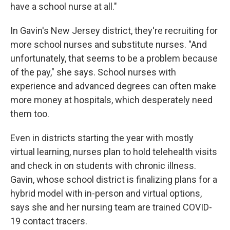
have a school nurse at all."
In Gavin's New Jersey district, they're recruiting for
more school nurses and substitute nurses. "And
unfortunately, that seems to be a problem because
of the pay," she says. School nurses with
experience and advanced degrees can often make
more money at hospitals, which desperately need
them too.
Even in districts starting the year with mostly
virtual learning, nurses plan to hold telehealth visits
and check in on students with chronic illness.
Gavin, whose school district is finalizing plans for a
hybrid model with in-person and virtual options,
says she and her nursing team are trained COVID-
19 contact tracers.