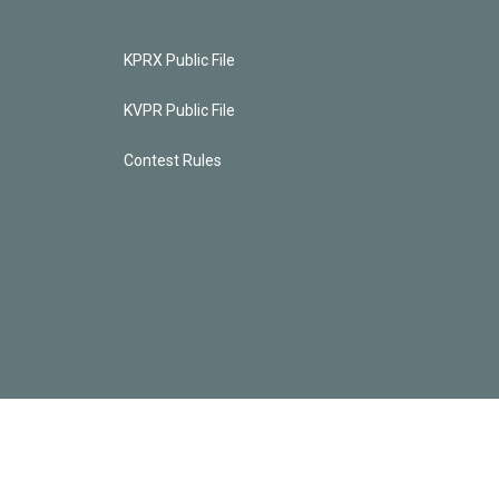
KPRX Public File
KVPR Public File
Contest Rules