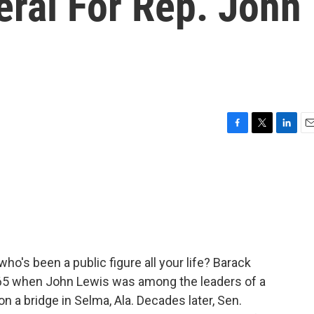
eral For Rep. John
F
T
L
E
a
w
i
m
c
i
n
a
e
t
k
i
b
t
e
l
o
e
d
o
r
I
k
n
's been a public figure all your life? Barack
965 when John Lewis was among the leaders of a
n a bridge in Selma, Ala. Decades later, Sen.