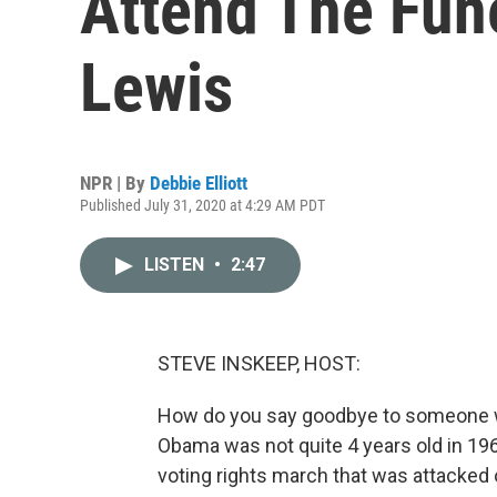
Attend The Fun
Lewis
NPR | By
Debbie Elliott
Published July 31, 2020 at 4:29 AM PDT
LISTEN
•
2:47
STEVE INSKEEP, HOST:
How do you say goodbye to someone who
Obama was not quite 4 years old in 1
voting rights march that was attacked o