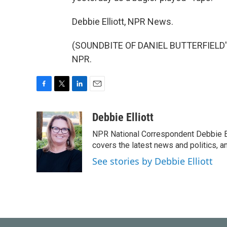
Debbie Elliott, NPR News.
(SOUNDBITE OF DANIEL BUTTERFIELD'S 
NPR.
F
T
L
E
a
w
i
m
c
i
n
a
Debbie Elliott
e
t
k
i
NPR National Correspondent Debbie Ell
b
t
e
l
o
e
d
covers the latest news and politics, and
o
r
I
See stories by Debbie Elliott
k
n