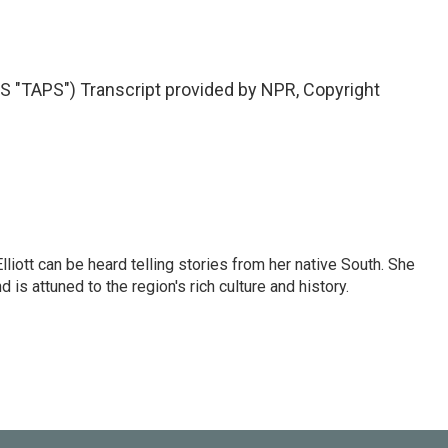
"TAPS") Transcript provided by NPR, Copyright
iott can be heard telling stories from her native South. She
 is attuned to the region's rich culture and history.