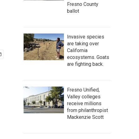
Fresno County
ballot
Invasive species
are taking over
California
ecosystems. Goats
are fighting back.
Fresno Unified,
Valley colleges
receive millions
from philanthropist
Mackenzie Scott