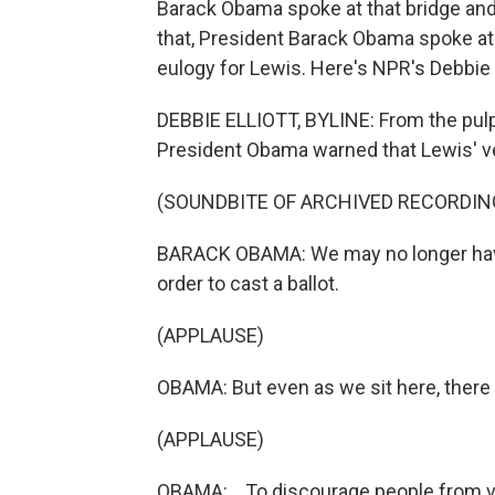
Barack Obama spoke at that bridge and
that, President Barack Obama spoke at 
eulogy for Lewis. Here's NPR's Debbie E
DEBBIE ELLIOTT, BYLINE: From the pulpi
President Obama warned that Lewis' ve
(SOUNDBITE OF ARCHIVED RECORDIN
BARACK OBAMA: We may no longer have 
order to cast a ballot.
(APPLAUSE)
OBAMA: But even as we sit here, there 
(APPLAUSE)
OBAMA: ...To discourage people from v