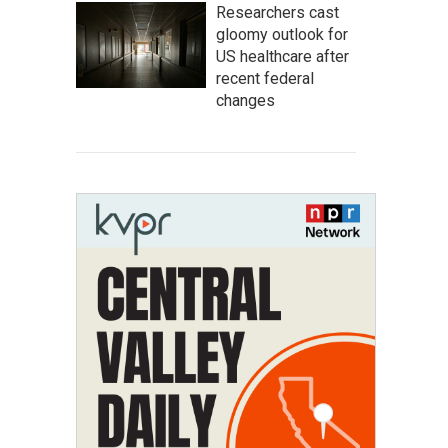
Researchers cast
gloomy outlook for
US healthcare after
recent federal
changes