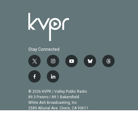
Stay Connected
t
i
y
b
t
w
n
o
l
h
i
s
u
u
r
f
l
t
t
t
e
e
a
i
t
a
u
s
a
c
n
© 2026 KVPR / Valley Public Radio
e
g
b
k
d
e
k
89.3 Fresno / 89.1 Bakersfield
r
r
e
y
s
b
e
White Ash Broadcasting, Inc
a
2589 Alluvial Ave. Clovis, CA 93611
o
d
m
o
i
k
n