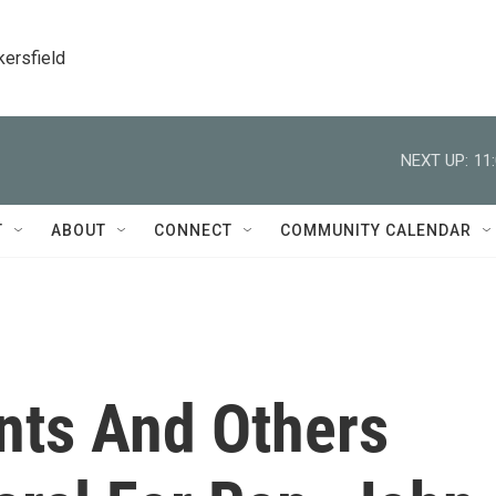
kersfield
NEXT UP:
11
T
ABOUT
CONNECT
COMMUNITY CALENDAR
nts And Others