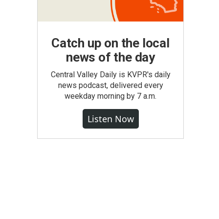
Catch up on the local
news of the day
Central Valley Daily is KVPR's daily
news podcast, delivered every
weekday morning by 7 a.m.
Listen Now