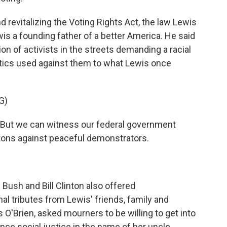
 revitalizing the Voting Rights Act, the law Lewis
wis a founding father of a better America. He said
n of activists in the streets demanding a racial
tics used against them to what Lewis once
G)
But we can witness our federal government
tons against peaceful demonstrators.
Bush and Bill Clinton also offered
 tributes from Lewis' friends, family and
is O'Brien, asked mourners to be willing to get into
nce social justice in the name of her uncle.