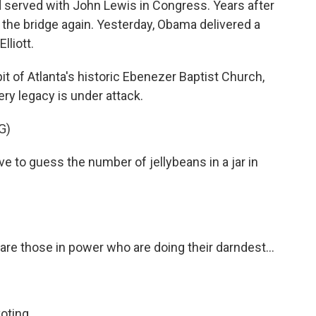
 served with John Lewis in Congress. Years after
the bridge again. Yesterday, Obama delivered a
lliott.
t of Atlanta's historic Ebenezer Baptist Church,
ry legacy is under attack.
G)
to guess the number of jellybeans in a jar in
are those in power who are doing their darndest...
oting.