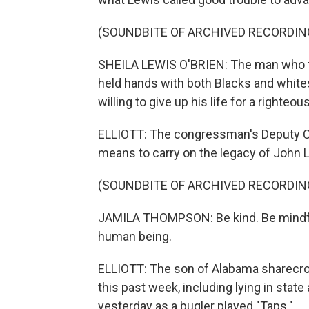
(SOUNDBITE OF ARCHIVED RECORDIN
SHEILA LEWIS O'BRIEN: The man who tau
held hands with both Blacks and whites,
willing to give up his life for a righteo
ELLIOTT: The congressman's Deputy Ch
means to carry on the legacy of John 
(SOUNDBITE OF ARCHIVED RECORDIN
JAMILA THOMPSON: Be kind. Be mindful
human being.
ELLIOTT: The son of Alabama sharecr
this past week, including lying in state 
yesterday as a bugler played "Taps."