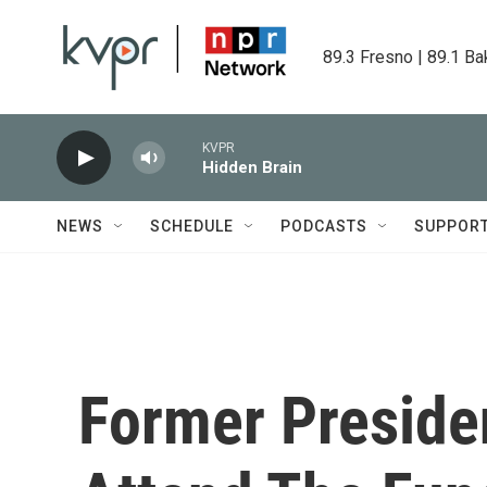
Skip to main content
89.3 Fresno | 89.1 Ba
KVPR
Hidden Brain
NEWS
SCHEDULE
PODCASTS
SUPPOR
Former Preside