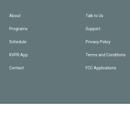
About
Talk to Us
Programs
Support
Schedule
Privacy Policy
KVPR App
Terms and Conditions
Contact
FCC Applications