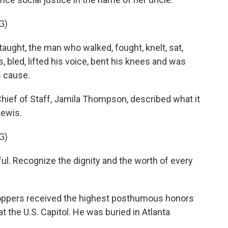
G)
ght, the man who walked, fought, knelt, sat,
 bled, lifted his voice, bent his knees and was
us cause.
ief of Staff, Jamila Thompson, described what it
Lewis.
G)
. Recognize the dignity and the worth of every
oppers received the highest posthumous honors
at the U.S. Capitol. He was buried in Atlanta