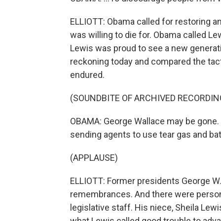
ELLIOTT: Obama called for restoring and
was willing to die for. Obama called Le
Lewis was proud to see a new generatio
reckoning today and compared the tac
endured.
(SOUNDBITE OF ARCHIVED RECORDIN
OBAMA: George Wallace may be gone. 
sending agents to use tear gas and ba
(APPLAUSE)
ELLIOTT: Former presidents George W. 
remembrances. And there were personal
legislative staff. His niece, Sheila Lew
what Lewis called good trouble to adva