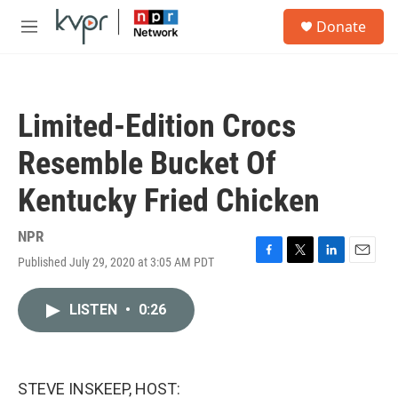
Skip to main content
S
Donate
e
M
a
e
r
n
c
u
h
Limited-Edition Crocs
u
e
Resemble Bucket Of
r
y
Kentucky Fried Chicken
NPR
Published July 29, 2020 at 3:05 AM PDT
F
T
L
E
a
w
i
m
c
i
n
a
LISTEN
•
0:26
e
t
k
i
b
t
e
l
o
e
d
o
r
I
k
n
STEVE INSKEEP, HOST: