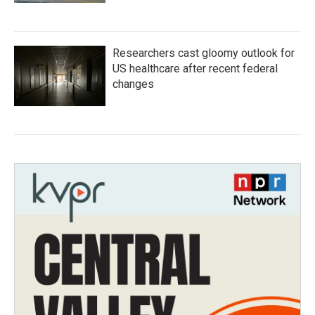
Researchers cast gloomy outlook for
US healthcare after recent federal
changes