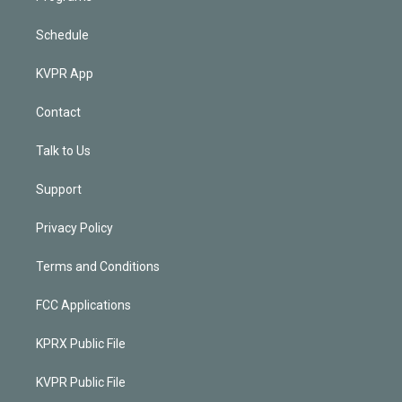
Schedule
KVPR App
Contact
Talk to Us
Support
Privacy Policy
Terms and Conditions
FCC Applications
KPRX Public File
KVPR Public File