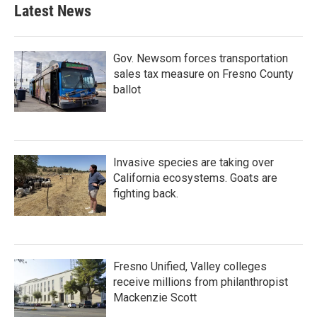
b
t
e
l
Latest News
o
e
d
o
r
I
k
n
Gov. Newsom forces transportation
sales tax measure on Fresno County
ballot
Invasive species are taking over
California ecosystems. Goats are
fighting back.
Fresno Unified, Valley colleges
receive millions from philanthropist
Mackenzie Scott