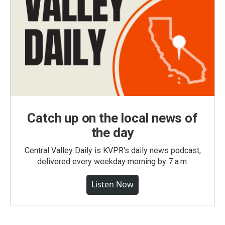
Catch up on the local news of
the day
Central Valley Daily is KVPR's daily news podcast,
delivered every weekday morning by 7 a.m.
Listen Now