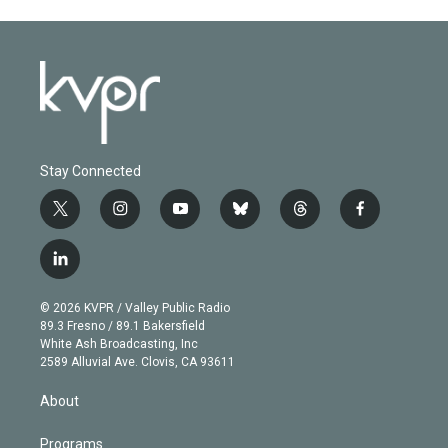
Stay Connected
t
i
y
b
t
f
w
n
o
l
h
a
i
s
u
u
r
c
l
t
t
t
e
e
e
i
t
a
u
s
a
b
n
e
g
b
k
d
o
© 2026 KVPR / Valley Public Radio
k
r
r
e
y
s
o
89.3 Fresno / 89.1 Bakersfield
e
a
k
White Ash Broadcasting, Inc
d
m
2589 Alluvial Ave. Clovis, CA 93611
i
n
About
Programs