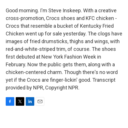
Good morning. I'm Steve Inskeep. With a creative
cross-promotion, Crocs shoes and KFC chicken -
Crocs that resemble a bucket of Kentucky Fried
Chicken went up for sale yesterday. The clogs have
images of fried drumsticks, thighs and wings, with
red-and-white-striped trim, of course. The shoes
first debuted at New York Fashion Week in
February. Now the public gets them, along with a
chicken-centered charm. Though there's no word
yet if the Crocs are finger-lickin' good. Transcript
provided by NPR, Copyright NPR.
F
T
L
E
a
w
i
m
c
i
n
a
e
t
k
i