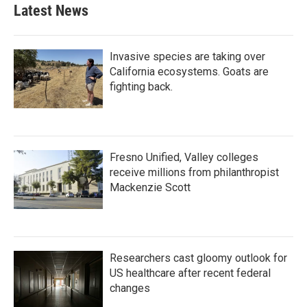
b
t
e
l
Latest News
o
e
d
o
r
I
k
n
Invasive species are taking over
California ecosystems. Goats are
fighting back.
Fresno Unified, Valley colleges
receive millions from philanthropist
Mackenzie Scott
Researchers cast gloomy outlook for
US healthcare after recent federal
changes