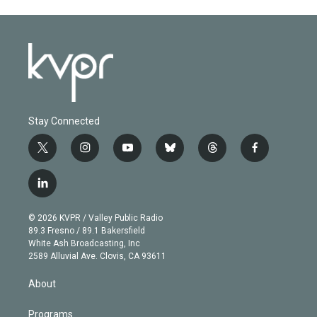
Stay Connected
t
i
y
b
t
f
w
n
o
l
h
a
i
s
u
u
r
c
l
t
t
t
e
e
e
i
t
a
u
s
a
b
n
e
g
b
k
d
o
© 2026 KVPR / Valley Public Radio
k
r
r
e
y
s
o
89.3 Fresno / 89.1 Bakersfield
e
a
k
White Ash Broadcasting, Inc
d
m
2589 Alluvial Ave. Clovis, CA 93611
i
n
About
Programs