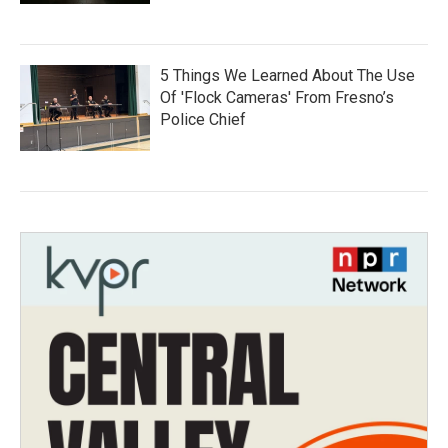
5 Things We Learned About The Use
Of 'Flock Cameras' From Fresno’s
Police Chief