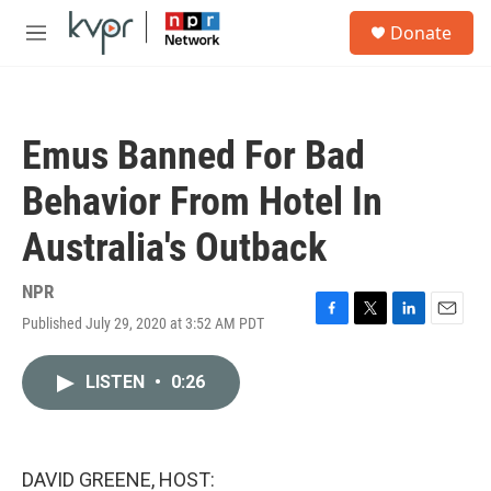
Skip to main content
S
Donate
e
M
a
e
r
n
c
u
h
Emus Banned For Bad
u
e
Behavior From Hotel In
r
y
Australia's Outback
NPR
Published July 29, 2020 at 3:52 AM PDT
F
T
L
E
a
w
i
m
c
i
n
a
LISTEN
•
0:26
e
t
k
i
b
t
e
l
o
e
d
o
r
I
k
n
DAVID GREENE, HOST: