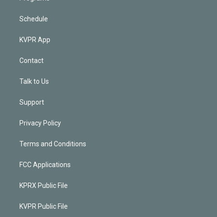
Schedule
KVPR App
Contact
Talk to Us
Support
Privacy Policy
Terms and Conditions
FCC Applications
KPRX Public File
KVPR Public File