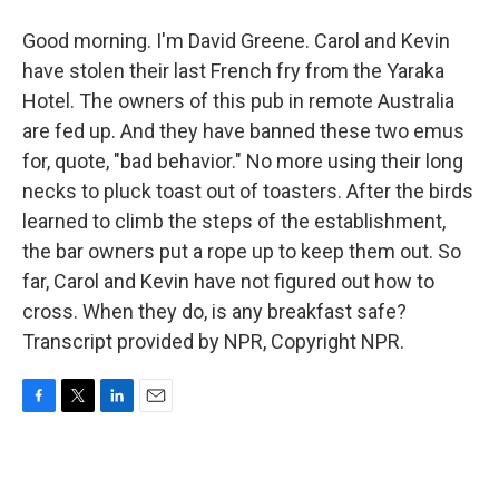
Good morning. I'm David Greene. Carol and Kevin
have stolen their last French fry from the Yaraka
Hotel. The owners of this pub in remote Australia
are fed up. And they have banned these two emus
for, quote, "bad behavior." No more using their long
necks to pluck toast out of toasters. After the birds
learned to climb the steps of the establishment,
the bar owners put a rope up to keep them out. So
far, Carol and Kevin have not figured out how to
cross. When they do, is any breakfast safe?
Transcript provided by NPR, Copyright NPR.
F
T
L
E
a
w
i
m
c
i
n
a
e
t
k
i