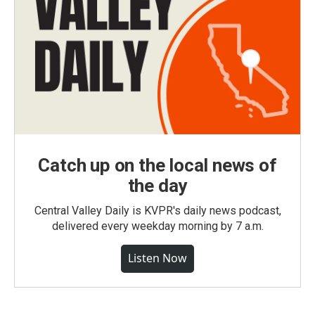
Catch up on the local news of
the day
Central Valley Daily is KVPR's daily news podcast,
delivered every weekday morning by 7 a.m.
Listen Now