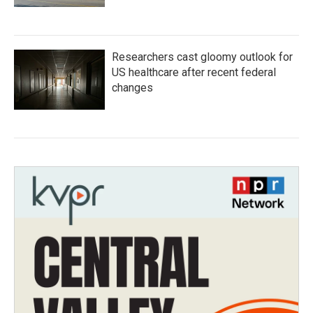
Researchers cast gloomy outlook for
US healthcare after recent federal
changes