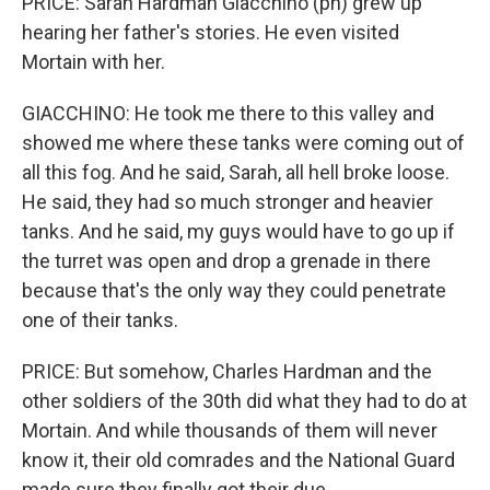
PRICE: Sarah Hardman Giacchino (ph) grew up
hearing her father's stories. He even visited
Mortain with her.
GIACCHINO: He took me there to this valley and
showed me where these tanks were coming out of
all this fog. And he said, Sarah, all hell broke loose.
He said, they had so much stronger and heavier
tanks. And he said, my guys would have to go up if
the turret was open and drop a grenade in there
because that's the only way they could penetrate
one of their tanks.
PRICE: But somehow, Charles Hardman and the
other soldiers of the 30th did what they had to do at
Mortain. And while thousands of them will never
know it, their old comrades and the National Guard
made sure they finally got their due.