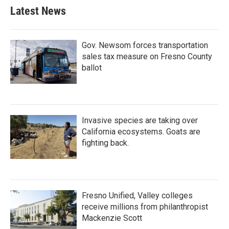
Latest News
Gov. Newsom forces transportation
sales tax measure on Fresno County
ballot
Invasive species are taking over
California ecosystems. Goats are
fighting back.
Fresno Unified, Valley colleges
receive millions from philanthropist
Mackenzie Scott