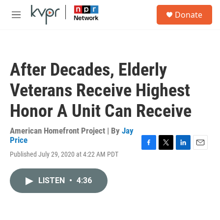
Skip to main content
S
Donate
e
M
a
e
r
n
c
u
h
After Decades, Elderly
u
e
Veterans Receive Highest
r
y
Honor A Unit Can Receive
American Homefront Project | By
Jay
Price
F
T
L
E
Published July 29, 2020 at 4:22 AM PDT
a
w
i
m
c
i
n
a
e
t
k
i
LISTEN
•
4:36
b
t
e
l
o
e
d
o
r
I
k
n