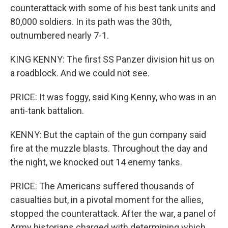
counterattack with some of his best tank units and
80,000 soldiers. In its path was the 30th,
outnumbered nearly 7-1.
KING KENNY: The first SS Panzer division hit us on
a roadblock. And we could not see.
PRICE: It was foggy, said King Kenny, who was in an
anti-tank battalion.
KENNY: But the captain of the gun company said
fire at the muzzle blasts. Throughout the day and
the night, we knocked out 14 enemy tanks.
PRICE: The Americans suffered thousands of
casualties but, in a pivotal moment for the allies,
stopped the counterattack. After the war, a panel of
Army historians charged with determining which