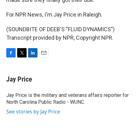
For NPR News, I'm Jay Price in Raleigh.
(SOUNDBITE OF DEEB'S "FLUID DYNAMICS")
Transcript provided by NPR, Copyright NPR.
F
T
L
E
a
w
i
m
c
i
n
a
e
t
k
i
Jay Price
b
t
e
l
o
e
d
o
r
I
Jay Price is the military and veterans affairs reporter for
k
n
North Carolina Public Radio - WUNC.
See stories by Jay Price