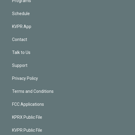
Programs
Schedule
KVPR App
Contact
Talk to Us
Support
Privacy Policy
Terms and Conditions
FCC Applications
KPRX Public File
KVPR Public File