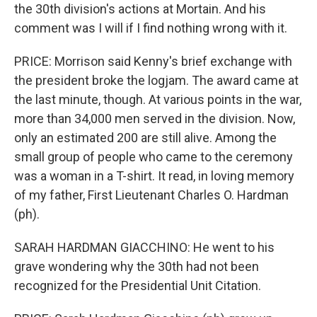
the 30th division's actions at Mortain. And his
comment was I will if I find nothing wrong with it.
PRICE: Morrison said Kenny's brief exchange with
the president broke the logjam. The award came at
the last minute, though. At various points in the war,
more than 34,000 men served in the division. Now,
only an estimated 200 are still alive. Among the
small group of people who came to the ceremony
was a woman in a T-shirt. It read, in loving memory
of my father, First Lieutenant Charles O. Hardman
(ph).
SARAH HARDMAN GIACCHINO: He went to his
grave wondering why the 30th had not been
recognized for the Presidential Unit Citation.