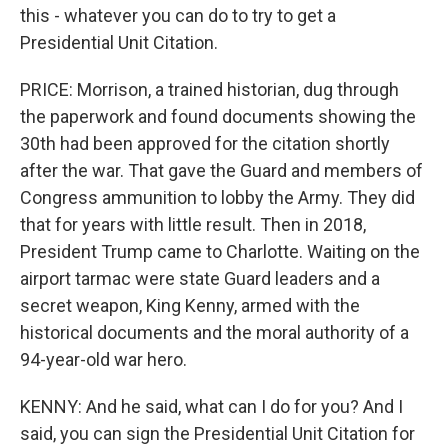
this - whatever you can do to try to get a
Presidential Unit Citation.
PRICE: Morrison, a trained historian, dug through
the paperwork and found documents showing the
30th had been approved for the citation shortly
after the war. That gave the Guard and members of
Congress ammunition to lobby the Army. They did
that for years with little result. Then in 2018,
President Trump came to Charlotte. Waiting on the
airport tarmac were state Guard leaders and a
secret weapon, King Kenny, armed with the
historical documents and the moral authority of a
94-year-old war hero.
KENNY: And he said, what can I do for you? And I
said, you can sign the Presidential Unit Citation for