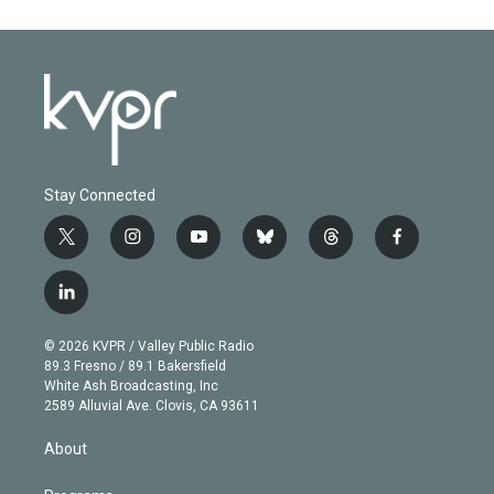
Stay Connected
t
i
y
b
t
f
w
n
o
l
h
a
i
s
u
u
r
c
l
t
t
t
e
e
e
i
t
a
u
s
a
b
n
e
g
b
k
d
o
© 2026 KVPR / Valley Public Radio
k
r
r
e
y
s
o
89.3 Fresno / 89.1 Bakersfield
e
a
k
White Ash Broadcasting, Inc
d
m
2589 Alluvial Ave. Clovis, CA 93611
i
n
About