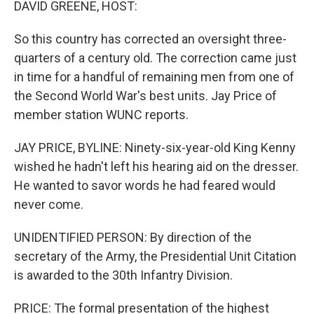
DAVID GREENE, HOST:
So this country has corrected an oversight three-
quarters of a century old. The correction came just
in time for a handful of remaining men from one of
the Second World War's best units. Jay Price of
member station WUNC reports.
JAY PRICE, BYLINE: Ninety-six-year-old King Kenny
wished he hadn't left his hearing aid on the dresser.
He wanted to savor words he had feared would
never come.
UNIDENTIFIED PERSON: By direction of the
secretary of the Army, the Presidential Unit Citation
is awarded to the 30th Infantry Division.
PRICE: The formal presentation of the highest