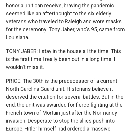
honor a unit can receive, braving the pandemic
seemed like an afterthought to the six elderly
veterans who traveled to Raleigh and wore masks
for the ceremony. Tony Jaber, who's 95, came from
Louisiana.
TONY JABER: I stay in the house all the time. This
is the first time I really been out in a long time. I
wouldn't miss it.
PRICE: The 30th is the predecessor of a current
North Carolina Guard unit. Historians believe it
deserved the citation for several battles. But in the
end, the unit was awarded for fierce fighting at the
French town of Mortain just after the Normandy
invasion. Desperate to stop the allies push into
Europe, Hitler himself had ordered a massive