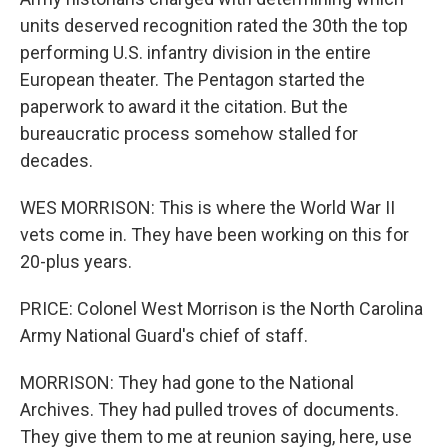
units deserved recognition rated the 30th the top
performing U.S. infantry division in the entire
European theater. The Pentagon started the
paperwork to award it the citation. But the
bureaucratic process somehow stalled for
decades.
WES MORRISON: This is where the World War II
vets come in. They have been working on this for
20-plus years.
PRICE: Colonel West Morrison is the North Carolina
Army National Guard's chief of staff.
MORRISON: They had gone to the National
Archives. They had pulled troves of documents.
They give them to me at reunion saying, here, use