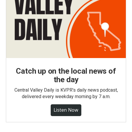
Catch up on the local news of
the day
Central Valley Daily is KVPR's daily news podcast,
delivered every weekday morning by 7 a.m.
Listen Now