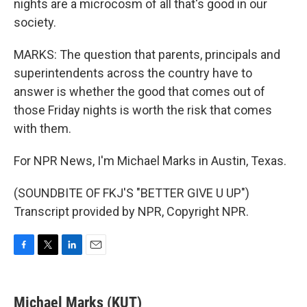
nights are a microcosm of all that's good in our
society.
MARKS: The question that parents, principals and
superintendents across the country have to
answer is whether the good that comes out of
those Friday nights is worth the risk that comes
with them.
For NPR News, I'm Michael Marks in Austin, Texas.
(SOUNDBITE OF FKJ'S "BETTER GIVE U UP")
Transcript provided by NPR, Copyright NPR.
F
T
L
E
a
w
i
m
c
i
n
a
e
t
k
i
Michael Marks (KUT)