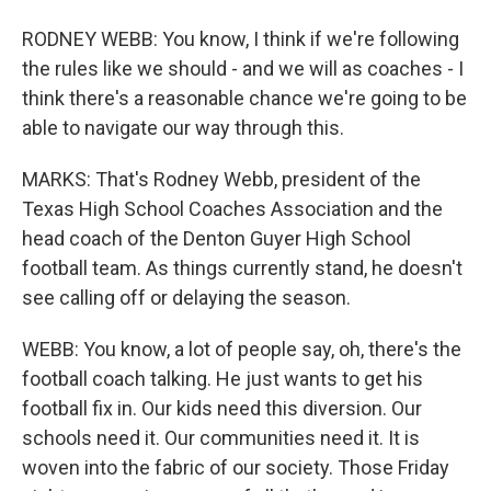
RODNEY WEBB: You know, I think if we're following
the rules like we should - and we will as coaches - I
think there's a reasonable chance we're going to be
able to navigate our way through this.
MARKS: That's Rodney Webb, president of the
Texas High School Coaches Association and the
head coach of the Denton Guyer High School
football team. As things currently stand, he doesn't
see calling off or delaying the season.
WEBB: You know, a lot of people say, oh, there's the
football coach talking. He just wants to get his
football fix in. Our kids need this diversion. Our
schools need it. Our communities need it. It is
woven into the fabric of our society. Those Friday