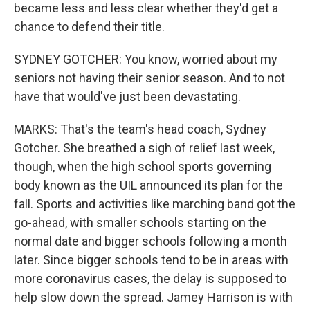
became less and less clear whether they'd get a
chance to defend their title.
SYDNEY GOTCHER: You know, worried about my
seniors not having their senior season. And to not
have that would've just been devastating.
MARKS: That's the team's head coach, Sydney
Gotcher. She breathed a sigh of relief last week,
though, when the high school sports governing
body known as the UIL announced its plan for the
fall. Sports and activities like marching band got the
go-ahead, with smaller schools starting on the
normal date and bigger schools following a month
later. Since bigger schools tend to be in areas with
more coronavirus cases, the delay is supposed to
help slow down the spread. Jamey Harrison is with