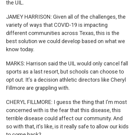
the UIL.
JAMEY HARRISON: Given all of the challenges, the
variety of ways that COVID-19 is impacting
different communities across Texas, this is the
best solution we could develop based on what we
know today.
MARKS: Harrison said the UIL would only cancel fall
sports as a last resort, but schools can choose to
opt out. It's a decision athletic directors like Cheryl
Fillmore are grappling with.
CHERYL FILLMORE: I guess the thing that I'm most
concerned with is the fear that this disease, this
terrible disease could affect our community. And
so with that, it's like, is it really safe to allow our kids
to come back?