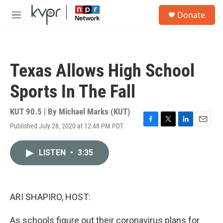
Skip to main content
S
Donate
e
M
a
e
r
n
c
u
h
Texas Allows High School
u
e
Sports In The Fall
r
y
KUT 90.5 | By
Michael Marks (KUT)
Published July 28, 2020 at 12:48 PM PDT
F
T
L
E
a
w
i
m
c
i
n
a
LISTEN
•
3:35
e
t
k
i
b
t
e
l
o
e
d
o
r
I
k
n
ARI SHAPIRO, HOST:
As schools figure out their coronavirus plans for