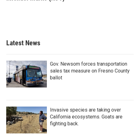
b
t
e
l
o
e
d
o
r
I
k
n
Latest News
Gov. Newsom forces transportation
sales tax measure on Fresno County
ballot
Invasive species are taking over
California ecosystems. Goats are
fighting back.