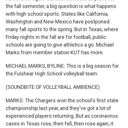
the fall semester, a big question is what happens
with high school sports. States like California,
Washington and New Mexico have postponed
many fall sports to the spring. But in Texas, where
Friday nights in the fall are for football, public
schools are going to give athletics a go. Michael
Marks from member station KUT has more.
MICHAEL MARKS, BYLINE: This is a big season for
the Fulshear High School volleyball team.
(SOUNDBITE OF VOLLEYBALL AMBIENCE)
MARKS: The Chargers won the school's first state
championship last year, and they've got a lot of
experienced players returning. But as coronavirus
cases in Texas rose, then fell, then rose again, it