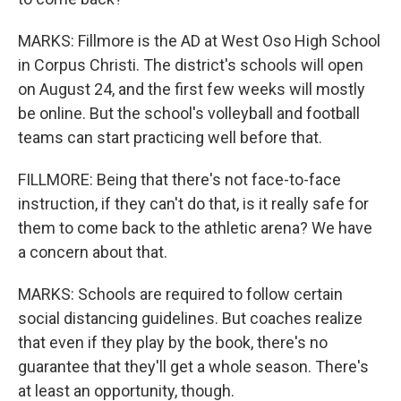
MARKS: Fillmore is the AD at West Oso High School
in Corpus Christi. The district's schools will open
on August 24, and the first few weeks will mostly
be online. But the school's volleyball and football
teams can start practicing well before that.
FILLMORE: Being that there's not face-to-face
instruction, if they can't do that, is it really safe for
them to come back to the athletic arena? We have
a concern about that.
MARKS: Schools are required to follow certain
social distancing guidelines. But coaches realize
that even if they play by the book, there's no
guarantee that they'll get a whole season. There's
at least an opportunity, though.