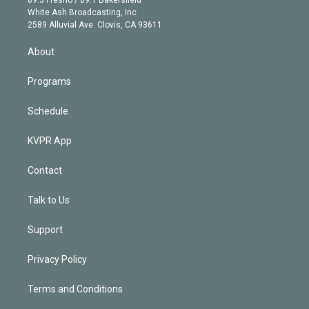
e
a
k
White Ash Broadcasting, Inc
d
m
2589 Alluvial Ave. Clovis, CA 93611
i
n
About
Programs
Schedule
KVPR App
Contact
Talk to Us
Support
Privacy Policy
Terms and Conditions