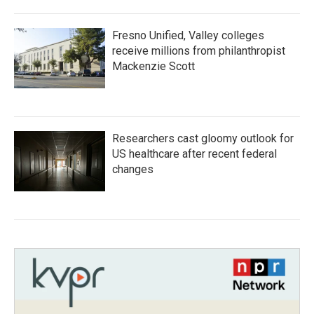
Fresno Unified, Valley colleges
receive millions from philanthropist
Mackenzie Scott
Researchers cast gloomy outlook for
US healthcare after recent federal
changes