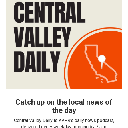
Catch up on the local news of
the day
Central Valley Daily is KVPR's daily news podcast,
delivered every weekday morning by 7 a.m.