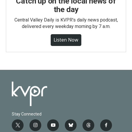
Catch up on the local news of
the day
Central Valley Daily is KVPR's daily news podcast,
delivered every weekday morning by 7 a.m.
Listen Now
Stay Connected
t
i
y
b
t
f