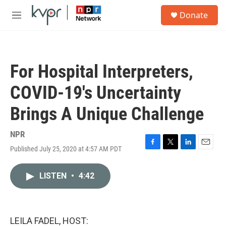
Skip to main content
S
Donate
e
M
a
e
r
n
c
u
h
For Hospital Interpreters,
u
e
COVID-19's Uncertainty
r
y
Brings A Unique Challenge
NPR
Published July 25, 2020 at 4:57 AM PDT
F
T
L
E
a
w
i
m
c
i
n
a
LISTEN
•
4:42
e
t
k
i
b
t
e
l
o
e
d
o
r
I
k
n
LEILA FADEL, HOST: