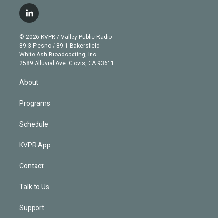
w
n
o
l
h
a
i
s
u
u
r
c
l
t
t
t
e
e
e
i
t
a
u
s
a
b
n
e
g
b
k
d
o
© 2026 KVPR / Valley Public Radio
k
r
r
e
y
s
o
89.3 Fresno / 89.1 Bakersfield
e
a
k
White Ash Broadcasting, Inc
d
m
2589 Alluvial Ave. Clovis, CA 93611
i
n
About
Programs
Schedule
KVPR App
Contact
Talk to Us
Support