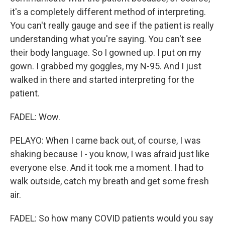
it's a completely different method of interpreting.
You can't really gauge and see if the patient is really
understanding what you're saying. You can't see
their body language. So I gowned up. I put on my
gown. I grabbed my goggles, my N-95. And I just
walked in there and started interpreting for the
patient.
FADEL: Wow.
PELAYO: When I came back out, of course, I was
shaking because I - you know, I was afraid just like
everyone else. And it took me a moment. I had to
walk outside, catch my breath and get some fresh
air.
FADEL: So how many COVID patients would you say