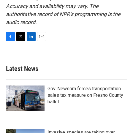
Accuracy and availability may vary. The
authoritative record of NPR’s programming is the
audio record.
F
T
L
E
a
w
i
m
c
i
n
a
e
t
k
i
b
t
e
l
Latest News
o
e
d
o
r
I
k
n
Gov. Newsom forces transportation
sales tax measure on Fresno County
ballot
Invasive species are taking over