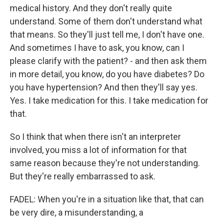
medical history. And they don't really quite
understand. Some of them don't understand what
that means. So they'll just tell me, I don't have one.
And sometimes I have to ask, you know, can I
please clarify with the patient? - and then ask them
in more detail, you know, do you have diabetes? Do
you have hypertension? And then they'll say yes.
Yes. I take medication for this. I take medication for
that.
So I think that when there isn't an interpreter
involved, you miss a lot of information for that
same reason because they're not understanding.
But they're really embarrassed to ask.
FADEL: When you're in a situation like that, that can
be very dire, a misunderstanding, a