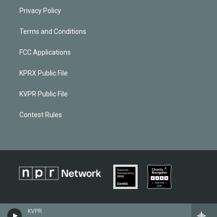
Privacy Policy
Terms and Conditions
FCC Applications
KPRX Public File
KVPR Public File
Contest Rules
KVPR