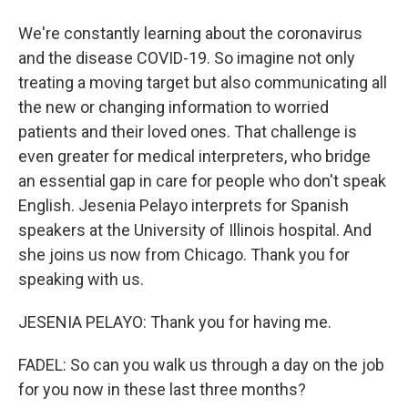
We're constantly learning about the coronavirus
and the disease COVID-19. So imagine not only
treating a moving target but also communicating all
the new or changing information to worried
patients and their loved ones. That challenge is
even greater for medical interpreters, who bridge
an essential gap in care for people who don't speak
English. Jesenia Pelayo interprets for Spanish
speakers at the University of Illinois hospital. And
she joins us now from Chicago. Thank you for
speaking with us.
JESENIA PELAYO: Thank you for having me.
FADEL: So can you walk us through a day on the job
for you now in these last three months?