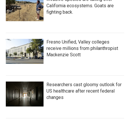
California ecosystems. Goats are
fighting back.
Fresno Unified, Valley colleges
receive millions from philanthropist
Mackenzie Scott
Researchers cast gloomy outlook for
US healthcare after recent federal
changes