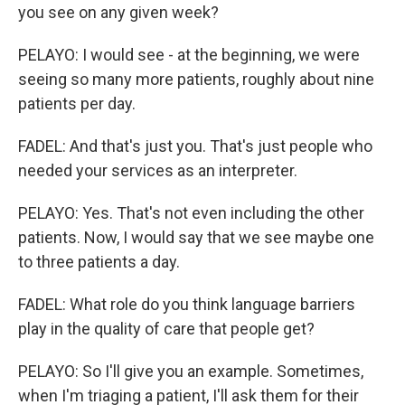
you see on any given week?
PELAYO: I would see - at the beginning, we were
seeing so many more patients, roughly about nine
patients per day.
FADEL: And that's just you. That's just people who
needed your services as an interpreter.
PELAYO: Yes. That's not even including the other
patients. Now, I would say that we see maybe one
to three patients a day.
FADEL: What role do you think language barriers
play in the quality of care that people get?
PELAYO: So I'll give you an example. Sometimes,
when I'm triaging a patient, I'll ask them for their