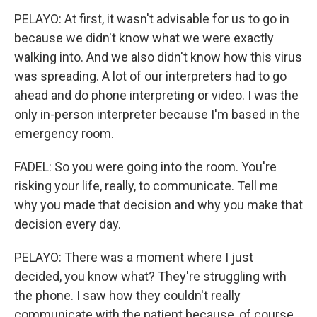
PELAYO: At first, it wasn't advisable for us to go in
because we didn't know what we were exactly
walking into. And we also didn't know how this virus
was spreading. A lot of our interpreters had to go
ahead and do phone interpreting or video. I was the
only in-person interpreter because I'm based in the
emergency room.
FADEL: So you were going into the room. You're
risking your life, really, to communicate. Tell me
why you made that decision and why you make that
decision every day.
PELAYO: There was a moment where I just
decided, you know what? They're struggling with
the phone. I saw how they couldn't really
communicate with the patient because, of course,