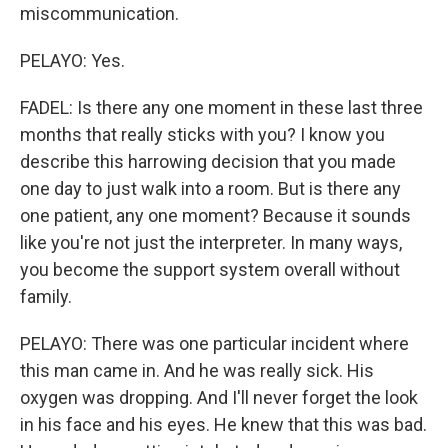
miscommunication.
PELAYO: Yes.
FADEL: Is there any one moment in these last three
months that really sticks with you? I know you
describe this harrowing decision that you made
one day to just walk into a room. But is there any
one patient, any one moment? Because it sounds
like you're not just the interpreter. In many ways,
you become the support system overall without
family.
PELAYO: There was one particular incident where
this man came in. And he was really sick. His
oxygen was dropping. And I'll never forget the look
in his face and his eyes. He knew that this was bad.