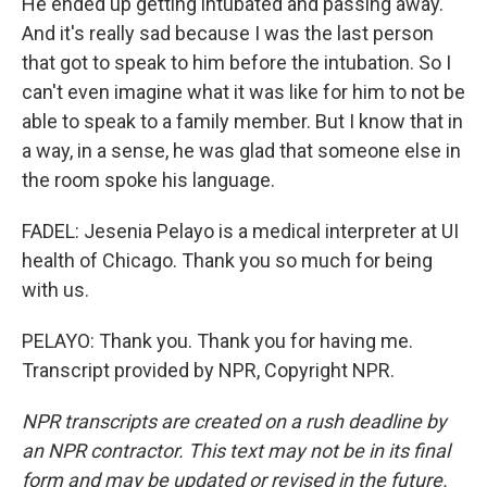
He ended up getting intubated and passing away.
And it's really sad because I was the last person
that got to speak to him before the intubation. So I
can't even imagine what it was like for him to not be
able to speak to a family member. But I know that in
a way, in a sense, he was glad that someone else in
the room spoke his language.
FADEL: Jesenia Pelayo is a medical interpreter at UI
health of Chicago. Thank you so much for being
with us.
PELAYO: Thank you. Thank you for having me.
Transcript provided by NPR, Copyright NPR.
NPR transcripts are created on a rush deadline by
an NPR contractor. This text may not be in its final
form and may be updated or revised in the future.