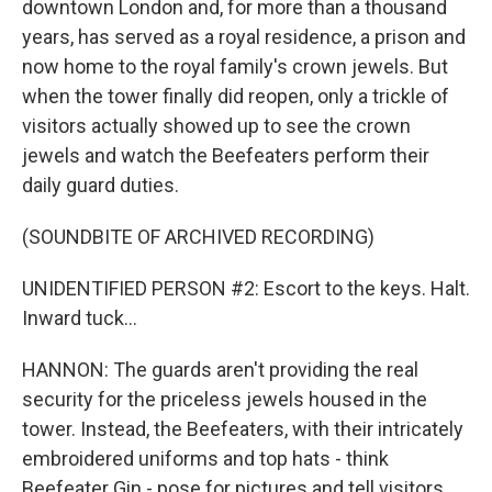
downtown London and, for more than a thousand
years, has served as a royal residence, a prison and
now home to the royal family's crown jewels. But
when the tower finally did reopen, only a trickle of
visitors actually showed up to see the crown
jewels and watch the Beefeaters perform their
daily guard duties.
(SOUNDBITE OF ARCHIVED RECORDING)
UNIDENTIFIED PERSON #2: Escort to the keys. Halt.
Inward tuck...
HANNON: The guards aren't providing the real
security for the priceless jewels housed in the
tower. Instead, the Beefeaters, with their intricately
embroidered uniforms and top hats - think
Beefeater Gin - pose for pictures and tell visitors