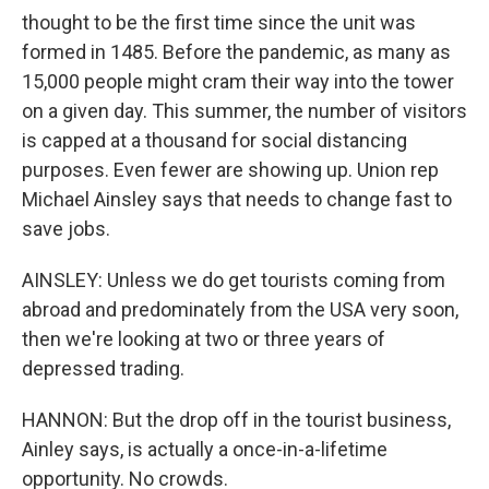
thought to be the first time since the unit was
formed in 1485. Before the pandemic, as many as
15,000 people might cram their way into the tower
on a given day. This summer, the number of visitors
is capped at a thousand for social distancing
purposes. Even fewer are showing up. Union rep
Michael Ainsley says that needs to change fast to
save jobs.
AINSLEY: Unless we do get tourists coming from
abroad and predominately from the USA very soon,
then we're looking at two or three years of
depressed trading.
HANNON: But the drop off in the tourist business,
Ainley says, is actually a once-in-a-lifetime
opportunity. No crowds.