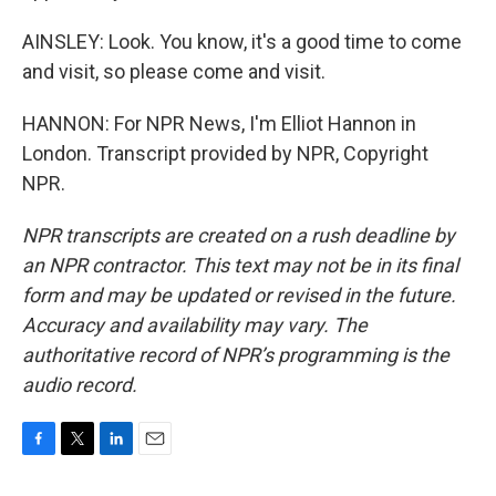
AINSLEY: Look. You know, it's a good time to come
and visit, so please come and visit.
HANNON: For NPR News, I'm Elliot Hannon in
London. Transcript provided by NPR, Copyright
NPR.
NPR transcripts are created on a rush deadline by
an NPR contractor. This text may not be in its final
form and may be updated or revised in the future.
Accuracy and availability may vary. The
authoritative record of NPR’s programming is the
audio record.
F
T
L
E
a
w
i
m