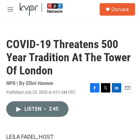
Skip to main content
S
Donate
e
M
a
e
r
n
c
u
h
COVID-19 Threatens 500
u
e
Year Tradition At The Tower
r
y
Of London
NPR | By
Elliot Hannon
Published July 25, 2020 at 4:57 AM PDT
F
T
L
E
a
w
i
m
c
i
n
a
LISTEN
•
2:45
e
t
k
i
b
t
e
l
o
e
d
o
r
I
k
n
LEILA FADEL, HOST: