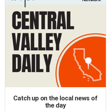
Catch up on the local news of
the day