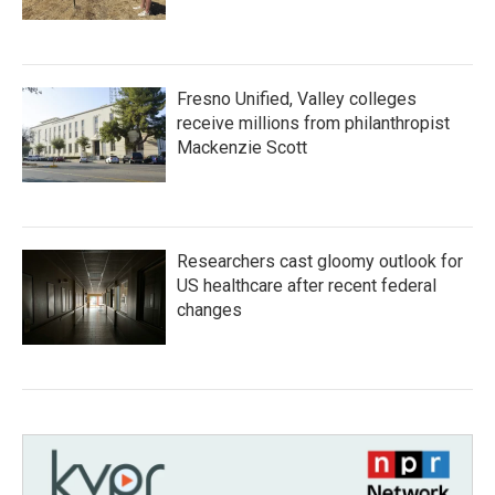
Fresno Unified, Valley colleges
receive millions from philanthropist
Mackenzie Scott
Researchers cast gloomy outlook for
US healthcare after recent federal
changes