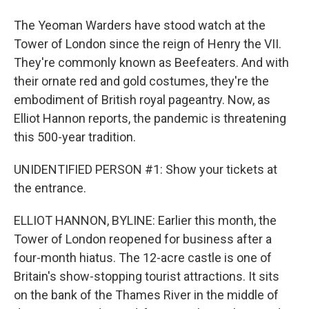
The Yeoman Warders have stood watch at the
Tower of London since the reign of Henry the VII.
They're commonly known as Beefeaters. And with
their ornate red and gold costumes, they're the
embodiment of British royal pageantry. Now, as
Elliot Hannon reports, the pandemic is threatening
this 500-year tradition.
UNIDENTIFIED PERSON #1: Show your tickets at
the entrance.
ELLIOT HANNON, BYLINE: Earlier this month, the
Tower of London reopened for business after a
four-month hiatus. The 12-acre castle is one of
Britain's show-stopping tourist attractions. It sits
on the bank of the Thames River in the middle of