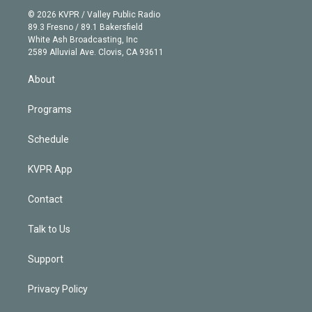
t
a
u
s
a
b
n
e
g
b
k
d
o
© 2026 KVPR / Valley Public Radio
k
r
r
e
y
s
o
89.3 Fresno / 89.1 Bakersfield
e
a
k
White Ash Broadcasting, Inc
d
m
2589 Alluvial Ave. Clovis, CA 93611
i
n
About
Programs
Schedule
KVPR App
Contact
Talk to Us
Support
Privacy Policy