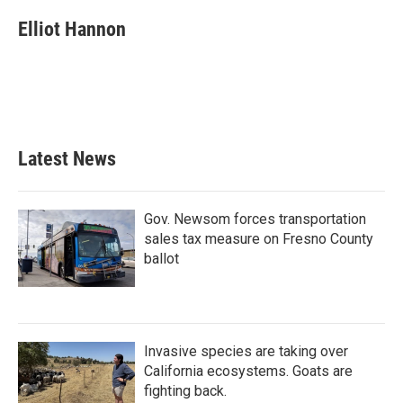
c
i
n
a
e
t
k
i
Elliot Hannon
b
t
e
l
o
e
d
o
r
I
k
n
Latest News
Gov. Newsom forces transportation
sales tax measure on Fresno County
ballot
Invasive species are taking over
California ecosystems. Goats are
fighting back.