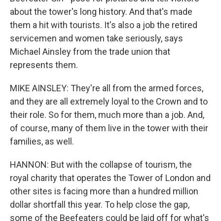
about the tower's long history. And that's made
them a hit with tourists. It's also a job the retired
servicemen and women take seriously, says
Michael Ainsley from the trade union that
represents them.
MIKE AINSLEY: They're all from the armed forces,
and they are all extremely loyal to the Crown and to
their role. So for them, much more than a job. And,
of course, many of them live in the tower with their
families, as well.
HANNON: But with the collapse of tourism, the
royal charity that operates the Tower of London and
other sites is facing more than a hundred million
dollar shortfall this year. To help close the gap,
some of the Beefeaters could be laid off for what's