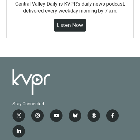
Central Valley Daily is KVPR's daily news podcast,
delivered every weekday morning by 7 a.m.
Listen Now
Stay Connected
t
i
y
b
t
f
w
n
o
l
h
a
i
s
u
u
r
c
l
t
t
t
e
e
e
i