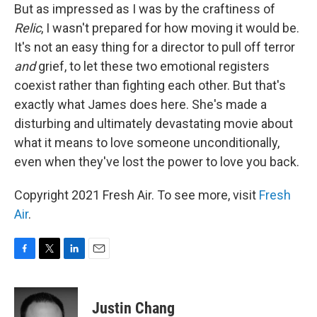
But as impressed as I was by the craftiness of
Relic
, I wasn't prepared for how moving it would be.
It's not an easy thing for a director to pull off terror
and
grief, to let these two emotional registers
coexist rather than fighting each other. But that's
exactly what James does here. She's made a
disturbing and ultimately devastating movie about
what it means to love someone unconditionally,
even when they've lost the power to love you back.
Copyright 2021 Fresh Air. To see more, visit
Fresh
Air
.
F
T
L
E
a
w
i
m
c
i
n
a
e
t
k
i
Justin Chang
b
t
e
l