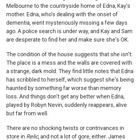
Melbourne to the countryside home of Edna, Kay's
mother. Edna, who's dealing with the onset of
dementia, went mysteriously missing a few days
ago. A police search is under way, and Kay and Sam
are desperate to find her and make sure she's OK.
The condition of the house suggests that she isn't:
The place is a mess and the walls are covered with
a strange, dark mold. They find little notes that Edna
has scribbled to herself, which suggest she's being
haunted by something far worse than memory
loss. And things don't get any better when Edna,
played by Robyn Nevin, suddenly reappears, alive
but far from well.
There are no shocking twists or contrivances in
store in
Relic
, and not a lot of gore, either. James