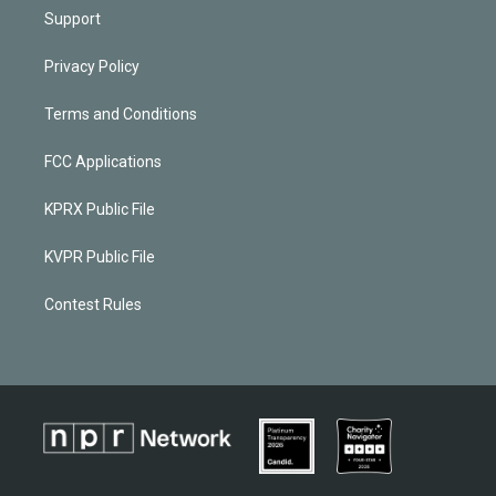
Support
Privacy Policy
Terms and Conditions
FCC Applications
KPRX Public File
KVPR Public File
Contest Rules