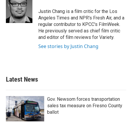
o
e
d
o
r
I
Justin Chang is a film critic for the Los
k
n
Angeles Times and NPR's Fresh Air, and a
regular contributor to KPCC's FilmWeek.
He previously served as chief film critic
and editor of film reviews for Variety.
See stories by Justin Chang
Latest News
Gov. Newsom forces transportation
sales tax measure on Fresno County
ballot