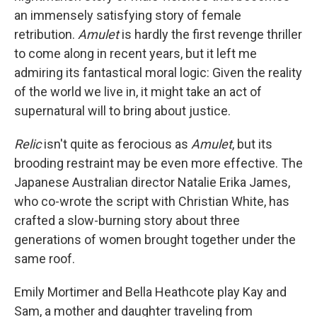
an immensely satisfying story of female
retribution.
Amulet
is hardly the first revenge thriller
to come along in recent years, but it left me
admiring its fantastical moral logic: Given the reality
of the world we live in, it might take an act of
supernatural will to bring about justice.
Relic
isn't quite as ferocious as
Amulet
, but its
brooding restraint may be even more effective. The
Japanese Australian director Natalie Erika James,
who co-wrote the script with Christian White, has
crafted a slow-burning story about three
generations of women brought together under the
same roof.
Emily Mortimer and Bella Heathcote play Kay and
Sam, a mother and daughter traveling from