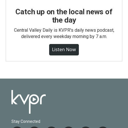
Catch up on the local news of
the day
Central Valley Daily is KVPR's daily news podcast,
delivered every weekday morning by 7 a.m.
Listen Now
Stay Connected