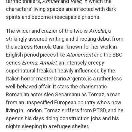
terrific thrillers,
Amulet
and
Relic
, in which the
characters' living spaces are infected with dark
spirits and become inescapable prisons.
The wilder and crazier of the two is
Amulet
, a
strikingly assured writing and directing debut from
the actress Romola Garai, known for her work in
English period pieces like
Atonement
and the BBC
series
Emma
.
Amulet
, an intensely creepy
supernatural freakout heavily influenced by the
Italian horror master Dario Argento, is a rather less
well-behaved affair. It stars the charismatic
Romanian actor Alec Secareanu as Tomaz, a man
from an unspecified European country who's now
living in London. Tomaz suffers from PTSD, and he
spends his days doing construction jobs and his
nights sleeping in a refugee shelter.