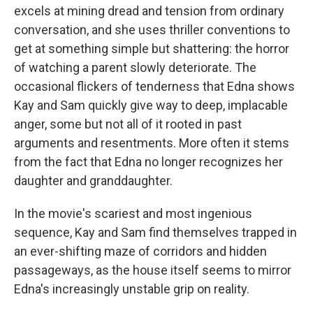
excels at mining dread and tension from ordinary
conversation, and she uses thriller conventions to
get at something simple but shattering: the horror
of watching a parent slowly deteriorate. The
occasional flickers of tenderness that Edna shows
Kay and Sam quickly give way to deep, implacable
anger, some but not all of it rooted in past
arguments and resentments. More often it stems
from the fact that Edna no longer recognizes her
daughter and granddaughter.
In the movie's scariest and most ingenious
sequence, Kay and Sam find themselves trapped in
an ever-shifting maze of corridors and hidden
passageways, as the house itself seems to mirror
Edna's increasingly unstable grip on reality.