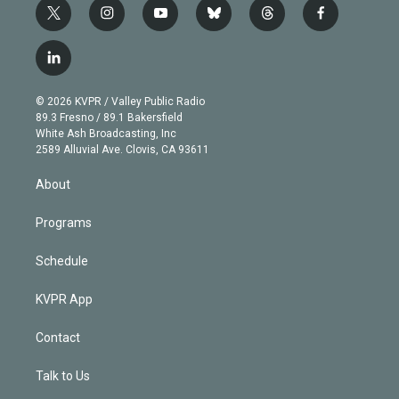
t
i
y
b
t
f
w
n
o
l
h
a
i
s
u
u
r
c
l
t
t
t
e
e
e
i
t
a
u
s
a
b
n
e
g
b
k
d
o
© 2026 KVPR / Valley Public Radio
k
r
r
e
y
s
o
89.3 Fresno / 89.1 Bakersfield
e
a
k
White Ash Broadcasting, Inc
d
m
2589 Alluvial Ave. Clovis, CA 93611
i
n
About
Programs
Schedule
KVPR App
Contact
Talk to Us