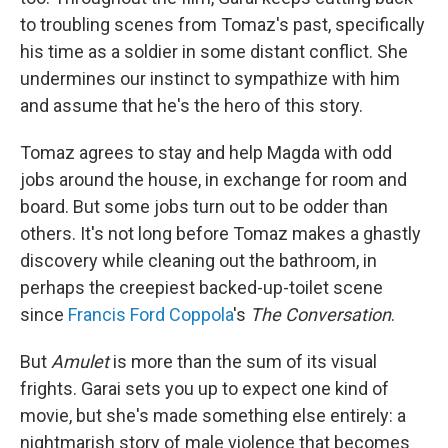
to troubling scenes from Tomaz's past, specifically
his time as a soldier in some distant conflict. She
undermines our instinct to sympathize with him
and assume that he's the hero of this story.
Tomaz agrees to stay and help Magda with odd
jobs around the house, in exchange for room and
board. But some jobs turn out to be odder than
others. It's not long before Tomaz makes a ghastly
discovery while cleaning out the bathroom, in
perhaps the creepiest backed-up-toilet scene
since
Francis Ford Coppola
's
The Conversation
.
But
Amulet
is more than the sum of its visual
frights. Garai sets you up to expect one kind of
movie, but she's made something else entirely: a
nightmarish story of male violence that becomes