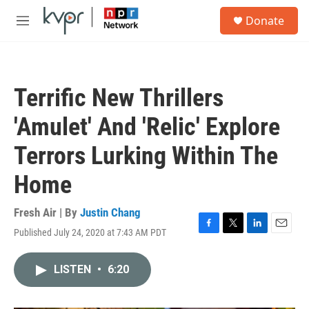
Skip to main content
S
Donate
e
M
a
e
r
n
c
u
h
Terrific New Thrillers
u
e
'Amulet' And 'Relic' Explore
r
y
Terrors Lurking Within The
Home
Fresh Air | By
Justin Chang
Published July 24, 2020 at 7:43 AM PDT
F
T
L
E
a
w
i
m
c
i
n
a
LISTEN
•
6:20
e
t
k
i
b
t
e
l
o
e
d