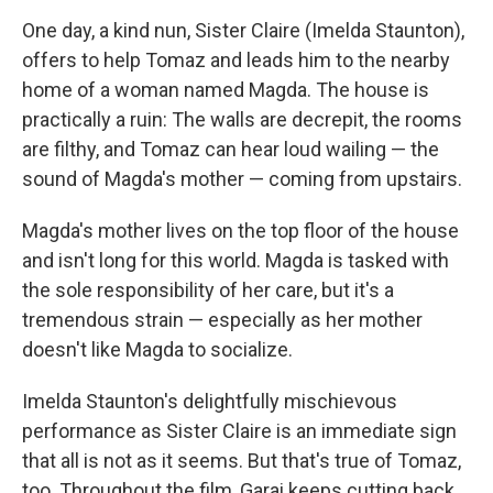
One day, a kind nun, Sister Claire (Imelda Staunton),
offers to help Tomaz and leads him to the nearby
home of a woman named Magda. The house is
practically a ruin: The walls are decrepit, the rooms
are filthy, and Tomaz can hear loud wailing — the
sound of Magda's mother — coming from upstairs.
Magda's mother lives on the top floor of the house
and isn't long for this world. Magda is tasked with
the sole responsibility of her care, but it's a
tremendous strain — especially as her mother
doesn't like Magda to socialize.
Imelda Staunton's delightfully mischievous
performance as Sister Claire is an immediate sign
that all is not as it seems. But that's true of Tomaz,
too. Throughout the film, Garai keeps cutting back