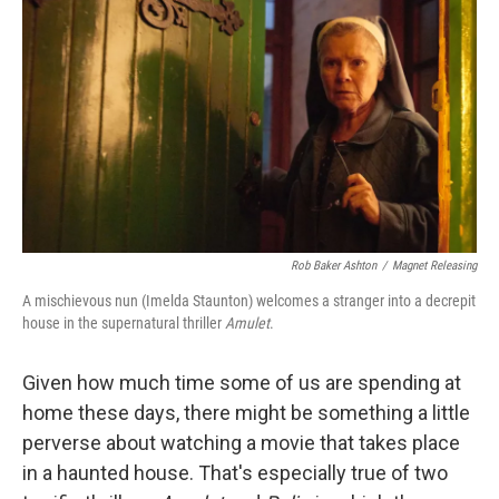
o
r
I
k
n
Rob Baker Ashton
/
Magnet Releasing
A mischievous nun (Imelda Staunton) welcomes a stranger into a decrepit
house in the supernatural thriller
Amulet
.
Given how much time some of us are spending at
home these days, there might be something a little
perverse about watching a movie that takes place
in a haunted house. That's especially true of two