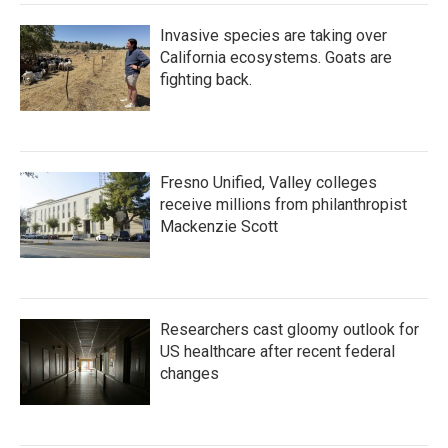
Invasive species are taking over
California ecosystems. Goats are
fighting back.
Fresno Unified, Valley colleges
receive millions from philanthropist
Mackenzie Scott
Researchers cast gloomy outlook for
US healthcare after recent federal
changes