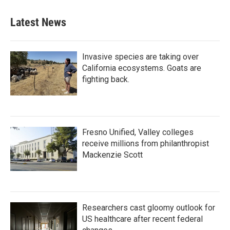
Latest News
Invasive species are taking over
California ecosystems. Goats are
fighting back.
Fresno Unified, Valley colleges
receive millions from philanthropist
Mackenzie Scott
Researchers cast gloomy outlook for
US healthcare after recent federal