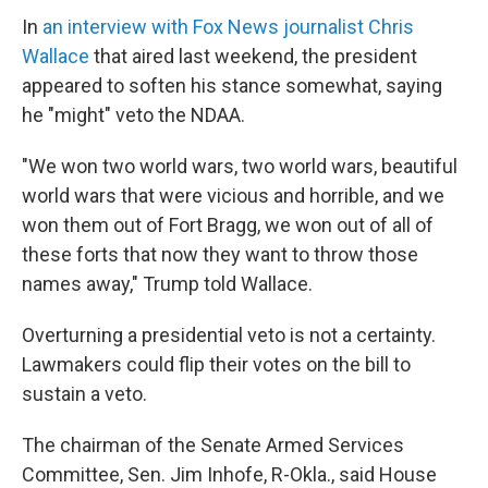
In
an interview with Fox News journalist Chris
Wallace
that aired last weekend, the president
appeared to soften his stance somewhat, saying
he "might" veto the NDAA.
"We won two world wars, two world wars, beautiful
world wars that were vicious and horrible, and we
won them out of Fort Bragg, we won out of all of
these forts that now they want to throw those
names away," Trump told Wallace.
Overturning a presidential veto is not a certainty.
Lawmakers could flip their votes on the bill to
sustain a veto.
The chairman of the Senate Armed Services
Committee, Sen. Jim Inhofe, R-Okla., said House