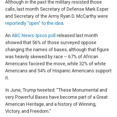
Although in the past the military resisted those
calls, last month Secretary of Defense Mark Esper
and Secretary of the Army Ryan D. McCarthy were
reportedly "open" to the idea.
An
ABC News-Ipsos poll
released last month
showed that 56% of those surveyed oppose
changing the names of bases, although that figure
was heavily skewed by race – 67% of African
Americans favored the move, while 32% of white
Americans and 54% of Hispanic Americans support
it.
In June, Trump tweeted: "These Monumental and
very Powerful Bases have become part of a Great
American Heritage, and a history of Winning,
Victory, and Freedom."