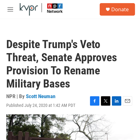
Skip to main content
S
Donate
e
M
a
e
r
n
c
u
h
Despite Trump's Veto
u
e
Threat, Senate Approves
r
y
Provision To Rename
Military Bases
NPR | By
Scott Neuman
Published July 24, 2020 at 1:42 AM PDT
F
T
L
E
a
w
i
m
c
i
n
a
e
t
k
i
b
t
e
l
o
e
d