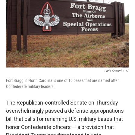
o
r
I
k
n
Chris Seward
/
AP
Fort Bragg in North Carolina is one of 10 bases that are named after
Confederate military leaders.
The Republican-controlled Senate on Thursday
overwhelmingly passed a defense appropriations
bill that calls for renaming U.S. military bases that
honor Confederate officers — a provision that