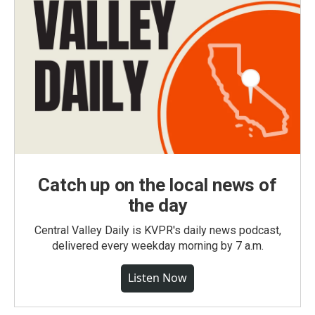
Catch up on the local news of
the day
Central Valley Daily is KVPR's daily news podcast,
delivered every weekday morning by 7 a.m.
Listen Now