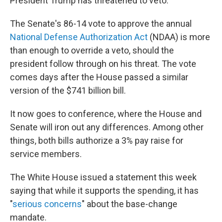
President Trump has threatened to veto.
The Senate's 86-14 vote to approve the annual
National Defense Authorization Act
(NDAA) is more
than enough to override a veto, should the
president follow through on his threat. The vote
comes days after the House passed a similar
version of the $741 billion bill.
It now goes to conference, where the House and
Senate will iron out any differences. Among other
things, both bills authorize a 3% pay raise for
service members.
The White House issued a statement this week
saying that while it supports the spending, it has
"
serious concerns
" about the base-change
mandate.