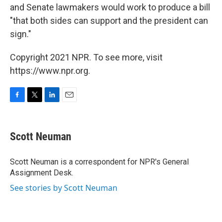
and Senate lawmakers would work to produce a bill
"that both sides can support and the president can
sign."
Copyright 2021 NPR. To see more, visit
https://www.npr.org.
F
T
L
E
a
w
i
m
c
i
n
a
e
t
k
i
Scott Neuman
b
t
e
l
o
e
d
o
r
I
Scott Neuman is a correspondent for NPR's General
k
n
Assignment Desk.
See stories by Scott Neuman