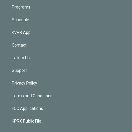
Programs
Schedule
KVPR App
Contact
Talk to Us
Support
Privacy Policy
Terms and Conditions
FCC Applications
KPRX Public File