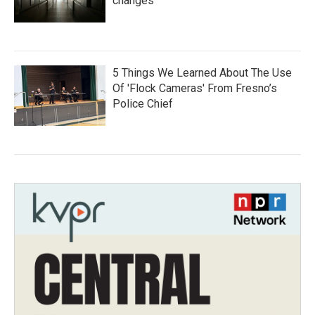
changes
5 Things We Learned About The Use
Of 'Flock Cameras' From Fresno’s
Police Chief