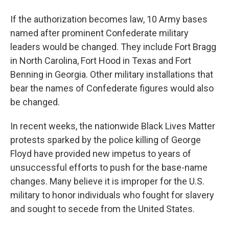
If the authorization becomes law, 10 Army bases
named after prominent Confederate military
leaders would be changed. They include Fort Bragg
in North Carolina, Fort Hood in Texas and Fort
Benning in Georgia. Other military installations that
bear the names of Confederate figures would also
be changed.
In recent weeks, the nationwide Black Lives Matter
protests sparked by the police killing of George
Floyd have provided new impetus to years of
unsuccessful efforts to push for the base-name
changes. Many believe it is improper for the U.S.
military to honor individuals who fought for slavery
and sought to secede from the United States.