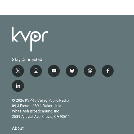
Stay Connected
t
i
y
b
t
f
w
n
o
l
h
a
i
s
u
u
r
c
l
t
t
t
e
e
e
i
t
a
u
s
a
b
n
e
g
b
k
d
o
© 2026 KVPR / Valley Public Radio
k
r
r
e
y
s
o
89.3 Fresno / 89.1 Bakersfield
e
a
k
White Ash Broadcasting, Inc
d
m
2589 Alluvial Ave. Clovis, CA 93611
i
n
About