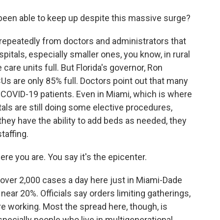
been able to keep up despite this massive surge?
 repeatedly from doctors and administrators that
itals, especially smaller ones, you know, in rural
care units full. But Florida's governor, Ron
Us are only 85% full. Doctors point out that many
, COVID-19 patients. Even in Miami, which is where
als are still doing some elective procedures,
hey have the ability to add beds as needed, they
taffing.
e you are. You say it's the epicenter.
g over 2,000 cases a day here just in Miami-Dade
l near 20%. Officials say orders limiting gatherings,
re working. Most the spread here, though, is
ecially people who live in multigenerational