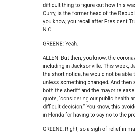
difficult thing to figure out how this 
Curry, is the former head of the Republi
you know, you recall after President T
N.C.
GREENE: Yeah.
ALLEN: But then, you know, the coronavi
including in Jacksonville. This week, J
the short notice, he would not be able
unless something changed. And then a
both the sheriff and the mayor release
quote, "considering our public health 
difficult decision." You know, this avoi
in Florida for having to say no to the pr
GREENE: Right, so a sigh of relief in m