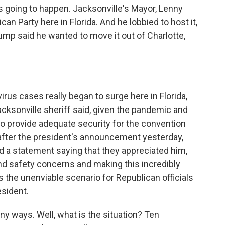
was going to happen. Jacksonville's Mayor, Lenny
can Party here in Florida. And he lobbied to host it,
rump said he wanted to move it out of Charlotte,
rus cases really began to surge here in Florida,
acksonville sheriff said, given the pandemic and
 to provide adequate security for the convention
fter the president's announcement yesterday,
d a statement saying that they appreciated him,
and safety concerns and making this incredibly
ds the unenviable scenario for Republican officials
esident.
any ways. Well, what is the situation? Ten