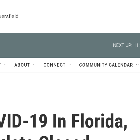
kersfield
NEXT UP:
11
T
ABOUT
CONNECT
COMMUNITY CALENDAR
ID-19 In Florida,