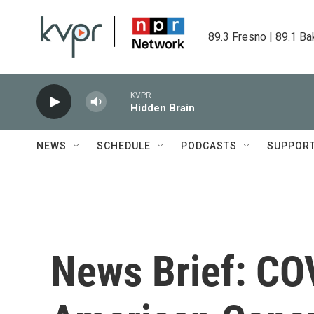
Skip to main content
89.3 Fresno | 89.1 Ba
KVPR
Hidden Brain
NEWS
SCHEDULE
PODCASTS
SUPPOR
News Brief: COV