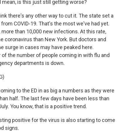
ean, is this just still getting worse?
hink there's any other way to cut it. The state set a
 from COVID-19. That's the most we've had yet.
 more than 10,000 new infections. At this rate,
the coronavirus than New York. But doctors and
the surge in cases may have peaked here.
 of the number of people coming in with flu and
gency departments is down.
G)
ming to the ED in as big a numbers as they were
 than half. The last few days have been less than
uly. You know, that is a positive trend.
ting positive for the virus is also starting to come
od signs.