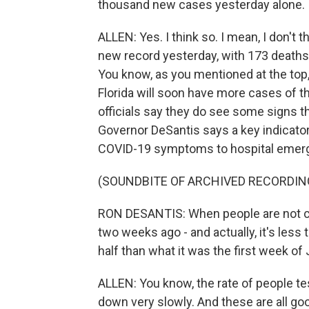
thousand new cases yesterday alone. I m
ALLEN: Yes. I think so. I mean, I don't t
new record yesterday, with 173 deaths
You know, as you mentioned at the top,
Florida will soon have more cases of 
officials say they do see some signs 
Governor DeSantis says a key indicator
COVID-19 symptoms to hospital emer
(SOUNDBITE OF ARCHIVED RECORDIN
RON DESANTIS: When people are not co
two weeks ago - and actually, it's less
half than what it was the first week of J
ALLEN: You know, the rate of people tes
down very slowly. And these are all go