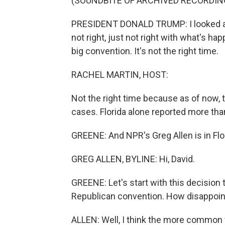
(SOUNDBITE OF ARCHIVED RECORDIN
PRESIDENT DONALD TRUMP: I looked at m
not right, just not right with what's hap
big convention. It's not the right time.
RACHEL MARTIN, HOST:
Not the right time because as of now, 
cases. Florida alone reported more tha
GREENE: And NPR's Greg Allen is in Flor
GREG ALLEN, BYLINE: Hi, David.
GREENE: Let's start with this decision 
Republican convention. How disappointi
ALLEN: Well, I think the more common fee