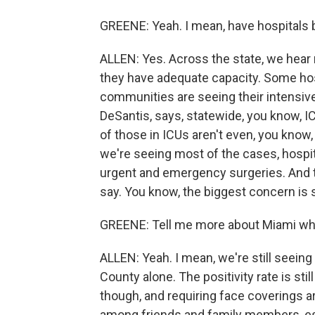
GREENE: Yeah. I mean, have hospitals 
ALLEN: Yes. Across the state, we hear
they have adequate capacity. Some hosp
communities are seeing their intensive 
DeSantis, says, statewide, you know, IC
of those in ICUs aren't even, you know
we're seeing most of the cases, hospit
urgent and emergency surgeries. And t
say. You know, the biggest concern is s
GREENE: Tell me more about Miami wher
ALLEN: Yeah. I mean, we're still seein
County alone. The positivity rate is stil
though, and requiring face coverings a
among friends and family members, esp