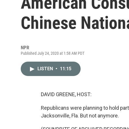
American Consu
Chinese Nation
NPR
Published July 24, 2020 at 1:58 AM PDT
LISTEN
•
11:15
DAVID GREENE, HOST:
Republicans were planning to hold part
Jacksonville, Fla. But not anymore.