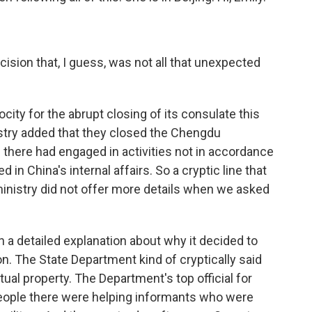
ision that, I guess, was not all that unexpected
city for the abrupt closing of its consulate this
istry added that they closed the Chengdu
here had engaged in activities not in accordance
d in China's internal affairs. So a cryptic line that
ministry did not offer more details when we asked
 a detailed explanation about why it decided to
. The State Department kind of cryptically said
tual property. The Department's top official for
l people there were helping informants who were