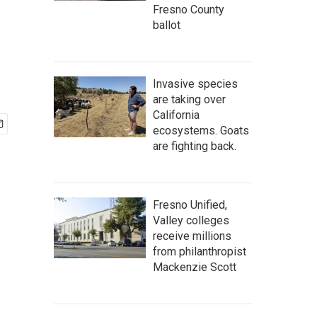
Fresno County
ballot
Invasive species
are taking over
California
ecosystems. Goats
are fighting back.
Fresno Unified,
Valley colleges
receive millions
from philanthropist
Mackenzie Scott