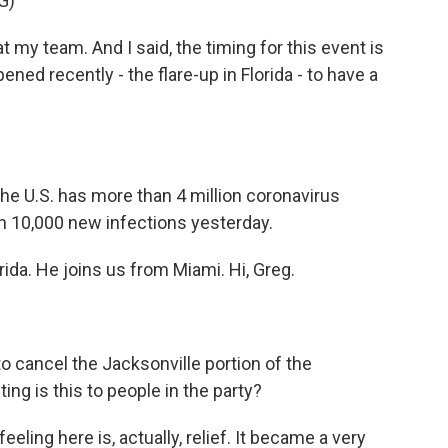
G)
y team. And I said, the timing for this event is
pened recently - the flare-up in Florida - to have a
the U.S. has more than 4 million coronavirus
n 10,000 new infections yesterday.
ida. He joins us from Miami. Hi, Greg.
to cancel the Jacksonville portion of the
ng is this to people in the party?
ling here is, actually, relief. It became a very