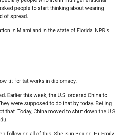
sked people to start thinking about wearing
d of spread.
tion in Miami and in the state of Florida. NPR's
w tit for tat works in diplomacy.
. Earlier this week, the U.S. ordered China to
They were supposed to do that by today. Beijing
ot that. Today, China moved to shut down the U.S.
gdu.
llowing all of this. She is in Beijing. Hi, Emily.