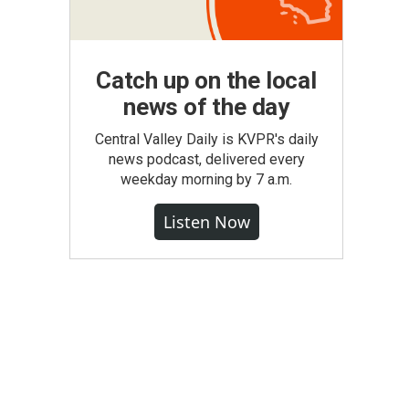
Catch up on the local
news of the day
Central Valley Daily is KVPR's daily
news podcast, delivered every
weekday morning by 7 a.m.
Listen Now