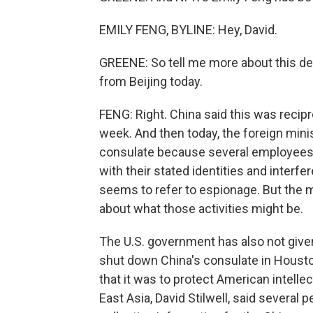
EMILY FENG, BYLINE: Hey, David.
GREENE: So tell me more about this dec
from Beijing today.
FENG: Right. China said this was recipro
week. And then today, the foreign min
consulate because several employees t
with their stated identities and interfere
seems to refer to espionage. But the 
about what those activities might be.
The U.S. government has also not given
shut down China's consulate in Houston
that it was to protect American intellec
East Asia, David Stilwell, said severa