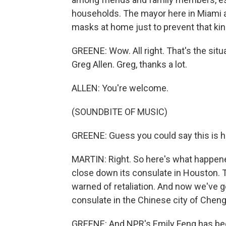
households. The mayor here in Miami a
masks at home just to prevent that kin
GREENE: Wow. All right. That's the situa
Greg Allen. Greg, thanks a lot.
ALLEN: You're welcome.
(SOUNDBITE OF MUSIC)
GREENE: Guess you could say this is ho
MARTIN: Right. So here's what happened
close down its consulate in Houston. 
warned of retaliation. And now we've g
consulate in the Chinese city of Chen
GREENE: And NPR's Emily Feng has been fo