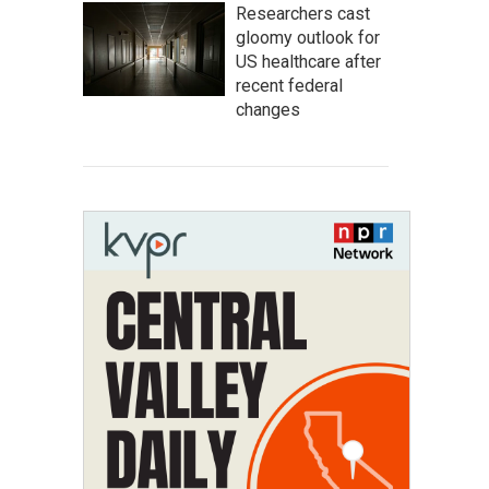
Researchers cast
gloomy outlook for
US healthcare after
recent federal
changes